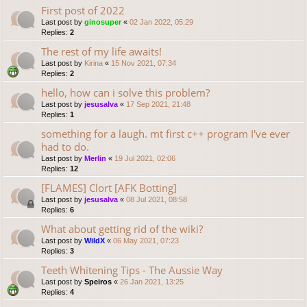
First post of 2022
Last post by
ginosuper
«
02 Jan 2022, 05:29
Replies:
2
The rest of my life awaits!
Last post by
Kirina
«
15 Nov 2021, 07:34
Replies:
2
hello, how can i solve this problem?
Last post by
jesusalva
«
17 Sep 2021, 21:48
Replies:
1
something for a laugh. mt first c++ program I've ever
had to do.
Last post by
Merlin
«
19 Jul 2021, 02:06
Replies:
12
[FLAMES] Clort [AFK Botting]
Last post by
jesusalva
«
08 Jul 2021, 08:58
Replies:
6
What about getting rid of the wiki?
Last post by
WildX
«
06 May 2021, 07:23
Replies:
3
Teeth Whitening Tips - The Aussie Way
Last post by
Speiros
«
26 Jan 2021, 13:25
Replies:
4