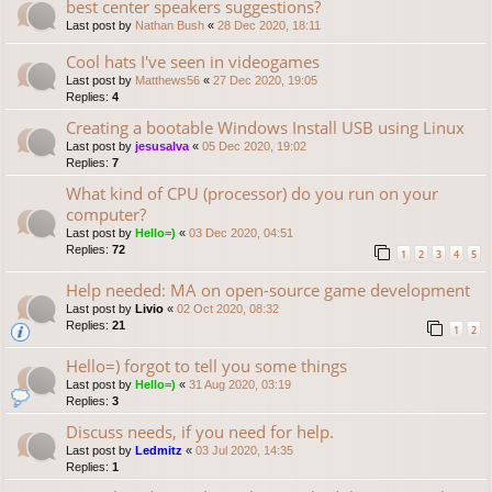
best center speakers suggestions?
Last post by
Nathan Bush
«
28 Dec 2020, 18:11
Cool hats I've seen in videogames
Last post by
Matthews56
«
27 Dec 2020, 19:05
Replies:
4
Creating a bootable Windows Install USB using Linux
Last post by
jesusalva
«
05 Dec 2020, 19:02
Replies:
7
What kind of CPU (processor) do you run on your
computer?
Last post by
Hello=)
«
03 Dec 2020, 04:51
Replies:
72
1
2
3
4
5
Help needed: MA on open-source game development
Last post by
Livio
«
02 Oct 2020, 08:32
Replies:
21
1
2
Hello=) forgot to tell you some things
Last post by
Hello=)
«
31 Aug 2020, 03:19
Replies:
3
Discuss needs, if you need for help.
Last post by
Ledmitz
«
03 Jul 2020, 14:35
Replies:
1