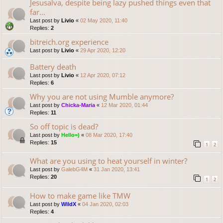
Jesusalva, despite being lazy pushed things even that
far...
Last post by
Livio
«
02 May 2020, 11:40
Replies:
2
bitreich.org experience
Last post by
Livio
«
29 Apr 2020, 12:20
Battery death
Last post by
Livio
«
12 Apr 2020, 07:12
Replies:
6
Why you are not using Mumble anymore?
Last post by
Chicka-Maria
«
12 Mar 2020, 01:44
Replies:
11
So off topic is dead?
Last post by
Hello=)
«
08 Mar 2020, 17:40
Replies:
15
1
2
What are you using to heat yourself in winter?
Last post by
GalebG4M
«
31 Jan 2020, 13:41
Replies:
20
1
2
How to make game like TMW
Last post by
WildX
«
04 Jan 2020, 02:03
Replies:
4