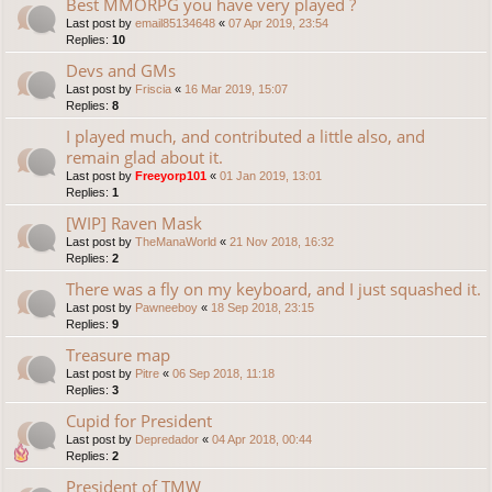
Best MMORPG you have very played ?
Last post by
email85134648
«
07 Apr 2019, 23:54
Replies:
10
Devs and GMs
Last post by
Friscia
«
16 Mar 2019, 15:07
Replies:
8
I played much, and contributed a little also, and
remain glad about it.
Last post by
Freeyorp101
«
01 Jan 2019, 13:01
Replies:
1
[WIP] Raven Mask
Last post by
TheManaWorld
«
21 Nov 2018, 16:32
Replies:
2
There was a fly on my keyboard, and I just squashed it.
Last post by
Pawneeboy
«
18 Sep 2018, 23:15
Replies:
9
Treasure map
Last post by
Pitre
«
06 Sep 2018, 11:18
Replies:
3
Cupid for President
Last post by
Depredador
«
04 Apr 2018, 00:44
Replies:
2
President of TMW