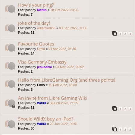
How's your ping?
Last post by
Merlin
«
28 Oct 2022, 23:03
Replies:
7
joke of the day!
Last post by
williamken56
«
03 Sep 2022, 11:06
Replies:
31
1
2
3
Favourite Quotes
Last post by
Dreid
«
04 Apr 2022, 04:36
Replies:
14
Visa Germany Embassy
Last post by
jesusalva
«
03 Mar 2022, 09:52
Replies:
2
Hello from LibreGaming.Org (and three points)
Last post by
Livio
«
15 Feb 2022, 18:00
Replies:
8
An invite from Libre Gaming Wiki
Last post by
WildX
«
06 Feb 2022, 21:35
Replies:
31
1
2
3
Should WildX buy an iPad?
Last post by
WildX
«
29 Jan 2022, 09:51
Replies:
30
1
2
3