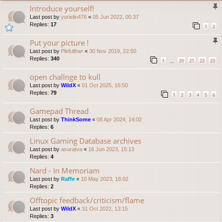
Introduce yourself!
Last post by
yorielin476
«
05 Jun 2022, 00:37
Replies:
17
1
2
Put your picture !
Last post by
Plefulther
«
30 Nov 2019, 22:50
Replies:
340
1
20
21
22
23
…
open challnge to kull
Last post by
WildX
«
01 Oct 2025, 16:50
Replies:
79
1
2
3
4
5
6
Gamepad Thread
Last post by
ThinkSome
«
08 Apr 2024, 14:02
Replies:
6
Linux Gaming Database archives
Last post by
asuratva
«
16 Jun 2023, 15:13
Replies:
4
Nard - In Memoriam
Last post by
Raffe
«
10 May 2023, 18:02
Replies:
2
Offtopic feedback/criticism/flame
Last post by
WildX
«
31 Oct 2022, 13:15
Replies:
3