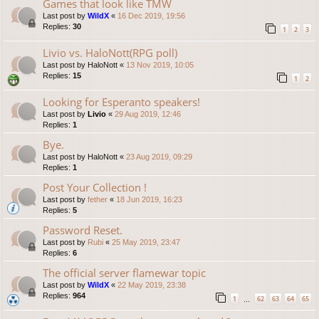
Games that look like TMW
Last post by
WildX
«
16 Dec 2019, 19:56
Replies:
30
1
2
3
Livio vs. HaloNott(RPG poll)
Last post by
HaloNott
«
13 Nov 2019, 10:05
Replies:
15
1
2
Looking for Esperanto speakers!
Last post by
Livio
«
29 Aug 2019, 12:46
Replies:
1
Bye.
Last post by
HaloNott
«
23 Aug 2019, 09:29
Replies:
1
Post Your Collection !
Last post by
fether
«
18 Jun 2019, 16:23
Replies:
5
Password Reset.
Last post by
Rubi
«
25 May 2019, 23:47
Replies:
6
The official server flamewar topic
Last post by
WildX
«
22 May 2019, 23:38
Replies:
964
1
62
63
64
65
…