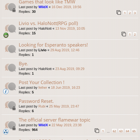
Games that look like TMW
Last post by
WildX
«
16 Dec 2019, 19:56
Replies:
30
1
2
3
Livio vs. HaloNott(RPG poll)
Last post by
HaloNott
«
13 Nov 2019, 10:05
Replies:
15
1
2
Looking for Esperanto speakers!
Last post by
Livio
«
29 Aug 2019, 12:46
Replies:
1
Bye.
Last post by
HaloNott
«
23 Aug 2019, 09:29
Replies:
1
Post Your Collection !
Last post by
fether
«
18 Jun 2019, 16:23
Replies:
5
Password Reset.
Last post by
Rubi
«
25 May 2019, 23:47
Replies:
6
The official server flamewar topic
Last post by
WildX
«
22 May 2019, 23:38
Replies:
964
1
62
63
64
65
…