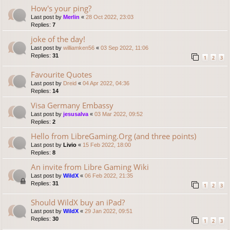
How's your ping?
Last post by
Merlin
«
28 Oct 2022, 23:03
Replies:
7
joke of the day!
Last post by
williamken56
«
03 Sep 2022, 11:06
Replies:
31
1
2
3
Favourite Quotes
Last post by
Dreid
«
04 Apr 2022, 04:36
Replies:
14
Visa Germany Embassy
Last post by
jesusalva
«
03 Mar 2022, 09:52
Replies:
2
Hello from LibreGaming.Org (and three points)
Last post by
Livio
«
15 Feb 2022, 18:00
Replies:
8
An invite from Libre Gaming Wiki
Last post by
WildX
«
06 Feb 2022, 21:35
Replies:
31
1
2
3
Should WildX buy an iPad?
Last post by
WildX
«
29 Jan 2022, 09:51
Replies:
30
1
2
3