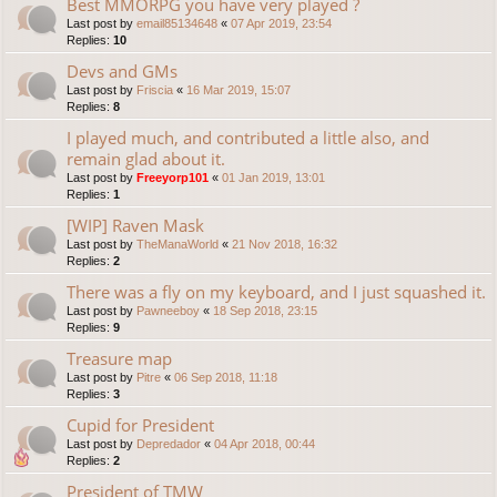
Best MMORPG you have very played ?
Last post by
email85134648
«
07 Apr 2019, 23:54
Replies:
10
Devs and GMs
Last post by
Friscia
«
16 Mar 2019, 15:07
Replies:
8
I played much, and contributed a little also, and
remain glad about it.
Last post by
Freeyorp101
«
01 Jan 2019, 13:01
Replies:
1
[WIP] Raven Mask
Last post by
TheManaWorld
«
21 Nov 2018, 16:32
Replies:
2
There was a fly on my keyboard, and I just squashed it.
Last post by
Pawneeboy
«
18 Sep 2018, 23:15
Replies:
9
Treasure map
Last post by
Pitre
«
06 Sep 2018, 11:18
Replies:
3
Cupid for President
Last post by
Depredador
«
04 Apr 2018, 00:44
Replies:
2
President of TMW