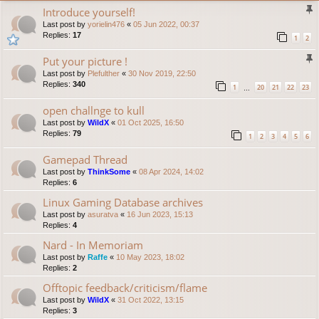
Introduce yourself!
Last post by
yorielin476
«
05 Jun 2022, 00:37
Replies:
17
1
2
Put your picture !
Last post by
Plefulther
«
30 Nov 2019, 22:50
Replies:
340
1
20
21
22
23
…
open challnge to kull
Last post by
WildX
«
01 Oct 2025, 16:50
Replies:
79
1
2
3
4
5
6
Gamepad Thread
Last post by
ThinkSome
«
08 Apr 2024, 14:02
Replies:
6
Linux Gaming Database archives
Last post by
asuratva
«
16 Jun 2023, 15:13
Replies:
4
Nard - In Memoriam
Last post by
Raffe
«
10 May 2023, 18:02
Replies:
2
Offtopic feedback/criticism/flame
Last post by
WildX
«
31 Oct 2022, 13:15
Replies:
3