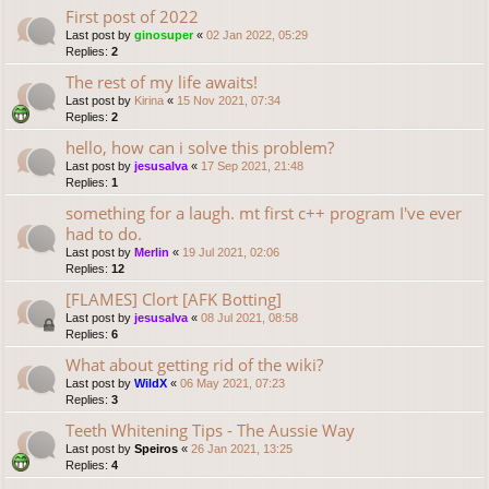
First post of 2022
Last post by
ginosuper
«
02 Jan 2022, 05:29
Replies:
2
The rest of my life awaits!
Last post by
Kirina
«
15 Nov 2021, 07:34
Replies:
2
hello, how can i solve this problem?
Last post by
jesusalva
«
17 Sep 2021, 21:48
Replies:
1
something for a laugh. mt first c++ program I've ever
had to do.
Last post by
Merlin
«
19 Jul 2021, 02:06
Replies:
12
[FLAMES] Clort [AFK Botting]
Last post by
jesusalva
«
08 Jul 2021, 08:58
Replies:
6
What about getting rid of the wiki?
Last post by
WildX
«
06 May 2021, 07:23
Replies:
3
Teeth Whitening Tips - The Aussie Way
Last post by
Speiros
«
26 Jan 2021, 13:25
Replies:
4