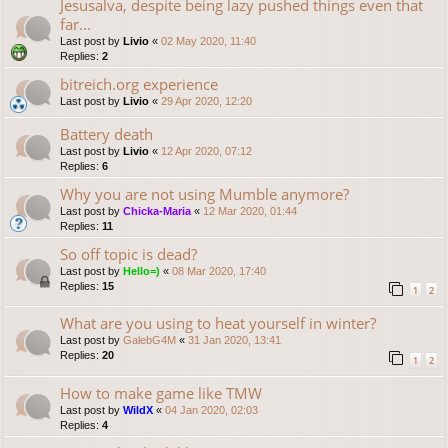
Jesusalva, despite being lazy pushed things even that
far...
Last post by
Livio
«
02 May 2020, 11:40
Replies:
2
bitreich.org experience
Last post by
Livio
«
29 Apr 2020, 12:20
Battery death
Last post by
Livio
«
12 Apr 2020, 07:12
Replies:
6
Why you are not using Mumble anymore?
Last post by
Chicka-Maria
«
12 Mar 2020, 01:44
Replies:
11
So off topic is dead?
Last post by
Hello=)
«
08 Mar 2020, 17:40
Replies:
15
1
2
What are you using to heat yourself in winter?
Last post by
GalebG4M
«
31 Jan 2020, 13:41
Replies:
20
1
2
How to make game like TMW
Last post by
WildX
«
04 Jan 2020, 02:03
Replies:
4