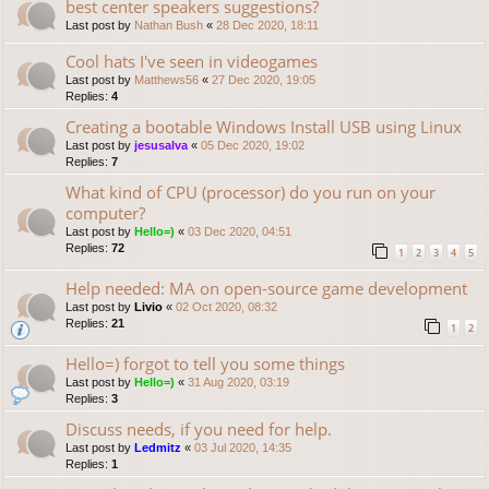
best center speakers suggestions?
Last post by
Nathan Bush
«
28 Dec 2020, 18:11
Cool hats I've seen in videogames
Last post by
Matthews56
«
27 Dec 2020, 19:05
Replies:
4
Creating a bootable Windows Install USB using Linux
Last post by
jesusalva
«
05 Dec 2020, 19:02
Replies:
7
What kind of CPU (processor) do you run on your
computer?
Last post by
Hello=)
«
03 Dec 2020, 04:51
Replies:
72
1
2
3
4
5
Help needed: MA on open-source game development
Last post by
Livio
«
02 Oct 2020, 08:32
Replies:
21
1
2
Hello=) forgot to tell you some things
Last post by
Hello=)
«
31 Aug 2020, 03:19
Replies:
3
Discuss needs, if you need for help.
Last post by
Ledmitz
«
03 Jul 2020, 14:35
Replies:
1