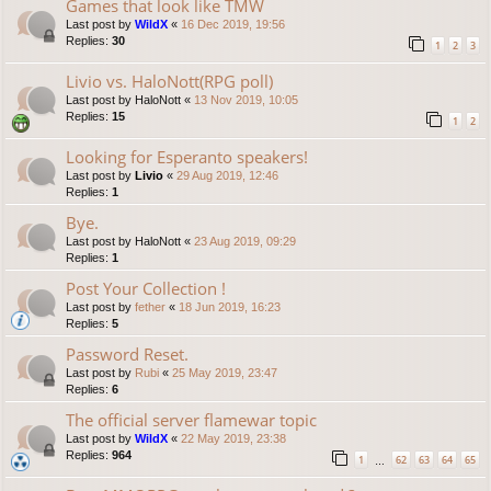
Games that look like TMW
Last post by
WildX
«
16 Dec 2019, 19:56
Replies:
30
1
2
3
Livio vs. HaloNott(RPG poll)
Last post by
HaloNott
«
13 Nov 2019, 10:05
Replies:
15
1
2
Looking for Esperanto speakers!
Last post by
Livio
«
29 Aug 2019, 12:46
Replies:
1
Bye.
Last post by
HaloNott
«
23 Aug 2019, 09:29
Replies:
1
Post Your Collection !
Last post by
fether
«
18 Jun 2019, 16:23
Replies:
5
Password Reset.
Last post by
Rubi
«
25 May 2019, 23:47
Replies:
6
The official server flamewar topic
Last post by
WildX
«
22 May 2019, 23:38
Replies:
964
1
62
63
64
65
…