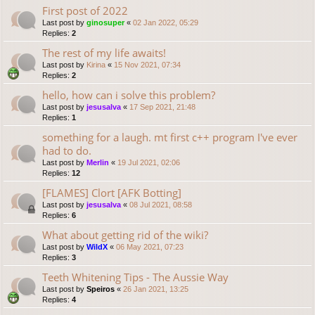
First post of 2022
Last post by
ginosuper
«
02 Jan 2022, 05:29
Replies:
2
The rest of my life awaits!
Last post by
Kirina
«
15 Nov 2021, 07:34
Replies:
2
hello, how can i solve this problem?
Last post by
jesusalva
«
17 Sep 2021, 21:48
Replies:
1
something for a laugh. mt first c++ program I've ever
had to do.
Last post by
Merlin
«
19 Jul 2021, 02:06
Replies:
12
[FLAMES] Clort [AFK Botting]
Last post by
jesusalva
«
08 Jul 2021, 08:58
Replies:
6
What about getting rid of the wiki?
Last post by
WildX
«
06 May 2021, 07:23
Replies:
3
Teeth Whitening Tips - The Aussie Way
Last post by
Speiros
«
26 Jan 2021, 13:25
Replies:
4