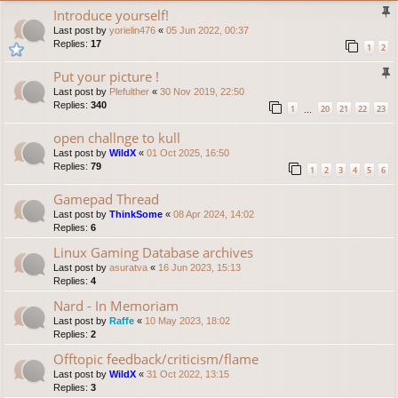
Introduce yourself!
Last post by
yorielin476
«
05 Jun 2022, 00:37
Replies:
17
1
2
Put your picture !
Last post by
Plefulther
«
30 Nov 2019, 22:50
Replies:
340
1
20
21
22
23
…
open challnge to kull
Last post by
WildX
«
01 Oct 2025, 16:50
Replies:
79
1
2
3
4
5
6
Gamepad Thread
Last post by
ThinkSome
«
08 Apr 2024, 14:02
Replies:
6
Linux Gaming Database archives
Last post by
asuratva
«
16 Jun 2023, 15:13
Replies:
4
Nard - In Memoriam
Last post by
Raffe
«
10 May 2023, 18:02
Replies:
2
Offtopic feedback/criticism/flame
Last post by
WildX
«
31 Oct 2022, 13:15
Replies:
3