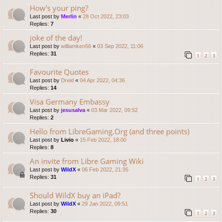
How's your ping?
Last post by
Merlin
«
28 Oct 2022, 23:03
Replies:
7
joke of the day!
Last post by
williamken56
«
03 Sep 2022, 11:06
Replies:
31
1
2
3
Favourite Quotes
Last post by
Dreid
«
04 Apr 2022, 04:36
Replies:
14
Visa Germany Embassy
Last post by
jesusalva
«
03 Mar 2022, 09:52
Replies:
2
Hello from LibreGaming.Org (and three points)
Last post by
Livio
«
15 Feb 2022, 18:00
Replies:
8
An invite from Libre Gaming Wiki
Last post by
WildX
«
06 Feb 2022, 21:35
Replies:
31
1
2
3
Should WildX buy an iPad?
Last post by
WildX
«
29 Jan 2022, 09:51
Replies:
30
1
2
3