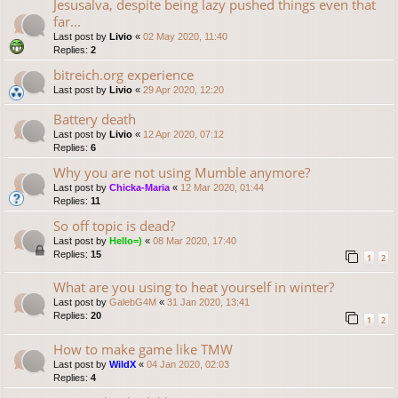
Jesusalva, despite being lazy pushed things even that
far...
Last post by
Livio
«
02 May 2020, 11:40
Replies:
2
bitreich.org experience
Last post by
Livio
«
29 Apr 2020, 12:20
Battery death
Last post by
Livio
«
12 Apr 2020, 07:12
Replies:
6
Why you are not using Mumble anymore?
Last post by
Chicka-Maria
«
12 Mar 2020, 01:44
Replies:
11
So off topic is dead?
Last post by
Hello=)
«
08 Mar 2020, 17:40
Replies:
15
1
2
What are you using to heat yourself in winter?
Last post by
GalebG4M
«
31 Jan 2020, 13:41
Replies:
20
1
2
How to make game like TMW
Last post by
WildX
«
04 Jan 2020, 02:03
Replies:
4