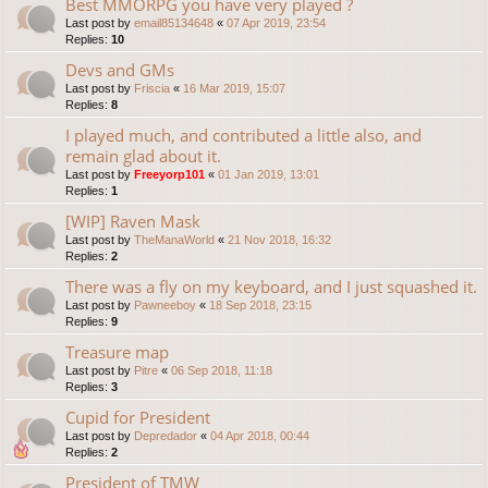
Best MMORPG you have very played ?
Last post by
email85134648
«
07 Apr 2019, 23:54
Replies:
10
Devs and GMs
Last post by
Friscia
«
16 Mar 2019, 15:07
Replies:
8
I played much, and contributed a little also, and
remain glad about it.
Last post by
Freeyorp101
«
01 Jan 2019, 13:01
Replies:
1
[WIP] Raven Mask
Last post by
TheManaWorld
«
21 Nov 2018, 16:32
Replies:
2
There was a fly on my keyboard, and I just squashed it.
Last post by
Pawneeboy
«
18 Sep 2018, 23:15
Replies:
9
Treasure map
Last post by
Pitre
«
06 Sep 2018, 11:18
Replies:
3
Cupid for President
Last post by
Depredador
«
04 Apr 2018, 00:44
Replies:
2
President of TMW