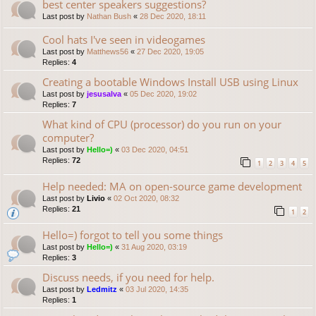
best center speakers suggestions?
Last post by
Nathan Bush
«
28 Dec 2020, 18:11
Cool hats I've seen in videogames
Last post by
Matthews56
«
27 Dec 2020, 19:05
Replies:
4
Creating a bootable Windows Install USB using Linux
Last post by
jesusalva
«
05 Dec 2020, 19:02
Replies:
7
What kind of CPU (processor) do you run on your
computer?
Last post by
Hello=)
«
03 Dec 2020, 04:51
Replies:
72
1
2
3
4
5
Help needed: MA on open-source game development
Last post by
Livio
«
02 Oct 2020, 08:32
Replies:
21
1
2
Hello=) forgot to tell you some things
Last post by
Hello=)
«
31 Aug 2020, 03:19
Replies:
3
Discuss needs, if you need for help.
Last post by
Ledmitz
«
03 Jul 2020, 14:35
Replies:
1