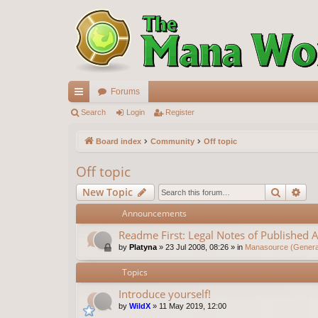
Forums
ui
Search
Login
Register
ck
Board index
Community
Off topic
lin
Off topic
ks
Search
Ad
New Topic
Announcements
Readme First: Legal Notes of Published A
by
Platyna
»
23 Jul 2008, 08:26
» in
Manasource (General
Topics
Introduce yourself!
by
WildX
»
11 May 2019, 12:00