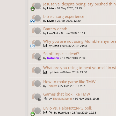
Jesusalva, despite being lazy pushed thing
by
Livio
»
02 May 2020, 09:25
bitreich.org experience
by
Livio
»
29 Apr 2020, 12:20
Battery death
by
HaloNott
»
05 Jan 2020, 16:14
Why you are not using Mumble anymor
by
Livio
»
09 Nov 2019, 21:33
So off topic is dead?
by
Rotonen
»
11 Mar 2013, 23:30
What are you using to heat yourself in w
by
Livio
»
09 Nov 2019, 21:30
How to make game like TMW
by
Terfewz
»
27 Dec 2019, 17:07
Games that look like TMW
by
TheManaWorld
»
30 Nov 2018, 19:28
Livio vs. HaloNott(RPG poll)
by
HaloNott
»
23 Aug 2019, 12:33