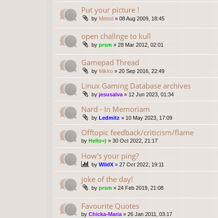
Put your picture !
by
Metod
»
08 Aug 2009, 18:45
open challnge to kull
by
prsm
»
28 Mar 2012, 02:01
Gamepad Thread
by
Mikko
»
20 Sep 2016, 22:49
Linux Gaming Database archives
by
jesusalva
»
12 Jun 2023, 01:34
Nard - In Memoriam
by
Ledmitz
»
10 May 2023, 17:09
Offtopic feedback/criticism/flame
by
Hello=)
»
30 Oct 2022, 21:17
How's your ping?
by
WildX
»
27 Oct 2022, 19:11
joke of the day!
by
prsm
»
24 Feb 2019, 21:08
Favourite Quotes
by
Chicka-Maria
»
26 Jan 2011, 03:17