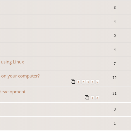
3
4
0
4
 using Linux
7
n on your computer?
72
1
2
3
4
5
 development
21
1
2
3
1