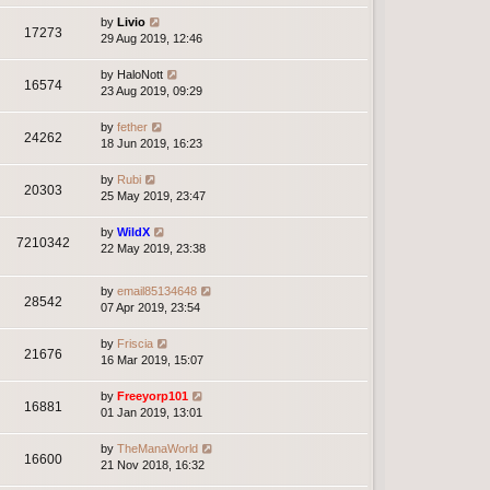
by
Livio
17273
29 Aug 2019, 12:46
by
HaloNott
16574
23 Aug 2019, 09:29
by
fether
24262
18 Jun 2019, 16:23
by
Rubi
20303
25 May 2019, 23:47
by
WildX
7210342
22 May 2019, 23:38
by
email85134648
28542
07 Apr 2019, 23:54
by
Friscia
21676
16 Mar 2019, 15:07
by
Freeyorp101
16881
01 Jan 2019, 13:01
by
TheManaWorld
16600
21 Nov 2018, 16:32