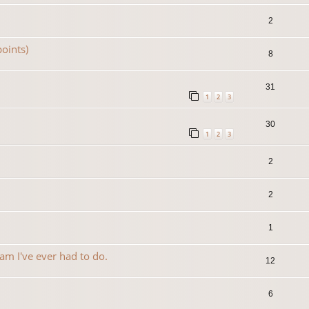
2
oints)
8
31
1
2
3
30
1
2
3
2
2
1
am I've ever had to do.
12
6