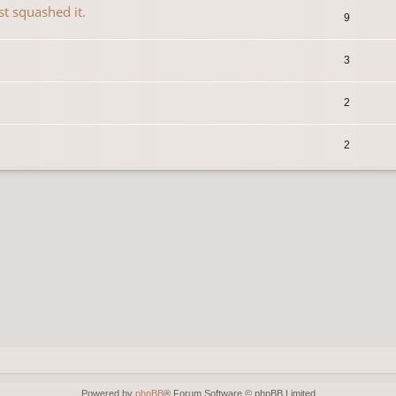
st squashed it.
9
3
2
2
Powered by
phpBB
® Forum Software © phpBB Limited