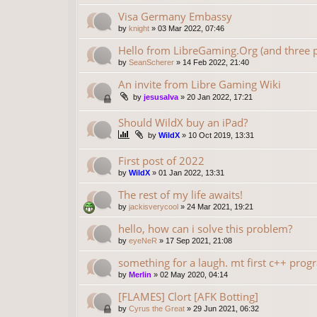
Visa Germany Embassy
by
knight
»
03 Mar 2022, 07:46
Hello from LibreGaming.Org (and three p
by
SeanScherer
»
14 Feb 2022, 21:40
An invite from Libre Gaming Wiki
by
jesusalva
»
20 Jan 2022, 17:21
Should WildX buy an iPad?
by
WildX
»
10 Oct 2019, 13:31
First post of 2022
by
WildX
»
01 Jan 2022, 13:31
The rest of my life awaits!
by
jackisverycool
»
24 Mar 2021, 19:21
hello, how can i solve this problem?
by
eyeNeR
»
17 Sep 2021, 21:08
something for a laugh. mt first c++ progr
by
Merlin
»
02 May 2020, 04:14
[FLAMES] Clort [AFK Botting]
by
Cyrus the Great
»
29 Jun 2021, 06:32