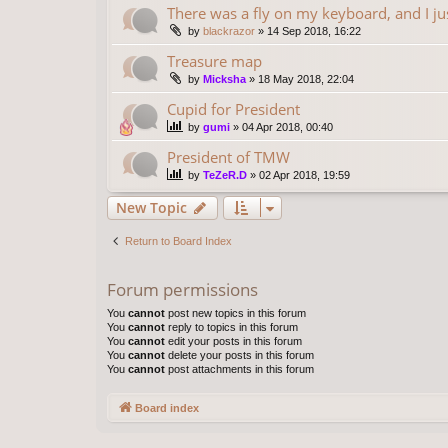
There was a fly on my keyboard, and I ju
by
blackrazor
»
14 Sep 2018, 16:22
Treasure map
by
Micksha
»
18 May 2018, 22:04
Cupid for President
by
gumi
»
04 Apr 2018, 00:40
President of TMW
by
TeZeR.D
»
02 Apr 2018, 19:59
New Topic
Return to Board Index
Forum permissions
You
cannot
post new topics in this forum
You
cannot
reply to topics in this forum
You
cannot
edit your posts in this forum
You
cannot
delete your posts in this forum
You
cannot
post attachments in this forum
Board index