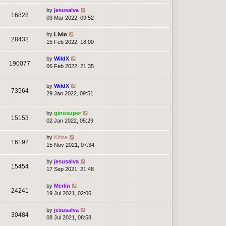
by
jesusalva
16828
03 Mar 2022, 09:52
by
Livio
28432
15 Feb 2022, 18:00
by
WildX
190077
06 Feb 2022, 21:35
by
WildX
73564
29 Jan 2022, 09:51
by
ginosuper
15153
02 Jan 2022, 05:29
by
Kirina
16192
15 Nov 2021, 07:34
by
jesusalva
15454
17 Sep 2021, 21:48
by
Merlin
24241
19 Jul 2021, 02:06
by
jesusalva
30484
08 Jul 2021, 08:58