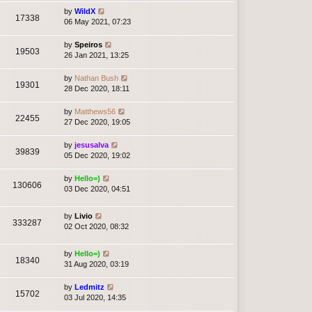
by
WildX
17338
06 May 2021, 07:23
by
Speiros
19503
26 Jan 2021, 13:25
by
Nathan Bush
19301
28 Dec 2020, 18:11
by
Matthews56
22455
27 Dec 2020, 19:05
by
jesusalva
39839
05 Dec 2020, 19:02
by
Hello=)
130606
03 Dec 2020, 04:51
by
Livio
333287
02 Oct 2020, 08:32
by
Hello=)
18340
31 Aug 2020, 03:19
by
Ledmitz
15702
03 Jul 2020, 14:35