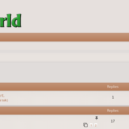
vanced search
Replies
rt.
1
 talk)
Replies
17
1
2