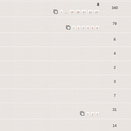
340
1
19
20
21
22
23
…
79
1
2
3
4
5
6
6
4
2
3
7
31
1
2
3
14