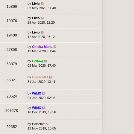
by
Livio
15866
02 May 2020, 11:40
by
Livio
19976
29 Apr 2020, 12:20
by
Livio
19400
12 Apr 2020, 07:12
by
Chicka-Maria
27858
12 Mar 2020, 01:44
by
Hello=)
63879
08 Mar 2020, 17:40
by
GalebG4M
65321
31 Jan 2020, 13:41
by
WildX
20524
04 Jan 2020, 02:03
by
WildX
207278
16 Dec 2019, 19:56
by
HaloNott
32352
13 Nov 2019, 10:05