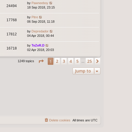
by
Pawneeboy
24494
18 Sep 2018, 23:15
by
Pitre
17768
06 Sep 2018, 11:18
by
Depredador
17812
04 Apr 2018, 00:44
by
TeZeR.D
16718
02 Apr 2018, 20:03
Page
1
of
25
2
3
4
5
25
1
Next
1249 topics
…
Jump to
Delete cookies
All times are
UTC