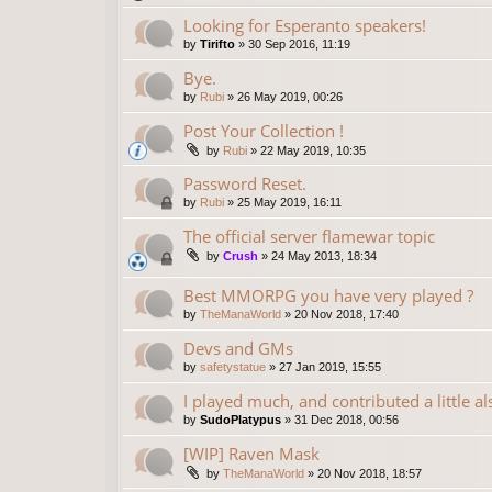
Looking for Esperanto speakers!
by
Tirifto
»
30 Sep 2016, 11:19
Bye.
by
Rubi
»
26 May 2019, 00:26
Post Your Collection !
by
Rubi
»
22 May 2019, 10:35
Password Reset.
by
Rubi
»
25 May 2019, 16:11
The official server flamewar topic
by
Crush
»
24 May 2013, 18:34
Best MMORPG you have very played ?
by
TheManaWorld
»
20 Nov 2018, 17:40
Devs and GMs
by
safetystatue
»
27 Jan 2019, 15:55
I played much, and contributed a little al
by
SudoPlatypus
»
31 Dec 2018, 00:56
[WIP] Raven Mask
by
TheManaWorld
»
20 Nov 2018, 18:57