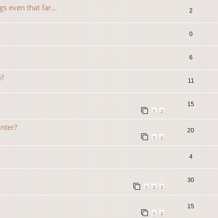
s even that far...
2
0
6
e?
11
15
1
2
inter?
20
1
2
4
30
1
2
3
15
1
2