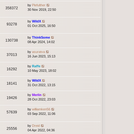
by
Plefulther
358372
30 Nov 2019, 22:50
by
WildX
93278
01 Oct 2025, 16:50
by
ThinkSome
130738
08 Apr 2024, 14:02
by
asuratva
37013
16 Jun 2023, 15:13
by
Raffe
16292
10 May 2023, 18:02
by
WildX
18141
31 Oct 2022, 13:15
by
Merlin
19426
28 Oct 2022, 23:03
by
williamken56
57639
03 Sep 2022, 11:06
by
Dreid
25556
04 Apr 2022, 04:36