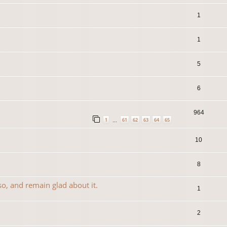
1
1
5
6
964
1
61
62
63
64
65
…
10
8
so, and remain glad about it.
1
2