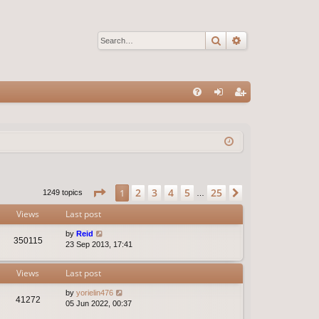
Search
Advanced sear
Q
FA
og
eg
Q
in
ist
er
Page
1
of
25
2
3
4
5
25
1
Next
1249 topics
…
Views
Last post
by
Reid
350115
23 Sep 2013, 17:41
Views
Last post
by
yorielin476
41272
05 Jun 2022, 00:37