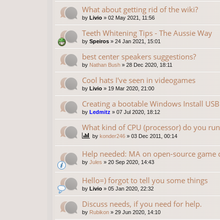
What about getting rid of the wiki?
by
Livio
»
02 May 2021, 11:56
Teeth Whitening Tips - The Aussie Way
by
Speiros
»
24 Jan 2021, 15:01
best center speakers suggestions?
by
Nathan Bush
»
28 Dec 2020, 18:11
Cool hats I've seen in videogames
by
Livio
»
19 Mar 2020, 21:00
Creating a bootable Windows Install USB
by
Ledmitz
»
07 Jul 2020, 18:12
What kind of CPU (processor) do you ru
by
konder246
»
03 Dec 2011, 00:14
Help needed: MA on open-source game
by
Jules
»
20 Sep 2020, 14:43
Hello=) forgot to tell you some things
by
Livio
»
05 Jan 2020, 22:32
Discuss needs, if you need for help.
by
Rubikon
»
29 Jun 2020, 14:10