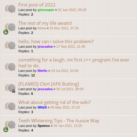
First post of 2022
Last post by
ginosuper
«
02 Jan 2022, 05:29
Replies:
2
The rest of my life awaits!
Last post by
Kirina
«
15 Nov 2021, 07:34
Replies:
2
hello, how can i solve this problem?
Last post by
jesusalva
«
17 Sep 2021, 21:48
Replies:
1
something for a laugh. mt first c++ program I've ever
had to do.
Last post by
Merlin
«
19 Jul 2021, 02:06
Replies:
12
[FLAMES] Clort [AFK Botting]
Last post by
jesusalva
«
08 Jul 2021, 08:58
Replies:
6
What about getting rid of the wiki?
Last post by
WildX
«
06 May 2021, 07:23
Replies:
3
Teeth Whitening Tips - The Aussie Way
Last post by
Speiros
«
26 Jan 2021, 13:25
Replies:
4