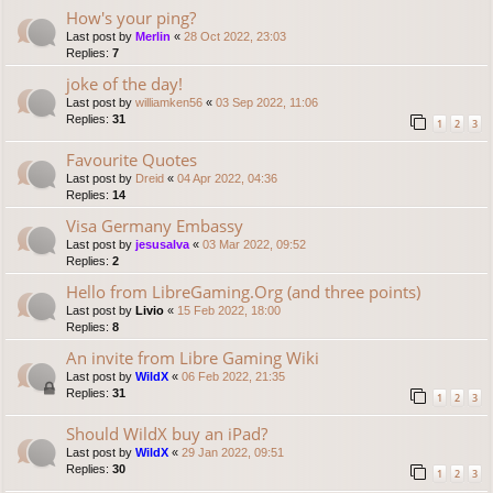
How's your ping?
Last post by
Merlin
«
28 Oct 2022, 23:03
Replies:
7
joke of the day!
Last post by
williamken56
«
03 Sep 2022, 11:06
Replies:
31
1
2
3
Favourite Quotes
Last post by
Dreid
«
04 Apr 2022, 04:36
Replies:
14
Visa Germany Embassy
Last post by
jesusalva
«
03 Mar 2022, 09:52
Replies:
2
Hello from LibreGaming.Org (and three points)
Last post by
Livio
«
15 Feb 2022, 18:00
Replies:
8
An invite from Libre Gaming Wiki
Last post by
WildX
«
06 Feb 2022, 21:35
Replies:
31
1
2
3
Should WildX buy an iPad?
Last post by
WildX
«
29 Jan 2022, 09:51
Replies:
30
1
2
3