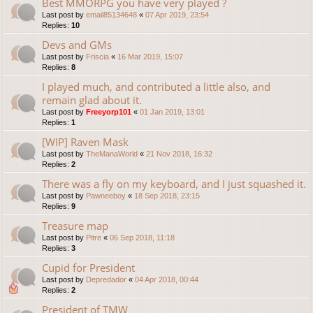
Best MMORPG you have very played ?
Last post by
email85134648
«
07 Apr 2019, 23:54
Replies:
10
Devs and GMs
Last post by
Friscia
«
16 Mar 2019, 15:07
Replies:
8
I played much, and contributed a little also, and
remain glad about it.
Last post by
Freeyorp101
«
01 Jan 2019, 13:01
Replies:
1
[WIP] Raven Mask
Last post by
TheManaWorld
«
21 Nov 2018, 16:32
Replies:
2
There was a fly on my keyboard, and I just squashed it.
Last post by
Pawneeboy
«
18 Sep 2018, 23:15
Replies:
9
Treasure map
Last post by
Pitre
«
06 Sep 2018, 11:18
Replies:
3
Cupid for President
Last post by
Depredador
«
04 Apr 2018, 00:44
Replies:
2
President of TMW