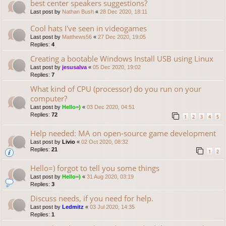
best center speakers suggestions?
Last post by
Nathan Bush
«
28 Dec 2020, 18:11
Cool hats I've seen in videogames
Last post by
Matthews56
«
27 Dec 2020, 19:05
Replies:
4
Creating a bootable Windows Install USB using Linux
Last post by
jesusalva
«
05 Dec 2020, 19:02
Replies:
7
What kind of CPU (processor) do you run on your
computer?
Last post by
Hello=)
«
03 Dec 2020, 04:51
Replies:
72
1
2
3
4
5
Help needed: MA on open-source game development
Last post by
Livio
«
02 Oct 2020, 08:32
Replies:
21
1
2
Hello=) forgot to tell you some things
Last post by
Hello=)
«
31 Aug 2020, 03:19
Replies:
3
Discuss needs, if you need for help.
Last post by
Ledmitz
«
03 Jul 2020, 14:35
Replies:
1