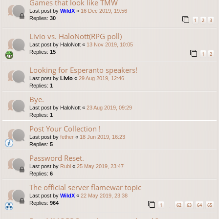
Games that look like TMW
Last post by
WildX
«
16 Dec 2019, 19:56
Replies:
30
1
2
3
Livio vs. HaloNott(RPG poll)
Last post by
HaloNott
«
13 Nov 2019, 10:05
Replies:
15
1
2
Looking for Esperanto speakers!
Last post by
Livio
«
29 Aug 2019, 12:46
Replies:
1
Bye.
Last post by
HaloNott
«
23 Aug 2019, 09:29
Replies:
1
Post Your Collection !
Last post by
fether
«
18 Jun 2019, 16:23
Replies:
5
Password Reset.
Last post by
Rubi
«
25 May 2019, 23:47
Replies:
6
The official server flamewar topic
Last post by
WildX
«
22 May 2019, 23:38
Replies:
964
1
62
63
64
65
…