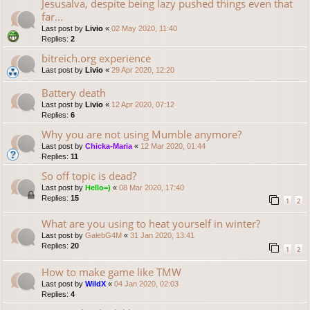
Jesusalva, despite being lazy pushed things even that
far...
Last post by
Livio
«
02 May 2020, 11:40
Replies:
2
bitreich.org experience
Last post by
Livio
«
29 Apr 2020, 12:20
Battery death
Last post by
Livio
«
12 Apr 2020, 07:12
Replies:
6
Why you are not using Mumble anymore?
Last post by
Chicka-Maria
«
12 Mar 2020, 01:44
Replies:
11
So off topic is dead?
Last post by
Hello=)
«
08 Mar 2020, 17:40
Replies:
15
1
2
What are you using to heat yourself in winter?
Last post by
GalebG4M
«
31 Jan 2020, 13:41
Replies:
20
1
2
How to make game like TMW
Last post by
WildX
«
04 Jan 2020, 02:03
Replies:
4