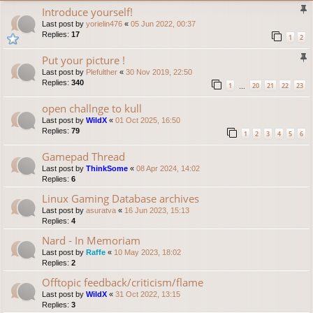
Introduce yourself!
Last post by
yorielin476
«
05 Jun 2022, 00:37
Replies:
17
1
2
Put your picture !
Last post by
Plefulther
«
30 Nov 2019, 22:50
Replies:
340
1
20
21
22
23
…
open challnge to kull
Last post by
WildX
«
01 Oct 2025, 16:50
Replies:
79
1
2
3
4
5
6
Gamepad Thread
Last post by
ThinkSome
«
08 Apr 2024, 14:02
Replies:
6
Linux Gaming Database archives
Last post by
asuratva
«
16 Jun 2023, 15:13
Replies:
4
Nard - In Memoriam
Last post by
Raffe
«
10 May 2023, 18:02
Replies:
2
Offtopic feedback/criticism/flame
Last post by
WildX
«
31 Oct 2022, 13:15
Replies:
3