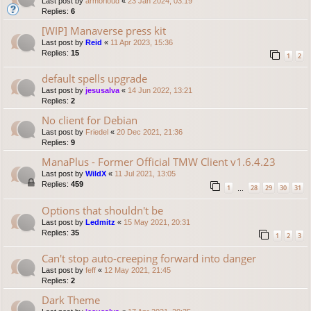
Last post by
armorloud
«
23 Jan 2024, 03:19
Replies:
6
[WIP] Manaverse press kit
Last post by
Reid
«
11 Apr 2023, 15:36
Replies:
15
1
2
default spells upgrade
Last post by
jesusalva
«
14 Jun 2022, 13:21
Replies:
2
No client for Debian
Last post by
Friedel
«
20 Dec 2021, 21:36
Replies:
9
ManaPlus - Former Official TMW Client v1.6.4.23
Last post by
WildX
«
11 Jul 2021, 13:05
Replies:
459
1
28
29
30
31
…
Options that shouldn't be
Last post by
Ledmitz
«
15 May 2021, 20:31
Replies:
35
1
2
3
Can't stop auto-creeping forward into danger
Last post by
feff
«
12 May 2021, 21:45
Replies:
2
Dark Theme