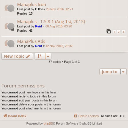
Manaplus Icon
Last post by
EJlol
«
29 Nov 2016, 12:21
Replies:
13
Manaplus - 1.5.8.1 (Aug 1st, 2015)
Last post by
Reid
«
06 Aug 2015, 03:20
Replies:
43
1
2
3
ManaPlus Ads
Last post by
Reid
«
12 Nov 2013, 23:37
New Topic
37 topics • Page
1
of
1
Jump to
Forum permissions
You
cannot
post new topics in this forum
You
cannot
reply to topics in this forum
You
cannot
edit your posts in this forum
You
cannot
delete your posts in this forum
You
cannot
post attachments in this forum
Board index
Delete cookies
All times are
UTC
Powered by
phpBB
® Forum Software © phpBB Limited