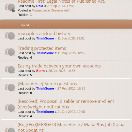
Readme First: Legal Notes of Published Art.
Last post by
Reid
«
23 Sep 2013, 17:41
Posted in
Manasource (General talk)
Replies:
1
Topics
manaplus-android history
Last post by
ThinkSome
«
11 Jun 2025, 19:02
Trading protected items
Last post by
ThinkSome
«
11 May 2025, 18:55
Replies:
4
Easing trade between your own accounts
Last post by
Bjørn
«
28 Apr 2025, 10:38
Replies:
5
[ManaVerse] Some questions
Last post by
ThinkSome
«
27 Feb 2025, 16:23
Replies:
9
(Resolved) Proposal: disable or remove in-client
(over)weight notifications
Last post by
ThinkSome
«
21 Oct 2024, 19:08
Replies:
4
(Bug/Fix)(MERGED) ManaVerse / ManaPlus Job Xp bar
not updating