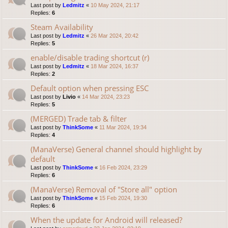
Last post by
Ledmitz
«
10 May 2024, 21:17
Replies:
6
Steam Availability
Last post by
Ledmitz
«
26 Mar 2024, 20:42
Replies:
5
enable/disable trading shortcut (r)
Last post by
Ledmitz
«
18 Mar 2024, 16:37
Replies:
2
Default option when pressing ESC
Last post by
Livio
«
14 Mar 2024, 23:23
Replies:
5
(MERGED) Trade tab & filter
Last post by
ThinkSome
«
11 Mar 2024, 19:34
Replies:
4
(ManaVerse) General channel should highlight by
default
Last post by
ThinkSome
«
16 Feb 2024, 23:29
Replies:
6
(ManaVerse) Removal of "Store all" option
Last post by
ThinkSome
«
15 Feb 2024, 19:30
Replies:
6
When the update for Android will released?