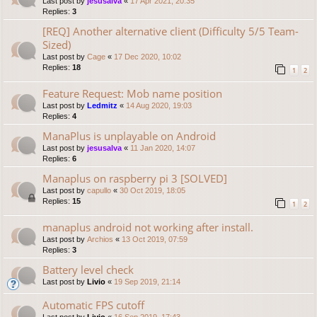
Last post by
jesusalva
«
17 Apr 2021, 20:35
Replies:
3
[REQ] Another alternative client (Difficulty 5/5 Team-
Sized)
Last post by
Cage
«
17 Dec 2020, 10:02
Replies:
18
1
2
Feature Request: Mob name position
Last post by
Ledmitz
«
14 Aug 2020, 19:03
Replies:
4
ManaPlus is unplayable on Android
Last post by
jesusalva
«
11 Jan 2020, 14:07
Replies:
6
Manaplus on raspberry pi 3 [SOLVED]
Last post by
capullo
«
30 Oct 2019, 18:05
Replies:
15
1
2
manaplus android not working after install.
Last post by
Archios
«
13 Oct 2019, 07:59
Replies:
3
Battery level check
Last post by
Livio
«
19 Sep 2019, 21:14
Automatic FPS cutoff
Last post by
Livio
«
16 Sep 2019, 17:43