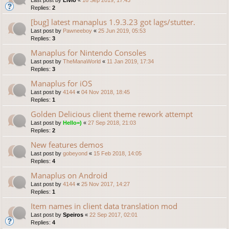
Replies:
2
[bug] latest manaplus 1.9.3.23 got lags/stutter.
Last post by
Pawneeboy
«
25 Jun 2019, 05:53
Replies:
3
Manaplus for Nintendo Consoles
Last post by
TheManaWorld
«
11 Jan 2019, 17:34
Replies:
3
Manaplus for iOS
Last post by
4144
«
04 Nov 2018, 18:45
Replies:
1
Golden Delicious client theme rework attempt
Last post by
Hello=)
«
27 Sep 2018, 21:03
Replies:
2
New features demos
Last post by
gobeyond
«
15 Feb 2018, 14:05
Replies:
4
Manaplus on Android
Last post by
4144
«
25 Nov 2017, 14:27
Replies:
1
Item names in client data translation mod
Last post by
Speiros
«
22 Sep 2017, 02:01
Replies:
4