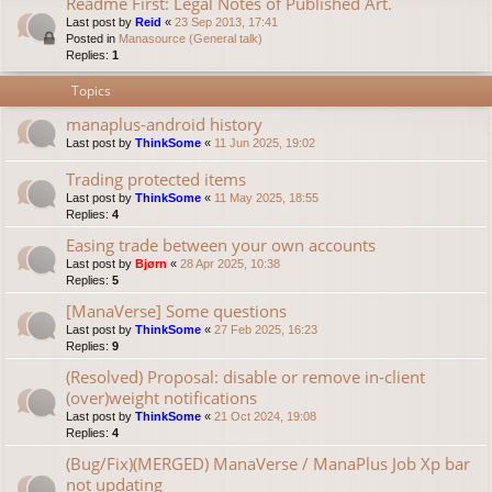
Readme First: Legal Notes of Published Art.
Last post by
Reid
«
23 Sep 2013, 17:41
Posted in
Manasource (General talk)
Replies:
1
Topics
manaplus-android history
Last post by
ThinkSome
«
11 Jun 2025, 19:02
Trading protected items
Last post by
ThinkSome
«
11 May 2025, 18:55
Replies:
4
Easing trade between your own accounts
Last post by
Bjørn
«
28 Apr 2025, 10:38
Replies:
5
[ManaVerse] Some questions
Last post by
ThinkSome
«
27 Feb 2025, 16:23
Replies:
9
(Resolved) Proposal: disable or remove in-client
(over)weight notifications
Last post by
ThinkSome
«
21 Oct 2024, 19:08
Replies:
4
(Bug/Fix)(MERGED) ManaVerse / ManaPlus Job Xp bar
not updating