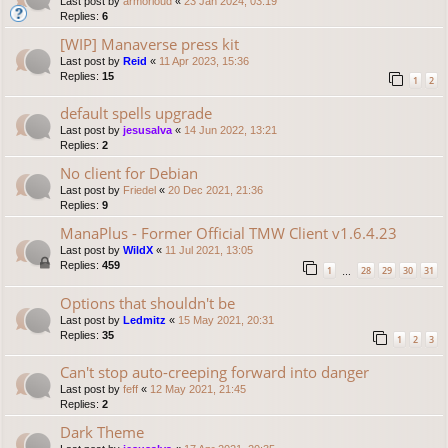
Last post by
armorloud
«
23 Jan 2024, 03:19
Replies:
6
[WIP] Manaverse press kit
Last post by
Reid
«
11 Apr 2023, 15:36
Replies:
15
1
2
default spells upgrade
Last post by
jesusalva
«
14 Jun 2022, 13:21
Replies:
2
No client for Debian
Last post by
Friedel
«
20 Dec 2021, 21:36
Replies:
9
ManaPlus - Former Official TMW Client v1.6.4.23
Last post by
WildX
«
11 Jul 2021, 13:05
Replies:
459
1
28
29
30
31
…
Options that shouldn't be
Last post by
Ledmitz
«
15 May 2021, 20:31
Replies:
35
1
2
3
Can't stop auto-creeping forward into danger
Last post by
feff
«
12 May 2021, 21:45
Replies:
2
Dark Theme