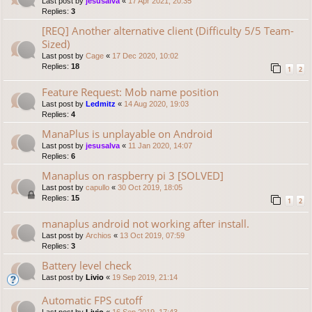
Last post by
jesusalva
«
17 Apr 2021, 20:35
Replies:
3
[REQ] Another alternative client (Difficulty 5/5 Team-
Sized)
Last post by
Cage
«
17 Dec 2020, 10:02
Replies:
18
1
2
Feature Request: Mob name position
Last post by
Ledmitz
«
14 Aug 2020, 19:03
Replies:
4
ManaPlus is unplayable on Android
Last post by
jesusalva
«
11 Jan 2020, 14:07
Replies:
6
Manaplus on raspberry pi 3 [SOLVED]
Last post by
capullo
«
30 Oct 2019, 18:05
Replies:
15
1
2
manaplus android not working after install.
Last post by
Archios
«
13 Oct 2019, 07:59
Replies:
3
Battery level check
Last post by
Livio
«
19 Sep 2019, 21:14
Automatic FPS cutoff
Last post by
Livio
«
16 Sep 2019, 17:43