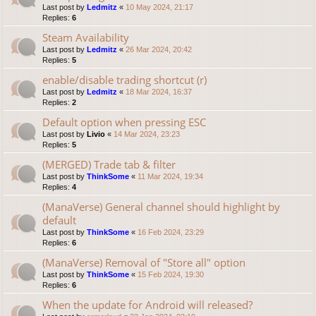
Last post by
Ledmitz
«
10 May 2024, 21:17
Replies:
6
Steam Availability
Last post by
Ledmitz
«
26 Mar 2024, 20:42
Replies:
5
enable/disable trading shortcut (r)
Last post by
Ledmitz
«
18 Mar 2024, 16:37
Replies:
2
Default option when pressing ESC
Last post by
Livio
«
14 Mar 2024, 23:23
Replies:
5
(MERGED) Trade tab & filter
Last post by
ThinkSome
«
11 Mar 2024, 19:34
Replies:
4
(ManaVerse) General channel should highlight by
default
Last post by
ThinkSome
«
16 Feb 2024, 23:29
Replies:
6
(ManaVerse) Removal of "Store all" option
Last post by
ThinkSome
«
15 Feb 2024, 19:30
Replies:
6
When the update for Android will released?