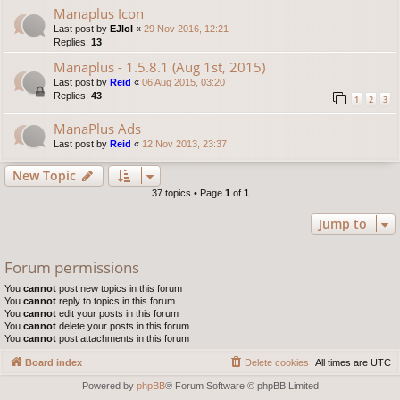
Manaplus Icon
Last post by
EJlol
«
29 Nov 2016, 12:21
Replies:
13
Manaplus - 1.5.8.1 (Aug 1st, 2015)
Last post by
Reid
«
06 Aug 2015, 03:20
Replies:
43
1
2
3
ManaPlus Ads
Last post by
Reid
«
12 Nov 2013, 23:37
New Topic
37 topics • Page
1
of
1
Jump to
Forum permissions
You
cannot
post new topics in this forum
You
cannot
reply to topics in this forum
You
cannot
edit your posts in this forum
You
cannot
delete your posts in this forum
You
cannot
post attachments in this forum
Board index
Delete cookies
All times are
UTC
Powered by
phpBB
® Forum Software © phpBB Limited