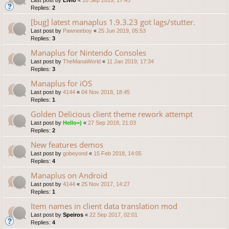
Replies:
2
[bug] latest manaplus 1.9.3.23 got lags/stutter.
Last post by
Pawneeboy
«
25 Jun 2019, 05:53
Replies:
3
Manaplus for Nintendo Consoles
Last post by
TheManaWorld
«
11 Jan 2019, 17:34
Replies:
3
Manaplus for iOS
Last post by
4144
«
04 Nov 2018, 18:45
Replies:
1
Golden Delicious client theme rework attempt
Last post by
Hello=)
«
27 Sep 2018, 21:03
Replies:
2
New features demos
Last post by
gobeyond
«
15 Feb 2018, 14:05
Replies:
4
Manaplus on Android
Last post by
4144
«
25 Nov 2017, 14:27
Replies:
1
Item names in client data translation mod
Last post by
Speiros
«
22 Sep 2017, 02:01
Replies:
4