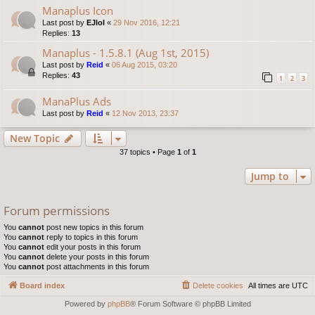
Manaplus Icon
Last post by
EJlol
«
29 Nov 2016, 12:21
Replies:
13
Manaplus - 1.5.8.1 (Aug 1st, 2015)
Last post by
Reid
«
06 Aug 2015, 03:20
Replies:
43
1
2
3
ManaPlus Ads
Last post by
Reid
«
12 Nov 2013, 23:37
New Topic
37 topics • Page
1
of
1
Jump to
Forum permissions
You
cannot
post new topics in this forum
You
cannot
reply to topics in this forum
You
cannot
edit your posts in this forum
You
cannot
delete your posts in this forum
You
cannot
post attachments in this forum
Board index
Delete cookies
All times are
UTC
Powered by
phpBB
® Forum Software © phpBB Limited