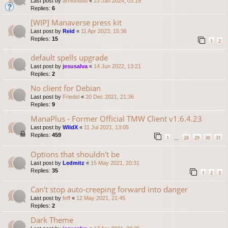
Last post by
armorloud
«
23 Jan 2024, 03:19
Replies:
6
[WIP] Manaverse press kit
Last post by
Reid
«
11 Apr 2023, 15:36
Replies:
15
1
2
default spells upgrade
Last post by
jesusalva
«
14 Jun 2022, 13:21
Replies:
2
No client for Debian
Last post by
Friedel
«
20 Dec 2021, 21:36
Replies:
9
ManaPlus - Former Official TMW Client v1.6.4.23
Last post by
WildX
«
11 Jul 2021, 13:05
Replies:
459
1
28
29
30
31
…
Options that shouldn't be
Last post by
Ledmitz
«
15 May 2021, 20:31
Replies:
35
1
2
3
Can't stop auto-creeping forward into danger
Last post by
feff
«
12 May 2021, 21:45
Replies:
2
Dark Theme