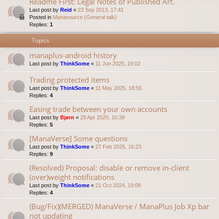
Readme First: Legal Notes of Published Art.
Last post by
Reid
«
23 Sep 2013, 17:41
Posted in
Manasource (General talk)
Replies:
1
Topics
manaplus-android history
Last post by
ThinkSome
«
11 Jun 2025, 19:02
Trading protected items
Last post by
ThinkSome
«
11 May 2025, 18:55
Replies:
4
Easing trade between your own accounts
Last post by
Bjørn
«
28 Apr 2025, 10:38
Replies:
5
[ManaVerse] Some questions
Last post by
ThinkSome
«
27 Feb 2025, 16:23
Replies:
9
(Resolved) Proposal: disable or remove in-client
(over)weight notifications
Last post by
ThinkSome
«
21 Oct 2024, 19:08
Replies:
4
(Bug/Fix)(MERGED) ManaVerse / ManaPlus Job Xp bar
not updating