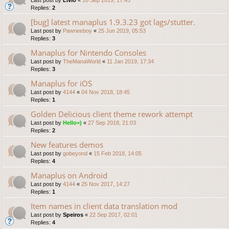
Replies:
2
[bug] latest manaplus 1.9.3.23 got lags/stutter.
Last post by
Pawneeboy
«
25 Jun 2019, 05:53
Replies:
3
Manaplus for Nintendo Consoles
Last post by
TheManaWorld
«
11 Jan 2019, 17:34
Replies:
3
Manaplus for iOS
Last post by
4144
«
04 Nov 2018, 18:45
Replies:
1
Golden Delicious client theme rework attempt
Last post by
Hello=)
«
27 Sep 2018, 21:03
Replies:
2
New features demos
Last post by
gobeyond
«
15 Feb 2018, 14:05
Replies:
4
Manaplus on Android
Last post by
4144
«
25 Nov 2017, 14:27
Replies:
1
Item names in client data translation mod
Last post by
Speiros
«
22 Sep 2017, 02:01
Replies:
4