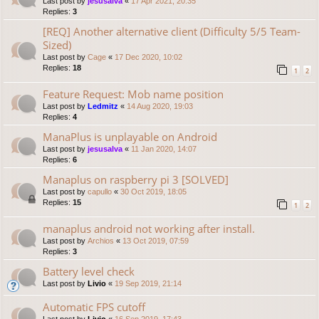
Last post by
jesusalva
«
17 Apr 2021, 20:35
Replies:
3
[REQ] Another alternative client (Difficulty 5/5 Team-
Sized)
Last post by
Cage
«
17 Dec 2020, 10:02
Replies:
18
1
2
Feature Request: Mob name position
Last post by
Ledmitz
«
14 Aug 2020, 19:03
Replies:
4
ManaPlus is unplayable on Android
Last post by
jesusalva
«
11 Jan 2020, 14:07
Replies:
6
Manaplus on raspberry pi 3 [SOLVED]
Last post by
capullo
«
30 Oct 2019, 18:05
Replies:
15
1
2
manaplus android not working after install.
Last post by
Archios
«
13 Oct 2019, 07:59
Replies:
3
Battery level check
Last post by
Livio
«
19 Sep 2019, 21:14
Automatic FPS cutoff
Last post by
Livio
«
16 Sep 2019, 17:43