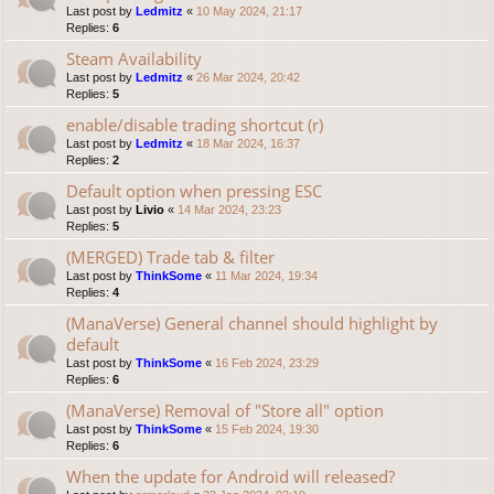
Last post by
Ledmitz
«
10 May 2024, 21:17
Replies:
6
Steam Availability
Last post by
Ledmitz
«
26 Mar 2024, 20:42
Replies:
5
enable/disable trading shortcut (r)
Last post by
Ledmitz
«
18 Mar 2024, 16:37
Replies:
2
Default option when pressing ESC
Last post by
Livio
«
14 Mar 2024, 23:23
Replies:
5
(MERGED) Trade tab & filter
Last post by
ThinkSome
«
11 Mar 2024, 19:34
Replies:
4
(ManaVerse) General channel should highlight by
default
Last post by
ThinkSome
«
16 Feb 2024, 23:29
Replies:
6
(ManaVerse) Removal of "Store all" option
Last post by
ThinkSome
«
15 Feb 2024, 19:30
Replies:
6
When the update for Android will released?