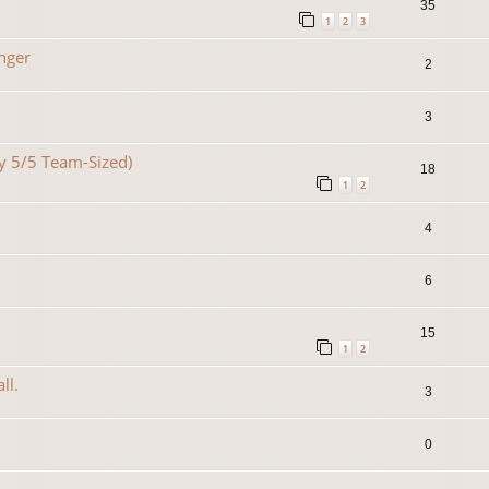
35
1
2
3
nger
2
3
lty 5/5 Team-Sized)
18
1
2
4
6
15
1
2
ll.
3
0