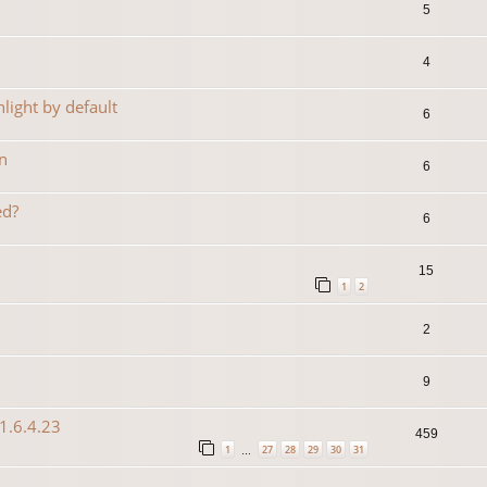
5
4
light by default
6
n
6
ed?
6
15
1
2
2
9
1.6.4.23
459
1
27
28
29
30
31
…