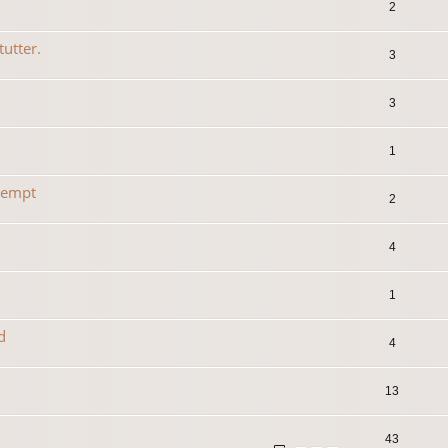
2
tutter.
3
3
1
tempt
2
4
1
d
4
13
43