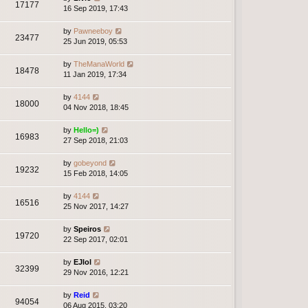
17177
16 Sep 2019, 17:43
by
Pawneeboy
23477
25 Jun 2019, 05:53
by
TheManaWorld
18478
11 Jan 2019, 17:34
by
4144
18000
04 Nov 2018, 18:45
by
Hello=)
16983
27 Sep 2018, 21:03
by
gobeyond
19232
15 Feb 2018, 14:05
by
4144
16516
25 Nov 2017, 14:27
by
Speiros
19720
22 Sep 2017, 02:01
by
EJlol
32399
29 Nov 2016, 12:21
by
Reid
94054
06 Aug 2015, 03:20