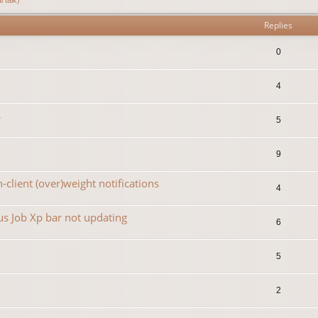
Replies
0
4
s
5
9
-client (over)weight notifications
4
s Job Xp bar not updating
6
5
2