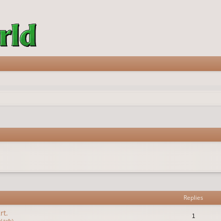
vanced search
Replies
rt.
1
 talk)