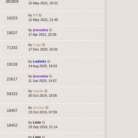
381859
15 May 2021, 20:31
by
feff
16253
12 May 2021, 21:45
by
jesusalva
19037
17 Apr 2021, 20:35
by
Cage
71332
17 Dec 2020, 10:02
by
Ledmitz
19128
14 Aug 2020, 19:03
by
jesusalva
22617
11 Jan 2020, 14:07
by
capullo
59333
30 Oct 2019, 18:05
by
Archios
18407
13 Oct 2019, 07:59
by
Livio
18452
19 Sep 2019, 21:14
by
Livio