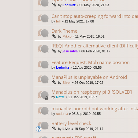
by
Ledmitz
»
06 May 2020, 21:53
Can't stop auto-creeping forward into da
by
feff
»
12 May 2021, 17:08
Dark Theme
by
Mikko
»
11 May 2015, 19:51
[REQ] Another alternative client (Difficu
by
jesusalva
»
06 Feb 2020, 01:17
Feature Request: Mob name position
by
Ledmitz
»
12 Aug 2020, 05:55
ManaPlus is unplayable on Android
by
Silver
»
26 Oct 2019, 17:02
Manaplus on raspberry pi 3 [SOLVED]
by
Raffe
»
21 Jan 2019, 15:57
manaplus android not working after insta
by
sudoma
»
05 Sep 2019, 20:55
Battery level check
by
Livio
»
19 Sep 2019, 21:14