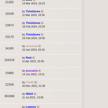
21282
14 Mar 2024, 23:23
by
ThinkSome
19109
11 Mar 2024, 19:34
by
ThinkSome
23973
16 Feb 2024, 23:29
by
ThinkSome
23170
15 Feb 2024, 19:30
by
armorloud
34165
23 Jan 2024, 03:19
by
Reid
104318
11 Apr 2023, 15:36
by
jesusalva
15880
14 Jun 2022, 13:21
by
Friedel
22359
20 Dec 2021, 21:36
by
WildX
391868
11 Jul 2021, 13:05
by
Ledmitz