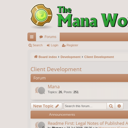
Forums
ui
Search
Login
Register
ck
Board index
Development
Client Development
lin
Client Development
ks
Forum
Mana
Topics
:
26
,
Posts
:
251
Search
Ad
New Topic
Announcements
Readme First: Legal Notes of Published A
by
Platyna
»
23 Jul 2008, 08:26
» in
Manasource (General