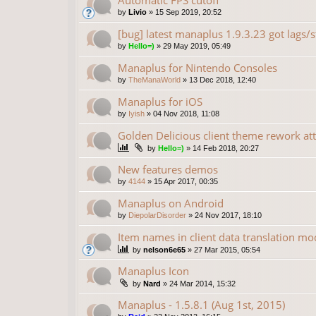
Automatic FPS cutoff
by
Livio
»
15 Sep 2019, 20:52
[bug] latest manaplus 1.9.3.23 got lags/s
by
Hello=)
»
29 May 2019, 05:49
Manaplus for Nintendo Consoles
by
TheManaWorld
»
13 Dec 2018, 12:40
Manaplus for iOS
by
Iyish
»
04 Nov 2018, 11:08
Golden Delicious client theme rework at
by
Hello=)
»
14 Feb 2018, 20:27
New features demos
by
4144
»
15 Apr 2017, 00:35
Manaplus on Android
by
DiepolarDisorder
»
24 Nov 2017, 18:10
Item names in client data translation mo
by
nelson6e65
»
27 Mar 2015, 05:54
Manaplus Icon
by
Nard
»
24 Mar 2014, 15:32
Manaplus - 1.5.8.1 (Aug 1st, 2015)