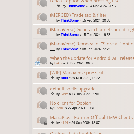
Default option when pressing ESC
by
ThinkSome
»
04 Mar 2024, 20:17
(MERGED) Trade tab & filter
by
ThinkSome
»
15 Feb 2024, 20:35
(ManaVerse) General channel should high
by
ThinkSome
»
15 Feb 2024, 19:53
(ManaVerse) Removal of "Store all" optio
by
ThinkSome
»
08 Feb 2024, 22:23
When the update for Android will releas
by
bakai
»
30 Dec 2023, 00:36
[WIP] Manaverse press kit
by
Reid
»
20 Dec 2021, 14:22
default spells upgrade
by
Relm
»
14 Jun 2022, 05:01
No client for Debian
by
Friedel
»
22 Apr 2021, 19:46
ManaPlus - Former Official TMW Client v
by
4144
»
26 Sep 2009, 18:07
Options that shouldn't be