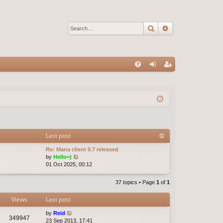
Search
Advanced sear
Q
FA
og
eg
Q
in
ist
er
Last post
Re: Mana client 0.7 released
V
by
Hello=)
i
01 Oct 2025, 00:12
e
w
37 topics • Page
1
of
1
t
h
Views
Last post
e
l
by
Reid
a
349947
23 Sep 2013, 17:41