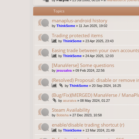
Topics
manaplus-android history
by
ThinkSome
»
11 Jun 2025, 19:02
Trading protected items
by
ThinkSome
»
23 Apr 2025, 23:43
Easing trade between your own account
by
ThinkSome
»
24 Apr 2025, 12:03
[ManaVerse] Some questions
by
jesusalva
»
09 Feb 2024, 22:56
(Resolved) Proposal: disable or remove in
by
ThinkSome
»
20 Sep 2024, 16:25
(Bug/Fix)(MERGED) ManaVerse / ManaPlu
by
asuratva
»
08 May 2024, 01:27
Steam Availability
by
Bobisha
»
27 Dec 2023, 10:58
enable/disable trading shortcut (r)
by
ThinkSome
»
13 Mar 2024, 21:49