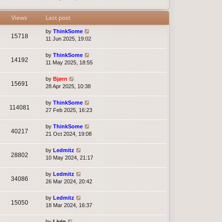
t
e
s
Views
Last post
t
p
by
ThinkSome
15718
o
11 Jun 2025, 19:02
s
t
by
ThinkSome
14192
11 May 2025, 18:55
by
Bjørn
15691
28 Apr 2025, 10:38
by
ThinkSome
114081
27 Feb 2025, 16:23
by
ThinkSome
40217
21 Oct 2024, 19:08
by
Ledmitz
28802
10 May 2024, 21:17
by
Ledmitz
34086
26 Mar 2024, 20:42
by
Ledmitz
15050
18 Mar 2024, 16:37
by
Livio