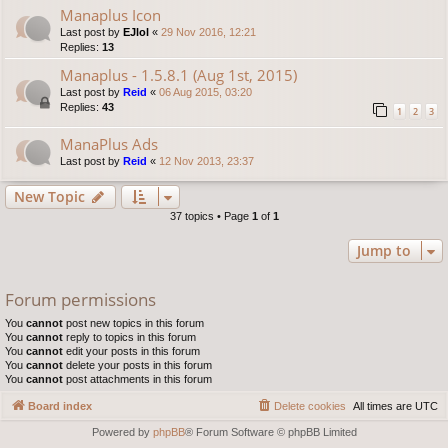
Manaplus Icon
Last post by
EJlol
«
29 Nov 2016, 12:21
Replies:
13
Manaplus - 1.5.8.1 (Aug 1st, 2015)
Last post by
Reid
«
06 Aug 2015, 03:20
Replies:
43
1
2
3
ManaPlus Ads
Last post by
Reid
«
12 Nov 2013, 23:37
New Topic
37 topics • Page
1
of
1
Jump to
Forum permissions
You
cannot
post new topics in this forum
You
cannot
reply to topics in this forum
You
cannot
edit your posts in this forum
You
cannot
delete your posts in this forum
You
cannot
post attachments in this forum
Board index
Delete cookies
All times are
UTC
Powered by
phpBB
® Forum Software © phpBB Limited