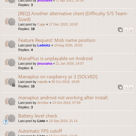
Last post by
jesusalva
«
17 Apr 2021, 20:35
Replies:
3
[REQ] Another alternative client (Difficulty 5/5 Team-
Sized)
Last post by
Cage
«
17 Dec 2020, 10:02
Replies:
18
1
2
Feature Request: Mob name position
Last post by
Ledmitz
«
14 Aug 2020, 19:03
Replies:
4
ManaPlus is unplayable on Android
Last post by
jesusalva
«
11 Jan 2020, 14:07
Replies:
6
Manaplus on raspberry pi 3 [SOLVED]
Last post by
capullo
«
30 Oct 2019, 18:05
Replies:
15
1
2
manaplus android not working after install.
Last post by
Archios
«
13 Oct 2019, 07:59
Replies:
3
Battery level check
Last post by
Livio
«
19 Sep 2019, 21:14
Automatic FPS cutoff
Last post by
Livio
«
16 Sep 2019, 17:43