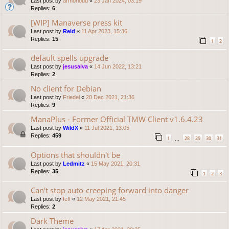
Last post by
armorloud
«
23 Jan 2024, 03:19
Replies:
6
[WIP] Manaverse press kit
Last post by
Reid
«
11 Apr 2023, 15:36
Replies:
15
1
2
default spells upgrade
Last post by
jesusalva
«
14 Jun 2022, 13:21
Replies:
2
No client for Debian
Last post by
Friedel
«
20 Dec 2021, 21:36
Replies:
9
ManaPlus - Former Official TMW Client v1.6.4.23
Last post by
WildX
«
11 Jul 2021, 13:05
Replies:
459
1
28
29
30
31
…
Options that shouldn't be
Last post by
Ledmitz
«
15 May 2021, 20:31
Replies:
35
1
2
3
Can't stop auto-creeping forward into danger
Last post by
feff
«
12 May 2021, 21:45
Replies:
2
Dark Theme