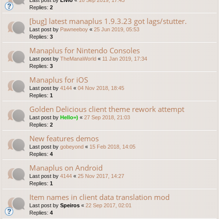
Replies:
2
[bug] latest manaplus 1.9.3.23 got lags/stutter.
Last post by
Pawneeboy
«
25 Jun 2019, 05:53
Replies:
3
Manaplus for Nintendo Consoles
Last post by
TheManaWorld
«
11 Jan 2019, 17:34
Replies:
3
Manaplus for iOS
Last post by
4144
«
04 Nov 2018, 18:45
Replies:
1
Golden Delicious client theme rework attempt
Last post by
Hello=)
«
27 Sep 2018, 21:03
Replies:
2
New features demos
Last post by
gobeyond
«
15 Feb 2018, 14:05
Replies:
4
Manaplus on Android
Last post by
4144
«
25 Nov 2017, 14:27
Replies:
1
Item names in client data translation mod
Last post by
Speiros
«
22 Sep 2017, 02:01
Replies:
4