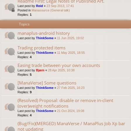
Readme First: Legal Notes of Published Art.
Last post by
Reid
«
23 Sep 2013, 17:41
Posted in
Manasource (General talk)
Replies:
1
Topics
manaplus-android history
Last post by
ThinkSome
«
11 Jun 2025, 19:02
Trading protected items
Last post by
ThinkSome
«
11 May 2025, 18:55
Replies:
4
Easing trade between your own accounts
Last post by
Bjørn
«
28 Apr 2025, 10:38
Replies:
5
[ManaVerse] Some questions
Last post by
ThinkSome
«
27 Feb 2025, 16:23
Replies:
9
(Resolved) Proposal: disable or remove in-client
(over)weight notifications
Last post by
ThinkSome
«
21 Oct 2024, 19:08
Replies:
4
(Bug/Fix)(MERGED) ManaVerse / ManaPlus Job Xp bar
not updating