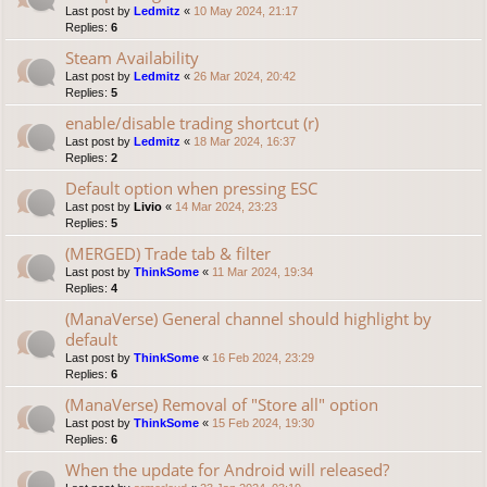
Last post by
Ledmitz
«
10 May 2024, 21:17
Replies:
6
Steam Availability
Last post by
Ledmitz
«
26 Mar 2024, 20:42
Replies:
5
enable/disable trading shortcut (r)
Last post by
Ledmitz
«
18 Mar 2024, 16:37
Replies:
2
Default option when pressing ESC
Last post by
Livio
«
14 Mar 2024, 23:23
Replies:
5
(MERGED) Trade tab & filter
Last post by
ThinkSome
«
11 Mar 2024, 19:34
Replies:
4
(ManaVerse) General channel should highlight by
default
Last post by
ThinkSome
«
16 Feb 2024, 23:29
Replies:
6
(ManaVerse) Removal of "Store all" option
Last post by
ThinkSome
«
15 Feb 2024, 19:30
Replies:
6
When the update for Android will released?