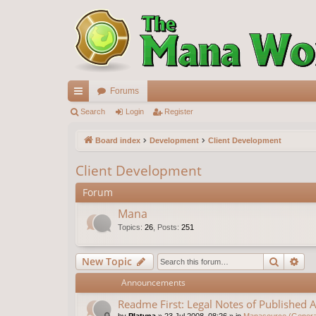
Forums
ui
Search
Login
Register
ck
Board index
Development
Client Development
lin
Client Development
ks
Forum
Mana
Topics
:
26
,
Posts
:
251
Search
Ad
New Topic
Announcements
Readme First: Legal Notes of Published A
by
Platyna
»
23 Jul 2008, 08:26
» in
Manasource (General