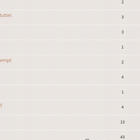
2
tutter.
3
3
1
tempt
2
4
1
d
4
13
43