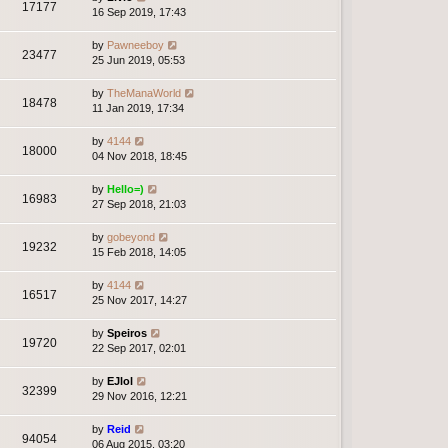
17177
16 Sep 2019, 17:43
by
Pawneeboy
23477
25 Jun 2019, 05:53
by
TheManaWorld
18478
11 Jan 2019, 17:34
by
4144
18000
04 Nov 2018, 18:45
by
Hello=)
16983
27 Sep 2018, 21:03
by
gobeyond
19232
15 Feb 2018, 14:05
by
4144
16517
25 Nov 2017, 14:27
by
Speiros
19720
22 Sep 2017, 02:01
by
EJlol
32399
29 Nov 2016, 12:21
by
Reid
94054
06 Aug 2015, 03:20