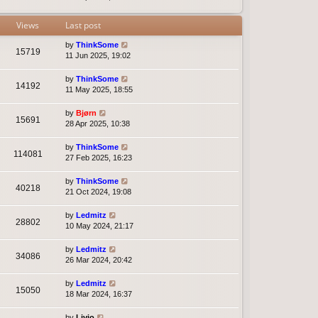
t
e
s
Views
Last post
t
p
by
ThinkSome
15719
o
11 Jun 2025, 19:02
s
t
by
ThinkSome
14192
11 May 2025, 18:55
by
Bjørn
15691
28 Apr 2025, 10:38
by
ThinkSome
114081
27 Feb 2025, 16:23
by
ThinkSome
40218
21 Oct 2024, 19:08
by
Ledmitz
28802
10 May 2024, 21:17
by
Ledmitz
34086
26 Mar 2024, 20:42
by
Ledmitz
15050
18 Mar 2024, 16:37
by
Livio