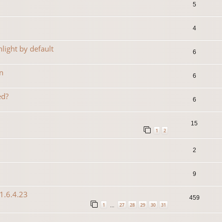
5
4
light by default
6
n
6
ed?
6
15
1
2
2
9
1.6.4.23
459
1
27
28
29
30
31
…