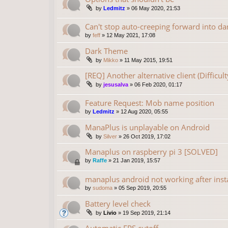
by
Ledmitz
»
06 May 2020, 21:53
Can't stop auto-creeping forward into da
by
feff
»
12 May 2021, 17:08
Dark Theme
by
Mikko
»
11 May 2015, 19:51
[REQ] Another alternative client (Difficu
by
jesusalva
»
06 Feb 2020, 01:17
Feature Request: Mob name position
by
Ledmitz
»
12 Aug 2020, 05:55
ManaPlus is unplayable on Android
by
Silver
»
26 Oct 2019, 17:02
Manaplus on raspberry pi 3 [SOLVED]
by
Raffe
»
21 Jan 2019, 15:57
manaplus android not working after insta
by
sudoma
»
05 Sep 2019, 20:55
Battery level check
by
Livio
»
19 Sep 2019, 21:14