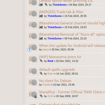
Default option when pressing ESC
by
ThinkSome
»
04 Mar 2024, 20:17
(MERGED) Trade tab & filter
by
ThinkSome
»
15 Feb 2024, 20:35
(ManaVerse) General channel should high
by
ThinkSome
»
15 Feb 2024, 19:53
(ManaVerse) Removal of "Store all" optio
by
ThinkSome
»
08 Feb 2024, 22:23
When the update for Android will releas
by
bakai
»
30 Dec 2023, 00:36
[WIP] Manaverse press kit
by
Reid
»
20 Dec 2021, 14:22
default spells upgrade
by
Relm
»
14 Jun 2022, 05:01
No client for Debian
by
Friedel
»
22 Apr 2021, 19:46
ManaPlus - Former Official TMW Client v
by
4144
»
26 Sep 2009, 18:07
Options that shouldn't be