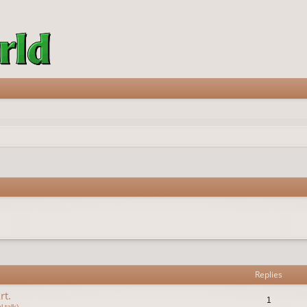
vanced search
Replies
rt.
1
 talk)