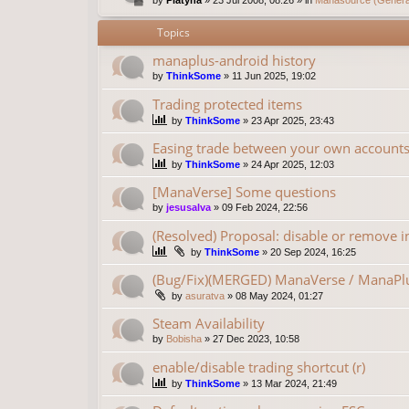
Topics
manaplus-android history
by
ThinkSome
»
11 Jun 2025, 19:02
Trading protected items
by
ThinkSome
»
23 Apr 2025, 23:43
Easing trade between your own account
by
ThinkSome
»
24 Apr 2025, 12:03
[ManaVerse] Some questions
by
jesusalva
»
09 Feb 2024, 22:56
(Resolved) Proposal: disable or remove in
by
ThinkSome
»
20 Sep 2024, 16:25
(Bug/Fix)(MERGED) ManaVerse / ManaPlu
by
asuratva
»
08 May 2024, 01:27
Steam Availability
by
Bobisha
»
27 Dec 2023, 10:58
enable/disable trading shortcut (r)
by
ThinkSome
»
13 Mar 2024, 21:49