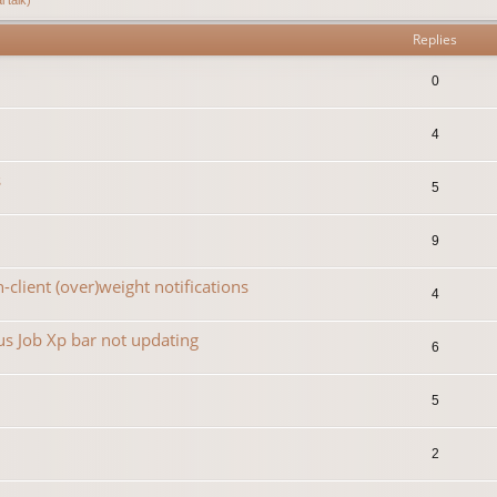
Replies
0
4
s
5
9
-client (over)weight notifications
4
s Job Xp bar not updating
6
5
2