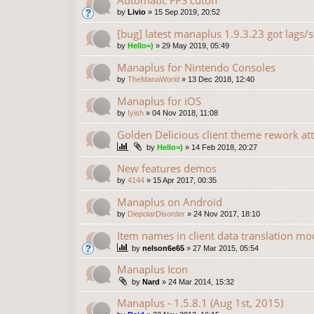
Automatic FPS cutoff
by
Livio
»
15 Sep 2019, 20:52
[bug] latest manaplus 1.9.3.23 got lags/s
by
Hello=)
»
29 May 2019, 05:49
Manaplus for Nintendo Consoles
by
TheManaWorld
»
13 Dec 2018, 12:40
Manaplus for iOS
by
Iyish
»
04 Nov 2018, 11:08
Golden Delicious client theme rework at
by
Hello=)
»
14 Feb 2018, 20:27
New features demos
by
4144
»
15 Apr 2017, 00:35
Manaplus on Android
by
DiepolarDisorder
»
24 Nov 2017, 18:10
Item names in client data translation mo
by
nelson6e65
»
27 Mar 2015, 05:54
Manaplus Icon
by
Nard
»
24 Mar 2014, 15:32
Manaplus - 1.5.8.1 (Aug 1st, 2015)