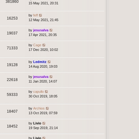
381860
15 May 2021, 20:31
by
feff
16253
12 May 2021, 21:45
by
jesusalva
19037
17 Apr 2021, 20:35
by
Cage
71333
17 Dec 2020, 10:02
by
Ledmitz
19128
14 Aug 2020, 19:03
by
jesusalva
22618
11 Jan 2020, 14:07
by
capullo
59333
30 Oct 2019, 18:05
by
Archios
18407
13 Oct 2019, 07:59
by
Livio
18452
19 Sep 2019, 21:14
by
Livio