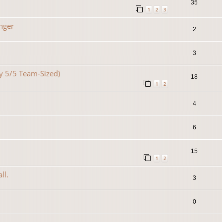
35
1
2
3
nger
2
3
lty 5/5 Team-Sized)
18
1
2
4
6
15
1
2
ll.
3
0