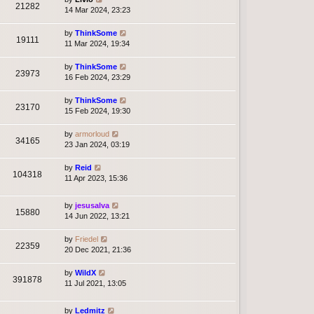
21282
14 Mar 2024, 23:23
by
ThinkSome
19111
11 Mar 2024, 19:34
by
ThinkSome
23973
16 Feb 2024, 23:29
by
ThinkSome
23170
15 Feb 2024, 19:30
by
armorloud
34165
23 Jan 2024, 03:19
by
Reid
104318
11 Apr 2023, 15:36
by
jesusalva
15880
14 Jun 2022, 13:21
by
Friedel
22359
20 Dec 2021, 21:36
by
WildX
391878
11 Jul 2021, 13:05
by
Ledmitz