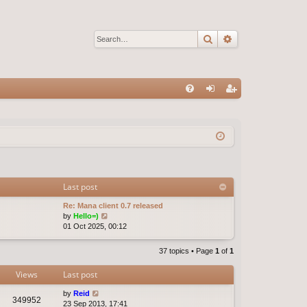
Search
Advanced sear
Q
FA
og
eg
Q
in
ist
er
Last post
Re: Mana client 0.7 released
V
by
Hello=)
i
01 Oct 2025, 00:12
e
w
37 topics • Page
1
of
1
t
h
Views
Last post
e
l
by
Reid
a
349952
23 Sep 2013, 17:41