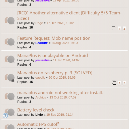
Last post by
jesusalva
«
17 Apr 2021, 20:35
Replies:
3
[REQ] Another alternative client (Difficulty 5/5 Team-
Sized)
Last post by
Cage
«
17 Dec 2020, 10:02
Replies:
18
1
2
Feature Request: Mob name position
Last post by
Ledmitz
«
14 Aug 2020, 19:03
Replies:
4
ManaPlus is unplayable on Android
Last post by
jesusalva
«
11 Jan 2020, 14:07
Replies:
6
Manaplus on raspberry pi 3 [SOLVED]
Last post by
capullo
«
30 Oct 2019, 18:05
Replies:
15
1
2
manaplus android not working after install.
Last post by
Archios
«
13 Oct 2019, 07:59
Replies:
3
Battery level check
Last post by
Livio
«
19 Sep 2019, 21:14
Automatic FPS cutoff
Last post by
Livio
«
16 Sep 2019, 17:43