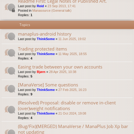
Readme First: Legal Notes of Published Art.
Last post by
Reid
«
23 Sep 2013, 17:41
Posted in
Manasource (General talk)
Replies:
1
Topics
manaplus-android history
Last post by
ThinkSome
«
11 Jun 2025, 19:02
Trading protected items
Last post by
ThinkSome
«
11 May 2025, 18:55
Replies:
4
Easing trade between your own accounts
Last post by
Bjørn
«
28 Apr 2025, 10:38
Replies:
5
[ManaVerse] Some questions
Last post by
ThinkSome
«
27 Feb 2025, 16:23
Replies:
9
(Resolved) Proposal: disable or remove in-client
(over)weight notifications
Last post by
ThinkSome
«
21 Oct 2024, 19:08
Replies:
4
(Bug/Fix)(MERGED) ManaVerse / ManaPlus Job Xp bar
not updating