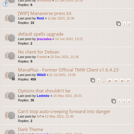
Last post by
armorloud
«
23 Jan 2024, 03:19
Replies:
6
[WIP] Manaverse press kit
Last post by
Reid
«
11 Apr 2023, 15:36
Replies:
15
1
2
default spells upgrade
Last post by
jesusalva
«
14 Jun 2022, 13:21
Replies:
2
No client for Debian
Last post by
Friedel
«
20 Dec 2021, 21:36
Replies:
9
ManaPlus - Former Official TMW Client v1.6.4.23
Last post by
WildX
«
11 Jul 2021, 13:05
Replies:
459
1
28
29
30
31
…
Options that shouldn't be
Last post by
Ledmitz
«
15 May 2021, 20:31
Replies:
35
1
2
3
Can't stop auto-creeping forward into danger
Last post by
feff
«
12 May 2021, 21:45
Replies:
2
Dark Theme