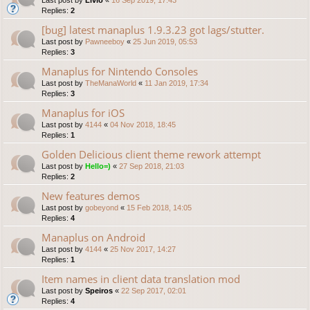
Replies:
2
[bug] latest manaplus 1.9.3.23 got lags/stutter.
Last post by
Pawneeboy
«
25 Jun 2019, 05:53
Replies:
3
Manaplus for Nintendo Consoles
Last post by
TheManaWorld
«
11 Jan 2019, 17:34
Replies:
3
Manaplus for iOS
Last post by
4144
«
04 Nov 2018, 18:45
Replies:
1
Golden Delicious client theme rework attempt
Last post by
Hello=)
«
27 Sep 2018, 21:03
Replies:
2
New features demos
Last post by
gobeyond
«
15 Feb 2018, 14:05
Replies:
4
Manaplus on Android
Last post by
4144
«
25 Nov 2017, 14:27
Replies:
1
Item names in client data translation mod
Last post by
Speiros
«
22 Sep 2017, 02:01
Replies:
4