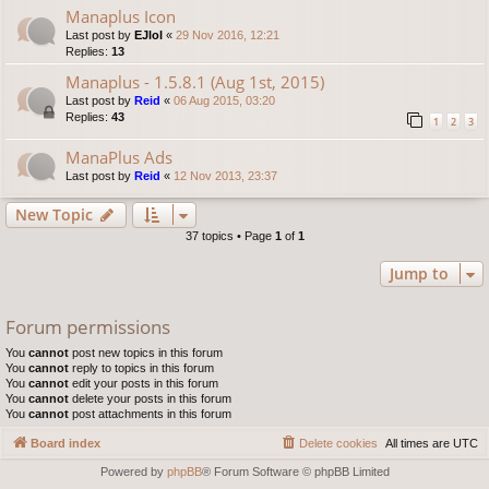
Manaplus Icon
Last post by
EJlol
«
29 Nov 2016, 12:21
Replies:
13
Manaplus - 1.5.8.1 (Aug 1st, 2015)
Last post by
Reid
«
06 Aug 2015, 03:20
Replies:
43
1
2
3
ManaPlus Ads
Last post by
Reid
«
12 Nov 2013, 23:37
New Topic
37 topics • Page
1
of
1
Jump to
Forum permissions
You
cannot
post new topics in this forum
You
cannot
reply to topics in this forum
You
cannot
edit your posts in this forum
You
cannot
delete your posts in this forum
You
cannot
post attachments in this forum
Board index
Delete cookies
All times are
UTC
Powered by
phpBB
® Forum Software © phpBB Limited