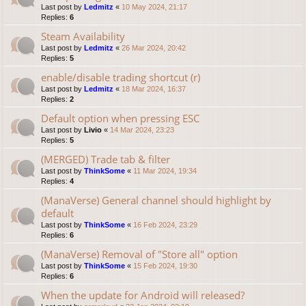
Last post by
Ledmitz
«
10 May 2024, 21:17
Replies:
6
Steam Availability
Last post by
Ledmitz
«
26 Mar 2024, 20:42
Replies:
5
enable/disable trading shortcut (r)
Last post by
Ledmitz
«
18 Mar 2024, 16:37
Replies:
2
Default option when pressing ESC
Last post by
Livio
«
14 Mar 2024, 23:23
Replies:
5
(MERGED) Trade tab & filter
Last post by
ThinkSome
«
11 Mar 2024, 19:34
Replies:
4
(ManaVerse) General channel should highlight by
default
Last post by
ThinkSome
«
16 Feb 2024, 23:29
Replies:
6
(ManaVerse) Removal of "Store all" option
Last post by
ThinkSome
«
15 Feb 2024, 19:30
Replies:
6
When the update for Android will released?