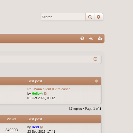
Search
Advanced sear
Q
FA
og
eg
Q
in
ist
er
Last post
Re: Mana client 0.7 released
V
by
Hello=)
i
01 Oct 2025, 00:12
e
w
37 topics • Page
1
of
1
t
h
Views
Last post
e
l
by
Reid
a
349993
23 Sep 2013, 17:41