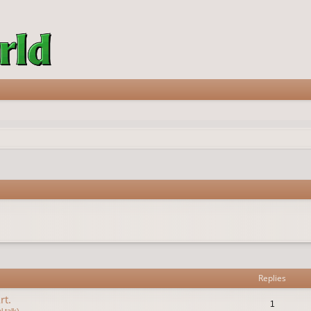
vanced search
Replies
rt.
1
 talk)