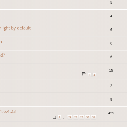
5
4
light by default
6
n
6
ed?
6
15
1
2
2
9
1.6.4.23
459
1
27
28
29
30
31
…