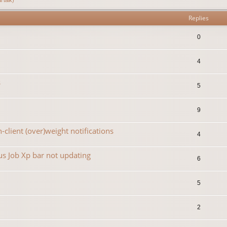
Replies
0
4
s
5
9
-client (over)weight notifications
4
s Job Xp bar not updating
6
5
2