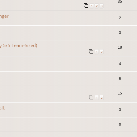
35
1
2
3
nger
2
3
lty 5/5 Team-Sized)
18
1
2
4
6
15
1
2
ll.
3
0