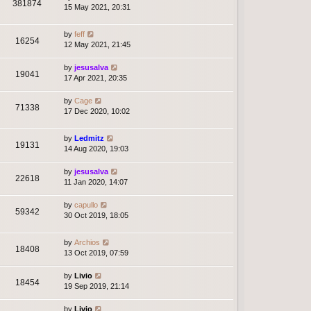
381874
15 May 2021, 20:31
by
feff
16254
12 May 2021, 21:45
by
jesusalva
19041
17 Apr 2021, 20:35
by
Cage
71338
17 Dec 2020, 10:02
by
Ledmitz
19131
14 Aug 2020, 19:03
by
jesusalva
22618
11 Jan 2020, 14:07
by
capullo
59342
30 Oct 2019, 18:05
by
Archios
18408
13 Oct 2019, 07:59
by
Livio
18454
19 Sep 2019, 21:14
by
Livio