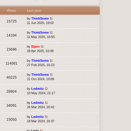
t
e
s
Views
Last post
t
p
by
ThinkSome
15725
o
11 Jun 2025, 19:02
s
t
by
ThinkSome
14194
11 May 2025, 18:55
by
Bjørn
15696
28 Apr 2025, 10:38
by
ThinkSome
114081
27 Feb 2025, 16:23
by
ThinkSome
40225
21 Oct 2024, 19:08
by
Ledmitz
28804
10 May 2024, 21:17
by
Ledmitz
34091
26 Mar 2024, 20:42
by
Ledmitz
15050
18 Mar 2024, 16:37
by
Livio