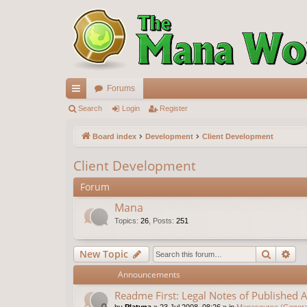
Forums
ui
Search
Login
Register
ck
Board index
Development
Client Development
lin
Client Development
ks
Forum
Mana
Topics
:
26
,
Posts
:
251
Search
Ad
New Topic
Announcements
Readme First: Legal Notes of Published A
by
Platyna
»
23 Jul 2008, 08:26
» in
Manasource (General