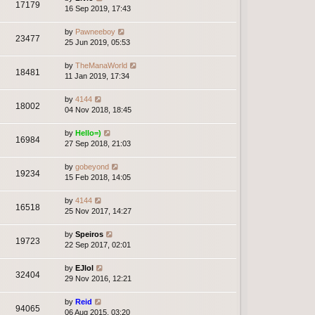
17179
16 Sep 2019, 17:43
by
Pawneeboy
23477
25 Jun 2019, 05:53
by
TheManaWorld
18481
11 Jan 2019, 17:34
by
4144
18002
04 Nov 2018, 18:45
by
Hello=)
16984
27 Sep 2018, 21:03
by
gobeyond
19234
15 Feb 2018, 14:05
by
4144
16518
25 Nov 2017, 14:27
by
Speiros
19723
22 Sep 2017, 02:01
by
EJlol
32404
29 Nov 2016, 12:21
by
Reid
94065
06 Aug 2015, 03:20