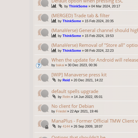
Default option when pressing ESC
by
ThinkSome
»
04 Mar 2024, 20:17
(MERGED) Trade tab & filter
by
ThinkSome
»
15 Feb 2024, 20:35
(ManaVerse) General channel should high
by
ThinkSome
»
15 Feb 2024, 19:53
(ManaVerse) Removal of "Store all" optio
by
ThinkSome
»
08 Feb 2024, 22:23
When the update for Android will releas
by
bakai
»
30 Dec 2023, 00:36
[WIP] Manaverse press kit
by
Reid
»
20 Dec 2021, 14:22
default spells upgrade
by
Relm
»
14 Jun 2022, 05:01
No client for Debian
by
Friedel
»
22 Apr 2021, 19:46
ManaPlus - Former Official TMW Client v
by
4144
»
26 Sep 2009, 18:07
Options that shouldn't be