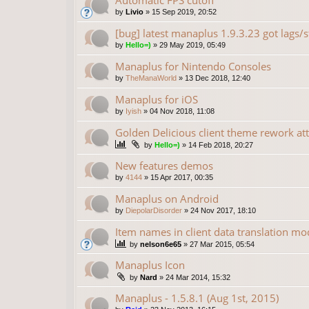
Automatic FPS cutoff
by
Livio
»
15 Sep 2019, 20:52
[bug] latest manaplus 1.9.3.23 got lags/s
by
Hello=)
»
29 May 2019, 05:49
Manaplus for Nintendo Consoles
by
TheManaWorld
»
13 Dec 2018, 12:40
Manaplus for iOS
by
Iyish
»
04 Nov 2018, 11:08
Golden Delicious client theme rework at
by
Hello=)
»
14 Feb 2018, 20:27
New features demos
by
4144
»
15 Apr 2017, 00:35
Manaplus on Android
by
DiepolarDisorder
»
24 Nov 2017, 18:10
Item names in client data translation mo
by
nelson6e65
»
27 Mar 2015, 05:54
Manaplus Icon
by
Nard
»
24 Mar 2014, 15:32
Manaplus - 1.5.8.1 (Aug 1st, 2015)