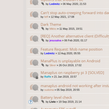
by
Ledmitz
»
06 May 2020, 21:53
Can't stop auto-creeping forward into da
by
feff
»
12 May 2021, 17:08
Dark Theme
by
Mikko
»
11 May 2015, 19:51
[REQ] Another alternative client (Difficu
by
jesusalva
»
06 Feb 2020, 01:17
Feature Request: Mob name position
by
Ledmitz
»
12 Aug 2020, 05:55
ManaPlus is unplayable on Android
by
Silver
»
26 Oct 2019, 17:02
Manaplus on raspberry pi 3 [SOLVED]
by
Raffe
»
21 Jan 2019, 15:57
manaplus android not working after insta
by
sudoma
»
05 Sep 2019, 20:55
Battery level check
by
Livio
»
19 Sep 2019, 21:14