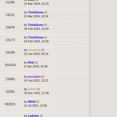
21285
14 Mar 2024, 23:23
by
ThinkSome
19112
11 Mar 2024, 19:34
by
ThinkSome
23976
16 Feb 2024, 23:29
by
ThinkSome
23173
15 Feb 2024, 19:30
by
armorloud
34168
23 Jan 2024, 03:19
by
Reid
104324
11 Apr 2023, 15:36
by
jesusalva
15883
14 Jun 2022, 13:21
by
Friedel
22361
20 Dec 2021, 21:36
by
WildX
392021
11 Jul 2021, 13:05
by
Ledmitz