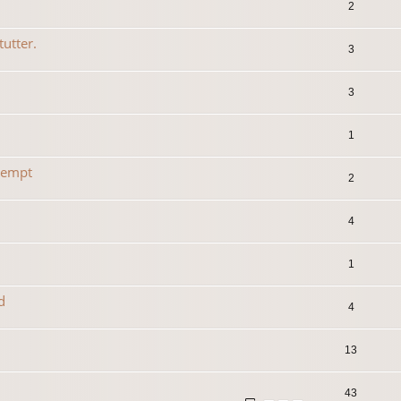
2
tutter.
3
3
1
tempt
2
4
1
d
4
13
43