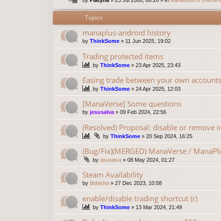
Topics
manaplus-android history
by
ThinkSome
»
11 Jun 2025, 19:02
Trading protected items
by
ThinkSome
»
23 Apr 2025, 23:43
Easing trade between your own account
by
ThinkSome
»
24 Apr 2025, 12:03
[ManaVerse] Some questions
by
jesusalva
»
09 Feb 2024, 22:56
(Resolved) Proposal: disable or remove in
by
ThinkSome
»
20 Sep 2024, 16:25
(Bug/Fix)(MERGED) ManaVerse / ManaPlu
by
asuratva
»
08 May 2024, 01:27
Steam Availability
by
Bobisha
»
27 Dec 2023, 10:58
enable/disable trading shortcut (r)
by
ThinkSome
»
13 Mar 2024, 21:49