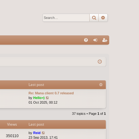
Search
Advanced sear
Q
FA
og
eg
Q
in
ist
er
Last post
Re: Mana client 0.7 released
V
by
Hello=)
i
01 Oct 2025, 00:12
e
w
37 topics • Page
1
of
1
t
h
Views
Last post
e
l
by
Reid
a
350110
23 Sep 2013, 17:41