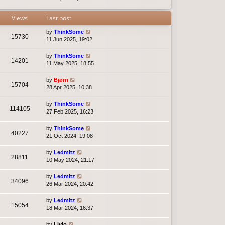
t
e
s
Views
Last post
t
p
by
ThinkSome
15730
o
11 Jun 2025, 19:02
s
t
by
ThinkSome
14201
11 May 2025, 18:55
by
Bjørn
15704
28 Apr 2025, 10:38
by
ThinkSome
114105
27 Feb 2025, 16:23
by
ThinkSome
40227
21 Oct 2024, 19:08
by
Ledmitz
28811
10 May 2024, 21:17
by
Ledmitz
34096
26 Mar 2024, 20:42
by
Ledmitz
15054
18 Mar 2024, 16:37
by
Livio