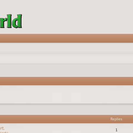
vanced search
Replies
rt.
1
 talk)