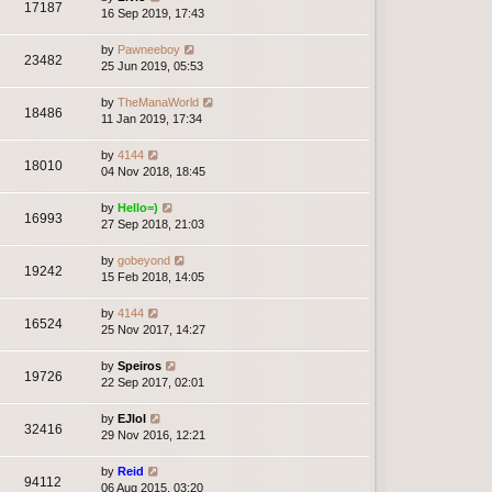
17187
16 Sep 2019, 17:43
by
Pawneeboy
23482
25 Jun 2019, 05:53
by
TheManaWorld
18486
11 Jan 2019, 17:34
by
4144
18010
04 Nov 2018, 18:45
by
Hello=)
16993
27 Sep 2018, 21:03
by
gobeyond
19242
15 Feb 2018, 14:05
by
4144
16524
25 Nov 2017, 14:27
by
Speiros
19726
22 Sep 2017, 02:01
by
EJlol
32416
29 Nov 2016, 12:21
by
Reid
94112
06 Aug 2015, 03:20