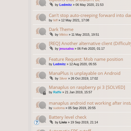
by
Ledmitz
»
06 May 2020, 21:53
Can't stop auto-creeping forward into da
by
feff
»
12 May 2021, 17:08
Dark Theme
by
Mikko
»
11 May 2015, 19:51
[REQ] Another alternative client (Difficu
by
jesusalva
»
06 Feb 2020, 01:17
Feature Request: Mob name position
by
Ledmitz
»
12 Aug 2020, 05:55
ManaPlus is unplayable on Android
by
Silver
»
26 Oct 2019, 17:02
Manaplus on raspberry pi 3 [SOLVED]
by
Raffe
»
21 Jan 2019, 15:57
manaplus android not working after insta
by
sudoma
»
05 Sep 2019, 20:55
Battery level check
by
Livio
»
19 Sep 2019, 21:14