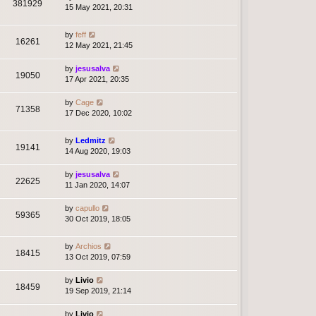
381929
15 May 2021, 20:31
by
feff
16261
12 May 2021, 21:45
by
jesusalva
19050
17 Apr 2021, 20:35
by
Cage
71358
17 Dec 2020, 10:02
by
Ledmitz
19141
14 Aug 2020, 19:03
by
jesusalva
22625
11 Jan 2020, 14:07
by
capullo
59365
30 Oct 2019, 18:05
by
Archios
18415
13 Oct 2019, 07:59
by
Livio
18459
19 Sep 2019, 21:14
by
Livio