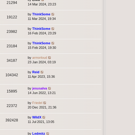
21294
14 Mar 2024, 23:23
by
ThinkSome
19122
11 Mar 2024, 19:34
by
ThinkSome
23982
16 Feb 2024, 23:29
by
ThinkSome
23184
15 Feb 2024, 19:30
by
armorloud
34187
23 Jan 2024, 03:19
by
Reid
104342
11 Apr 2023, 15:36
by
jesusalva
15895
14 Jun 2022, 13:21
by
Friedel
22372
20 Dec 2021, 21:36
by
WildX
392428
11 Jul 2021, 13:05
by
Ledmitz