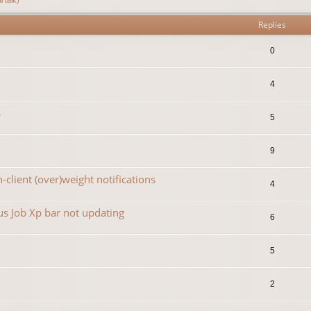
Replies
0
4
s
5
9
-client (over)weight notifications
4
s Job Xp bar not updating
6
5
2