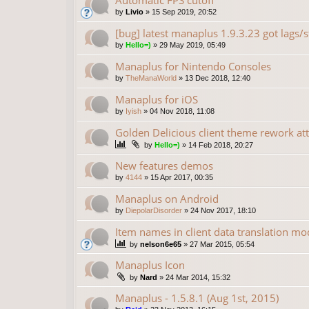
Automatic FPS cutoff
by
Livio
»
15 Sep 2019, 20:52
[bug] latest manaplus 1.9.3.23 got lags/s
by
Hello=)
»
29 May 2019, 05:49
Manaplus for Nintendo Consoles
by
TheManaWorld
»
13 Dec 2018, 12:40
Manaplus for iOS
by
Iyish
»
04 Nov 2018, 11:08
Golden Delicious client theme rework at
by
Hello=)
»
14 Feb 2018, 20:27
New features demos
by
4144
»
15 Apr 2017, 00:35
Manaplus on Android
by
DiepolarDisorder
»
24 Nov 2017, 18:10
Item names in client data translation mo
by
nelson6e65
»
27 Mar 2015, 05:54
Manaplus Icon
by
Nard
»
24 Mar 2014, 15:32
Manaplus - 1.5.8.1 (Aug 1st, 2015)