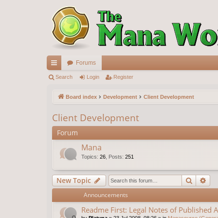
Forums
ui
Search
Login
Register
ck
Board index
Development
Client Development
lin
Client Development
ks
Forum
Mana
Topics
:
26
,
Posts
:
251
Search
Ad
New Topic
Announcements
Readme First: Legal Notes of Published A
by
Platyna
»
23 Jul 2008, 08:26
» in
Manasource (General