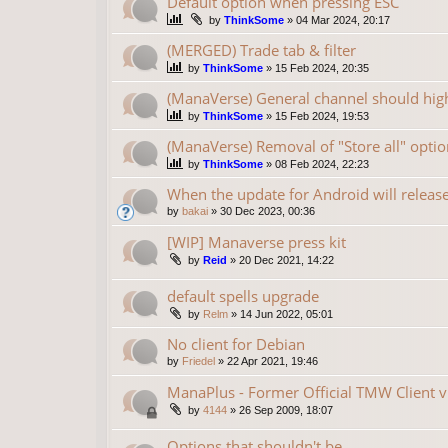
Default option when pressing ESC
by
ThinkSome
»
04 Mar 2024, 20:17
(MERGED) Trade tab & filter
by
ThinkSome
»
15 Feb 2024, 20:35
(ManaVerse) General channel should high
by
ThinkSome
»
15 Feb 2024, 19:53
(ManaVerse) Removal of "Store all" optio
by
ThinkSome
»
08 Feb 2024, 22:23
When the update for Android will releas
by
bakai
»
30 Dec 2023, 00:36
[WIP] Manaverse press kit
by
Reid
»
20 Dec 2021, 14:22
default spells upgrade
by
Relm
»
14 Jun 2022, 05:01
No client for Debian
by
Friedel
»
22 Apr 2021, 19:46
ManaPlus - Former Official TMW Client v
by
4144
»
26 Sep 2009, 18:07
Options that shouldn't be