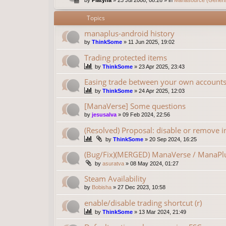
Topics
manaplus-android history
by
ThinkSome
»
11 Jun 2025, 19:02
Trading protected items
by
ThinkSome
»
23 Apr 2025, 23:43
Easing trade between your own account
by
ThinkSome
»
24 Apr 2025, 12:03
[ManaVerse] Some questions
by
jesusalva
»
09 Feb 2024, 22:56
(Resolved) Proposal: disable or remove in
by
ThinkSome
»
20 Sep 2024, 16:25
(Bug/Fix)(MERGED) ManaVerse / ManaPlu
by
asuratva
»
08 May 2024, 01:27
Steam Availability
by
Bobisha
»
27 Dec 2023, 10:58
enable/disable trading shortcut (r)
by
ThinkSome
»
13 Mar 2024, 21:49