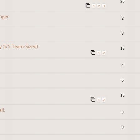
35
1
2
3
nger
2
3
lty 5/5 Team-Sized)
18
1
2
4
6
15
1
2
ll.
3
0