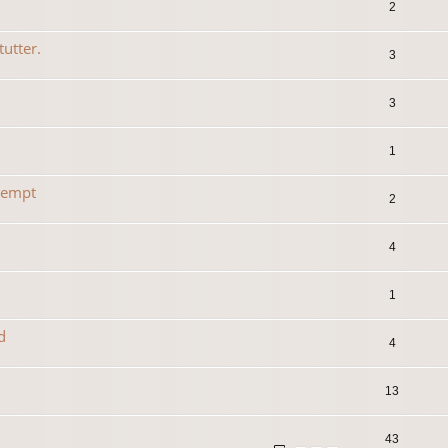
2
tutter.
3
3
1
tempt
2
4
1
d
4
13
43