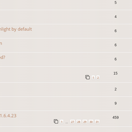
5
4
light by default
6
n
6
ed?
6
15
1
2
2
9
1.6.4.23
459
1
27
28
29
30
31
…