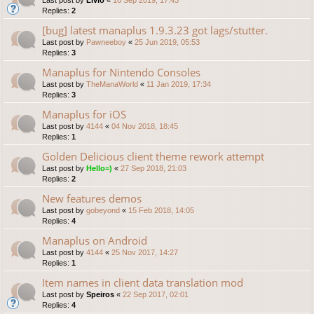
Replies:
2
[bug] latest manaplus 1.9.3.23 got lags/stutter.
Last post by
Pawneeboy
«
25 Jun 2019, 05:53
Replies:
3
Manaplus for Nintendo Consoles
Last post by
TheManaWorld
«
11 Jan 2019, 17:34
Replies:
3
Manaplus for iOS
Last post by
4144
«
04 Nov 2018, 18:45
Replies:
1
Golden Delicious client theme rework attempt
Last post by
Hello=)
«
27 Sep 2018, 21:03
Replies:
2
New features demos
Last post by
gobeyond
«
15 Feb 2018, 14:05
Replies:
4
Manaplus on Android
Last post by
4144
«
25 Nov 2017, 14:27
Replies:
1
Item names in client data translation mod
Last post by
Speiros
«
22 Sep 2017, 02:01
Replies:
4