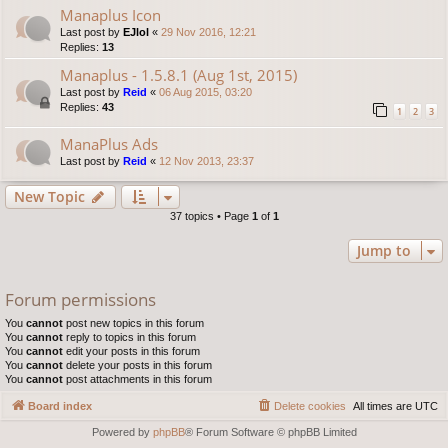
Manaplus Icon
Last post by
EJlol
«
29 Nov 2016, 12:21
Replies:
13
Manaplus - 1.5.8.1 (Aug 1st, 2015)
Last post by
Reid
«
06 Aug 2015, 03:20
Replies:
43
1
2
3
ManaPlus Ads
Last post by
Reid
«
12 Nov 2013, 23:37
New Topic
37 topics • Page
1
of
1
Jump to
Forum permissions
You
cannot
post new topics in this forum
You
cannot
reply to topics in this forum
You
cannot
edit your posts in this forum
You
cannot
delete your posts in this forum
You
cannot
post attachments in this forum
Board index
Delete cookies
All times are
UTC
Powered by
phpBB
® Forum Software © phpBB Limited