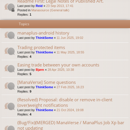
Readme First: Legal Notes of Published Art.
Last post by
Reid
«
23 Sep 2013, 17:41
Posted in
Manasource (General talk)
Replies:
1
Topics
manaplus-android history
Last post by
ThinkSome
«
11 Jun 2025, 19:02
Trading protected items
Last post by
ThinkSome
«
11 May 2025, 18:55
Replies:
4
Easing trade between your own accounts
Last post by
Bjørn
«
28 Apr 2025, 10:38
Replies:
5
[ManaVerse] Some questions
Last post by
ThinkSome
«
27 Feb 2025, 16:23
Replies:
9
(Resolved) Proposal: disable or remove in-client
(over)weight notifications
Last post by
ThinkSome
«
21 Oct 2024, 19:08
Replies:
4
(Bug/Fix)(MERGED) ManaVerse / ManaPlus Job Xp bar
not updating