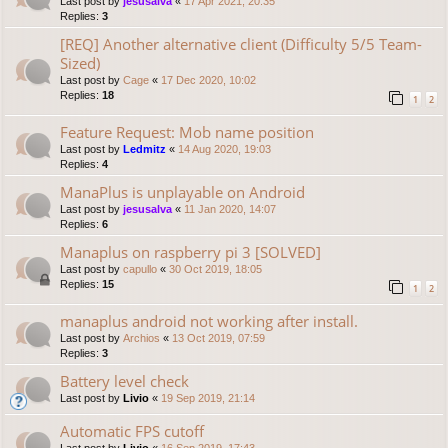
Last post by
jesusalva
«
17 Apr 2021, 20:35
Replies:
3
[REQ] Another alternative client (Difficulty 5/5 Team-
Sized)
Last post by
Cage
«
17 Dec 2020, 10:02
Replies:
18
1
2
Feature Request: Mob name position
Last post by
Ledmitz
«
14 Aug 2020, 19:03
Replies:
4
ManaPlus is unplayable on Android
Last post by
jesusalva
«
11 Jan 2020, 14:07
Replies:
6
Manaplus on raspberry pi 3 [SOLVED]
Last post by
capullo
«
30 Oct 2019, 18:05
Replies:
15
1
2
manaplus android not working after install.
Last post by
Archios
«
13 Oct 2019, 07:59
Replies:
3
Battery level check
Last post by
Livio
«
19 Sep 2019, 21:14
Automatic FPS cutoff
Last post by
Livio
«
16 Sep 2019, 17:43