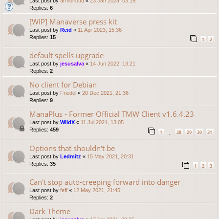
Last post by
armorloud
«
23 Jan 2024, 03:19
Replies:
6
[WIP] Manaverse press kit
Last post by
Reid
«
11 Apr 2023, 15:36
Replies:
15
1
2
default spells upgrade
Last post by
jesusalva
«
14 Jun 2022, 13:21
Replies:
2
No client for Debian
Last post by
Friedel
«
20 Dec 2021, 21:36
Replies:
9
ManaPlus - Former Official TMW Client v1.6.4.23
Last post by
WildX
«
11 Jul 2021, 13:05
Replies:
459
1
28
29
30
31
…
Options that shouldn't be
Last post by
Ledmitz
«
15 May 2021, 20:31
Replies:
35
1
2
3
Can't stop auto-creeping forward into danger
Last post by
feff
«
12 May 2021, 21:45
Replies:
2
Dark Theme