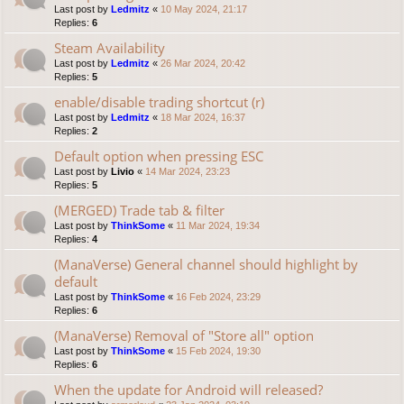
Last post by
Ledmitz
«
10 May 2024, 21:17
Replies:
6
Steam Availability
Last post by
Ledmitz
«
26 Mar 2024, 20:42
Replies:
5
enable/disable trading shortcut (r)
Last post by
Ledmitz
«
18 Mar 2024, 16:37
Replies:
2
Default option when pressing ESC
Last post by
Livio
«
14 Mar 2024, 23:23
Replies:
5
(MERGED) Trade tab & filter
Last post by
ThinkSome
«
11 Mar 2024, 19:34
Replies:
4
(ManaVerse) General channel should highlight by
default
Last post by
ThinkSome
«
16 Feb 2024, 23:29
Replies:
6
(ManaVerse) Removal of "Store all" option
Last post by
ThinkSome
«
15 Feb 2024, 19:30
Replies:
6
When the update for Android will released?