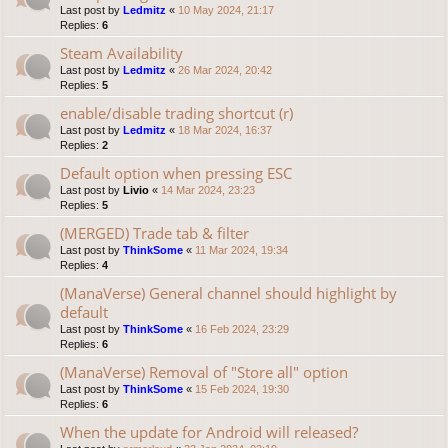
Last post by
Ledmitz
«
10 May 2024, 21:17
Replies:
6
Steam Availability
Last post by
Ledmitz
«
26 Mar 2024, 20:42
Replies:
5
enable/disable trading shortcut (r)
Last post by
Ledmitz
«
18 Mar 2024, 16:37
Replies:
2
Default option when pressing ESC
Last post by
Livio
«
14 Mar 2024, 23:23
Replies:
5
(MERGED) Trade tab & filter
Last post by
ThinkSome
«
11 Mar 2024, 19:34
Replies:
4
(ManaVerse) General channel should highlight by
default
Last post by
ThinkSome
«
16 Feb 2024, 23:29
Replies:
6
(ManaVerse) Removal of "Store all" option
Last post by
ThinkSome
«
15 Feb 2024, 19:30
Replies:
6
When the update for Android will released?