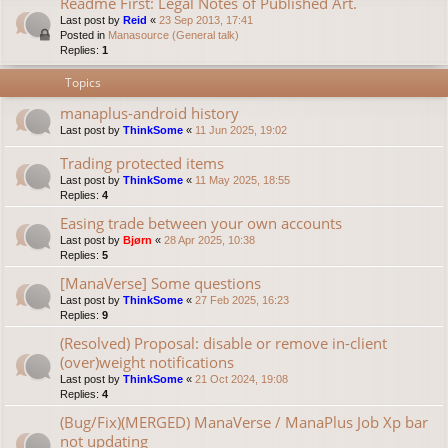
Readme First: Legal Notes of Published Art.
Last post by
Reid
«
23 Sep 2013, 17:41
Posted in
Manasource (General talk)
Replies:
1
Topics
manaplus-android history
Last post by
ThinkSome
«
11 Jun 2025, 19:02
Trading protected items
Last post by
ThinkSome
«
11 May 2025, 18:55
Replies:
4
Easing trade between your own accounts
Last post by
Bjørn
«
28 Apr 2025, 10:38
Replies:
5
[ManaVerse] Some questions
Last post by
ThinkSome
«
27 Feb 2025, 16:23
Replies:
9
(Resolved) Proposal: disable or remove in-client
(over)weight notifications
Last post by
ThinkSome
«
21 Oct 2024, 19:08
Replies:
4
(Bug/Fix)(MERGED) ManaVerse / ManaPlus Job Xp bar
not updating