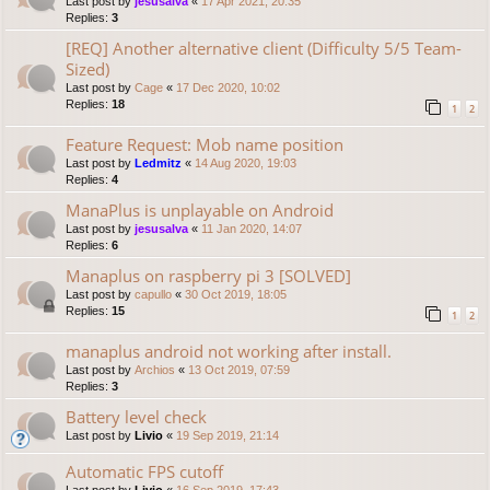
Last post by
jesusalva
«
17 Apr 2021, 20:35
Replies:
3
[REQ] Another alternative client (Difficulty 5/5 Team-
Sized)
Last post by
Cage
«
17 Dec 2020, 10:02
Replies:
18
1
2
Feature Request: Mob name position
Last post by
Ledmitz
«
14 Aug 2020, 19:03
Replies:
4
ManaPlus is unplayable on Android
Last post by
jesusalva
«
11 Jan 2020, 14:07
Replies:
6
Manaplus on raspberry pi 3 [SOLVED]
Last post by
capullo
«
30 Oct 2019, 18:05
Replies:
15
1
2
manaplus android not working after install.
Last post by
Archios
«
13 Oct 2019, 07:59
Replies:
3
Battery level check
Last post by
Livio
«
19 Sep 2019, 21:14
Automatic FPS cutoff
Last post by
Livio
«
16 Sep 2019, 17:43