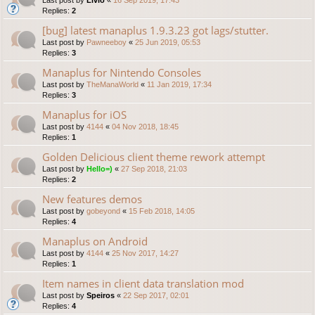
Replies:
2
[bug] latest manaplus 1.9.3.23 got lags/stutter.
Last post by
Pawneeboy
«
25 Jun 2019, 05:53
Replies:
3
Manaplus for Nintendo Consoles
Last post by
TheManaWorld
«
11 Jan 2019, 17:34
Replies:
3
Manaplus for iOS
Last post by
4144
«
04 Nov 2018, 18:45
Replies:
1
Golden Delicious client theme rework attempt
Last post by
Hello=)
«
27 Sep 2018, 21:03
Replies:
2
New features demos
Last post by
gobeyond
«
15 Feb 2018, 14:05
Replies:
4
Manaplus on Android
Last post by
4144
«
25 Nov 2017, 14:27
Replies:
1
Item names in client data translation mod
Last post by
Speiros
«
22 Sep 2017, 02:01
Replies:
4