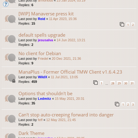
Last post by
armorloud
«
23 Jan 2024, 03:19
Replies:
6
[WIP] Manaverse press kit
Last post by
Reid
«
11 Apr 2023, 15:36
Replies:
15
1
2
default spells upgrade
Last post by
jesusalva
«
14 Jun 2022, 13:21
Replies:
2
No client for Debian
Last post by
Friedel
«
20 Dec 2021, 21:36
Replies:
9
ManaPlus - Former Official TMW Client v1.6.4.23
Last post by
WildX
«
11 Jul 2021, 13:05
Replies:
459
1
28
29
30
31
…
Options that shouldn't be
Last post by
Ledmitz
«
15 May 2021, 20:31
Replies:
35
1
2
3
Can't stop auto-creeping forward into danger
Last post by
feff
«
12 May 2021, 21:45
Replies:
2
Dark Theme