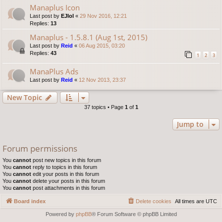
Manaplus Icon
Last post by
EJlol
«
29 Nov 2016, 12:21
Replies:
13
Manaplus - 1.5.8.1 (Aug 1st, 2015)
Last post by
Reid
«
06 Aug 2015, 03:20
Replies:
43
1
2
3
ManaPlus Ads
Last post by
Reid
«
12 Nov 2013, 23:37
New Topic
37 topics • Page
1
of
1
Jump to
Forum permissions
You
cannot
post new topics in this forum
You
cannot
reply to topics in this forum
You
cannot
edit your posts in this forum
You
cannot
delete your posts in this forum
You
cannot
post attachments in this forum
Board index
Delete cookies
All times are
UTC
Powered by
phpBB
® Forum Software © phpBB Limited