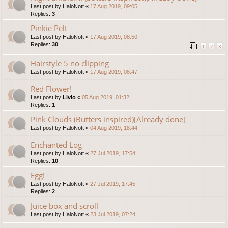
Last post by
HaloNott
«
17 Aug 2019, 09:05
Replies:
3
Pinkie Pelt
Last post by
HaloNott
«
17 Aug 2019, 08:50
Replies:
30
1
2
3
Hairstyle 5 no clipping
Last post by
HaloNott
«
17 Aug 2019, 08:47
Red Flower!
Last post by
Livio
«
05 Aug 2019, 01:32
Replies:
1
Pink Clouds (Butters inspired)[Already done]
Last post by
HaloNott
«
04 Aug 2019, 18:44
Enchanted Log
Last post by
HaloNott
«
27 Jul 2019, 17:54
Replies:
10
Egg!
Last post by
HaloNott
«
27 Jul 2019, 17:45
Replies:
2
Juice box and scroll
Last post by
HaloNott
«
23 Jul 2019, 07:24