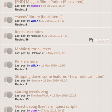
[FND] Maggot Slime Potion {Recovered}
Last post by
+seeds
«
05 Jul 2019, 15:34
Replies:
2
+seeds' library (book items)
Last post by
WildX
«
30 Jun 2019, 17:43
Replies:
6
Items or emotes
Last post by
HaloNott
«
21 Jun 2019, 17:41
Replies:
46
1
2
3
4
Mobile tutorial, texts
Last post by
HaloNott
«
17 May 2019, 19:13
Pinkie emote
Last post by
WildX
«
11 May 2019, 11:56
Replies:
2
Stripping down some features - how hard can it be?
Last post by
Newser
«
28 Dec 2018, 09:14
Replies:
2
starting developing
Last post by
TheManaWorld
«
19 Nov 2018, 20:15
Replies:
13
Quest debug (bee farm quest script)
Last post by
gumi
«
07 May 2018, 20:15