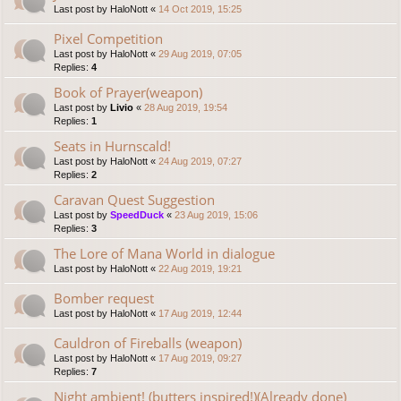
Last post by
HaloNott
«
14 Oct 2019, 15:25
Pixel Competition
Last post by
HaloNott
«
29 Aug 2019, 07:05
Replies:
4
Book of Prayer(weapon)
Last post by
Livio
«
28 Aug 2019, 19:54
Replies:
1
Seats in Hurnscald!
Last post by
HaloNott
«
24 Aug 2019, 07:27
Replies:
2
Caravan Quest Suggestion
Last post by
SpeedDuck
«
23 Aug 2019, 15:06
Replies:
3
The Lore of Mana World in dialogue
Last post by
HaloNott
«
22 Aug 2019, 19:21
Bomber request
Last post by
HaloNott
«
17 Aug 2019, 12:44
Cauldron of Fireballs (weapon)
Last post by
HaloNott
«
17 Aug 2019, 09:27
Replies:
7
Night ambient! (butters inspired!)(Already done)