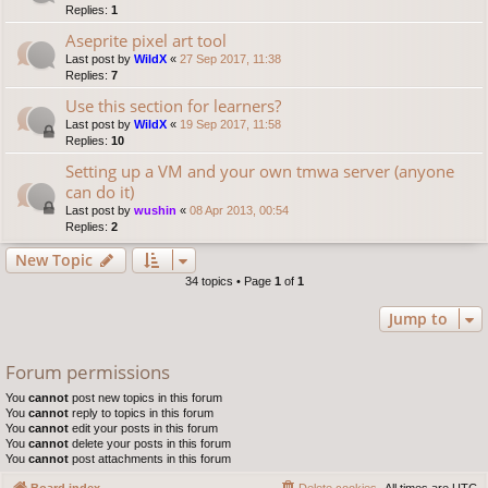
Replies:
1
Aseprite pixel art tool
Last post by
WildX
«
27 Sep 2017, 11:38
Replies:
7
Use this section for learners?
Last post by
WildX
«
19 Sep 2017, 11:58
Replies:
10
Setting up a VM and your own tmwa server (anyone
can do it)
Last post by
wushin
«
08 Apr 2013, 00:54
Replies:
2
New Topic
34 topics • Page
1
of
1
Jump to
Forum permissions
You
cannot
post new topics in this forum
You
cannot
reply to topics in this forum
You
cannot
edit your posts in this forum
You
cannot
delete your posts in this forum
You
cannot
post attachments in this forum