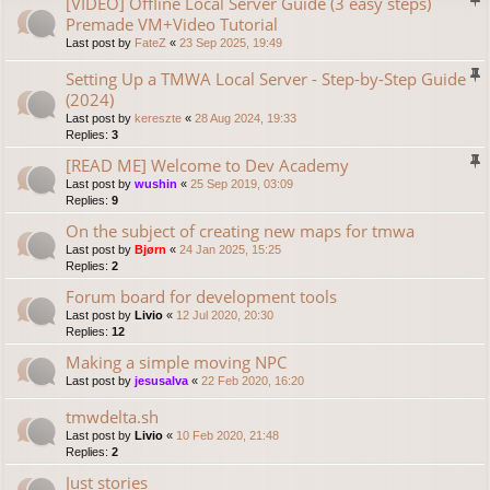
[VIDEO] Offline Local Server Guide (3 easy steps)
Premade VM+Video Tutorial
Last post by
FateZ
«
23 Sep 2025, 19:49
Setting Up a TMWA Local Server - Step-by-Step Guide
(2024)
Last post by
kereszte
«
28 Aug 2024, 19:33
Replies:
3
[READ ME] Welcome to Dev Academy
Last post by
wushin
«
25 Sep 2019, 03:09
Replies:
9
On the subject of creating new maps for tmwa
Last post by
Bjørn
«
24 Jan 2025, 15:25
Replies:
2
Forum board for development tools
Last post by
Livio
«
12 Jul 2020, 20:30
Replies:
12
Making a simple moving NPC
Last post by
jesusalva
«
22 Feb 2020, 16:20
tmwdelta.sh
Last post by
Livio
«
10 Feb 2020, 21:48
Replies:
2
Just stories