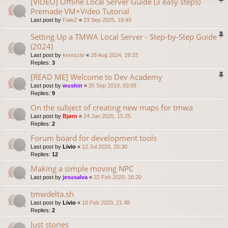
[VIDEO] Offline Local Server Guide (3 easy steps)
Premade VM+Video Tutorial
Last post by
FateZ
«
23 Sep 2025, 19:49
Setting Up a TMWA Local Server - Step-by-Step Guide
(2024)
Last post by
kereszte
«
28 Aug 2024, 19:33
Replies:
3
[READ ME] Welcome to Dev Academy
Last post by
wushin
«
25 Sep 2019, 03:09
Replies:
9
On the subject of creating new maps for tmwa
Last post by
Bjørn
«
24 Jan 2025, 15:25
Replies:
2
Forum board for development tools
Last post by
Livio
«
12 Jul 2020, 20:30
Replies:
12
Making a simple moving NPC
Last post by
jesusalva
«
22 Feb 2020, 16:20
tmwdelta.sh
Last post by
Livio
«
10 Feb 2020, 21:48
Replies:
2
Just stories