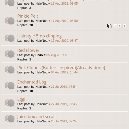
Last post by
HaloNott
«
17 Aug 2019, 09:05
Replies:
3
Pinkie Pelt
Last post by
HaloNott
«
17 Aug 2019, 08:50
Replies:
30
1
2
3
Hairstyle 5 no clipping
Last post by
HaloNott
«
17 Aug 2019, 08:47
Red Flower!
Last post by
Livio
«
05 Aug 2019, 01:32
Replies:
1
Pink Clouds (Butters inspired)[Already done]
Last post by
HaloNott
«
04 Aug 2019, 18:44
Enchanted Log
Last post by
HaloNott
«
27 Jul 2019, 17:54
Replies:
10
Egg!
Last post by
HaloNott
«
27 Jul 2019, 17:45
Replies:
2
Juice box and scroll
Last post by
HaloNott
«
23 Jul 2019, 07:24