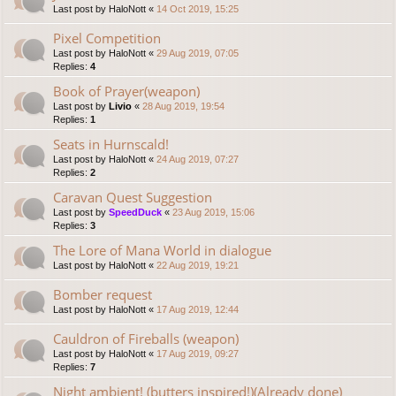
Last post by
HaloNott
«
14 Oct 2019, 15:25
Pixel Competition
Last post by
HaloNott
«
29 Aug 2019, 07:05
Replies:
4
Book of Prayer(weapon)
Last post by
Livio
«
28 Aug 2019, 19:54
Replies:
1
Seats in Hurnscald!
Last post by
HaloNott
«
24 Aug 2019, 07:27
Replies:
2
Caravan Quest Suggestion
Last post by
SpeedDuck
«
23 Aug 2019, 15:06
Replies:
3
The Lore of Mana World in dialogue
Last post by
HaloNott
«
22 Aug 2019, 19:21
Bomber request
Last post by
HaloNott
«
17 Aug 2019, 12:44
Cauldron of Fireballs (weapon)
Last post by
HaloNott
«
17 Aug 2019, 09:27
Replies:
7
Night ambient! (butters inspired!)(Already done)