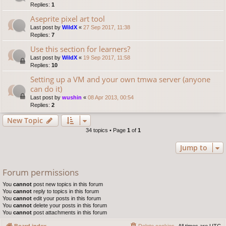
Replies:
1
Aseprite pixel art tool
Last post by
WildX
«
27 Sep 2017, 11:38
Replies:
7
Use this section for learners?
Last post by
WildX
«
19 Sep 2017, 11:58
Replies:
10
Setting up a VM and your own tmwa server (anyone
can do it)
Last post by
wushin
«
08 Apr 2013, 00:54
Replies:
2
New Topic
34 topics • Page
1
of
1
Jump to
Forum permissions
You
cannot
post new topics in this forum
You
cannot
reply to topics in this forum
You
cannot
edit your posts in this forum
You
cannot
delete your posts in this forum
You
cannot
post attachments in this forum