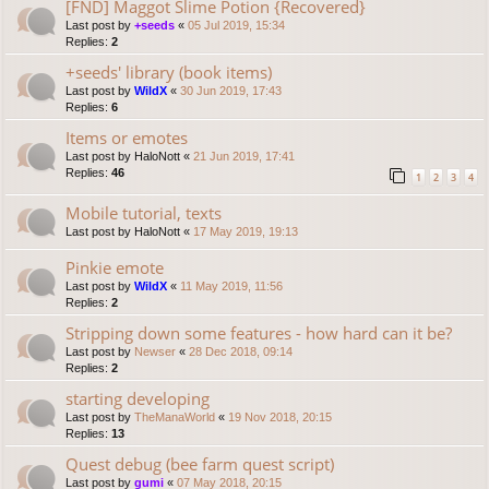
[FND] Maggot Slime Potion {Recovered}
Last post by
+seeds
«
05 Jul 2019, 15:34
Replies:
2
+seeds' library (book items)
Last post by
WildX
«
30 Jun 2019, 17:43
Replies:
6
Items or emotes
Last post by
HaloNott
«
21 Jun 2019, 17:41
Replies:
46
1
2
3
4
Mobile tutorial, texts
Last post by
HaloNott
«
17 May 2019, 19:13
Pinkie emote
Last post by
WildX
«
11 May 2019, 11:56
Replies:
2
Stripping down some features - how hard can it be?
Last post by
Newser
«
28 Dec 2018, 09:14
Replies:
2
starting developing
Last post by
TheManaWorld
«
19 Nov 2018, 20:15
Replies:
13
Quest debug (bee farm quest script)
Last post by
gumi
«
07 May 2018, 20:15