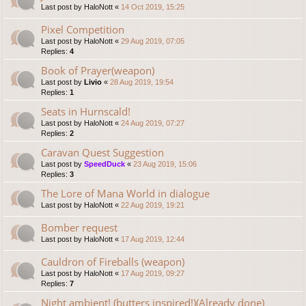
Last post by
HaloNott
«
14 Oct 2019, 15:25
Pixel Competition
Last post by
HaloNott
«
29 Aug 2019, 07:05
Replies:
4
Book of Prayer(weapon)
Last post by
Livio
«
28 Aug 2019, 19:54
Replies:
1
Seats in Hurnscald!
Last post by
HaloNott
«
24 Aug 2019, 07:27
Replies:
2
Caravan Quest Suggestion
Last post by
SpeedDuck
«
23 Aug 2019, 15:06
Replies:
3
The Lore of Mana World in dialogue
Last post by
HaloNott
«
22 Aug 2019, 19:21
Bomber request
Last post by
HaloNott
«
17 Aug 2019, 12:44
Cauldron of Fireballs (weapon)
Last post by
HaloNott
«
17 Aug 2019, 09:27
Replies:
7
Night ambient! (butters inspired!)(Already done)