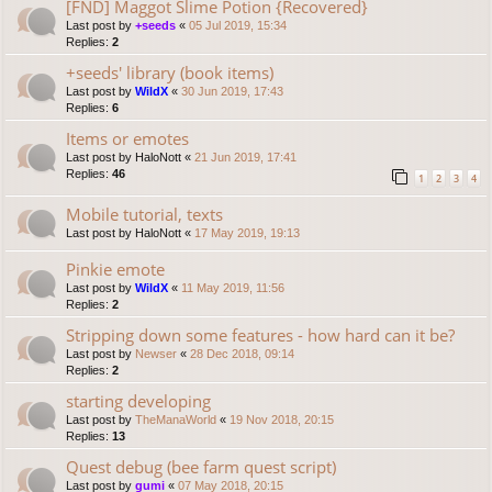
[FND] Maggot Slime Potion {Recovered}
Last post by
+seeds
«
05 Jul 2019, 15:34
Replies:
2
+seeds' library (book items)
Last post by
WildX
«
30 Jun 2019, 17:43
Replies:
6
Items or emotes
Last post by
HaloNott
«
21 Jun 2019, 17:41
Replies:
46
1
2
3
4
Mobile tutorial, texts
Last post by
HaloNott
«
17 May 2019, 19:13
Pinkie emote
Last post by
WildX
«
11 May 2019, 11:56
Replies:
2
Stripping down some features - how hard can it be?
Last post by
Newser
«
28 Dec 2018, 09:14
Replies:
2
starting developing
Last post by
TheManaWorld
«
19 Nov 2018, 20:15
Replies:
13
Quest debug (bee farm quest script)
Last post by
gumi
«
07 May 2018, 20:15