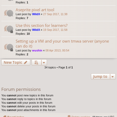
Replies:
1
Aseprite pixel art tool
Last post by
WildX
«
27 Sep 2017, 11:38
Replies:
7
Use this section for learners?
Last post by
WildX
«
19 Sep 2017, 11:58
Replies:
10
Setting up a VM and your own tmwa server (anyone
can do it)
Last post by
wushin
«
08 Apr 2013, 00:54
Replies:
2
New Topic
34 topics • Page
1
of
1
Jump to
Forum permissions
You
cannot
post new topics in this forum
You
cannot
reply to topics in this forum
You
cannot
edit your posts in this forum
You
cannot
delete your posts in this forum
You
cannot
post attachments in this forum