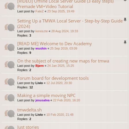
[VIDEO] Offline Local Server Guide (3 easy steps)
Premade VM+Video Tutorial
Last post by
FateZ
«
23 Sep 2025, 19:49
Setting Up a TMWA Local Server - Step-by-Step Guide
(2024)
Last post by
kereszte
«
28 Aug 2024, 19:33
Replies:
3
[READ ME] Welcome to Dev Academy
Last post by
wushin
«
25 Sep 2019, 03:09
Replies:
9
On the subject of creating new maps for tmwa
Last post by
Bjørn
«
24 Jan 2025, 15:25
Replies:
2
Forum board for development tools
Last post by
Livio
«
12 Jul 2020, 20:30
Replies:
12
Making a simple moving NPC
Last post by
jesusalva
«
22 Feb 2020, 16:20
tmwdelta.sh
Last post by
Livio
«
10 Feb 2020, 21:48
Replies:
2
Just stories