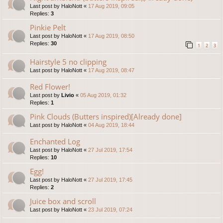
Last post by
HaloNott
«
17 Aug 2019, 09:05
Replies:
3
Pinkie Pelt
Last post by
HaloNott
«
17 Aug 2019, 08:50
Replies:
30
1
2
3
Hairstyle 5 no clipping
Last post by
HaloNott
«
17 Aug 2019, 08:47
Red Flower!
Last post by
Livio
«
05 Aug 2019, 01:32
Replies:
1
Pink Clouds (Butters inspired)[Already done]
Last post by
HaloNott
«
04 Aug 2019, 18:44
Enchanted Log
Last post by
HaloNott
«
27 Jul 2019, 17:54
Replies:
10
Egg!
Last post by
HaloNott
«
27 Jul 2019, 17:45
Replies:
2
Juice box and scroll
Last post by
HaloNott
«
23 Jul 2019, 07:24