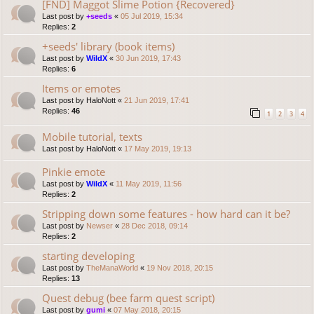
[FND] Maggot Slime Potion {Recovered}
Last post by
+seeds
«
05 Jul 2019, 15:34
Replies:
2
+seeds' library (book items)
Last post by
WildX
«
30 Jun 2019, 17:43
Replies:
6
Items or emotes
Last post by
HaloNott
«
21 Jun 2019, 17:41
Replies:
46
1
2
3
4
Mobile tutorial, texts
Last post by
HaloNott
«
17 May 2019, 19:13
Pinkie emote
Last post by
WildX
«
11 May 2019, 11:56
Replies:
2
Stripping down some features - how hard can it be?
Last post by
Newser
«
28 Dec 2018, 09:14
Replies:
2
starting developing
Last post by
TheManaWorld
«
19 Nov 2018, 20:15
Replies:
13
Quest debug (bee farm quest script)
Last post by
gumi
«
07 May 2018, 20:15