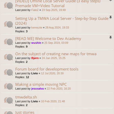
[VIDEO] Offline Local Server Guide (3 easy steps)
Premade VM+Video Tutorial
Last post by
FateZ
«
23 Sep 2025, 19:49
Setting Up a TMWA Local Server - Step-by-Step Guide
(2024)
Last post by
kereszte
«
28 Aug 2024, 19:33
Replies:
3
[READ ME] Welcome to Dev Academy
Last post by
wushin
«
25 Sep 2019, 03:09
Replies:
9
On the subject of creating new maps for tmwa
Last post by
Bjørn
«
24 Jan 2025, 15:25
Replies:
2
Forum board for development tools
Last post by
Livio
«
12 Jul 2020, 20:30
Replies:
12
Making a simple moving NPC
Last post by
jesusalva
«
22 Feb 2020, 16:20
tmwdelta.sh
Last post by
Livio
«
10 Feb 2020, 21:48
Replies:
2
Just stories