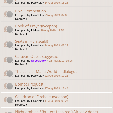
Last post by
HaloNott
«
14 Oct 2019, 15:25
Pixel Competition
Last post by
HaloNott
«
29 Aug 2019, 07:05
Replies:
4
Book of Prayer(weapon)
Last post by
Livio
«
28 Aug 2019, 19:54
Replies:
1
Seats in Hurnscald!
Last post by
HaloNott
«
24 Aug 2019, 07:27
Replies:
2
Caravan Quest Suggestion
Last post by
SpeedDuck
«
23 Aug 2019, 15:06
Replies:
3
The Lore of Mana World in dialogue
Last post by
HaloNott
«
22 Aug 2019, 19:21
Bomber request
Last post by
HaloNott
«
17 Aug 2019, 12:44
Cauldron of Fireballs (weapon)
Last post by
HaloNott
«
17 Aug 2019, 09:27
Replies:
7
Night ambient! (butters inspired!)(Already done)