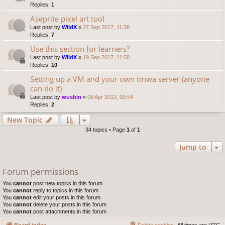
Replies:
1
Aseprite pixel art tool
Last post by
WildX
«
27 Sep 2017, 11:38
Replies:
7
Use this section for learners?
Last post by
WildX
«
19 Sep 2017, 11:58
Replies:
10
Setting up a VM and your own tmwa server (anyone
can do it)
Last post by
wushin
«
08 Apr 2013, 00:54
Replies:
2
New Topic
34 topics • Page
1
of
1
Jump to
Forum permissions
You
cannot
post new topics in this forum
You
cannot
reply to topics in this forum
You
cannot
edit your posts in this forum
You
cannot
delete your posts in this forum
You
cannot
post attachments in this forum