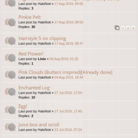
Last post by
HaloNott
«
17 Aug 2019, 09:05
Replies:
3
Pinkie Pelt
Last post by
HaloNott
«
17 Aug 2019, 08:50
Replies:
30
1
2
3
Hairstyle 5 no clipping
Last post by
HaloNott
«
17 Aug 2019, 08:47
Red Flower!
Last post by
Livio
«
05 Aug 2019, 01:32
Replies:
1
Pink Clouds (Butters inspired)[Already done]
Last post by
HaloNott
«
04 Aug 2019, 18:44
Enchanted Log
Last post by
HaloNott
«
27 Jul 2019, 17:54
Replies:
10
Egg!
Last post by
HaloNott
«
27 Jul 2019, 17:45
Replies:
2
Juice box and scroll
Last post by
HaloNott
«
23 Jul 2019, 07:24