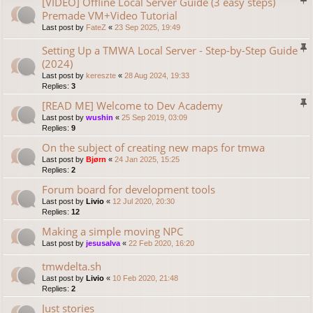
[VIDEO] Offline Local Server Guide (3 easy steps)
Premade VM+Video Tutorial
Last post by
FateZ
«
23 Sep 2025, 19:49
Setting Up a TMWA Local Server - Step-by-Step Guide
(2024)
Last post by
kereszte
«
28 Aug 2024, 19:33
Replies:
3
[READ ME] Welcome to Dev Academy
Last post by
wushin
«
25 Sep 2019, 03:09
Replies:
9
On the subject of creating new maps for tmwa
Last post by
Bjørn
«
24 Jan 2025, 15:25
Replies:
2
Forum board for development tools
Last post by
Livio
«
12 Jul 2020, 20:30
Replies:
12
Making a simple moving NPC
Last post by
jesusalva
«
22 Feb 2020, 16:20
tmwdelta.sh
Last post by
Livio
«
10 Feb 2020, 21:48
Replies:
2
Just stories