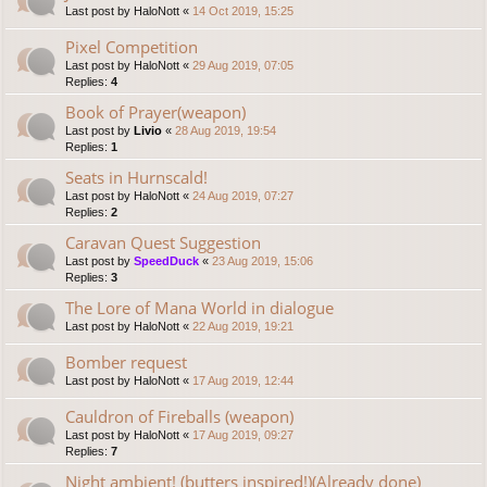
Last post by
HaloNott
«
14 Oct 2019, 15:25
Pixel Competition
Last post by
HaloNott
«
29 Aug 2019, 07:05
Replies:
4
Book of Prayer(weapon)
Last post by
Livio
«
28 Aug 2019, 19:54
Replies:
1
Seats in Hurnscald!
Last post by
HaloNott
«
24 Aug 2019, 07:27
Replies:
2
Caravan Quest Suggestion
Last post by
SpeedDuck
«
23 Aug 2019, 15:06
Replies:
3
The Lore of Mana World in dialogue
Last post by
HaloNott
«
22 Aug 2019, 19:21
Bomber request
Last post by
HaloNott
«
17 Aug 2019, 12:44
Cauldron of Fireballs (weapon)
Last post by
HaloNott
«
17 Aug 2019, 09:27
Replies:
7
Night ambient! (butters inspired!)(Already done)