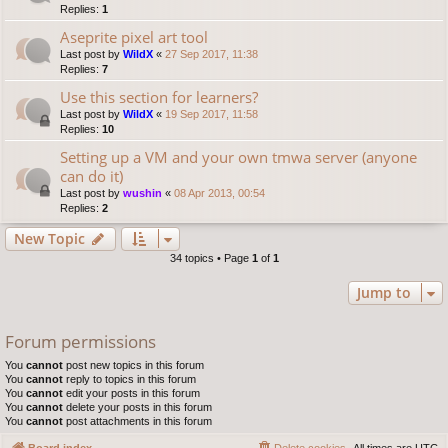
Replies:
1
Aseprite pixel art tool
Last post by
WildX
«
27 Sep 2017, 11:38
Replies:
7
Use this section for learners?
Last post by
WildX
«
19 Sep 2017, 11:58
Replies:
10
Setting up a VM and your own tmwa server (anyone
can do it)
Last post by
wushin
«
08 Apr 2013, 00:54
Replies:
2
New Topic
34 topics • Page
1
of
1
Jump to
Forum permissions
You
cannot
post new topics in this forum
You
cannot
reply to topics in this forum
You
cannot
edit your posts in this forum
You
cannot
delete your posts in this forum
You
cannot
post attachments in this forum