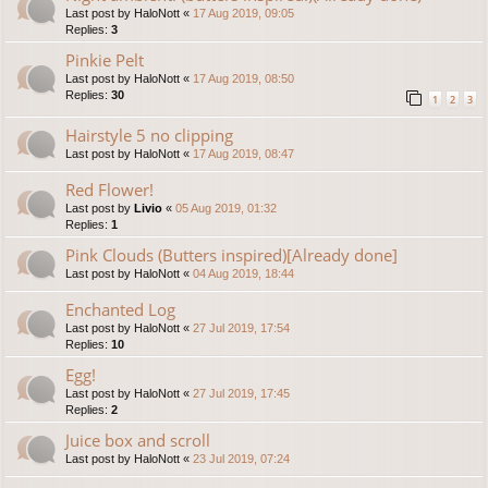
Last post by
HaloNott
«
17 Aug 2019, 09:05
Replies:
3
Pinkie Pelt
Last post by
HaloNott
«
17 Aug 2019, 08:50
Replies:
30
1
2
3
Hairstyle 5 no clipping
Last post by
HaloNott
«
17 Aug 2019, 08:47
Red Flower!
Last post by
Livio
«
05 Aug 2019, 01:32
Replies:
1
Pink Clouds (Butters inspired)[Already done]
Last post by
HaloNott
«
04 Aug 2019, 18:44
Enchanted Log
Last post by
HaloNott
«
27 Jul 2019, 17:54
Replies:
10
Egg!
Last post by
HaloNott
«
27 Jul 2019, 17:45
Replies:
2
Juice box and scroll
Last post by
HaloNott
«
23 Jul 2019, 07:24