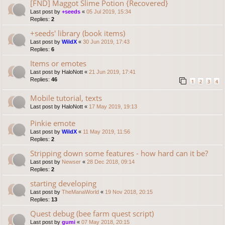
[FND] Maggot Slime Potion {Recovered}
Last post by
+seeds
«
05 Jul 2019, 15:34
Replies:
2
+seeds' library (book items)
Last post by
WildX
«
30 Jun 2019, 17:43
Replies:
6
Items or emotes
Last post by
HaloNott
«
21 Jun 2019, 17:41
Replies:
46
1
2
3
4
Mobile tutorial, texts
Last post by
HaloNott
«
17 May 2019, 19:13
Pinkie emote
Last post by
WildX
«
11 May 2019, 11:56
Replies:
2
Stripping down some features - how hard can it be?
Last post by
Newser
«
28 Dec 2018, 09:14
Replies:
2
starting developing
Last post by
TheManaWorld
«
19 Nov 2018, 20:15
Replies:
13
Quest debug (bee farm quest script)
Last post by
gumi
«
07 May 2018, 20:15