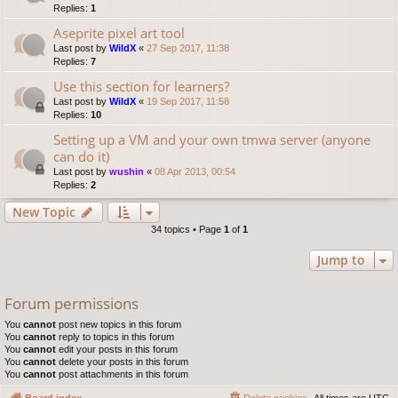
Replies:
1
Aseprite pixel art tool
Last post by
WildX
«
27 Sep 2017, 11:38
Replies:
7
Use this section for learners?
Last post by
WildX
«
19 Sep 2017, 11:58
Replies:
10
Setting up a VM and your own tmwa server (anyone
can do it)
Last post by
wushin
«
08 Apr 2013, 00:54
Replies:
2
New Topic
34 topics • Page
1
of
1
Jump to
Forum permissions
You
cannot
post new topics in this forum
You
cannot
reply to topics in this forum
You
cannot
edit your posts in this forum
You
cannot
delete your posts in this forum
You
cannot
post attachments in this forum