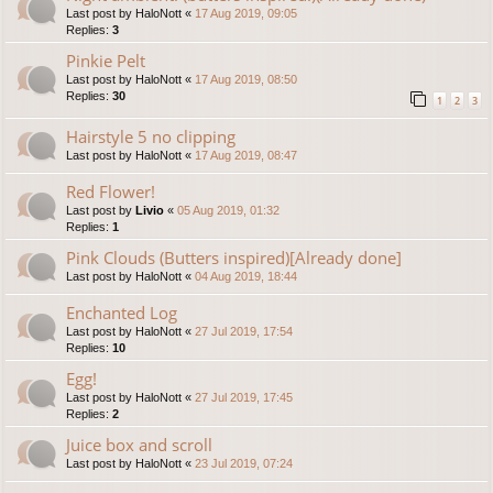
Last post by
HaloNott
«
17 Aug 2019, 09:05
Replies:
3
Pinkie Pelt
Last post by
HaloNott
«
17 Aug 2019, 08:50
Replies:
30
1
2
3
Hairstyle 5 no clipping
Last post by
HaloNott
«
17 Aug 2019, 08:47
Red Flower!
Last post by
Livio
«
05 Aug 2019, 01:32
Replies:
1
Pink Clouds (Butters inspired)[Already done]
Last post by
HaloNott
«
04 Aug 2019, 18:44
Enchanted Log
Last post by
HaloNott
«
27 Jul 2019, 17:54
Replies:
10
Egg!
Last post by
HaloNott
«
27 Jul 2019, 17:45
Replies:
2
Juice box and scroll
Last post by
HaloNott
«
23 Jul 2019, 07:24