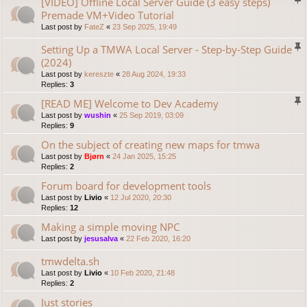
[VIDEO] Offline Local Server Guide (3 easy steps)
Premade VM+Video Tutorial
Last post by
FateZ
«
23 Sep 2025, 19:49
Setting Up a TMWA Local Server - Step-by-Step Guide
(2024)
Last post by
kereszte
«
28 Aug 2024, 19:33
Replies:
3
[READ ME] Welcome to Dev Academy
Last post by
wushin
«
25 Sep 2019, 03:09
Replies:
9
On the subject of creating new maps for tmwa
Last post by
Bjørn
«
24 Jan 2025, 15:25
Replies:
2
Forum board for development tools
Last post by
Livio
«
12 Jul 2020, 20:30
Replies:
12
Making a simple moving NPC
Last post by
jesusalva
«
22 Feb 2020, 16:20
tmwdelta.sh
Last post by
Livio
«
10 Feb 2020, 21:48
Replies:
2
Just stories