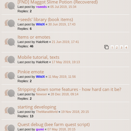
[FND] Maggot Slime Potion {Recovered}
Last post by
+seeds
«
05 Jul 2019, 15:34
Replies:
2
+seeds' library (book items)
Last post by
WildX
«
30 Jun 2019, 17:43
Replies:
6
Items or emotes
Last post by
HaloNott
«
21 Jun 2019, 17:41
Replies:
46
1
2
3
4
Mobile tutorial, texts
Last post by
HaloNott
«
17 May 2019, 19:13
Pinkie emote
Last post by
WildX
«
11 May 2019, 11:56
Replies:
2
Stripping down some features - how hard can it be?
Last post by
Newser
«
28 Dec 2018, 09:14
Replies:
2
starting developing
Last post by
TheManaWorld
«
19 Nov 2018, 20:15
Replies:
13
Quest debug (bee farm quest script)
Last post by
gumi
«
07 May 2018, 20:15