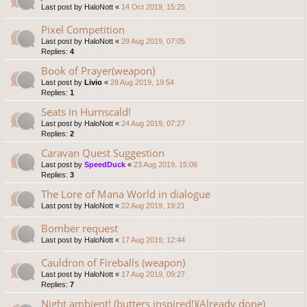
Last post by
HaloNott
«
14 Oct 2019, 15:25
Pixel Competition
Last post by
HaloNott
«
29 Aug 2019, 07:05
Replies:
4
Book of Prayer(weapon)
Last post by
Livio
«
28 Aug 2019, 19:54
Replies:
1
Seats in Hurnscald!
Last post by
HaloNott
«
24 Aug 2019, 07:27
Replies:
2
Caravan Quest Suggestion
Last post by
SpeedDuck
«
23 Aug 2019, 15:06
Replies:
3
The Lore of Mana World in dialogue
Last post by
HaloNott
«
22 Aug 2019, 19:21
Bomber request
Last post by
HaloNott
«
17 Aug 2019, 12:44
Cauldron of Fireballs (weapon)
Last post by
HaloNott
«
17 Aug 2019, 09:27
Replies:
7
Night ambient! (butters inspired!)(Already done)