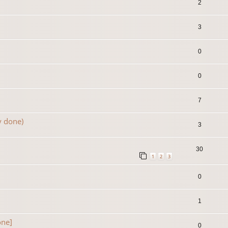
2
3
0
0
7
y done)
3
30
1
2
3
0
1
one]
0