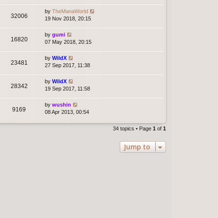
by
TheManaWorld
32006
19 Nov 2018, 20:15
by
gumi
16820
07 May 2018, 20:15
by
WildX
23481
27 Sep 2017, 11:38
by
WildX
28342
19 Sep 2017, 11:58
by
wushin
9169
08 Apr 2013, 00:54
34 topics • Page
1
of
1
Jump to