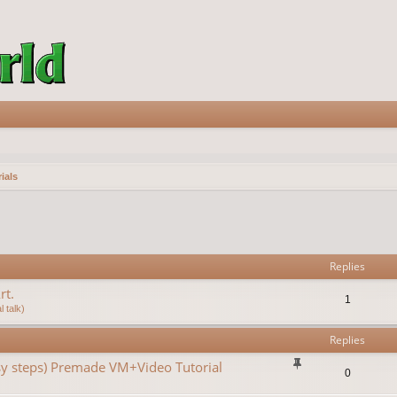
ials
vanced search
Replies
rt.
1
 talk)
Replies
asy steps) Premade VM+Video Tutorial
0