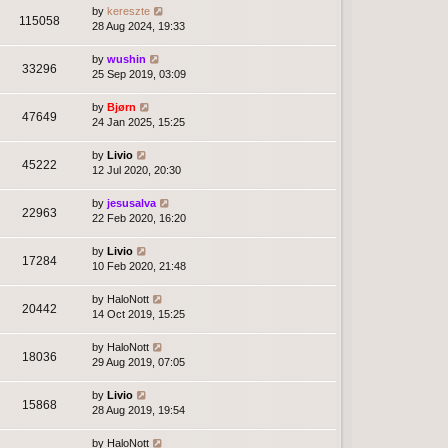
by
kereszte
115058
28 Aug 2024, 19:33
by
wushin
33296
25 Sep 2019, 03:09
by
Bjørn
47649
24 Jan 2025, 15:25
by
Livio
45222
12 Jul 2020, 20:30
by
jesusalva
22963
22 Feb 2020, 16:20
by
Livio
17284
10 Feb 2020, 21:48
by
HaloNott
20442
14 Oct 2019, 15:25
by
HaloNott
18036
29 Aug 2019, 07:05
by
Livio
15868
28 Aug 2019, 19:54
by
HaloNott