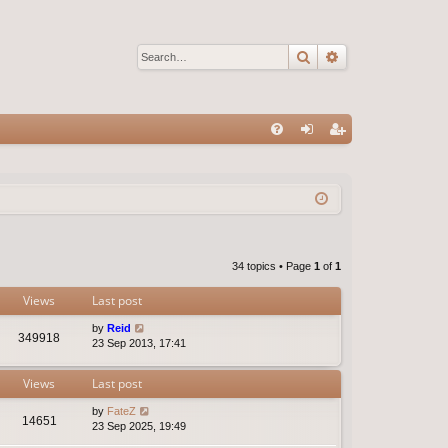
Search
Advanced sear
Q
FA
og
eg
Q
in
ist
er
34 topics • Page
1
of
1
Views
Last post
by
Reid
349918
23 Sep 2013, 17:41
Views
Last post
by
FateZ
14651
23 Sep 2025, 19:49