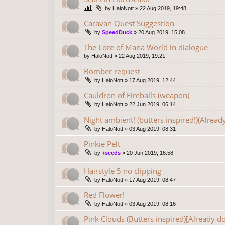
by
HaloNott
»
22 Aug 2019, 19:48
Caravan Quest Suggestion
by
SpeedDuck
»
20 Aug 2019, 15:08
The Lore of Mana World in dialogue
by
HaloNott
»
22 Aug 2019, 19:21
Bomber request
by
HaloNott
»
17 Aug 2019, 12:44
Cauldron of Fireballs (weapon)
by
HaloNott
»
22 Jun 2019, 06:14
Night ambient! (butters inspired!)(Alread
by
HaloNott
»
03 Aug 2019, 08:31
Pinkie Pelt
by
+seeds
»
20 Jun 2019, 16:58
Hairstyle 5 no clipping
by
HaloNott
»
17 Aug 2019, 08:47
Red Flower!
by
HaloNott
»
03 Aug 2019, 08:16
Pink Clouds (Butters inspired)[Already d