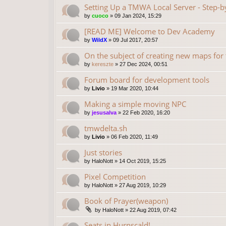
Setting Up a TMWA Local Server - Step-b
by
cuoco
»
09 Jan 2024, 15:29
[READ ME] Welcome to Dev Academy
by
WildX
»
09 Jul 2017, 20:57
On the subject of creating new maps fo
by
kereszte
»
27 Dec 2024, 00:51
Forum board for development tools
by
Livio
»
19 Mar 2020, 10:44
Making a simple moving NPC
by
jesusalva
»
22 Feb 2020, 16:20
tmwdelta.sh
by
Livio
»
06 Feb 2020, 11:49
Just stories
by
HaloNott
»
14 Oct 2019, 15:25
Pixel Competition
by
HaloNott
»
27 Aug 2019, 10:29
Book of Prayer(weapon)
by
HaloNott
»
22 Aug 2019, 07:42
Seats in Hurnscald!