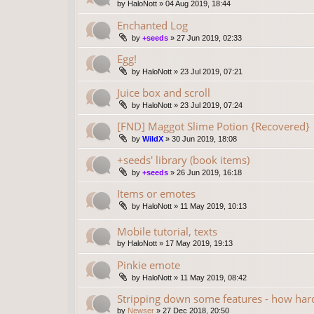
by
HaloNott
»
04 Aug 2019, 18:44
Enchanted Log
by
+seeds
»
27 Jun 2019, 02:33
Egg!
by
HaloNott
»
23 Jul 2019, 07:21
Juice box and scroll
by
HaloNott
»
23 Jul 2019, 07:24
[FND] Maggot Slime Potion {Recovered}
by
WildX
»
30 Jun 2019, 18:08
+seeds' library (book items)
by
+seeds
»
26 Jun 2019, 16:18
Items or emotes
by
HaloNott
»
11 May 2019, 10:13
Mobile tutorial, texts
by
HaloNott
»
17 May 2019, 19:13
Pinkie emote
by
HaloNott
»
11 May 2019, 08:42
Stripping down some features - how hard
by
Newser
»
27 Dec 2018, 20:50