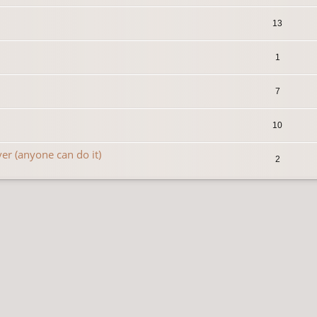
13
1
7
10
r (anyone can do it)
2