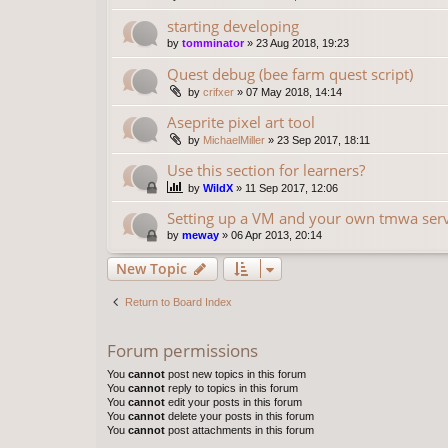
starting developing
by
tomminator
»
23 Aug 2018, 19:23
Quest debug (bee farm quest script)
by
crifxer
»
07 May 2018, 14:14
Aseprite pixel art tool
by
MichaelMiller
»
23 Sep 2017, 18:11
Use this section for learners?
by
WildX
»
11 Sep 2017, 12:06
Setting up a VM and your own tmwa serve
by
meway
»
06 Apr 2013, 20:14
New Topic
Return to Board Index
Forum permissions
You
cannot
post new topics in this forum
You
cannot
reply to topics in this forum
You
cannot
edit your posts in this forum
You
cannot
delete your posts in this forum
You
cannot
post attachments in this forum