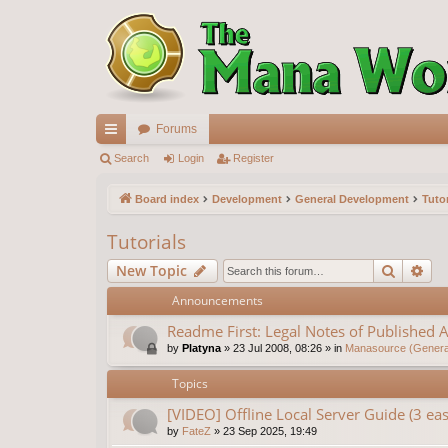
Forums
ui
Search
Login
Register
ck
Board index
Development
General Development
Tutor
lin
Tutorials
ks
Search
Ad
New Topic
Announcements
Readme First: Legal Notes of Published A
by
Platyna
»
23 Jul 2008, 08:26
» in
Manasource (General
Topics
[VIDEO] Offline Local Server Guide (3 e
by
FateZ
»
23 Sep 2025, 19:49