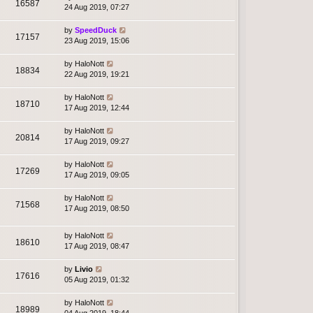
16587
24 Aug 2019, 07:27
by
SpeedDuck
17157
23 Aug 2019, 15:06
by
HaloNott
18834
22 Aug 2019, 19:21
by
HaloNott
18710
17 Aug 2019, 12:44
by
HaloNott
20814
17 Aug 2019, 09:27
by
HaloNott
17269
17 Aug 2019, 09:05
by
HaloNott
71568
17 Aug 2019, 08:50
by
HaloNott
18610
17 Aug 2019, 08:47
by
Livio
17616
05 Aug 2019, 01:32
by
HaloNott
18989