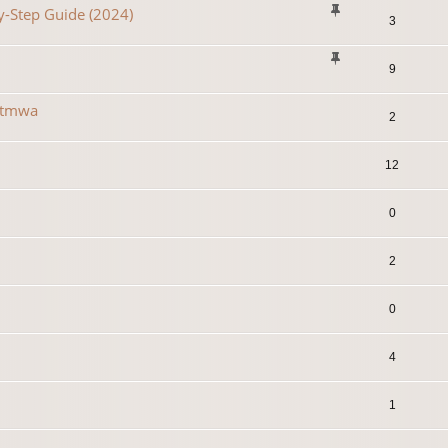
y-Step Guide (2024)
3
9
r tmwa
2
12
0
2
0
4
1