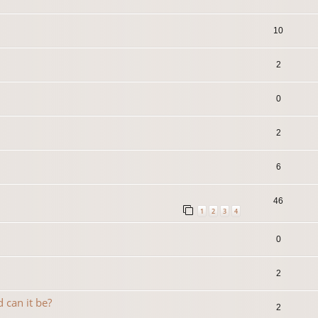
10
2
0
2
6
46
1
2
3
4
0
2
 can it be?
2