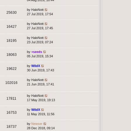
04 Aug 2019, 18:44
by
HaloNott
25630
27 Jul 2019, 17:54
by
HaloNott
16427
27 Jul 2019, 17:45
by
HaloNott
18195
23 Jul 2019, 07:24
by
+seeds
18063
05 Jul 2019, 15:34
by
WildX
19622
30 Jun 2019, 17:43
by
HaloNott
102016
21 Jun 2019, 17:41
by
HaloNott
17811
17 May 2019, 19:13
by
WildX
16753
11 May 2019, 11:56
by
Newser
18737
28 Dec 2018, 09:14