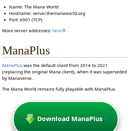
Name: The Mana World
Hostname: server.themanaworld.org
Port: 6901 (TCP)
More server addresses:
here
.
ManaPlus
ManaPlus
was the default client from 2014 to 2021
(replacing the original Mana client), when it was superseded
by Manaverse.
The Mana World remains fully playable with ManaPlus.
Download ManaPlus