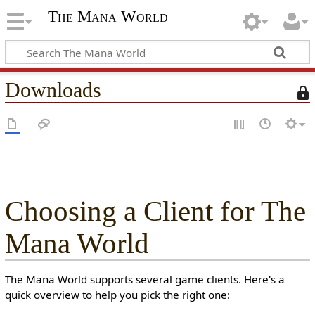
The Mana World
Downloads
T
h
i
s
p
a
g
e
Choosing a Client for The
i
s
Mana World
p
r
o
The Mana World supports several game clients. Here's a
t
quick overview to help you pick the right one:
e