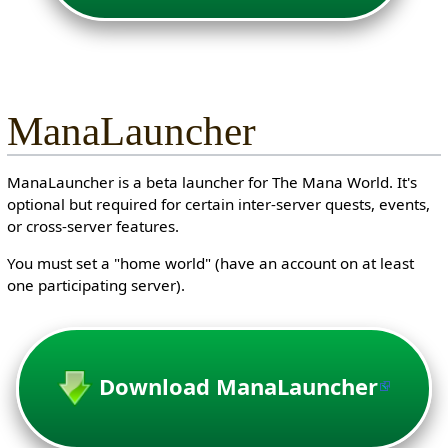
ManaLauncher
ManaLauncher is a beta launcher for The Mana World. It's
optional but required for certain inter-server quests, events,
or cross-server features.
You must set a "home world" (have an account on at least
one participating server).
Download ManaLauncher