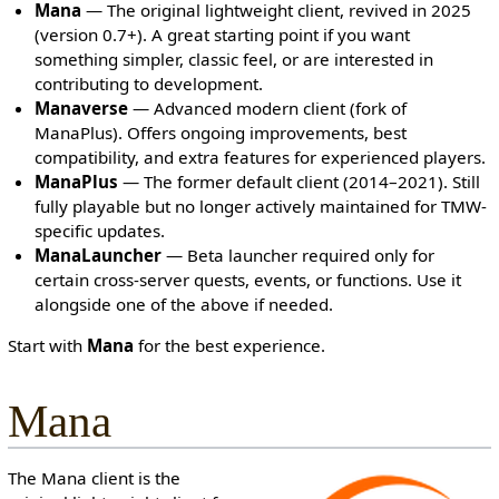
Mana
— The original lightweight client, revived in 2025
c
(version 0.7+). A great starting point if you want
t
something simpler, classic feel, or are interested in
e
contributing to development.
d
Manaverse
— Advanced modern client (fork of
s
ManaPlus). Offers ongoing improvements, best
o
compatibility, and extra features for experienced players.
t
ManaPlus
— The former default client (2014–2021). Still
h
fully playable but no longer actively maintained for TMW-
a
specific updates.
t
ManaLauncher
— Beta launcher required only for
o
certain cross-server quests, events, or functions. Use it
n
alongside one of the above if needed.
l
y
Start with
Mana
for the best experience.
u
s
Mana
e
r
s
The Mana client is the
w