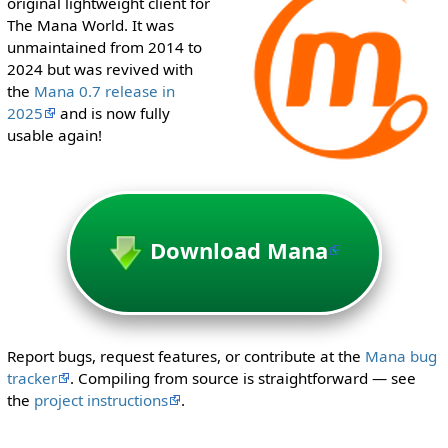
original lightweight client for
i
The Mana World. It was
t
unmaintained from 2014 to
h
2024 but was revived with
t
the
Mana 0.7 release in
h
2025
and is now fully
e
usable again!
"
s
y
s
o
Download Mana
p
"
p
e
r
Report bugs, request features, or contribute at the
Mana bug
m
tracker
. Compiling from source is straightforward — see
i
the
project instructions
.
s
s
i