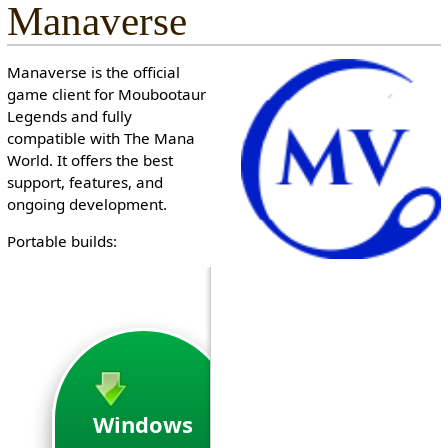
Manaverse
o
n
c
Manaverse is the official
a
game client for Moubootaur
n
Legends and fully
e
compatible with The Mana
d
World. It offers the best
i
support, features, and
t
ongoing development.
i
t
Portable builds:
.
Windows
Linux