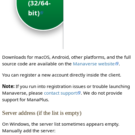
(32/64-
(64-
bit)
bit)
Downloads for macOS, Android, other platforms, and the full
source code are available on the
Manaverse website
.
You can register a new account directly inside the client.
Note:
If you run into registration issues or trouble launching
Manaverse, please
contact support
. We do not provide
support for ManaPlus.
Server address (if the list is empty)
On Windows, the server list sometimes appears empty.
Manually add the server: