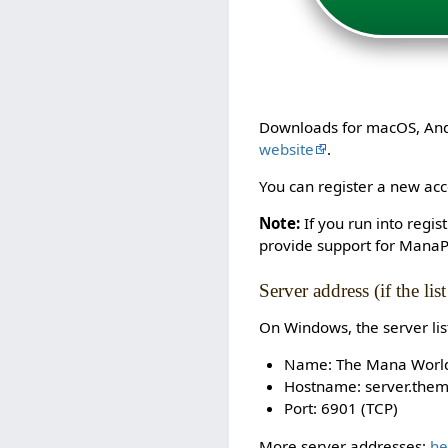
Downloads for macOS, Andro
website
.
You can register a new acco
Note:
If you run into regi
provide support for ManaP
Server address (if the lis
On Windows, the server li
Name: The Mana Worl
Hostname: server.the
Port: 6901 (TCP)
More server addresses:
he