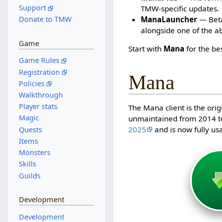
Support
TMW-specific updates.
ManaLauncher
— Beta 
Donate to TMW
alongside one of the a
Game
Start with
Mana
for the be
Game Rules
Registration
Mana
Policies
Walkthrough
Player stats
The Mana client is the orig
Magic
unmaintained from 2014 t
2025
and is now fully us
Quests
Items
Monsters
Skills
Guilds
Development
Development