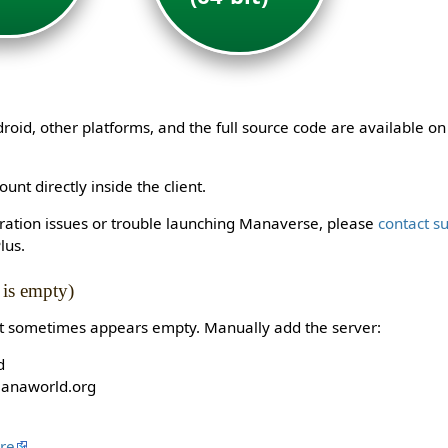
id, other platforms, and the full source code are available o
unt directly inside the client.
stration issues or trouble launching Manaverse, please
contact s
lus.
t is empty)
st sometimes appears empty. Manually add the server:
d
manaworld.org
re
.