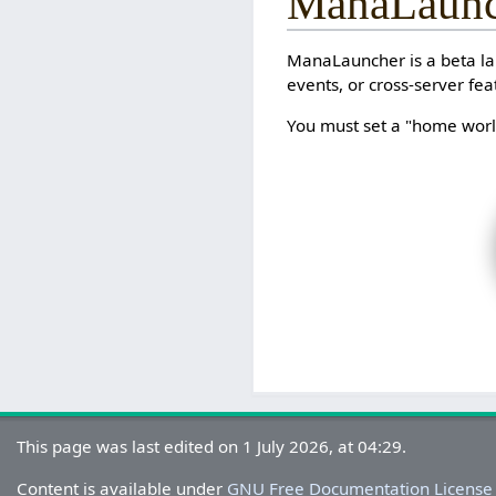
ManaLaunc
ManaLauncher is a beta lau
events, or cross-server fea
You must set a "home world
This page was last edited on 1 July 2026, at 04:29.
Content is available under
GNU Free Documentation License