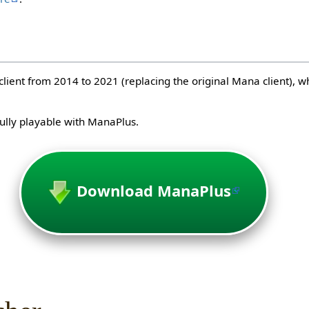
client from 2014 to 2021 (replacing the original Mana client), 
lly playable with ManaPlus.
Download ManaPlus