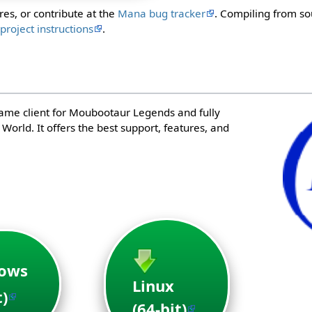
res, or contribute at the
Mana bug tracker
. Compiling from so
e
project instructions
.
game client for Moubootaur Legends and fully
orld. It offers the best support, features, and
ows
Linux
t)
(64-bit)