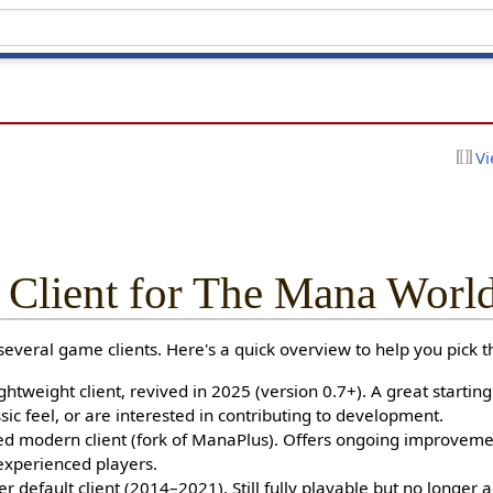
Vi
 Client for The Mana Worl
veral game clients. Here's a quick overview to help you pick th
ghtweight client, revived in 2025 (version 0.7+). A great starting
sic feel, or are interested in contributing to development.
 modern client (fork of ManaPlus). Offers ongoing improvement
experienced players.
 default client (2014–2021). Still fully playable but no longer a