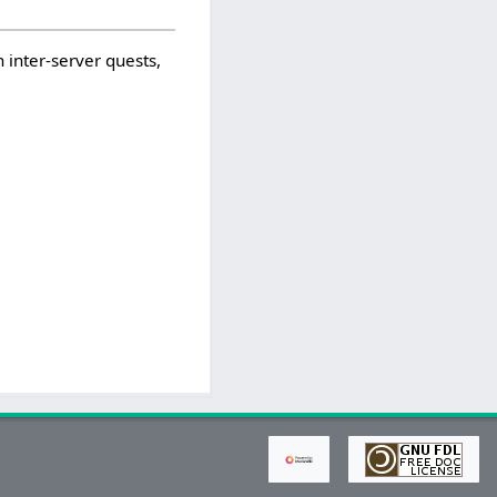
 inter-server quests,