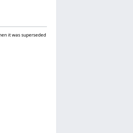
when it was superseded