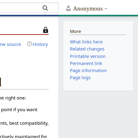
Anonymous
T
More
h
What links here
i
ew source
History
Related changes
s
Printable version
p
Permanent link
a
Page information
g
e
Page logs
d
i
s
e right one:
p
r
 point if you want
o
t
s, best compatibility,
e
c
ctively maintained for