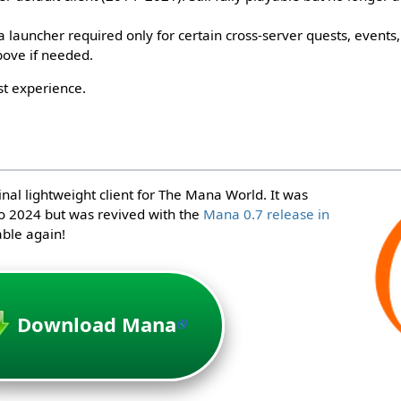
launcher required only for certain cross-server quests, events, 
bove if needed.
st experience.
inal lightweight client for The Mana World. It was
o 2024 but was revived with the
Mana 0.7 release in
able again!
Download Mana