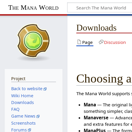
The Mana World
Downloads
Page
Discussion
Choosing a
Project
Back to website
The Mana World supports se
Wiki Home
Downloads
Mana
— The original li
FAQ
something simpler, clas
Game News
Manaverse
— Advanced
Screenshots
and extra features for 
Forums
ManaPlus
— The former