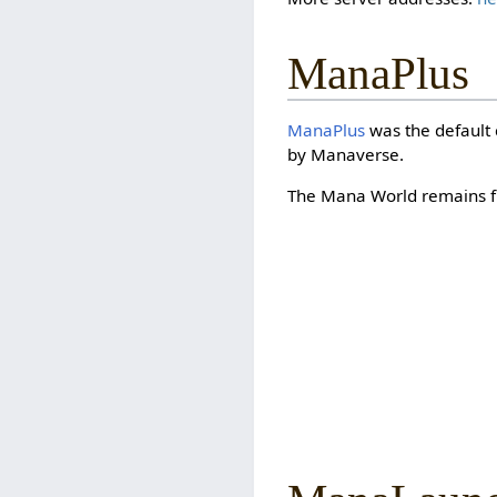
ManaPlus
ManaPlus
was the default 
by Manaverse.
The Mana World remains fu