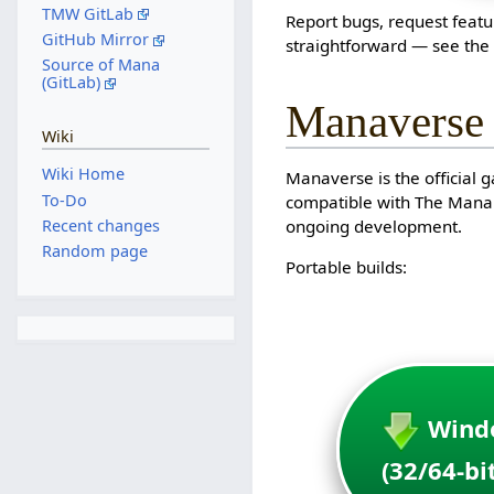
TMW GitLab
Report bugs, request featu
GitHub Mirror
straightforward — see th
Source of Mana
(GitLab)
Manaverse
Wiki
Wiki Home
Manaverse is the official 
To-Do
compatible with The Mana W
Recent changes
ongoing development.
Random page
Portable builds:
Wind
(32/64-bi