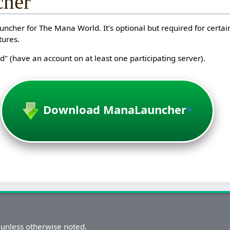
her
ncher for The Mana World. It's optional but required for certain
tures.
" (have an account on at least one participating server).
Download ManaLauncher
unless otherwise noted.