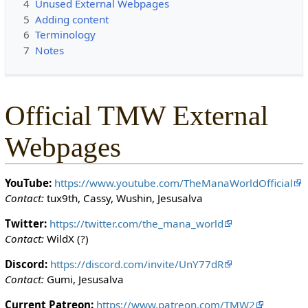
4
Unused External Webpages
c
5
Adding content
t
6
Terminology
e
7
Notes
d
s
o
t
Official TMW External
h
a
Webpages
t
o
n
YouTube:
https://www.youtube.com/TheManaWorldOfficial
l
Contact:
tux9th, Cassy, Wushin, Jesusalva
y
u
Twitter:
https://twitter.com/the_mana_world
s
Contact:
WildX (?)
e
Discord:
https://discord.com/invite/UnY77dR
r
Contact:
Gumi, Jesusalva
s
w
Current Patreon:
https://www.patreon.com/TMW2