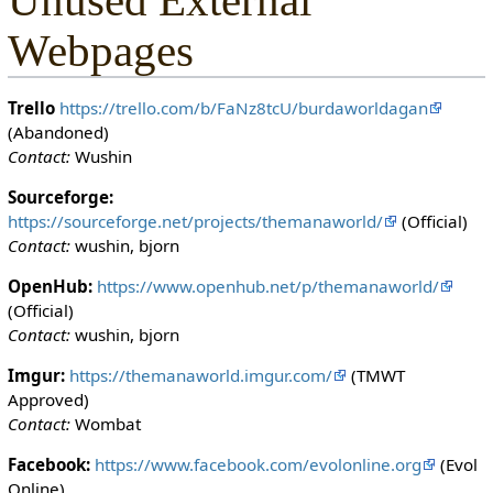
Unused External
Webpages
Trello
https://trello.com/b/FaNz8tcU/burdaworldagan
(Abandoned)
Contact:
Wushin
Sourceforge:
https://sourceforge.net/projects/themanaworld/
(Official)
Contact:
wushin, bjorn
OpenHub:
https://www.openhub.net/p/themanaworld/
(Official)
Contact:
wushin, bjorn
Imgur:
https://themanaworld.imgur.com/
(TMWT
Approved)
Contact:
Wombat
Facebook:
https://www.facebook.com/evolonline.org
(Evol
Online)