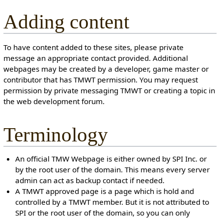
Adding content
To have content added to these sites, please private
message an appropriate contact provided. Additional
webpages may be created by a developer, game master or
contributor that has TMWT permission. You may request
permission by private messaging TMWT or creating a topic in
the web development forum.
Terminology
An official TMW Webpage is either owned by SPI Inc. or
by the root user of the domain. This means every server
admin can act as backup contact if needed.
A TMWT approved page is a page which is hold and
controlled by a TMWT member. But it is not attributed to
SPI or the root user of the domain, so you can only