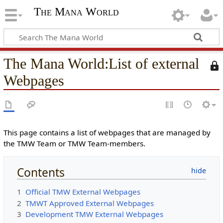
The Mana World
The Mana World
:
List of external
T
h
Webpages
i
s
p
a
g
This page contains a list of webpages that are managed by
e
the TMW Team or TMW Team-members.
i
s
Contents
p
r
1
Official TMW External Webpages
o
2
TMWT Approved External Webpages
t
3
Development TMW External Webpages
e