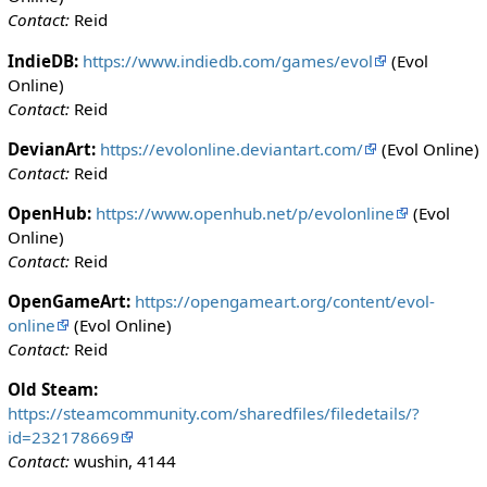
Contact:
Reid
IndieDB:
https://www.indiedb.com/games/evol
(Evol
Online)
Contact:
Reid
DevianArt:
https://evolonline.deviantart.com/
(Evol Online)
Contact:
Reid
OpenHub:
https://www.openhub.net/p/evolonline
(Evol
Online)
Contact:
Reid
OpenGameArt:
https://opengameart.org/content/evol-
online
(Evol Online)
Contact:
Reid
Old Steam:
https://steamcommunity.com/sharedfiles/filedetails/?
id=232178669
Contact:
wushin, 4144