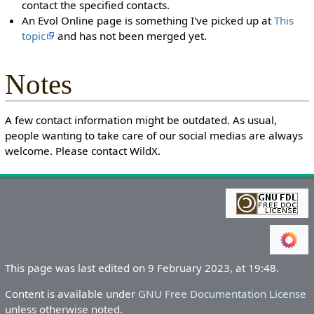
contact the specified contacts.
An Evol Online page is something I've picked up at
This
topic
and has not been merged yet.
Notes
A few contact information might be outdated. As usual,
people wanting to take care of our social medias are always
welcome. Please contact WildX.
This page was last edited on 9 February 2023, at 19:48.
Content is available under
GNU Free Documentation License
unless otherwise noted.