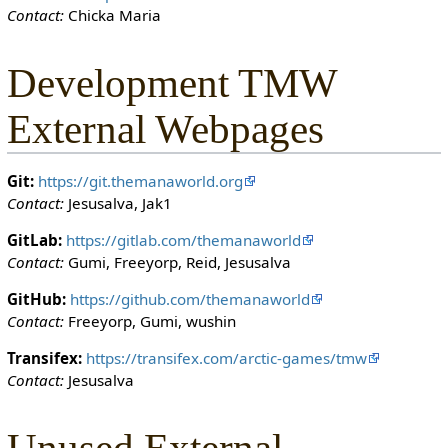
Contact:
Chicka Maria
o
n
c
Development TMW
a
n
External Webpages
e
d
i
Git:
https://git.themanaworld.org
t
Contact:
Jesusalva, Jak1
i
t
GitLab:
https://gitlab.com/themanaworld
.
Contact:
Gumi, Freeyorp, Reid, Jesusalva
GitHub:
https://github.com/themanaworld
Contact:
Freeyorp, Gumi, wushin
Transifex:
https://transifex.com/arctic-games/tmw
Contact:
Jesusalva