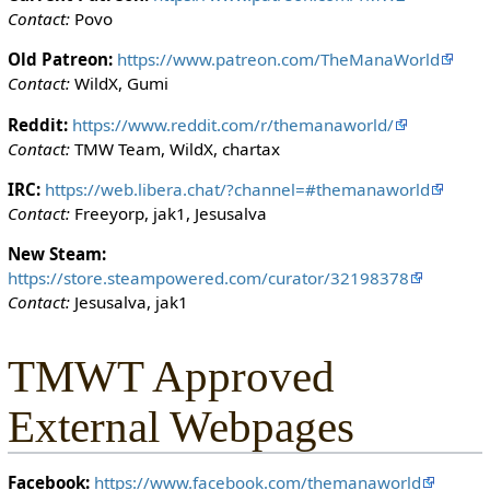
i
Contact:
Povo
t
h
Old Patreon:
https://www.patreon.com/TheManaWorld
t
Contact:
WildX, Gumi
h
Reddit:
https://www.reddit.com/r/themanaworld/
e
Contact:
TMW Team, WildX, chartax
"
s
IRC:
https://web.libera.chat/?channel=#themanaworld
y
Contact:
Freeyorp, jak1, Jesusalva
s
o
New Steam:
p
https://store.steampowered.com/curator/32198378
"
Contact:
Jesusalva, jak1
p
e
TMWT Approved
r
m
External Webpages
i
s
s
Facebook:
https://www.facebook.com/themanaworld
i