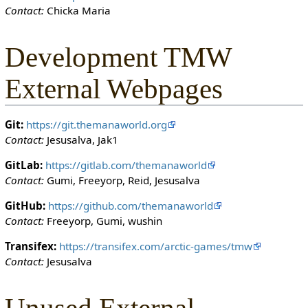
Contact:
Chicka Maria
o
n
c
Development TMW
a
n
External Webpages
e
d
i
Git:
https://git.themanaworld.org
t
Contact:
Jesusalva, Jak1
i
t
GitLab:
https://gitlab.com/themanaworld
.
Contact:
Gumi, Freeyorp, Reid, Jesusalva
GitHub:
https://github.com/themanaworld
Contact:
Freeyorp, Gumi, wushin
Transifex:
https://transifex.com/arctic-games/tmw
Contact:
Jesusalva