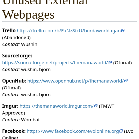
Unused External
Webpages
Trello
https://trello.com/b/FaNz8tcU/burdaworldagan
(Abandoned)
Contact:
Wushin
Sourceforge:
https://sourceforge.net/projects/themanaworld/
(Official)
Contact:
wushin, bjorn
OpenHub:
https://www.openhub.net/p/themanaworld/
(Official)
Contact:
wushin, bjorn
Imgur:
https://themanaworld.imgur.com/
(TMWT
Approved)
Contact:
Wombat
Facebook:
https://www.facebook.com/evolonline.org
(Evol
Online)