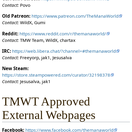
i
Contact:
Povo
t
h
Old Patreon:
https://www.patreon.com/TheManaWorld
t
Contact:
WildX, Gumi
h
Reddit:
https://www.reddit.com/r/themanaworld/
e
Contact:
TMW Team, WildX, chartax
"
s
IRC:
https://web.libera.chat/?channel=#themanaworld
y
Contact:
Freeyorp, jak1, Jesusalva
s
o
New Steam:
p
https://store.steampowered.com/curator/32198378
"
Contact:
Jesusalva, jak1
p
e
TMWT Approved
r
m
External Webpages
i
s
s
Facebook:
https://www.facebook.com/themanaworld
i