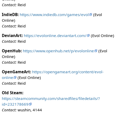
Contact:
Reid
IndieDB:
https://www.indiedb.com/games/evol
(Evol
Online)
Contact:
Reid
DevianArt:
https://evolonline.deviantart.com/
(Evol Online)
Contact:
Reid
OpenHub:
https://www.openhub.net/p/evolonline
(Evol
Online)
Contact:
Reid
OpenGameArt:
https://opengameart.org/content/evol-
online
(Evol Online)
Contact:
Reid
Old Steam:
https://steamcommunity.com/sharedfiles/filedetails/?
id=232178669
Contact:
wushin, 4144