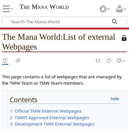
The Mana World
The Mana World
:
List of external
T
h
Webpages
i
s
p
a
g
This page contains a list of webpages that are managed by
e
the TMW Team or TMW Team-members.
i
s
Contents
p
r
1
Official TMW External Webpages
o
2
TMWT Approved External Webpages
t
3
Development TMW External Webpages
e