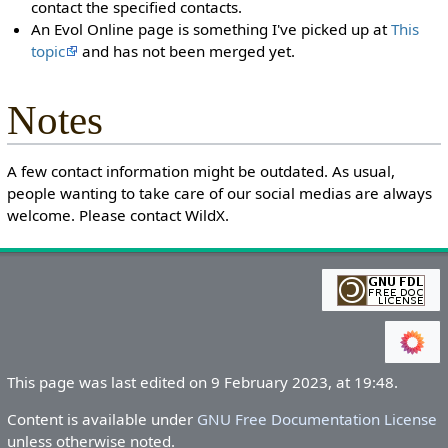
contact the specified contacts.
An Evol Online page is something I've picked up at
This
topic
and has not been merged yet.
Notes
A few contact information might be outdated. As usual,
people wanting to take care of our social medias are always
welcome. Please contact WildX.
This page was last edited on 9 February 2023, at 19:48.
Content is available under
GNU Free Documentation License
unless otherwise noted.