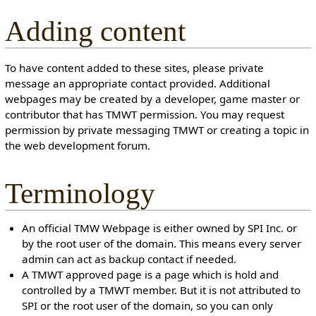
Adding content
To have content added to these sites, please private
message an appropriate contact provided. Additional
webpages may be created by a developer, game master or
contributor that has TMWT permission. You may request
permission by private messaging TMWT or creating a topic in
the web development forum.
Terminology
An official TMW Webpage is either owned by SPI Inc. or
by the root user of the domain. This means every server
admin can act as backup contact if needed.
A TMWT approved page is a page which is hold and
controlled by a TMWT member. But it is not attributed to
SPI or the root user of the domain, so you can only