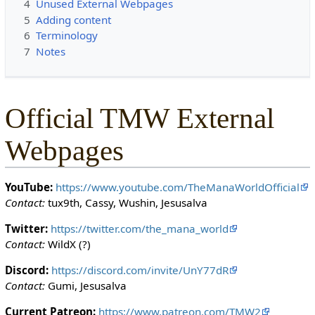
4
Unused External Webpages
c
5
Adding content
t
6
Terminology
e
7
Notes
d
s
o
t
Official TMW External
h
a
Webpages
t
o
n
YouTube:
https://www.youtube.com/TheManaWorldOfficial
l
Contact:
tux9th, Cassy, Wushin, Jesusalva
y
u
Twitter:
https://twitter.com/the_mana_world
s
Contact:
WildX (?)
e
Discord:
https://discord.com/invite/UnY77dR
r
Contact:
Gumi, Jesusalva
s
w
Current Patreon:
https://www.patreon.com/TMW2