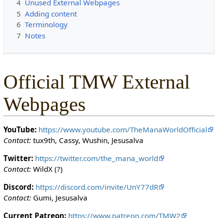
4
Unused External Webpages
c
5
Adding content
t
6
Terminology
e
7
Notes
d
s
o
t
Official TMW External
h
a
Webpages
t
o
n
YouTube:
https://www.youtube.com/TheManaWorldOfficial
l
Contact:
tux9th, Cassy, Wushin, Jesusalva
y
u
Twitter:
https://twitter.com/the_mana_world
s
Contact:
WildX (?)
e
Discord:
https://discord.com/invite/UnY77dR
r
Contact:
Gumi, Jesusalva
s
w
Current Patreon:
https://www.patreon.com/TMW2