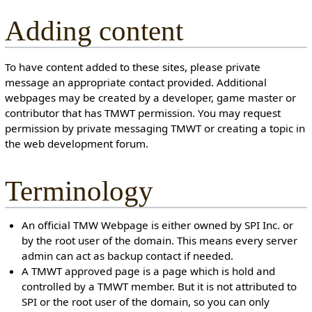
Adding content
To have content added to these sites, please private
message an appropriate contact provided. Additional
webpages may be created by a developer, game master or
contributor that has TMWT permission. You may request
permission by private messaging TMWT or creating a topic in
the web development forum.
Terminology
An official TMW Webpage is either owned by SPI Inc. or
by the root user of the domain. This means every server
admin can act as backup contact if needed.
A TMWT approved page is a page which is hold and
controlled by a TMWT member. But it is not attributed to
SPI or the root user of the domain, so you can only