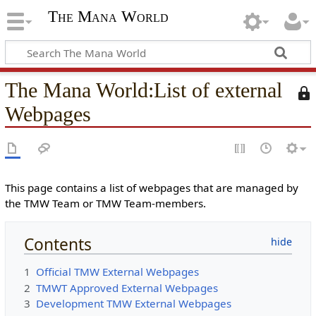
The Mana World
The Mana World
:
List of external
T
h
Webpages
i
s
p
a
g
This page contains a list of webpages that are managed by
e
the TMW Team or TMW Team-members.
i
s
Contents
p
r
1
Official TMW External Webpages
o
2
TMWT Approved External Webpages
t
3
Development TMW External Webpages
e