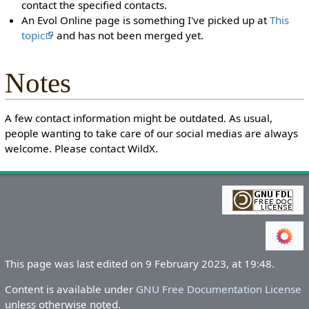
contact the specified contacts.
An Evol Online page is something I've picked up at
This
topic
and has not been merged yet.
Notes
A few contact information might be outdated. As usual,
people wanting to take care of our social medias are always
welcome. Please contact WildX.
This page was last edited on 9 February 2023, at 19:48.
Content is available under
GNU Free Documentation License
unless otherwise noted.