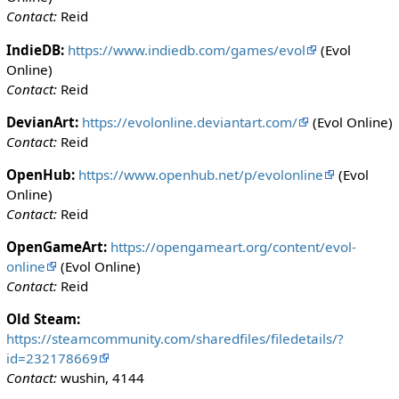
Contact:
Reid
IndieDB:
https://www.indiedb.com/games/evol
(Evol
Online)
Contact:
Reid
DevianArt:
https://evolonline.deviantart.com/
(Evol Online)
Contact:
Reid
OpenHub:
https://www.openhub.net/p/evolonline
(Evol
Online)
Contact:
Reid
OpenGameArt:
https://opengameart.org/content/evol-
online
(Evol Online)
Contact:
Reid
Old Steam:
https://steamcommunity.com/sharedfiles/filedetails/?
id=232178669
Contact:
wushin, 4144