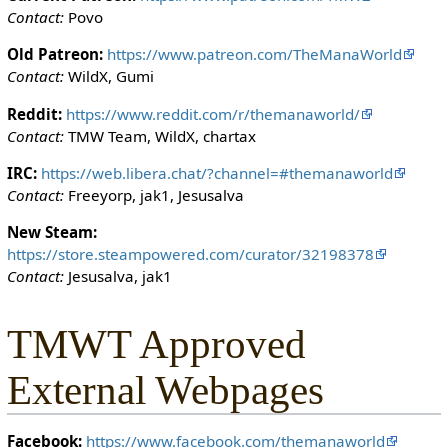
i
Contact:
Povo
t
h
Old Patreon:
https://www.patreon.com/TheManaWorld
t
Contact:
WildX, Gumi
h
Reddit:
https://www.reddit.com/r/themanaworld/
e
Contact:
TMW Team, WildX, chartax
"
s
IRC:
https://web.libera.chat/?channel=#themanaworld
y
Contact:
Freeyorp, jak1, Jesusalva
s
o
New Steam:
p
https://store.steampowered.com/curator/32198378
"
Contact:
Jesusalva, jak1
p
e
TMWT Approved
r
m
External Webpages
i
s
s
Facebook:
https://www.facebook.com/themanaworld
i