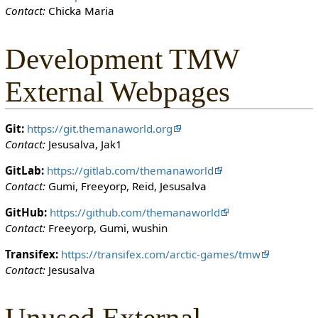
Contact:
Chicka Maria
o
n
c
Development TMW
a
n
External Webpages
e
d
i
Git:
https://git.themanaworld.org
t
Contact:
Jesusalva, Jak1
i
t
GitLab:
https://gitlab.com/themanaworld
.
Contact:
Gumi, Freeyorp, Reid, Jesusalva
GitHub:
https://github.com/themanaworld
Contact:
Freeyorp, Gumi, wushin
Transifex:
https://transifex.com/arctic-games/tmw
Contact:
Jesusalva