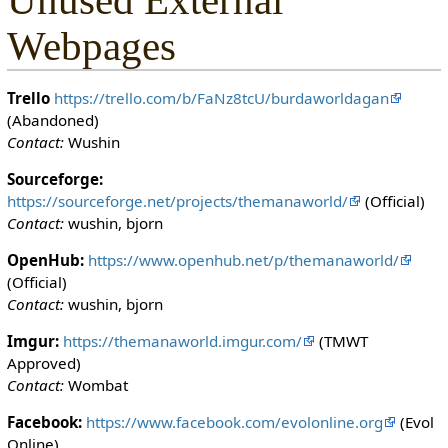
Unused External
Webpages
Trello
https://trello.com/b/FaNz8tcU/burdaworldagan
(Abandoned)
Contact:
Wushin
Sourceforge:
https://sourceforge.net/projects/themanaworld/
(Official)
Contact:
wushin, bjorn
OpenHub:
https://www.openhub.net/p/themanaworld/
(Official)
Contact:
wushin, bjorn
Imgur:
https://themanaworld.imgur.com/
(TMWT
Approved)
Contact:
Wombat
Facebook:
https://www.facebook.com/evolonline.org
(Evol
Online)