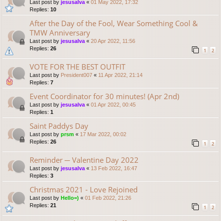
Last post by
jesusalva
«
01 May 2022, 17:32
Replies:
10
After the Day of the Fool, Wear Something Cool &
TMW Anniversary
Last post by
jesusalva
«
20 Apr 2022, 11:56
Replies:
26
1
2
VOTE FOR THE BEST OUTFIT
Last post by
President007
«
11 Apr 2022, 21:14
Replies:
7
Event Coordinator for 30 minutes! (Apr 2nd)
Last post by
jesusalva
«
01 Apr 2022, 00:45
Replies:
1
Saint Paddys Day
Last post by
prsm
«
17 Mar 2022, 00:02
Replies:
26
1
2
Reminder ─ Valentine Day 2022
Last post by
jesusalva
«
13 Feb 2022, 16:47
Replies:
3
Christmas 2021 - Love Rejoined
Last post by
Hello=)
«
01 Feb 2022, 21:26
Replies:
21
1
2