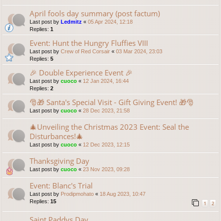
April fools day summary (post factum)
Last post by
Ledmitz
«
05 Apr 2024, 12:18
Replies:
1
Event: Hunt the Hungry Fluffies VIII
Last post by
Crew of Red Corsair
«
03 Mar 2024, 23:03
Replies:
5
🎉 Double Experience Event 🎉
Last post by
cuoco
«
12 Jan 2024, 16:44
Replies:
2
🎅🎁 Santa's Special Visit - Gift Giving Event! 🎁🎅
Last post by
cuoco
«
28 Dec 2023, 21:58
🎄Unveiling the Christmas 2023 Event: Seal the
Disturbances!🎄
Last post by
cuoco
«
12 Dec 2023, 12:15
Thanksgiving Day
Last post by
cuoco
«
23 Nov 2023, 09:28
Event: Blanc's Trial
Last post by
Prodipmohato
«
18 Aug 2023, 10:47
Replies:
15
1
2
Saint Paddys Day