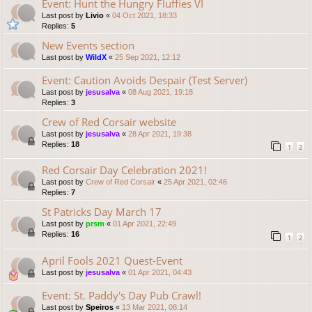
Event: Hunt the Hungry Fluffies VI
Last post by
Livio
«
04 Oct 2021, 18:33
Replies:
5
New Events section
Last post by
WildX
«
25 Sep 2021, 12:12
Event: Caution Avoids Despair (Test Server)
Last post by
jesusalva
«
08 Aug 2021, 19:18
Replies:
3
Crew of Red Corsair website
Last post by
jesusalva
«
28 Apr 2021, 19:38
Replies:
18
1
2
Red Corsair Day Celebration 2021!
Last post by
Crew of Red Corsair
«
25 Apr 2021, 02:46
Replies:
7
St Patricks Day March 17
Last post by
prsm
«
01 Apr 2021, 22:49
Replies:
16
1
2
April Fools 2021 Quest-Event
Last post by
jesusalva
«
01 Apr 2021, 04:43
Event: St. Paddy's Day Pub Crawl!
Last post by
Speiros
«
13 Mar 2021, 08:14