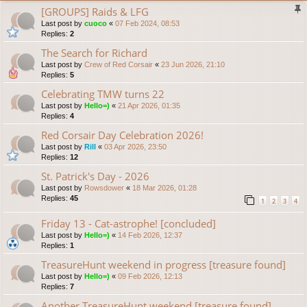
[GROUPS] Raids & LFG
Last post by
cuoco
«
07 Feb 2024, 08:53
Replies:
2
The Search for Richard
Last post by
Crew of Red Corsair
«
23 Jun 2026, 21:10
Replies:
5
Celebrating TMW turns 22
Last post by
Hello=)
«
21 Apr 2026, 01:35
Replies:
4
Red Corsair Day Celebration 2026!
Last post by
Rill
«
03 Apr 2026, 23:50
Replies:
12
St. Patrick's Day - 2026
Last post by
Rowsdower
«
18 Mar 2026, 01:28
Replies:
45
1
2
3
4
Friday 13 - Cat-astrophe! [concluded]
Last post by
Hello=)
«
14 Feb 2026, 12:37
Replies:
1
TreasureHunt weekend in progress [treasure found]
Last post by
Hello=)
«
09 Feb 2026, 12:13
Replies:
7
Another TreasureHunt weekend [treasure found]