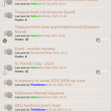
Last post by
Hello=)
«
25 Jan 2026, 03:24
Treasure Hunt Lite [treasure found]
Last post by
Hello=)
«
05 May 2025, 01:40
Replies:
6
Treasure Hunt! (new quest/battle/event) [treasure
found]
Last post by
Hello=)
«
24 Apr 2025, 01:58
Replies:
15
1
2
Event : murder mystery
Last post by
PacmanII
«
18 Apr 2025, 23:12
Replies:
8
St. Patrick's Day - 2025
Last post by
Hello=)
«
24 Mar 2025, 22:28
Replies:
21
1
2
In memory of: xmas 2024 300% xp craze
Last post by
ThinkSome
«
08 Jan 2025, 00:23
Halloween themed sequence
Last post by
Hello=)
«
02 Nov 2024, 18:45
[ML] Hardcore June's Feast
Last post by
ThinkSome
«
29 Jun 2024, 01:14