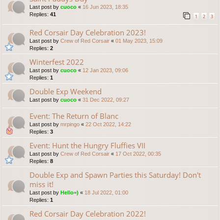
Last post by
cuoco
«
16 Jun 2023, 18:35
Replies:
41
1
2
3
Red Corsair Day Celebration 2023!
Last post by
Crew of Red Corsair
«
01 May 2023, 15:09
Replies:
2
Winterfest 2022
Last post by
cuoco
«
12 Jan 2023, 09:06
Replies:
1
Double Exp Weekend
Last post by
cuoco
«
31 Dec 2022, 09:27
Event: The Return of Blanc
Last post by
mrpingo
«
22 Oct 2022, 14:22
Replies:
3
Event: Hunt the Hungry Fluffies VII
Last post by
Crew of Red Corsair
«
17 Oct 2022, 00:35
Replies:
8
Double Exp and Spawn Parties this Saturday! Don't
miss it!
Last post by
Hello=)
«
18 Jul 2022, 01:00
Replies:
1
Red Corsair Day Celebration 2022!