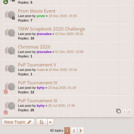
Replies:
5
Prsm Movie Event
Last post by
prsm
«
18 Dec 2020, 18:30
Replies:
7
TMW Scrapbook 2020 Challenge
Last post by
jesusalva
«
15 Dec 2020, 00:31
Replies:
10
Christmas 2020
Last post by
jesusalva
«
01 Dec 2020, 13:08
Replies:
1
PvP Tournament V
Last post by
matto
«
10 Nov 2020, 23:16
Replies:
1
PvP Tournament IV
Last post by
kytty
«
23 Aug 2020, 01:19
Replies:
12
PvP Tournament III
Last post by
kytty
«
20 Jul 2020, 17:49
Replies:
25
1
2
New Topic
2
1
Next
82 topics