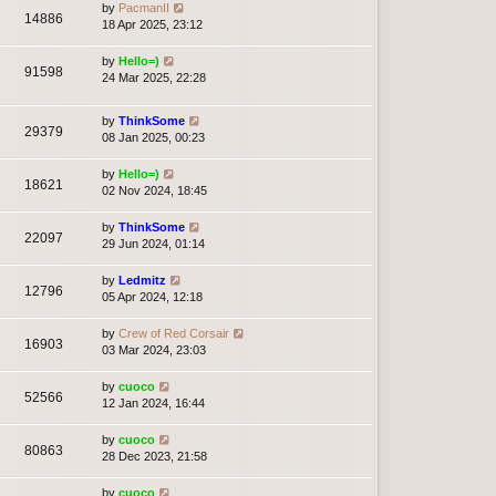
by
PacmanII
14886
18 Apr 2025, 23:12
by
Hello=)
91598
24 Mar 2025, 22:28
by
ThinkSome
29379
08 Jan 2025, 00:23
by
Hello=)
18621
02 Nov 2024, 18:45
by
ThinkSome
22097
29 Jun 2024, 01:14
by
Ledmitz
12796
05 Apr 2024, 12:18
by
Crew of Red Corsair
16903
03 Mar 2024, 23:03
by
cuoco
52566
12 Jan 2024, 16:44
by
cuoco
80863
28 Dec 2023, 21:58
by
cuoco