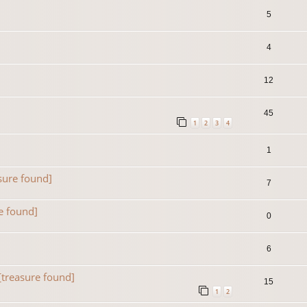
5
4
12
45
1
2
3
4
1
sure found]
7
e found]
0
6
[treasure found]
15
1
2