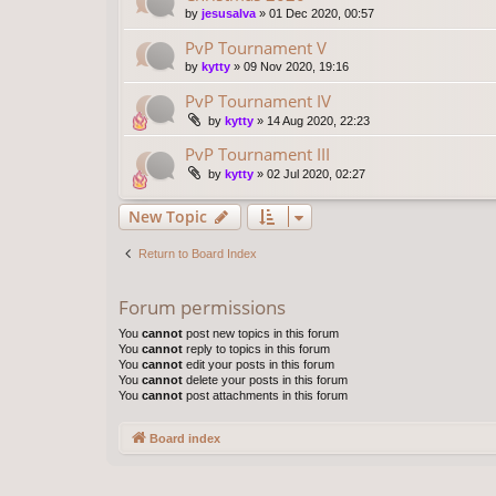
by
jesusalva
»
01 Dec 2020, 00:57
PvP Tournament V
by
kytty
»
09 Nov 2020, 19:16
PvP Tournament IV
by
kytty
»
14 Aug 2020, 22:23
PvP Tournament III
by
kytty
»
02 Jul 2020, 02:27
New Topic
Return to Board Index
Forum permissions
You
cannot
post new topics in this forum
You
cannot
reply to topics in this forum
You
cannot
edit your posts in this forum
You
cannot
delete your posts in this forum
You
cannot
post attachments in this forum
Board index