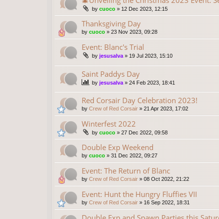
🎄Unveiling the Christmas 2023 Event: S
by
cuoco
»
12 Dec 2023, 12:15
Thanksgiving Day
by
cuoco
»
23 Nov 2023, 09:28
Event: Blanc's Trial
by
jesusalva
»
19 Jul 2023, 15:10
Saint Paddys Day
by
jesusalva
»
24 Feb 2023, 18:41
Red Corsair Day Celebration 2023!
by
Crew of Red Corsair
»
21 Apr 2023, 17:02
Winterfest 2022
by
cuoco
»
27 Dec 2022, 09:58
Double Exp Weekend
by
cuoco
»
31 Dec 2022, 09:27
Event: The Return of Blanc
by
Crew of Red Corsair
»
08 Oct 2022, 21:22
Event: Hunt the Hungry Fluffies VII
by
Crew of Red Corsair
»
16 Sep 2022, 18:31
Double Exp and Spawn Parties this Saturd