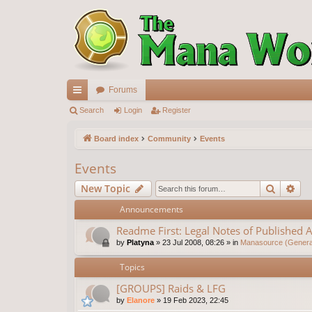
Forums
ui
Search
Login
Register
ck
Board index
Community
Events
lin
Events
ks
Search
Ad
New Topic
Announcements
Readme First: Legal Notes of Published A
by
Platyna
»
23 Jul 2008, 08:26
» in
Manasource (General
Topics
[GROUPS] Raids & LFG
by
Elanore
»
19 Feb 2023, 22:45