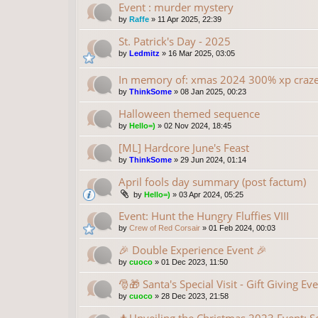
Event : murder mystery
by
Raffe
»
11 Apr 2025, 22:39
St. Patrick's Day - 2025
by
Ledmitz
»
16 Mar 2025, 03:05
In memory of: xmas 2024 300% xp craz
by
ThinkSome
»
08 Jan 2025, 00:23
Halloween themed sequence
by
Hello=)
»
02 Nov 2024, 18:45
[ML] Hardcore June's Feast
by
ThinkSome
»
29 Jun 2024, 01:14
April fools day summary (post factum)
by
Hello=)
»
03 Apr 2024, 05:25
Event: Hunt the Hungry Fluffies VIII
by
Crew of Red Corsair
»
01 Feb 2024, 00:03
🎉 Double Experience Event 🎉
by
cuoco
»
01 Dec 2023, 11:50
🎅🎁 Santa's Special Visit - Gift Giving Ev
by
cuoco
»
28 Dec 2023, 21:58