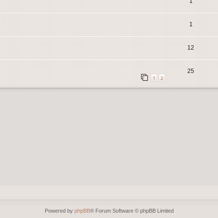
1
1
12
25
1
2
Powered by
phpBB
® Forum Software © phpBB Limited