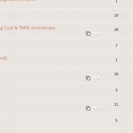
1
10
ing Cool & TMW Anniversary
26
1
2
7
2nd)
1
26
1
2
3
21
1
2
5