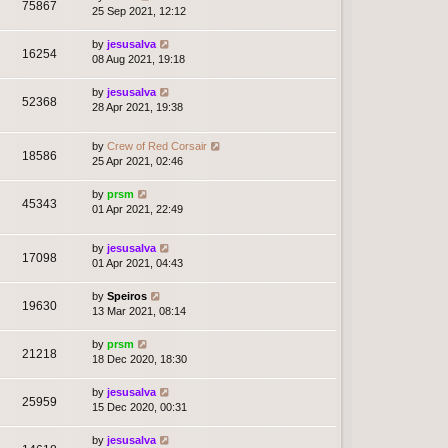
75867
25 Sep 2021, 12:12
by
jesusalva
16254
08 Aug 2021, 19:18
by
jesusalva
52368
28 Apr 2021, 19:38
by
Crew of Red Corsair
18586
25 Apr 2021, 02:46
by
prsm
45343
01 Apr 2021, 22:49
by
jesusalva
17098
01 Apr 2021, 04:43
by
Speiros
19630
13 Mar 2021, 08:14
by
prsm
21218
18 Dec 2020, 18:30
by
jesusalva
25959
15 Dec 2020, 00:31
by
jesusalva