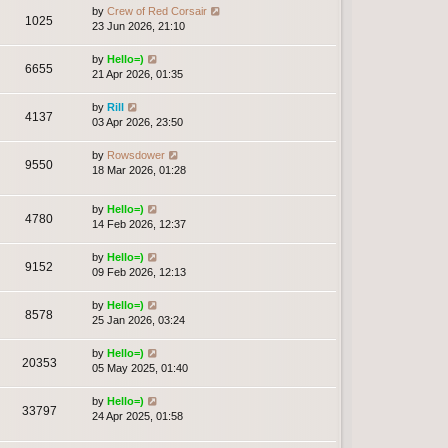
by
Crew of Red Corsair
1025
23 Jun 2026, 21:10
by
Hello=)
6655
21 Apr 2026, 01:35
by
Rill
4137
03 Apr 2026, 23:50
by
Rowsdower
9550
18 Mar 2026, 01:28
by
Hello=)
4780
14 Feb 2026, 12:37
by
Hello=)
9152
09 Feb 2026, 12:13
by
Hello=)
8578
25 Jan 2026, 03:24
by
Hello=)
20353
05 May 2025, 01:40
by
Hello=)
33797
24 Apr 2025, 01:58