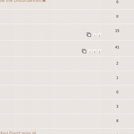
eal the Disturbances!🎄
0
0
15
1
2
41
1
2
3
2
1
0
3
8
ay! Don't miss it!