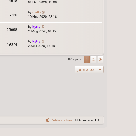
14618
01 Dec 2020, 13:08
by
matto
15730
10 Nov 2020, 23:16
by
kytty
25698
23 Aug 2020, 01:19
by
kytty
49374
20 Jul 2020, 17:49
2
1
Next
82 topics
Jump to
Delete cookies
All times are
UTC