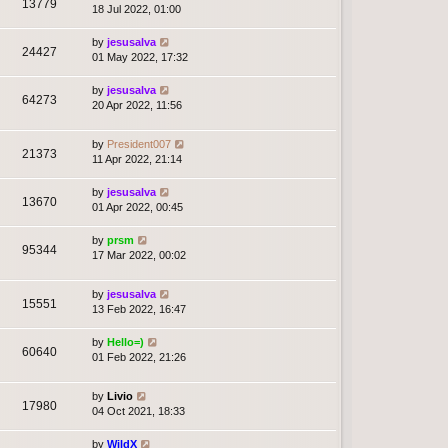
13779
18 Jul 2022, 01:00
by
jesusalva
24427
01 May 2022, 17:32
by
jesusalva
64273
20 Apr 2022, 11:56
by
President007
21373
11 Apr 2022, 21:14
by
jesusalva
13670
01 Apr 2022, 00:45
by
prsm
95344
17 Mar 2022, 00:02
by
jesusalva
15551
13 Feb 2022, 16:47
by
Hello=)
60640
01 Feb 2022, 21:26
by
Livio
17980
04 Oct 2021, 18:33
by
WildX