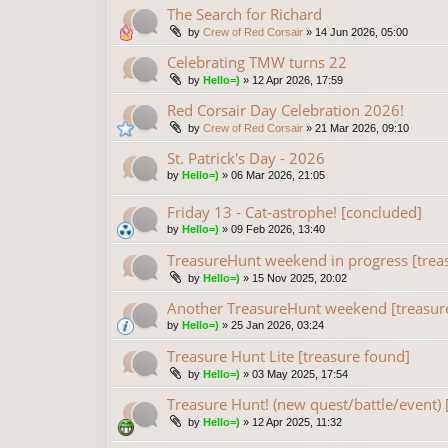
The Search for Richard
by
Crew of Red Corsair
»
14 Jun 2026, 05:00
Celebrating TMW turns 22
by
Hello=)
»
12 Apr 2026, 17:59
Red Corsair Day Celebration 2026!
by
Crew of Red Corsair
»
21 Mar 2026, 09:10
St. Patrick's Day - 2026
by
Hello=)
»
06 Mar 2026, 21:05
Friday 13 - Cat-astrophe! [concluded]
by
Hello=)
»
09 Feb 2026, 13:40
TreasureHunt weekend in progress [trea
by
Hello=)
»
15 Nov 2025, 20:02
Another TreasureHunt weekend [treasur
by
Hello=)
»
25 Jan 2026, 03:24
Treasure Hunt Lite [treasure found]
by
Hello=)
»
03 May 2025, 17:54
Treasure Hunt! (new quest/battle/event) 
by
Hello=)
»
12 Apr 2025, 11:32