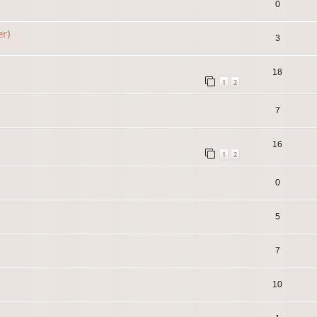
0
er)
3
18
1
2
7
16
1
2
0
5
7
10