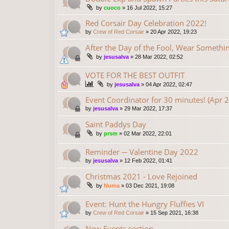
by
cuoco
»
16 Jul 2022, 15:27
Red Corsair Day Celebration 2022!
by
Crew of Red Corsair
»
20 Apr 2022, 19:23
After the Day of the Fool, Wear Someth
by
jesusalva
»
28 Mar 2022, 02:52
VOTE FOR THE BEST OUTFIT
by
jesusalva
»
04 Apr 2022, 02:47
Event Coordinator for 30 minutes! (Apr 
by
jesusalva
»
29 Mar 2022, 17:37
Saint Paddys Day
by
prsm
»
02 Mar 2022, 22:01
Reminder ─ Valentine Day 2022
by
jesusalva
»
12 Feb 2022, 01:41
Christmas 2021 - Love Rejoined
by
Numa
»
03 Dec 2021, 19:08
Event: Hunt the Hungry Fluffies VI
by
Crew of Red Corsair
»
15 Sep 2021, 16:38
New Events section