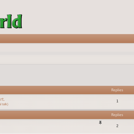
vanced search
Replies
rt.
1
 talk)
Replies
2