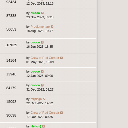
93434
12 Dec 2023, 12:15
by
cuoco
87338
23 Nov 2023, 09:28
by
Prodipmohato
56653
18 Aug 2023, 10:47
by
cuoco
167025
16 Jun 2023, 18:35
by
Crew of Red Corsair
14164
01 May 2023, 15:09
by
cuoco
13946
12 Jan 2023, 09:06
by
cuoco
84179
31 Dec 2022, 09:27
by
mrpingo
15092
22 Oct 2022, 14:22
by
Crew of Red Corsair
30638
17 Oct 2022, 00:35
by
Hello=)