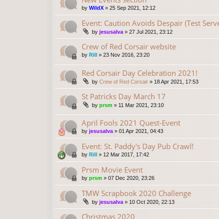
by
WildX
»
25 Sep 2021, 12:12
Event: Caution Avoids Despair (Test Serv
by
jesusalva
»
27 Jul 2021, 23:12
Crew of Red Corsair website
by
Rill
»
23 Nov 2016, 23:20
Red Corsair Day Celebration 2021!
by
Crew of Red Corsair
»
18 Apr 2021, 17:53
St Patricks Day March 17
by
prsm
»
11 Mar 2021, 23:10
April Fools 2021 Quest-Event
by
jesusalva
»
01 Apr 2021, 04:43
Event: St. Paddy's Day Pub Crawl!
by
Rill
»
12 Mar 2017, 17:42
Prsm Movie Event
by
prsm
»
07 Dec 2020, 23:26
TMW Scrapbook 2020 Challenge
by
jesusalva
»
10 Oct 2020, 22:13
Christmas 2020