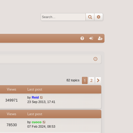
Search
Advanced sear
Q
FA
og
eg
Q
in
ist
er
2
1
Next
82 topics
Views
Last post
by
Reid
349971
23 Sep 2013, 17:41
Views
Last post
by
cuoco
78530
07 Feb 2024, 08:53