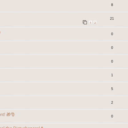
8
21
1
2
e
0
0
0
1
5
2
ent! 🎁🎅
0