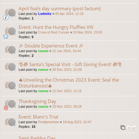
April fools day summary (post factum)
Last post by
Ledmitz
«
05 Apr 2024, 12:18
Replies:
1
Event: Hunt the Hungry Fluffies VIII
Last post by
Crew of Red Corsair
«
03 Mar 2024, 23:03
Replies:
5
🎉 Double Experience Event 🎉
Last post by
cuoco
«
12 Jan 2024, 16:44
Replies:
2
🎅🎁 Santa's Special Visit - Gift Giving Event! 🎁🎅
Last post by
cuoco
«
28 Dec 2023, 21:58
🎄Unveiling the Christmas 2023 Event: Seal the
Disturbances!🎄
Last post by
cuoco
«
12 Dec 2023, 12:15
Thanksgiving Day
Last post by
cuoco
«
23 Nov 2023, 09:28
Event: Blanc's Trial
Last post by
Prodipmohato
«
18 Aug 2023, 10:47
Replies:
15
1
2
Saint Paddys Day