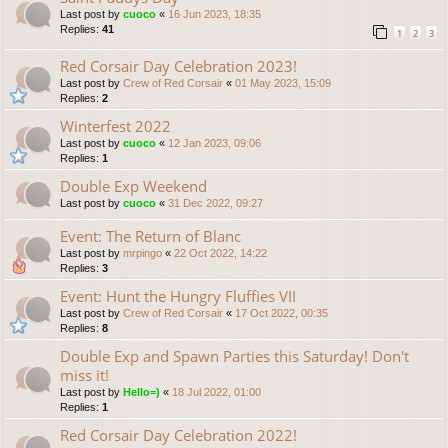
Last post by
cuoco
«
16 Jun 2023, 18:35
Replies:
41
1
2
3
Red Corsair Day Celebration 2023!
Last post by
Crew of Red Corsair
«
01 May 2023, 15:09
Replies:
2
Winterfest 2022
Last post by
cuoco
«
12 Jan 2023, 09:06
Replies:
1
Double Exp Weekend
Last post by
cuoco
«
31 Dec 2022, 09:27
Event: The Return of Blanc
Last post by
mrpingo
«
22 Oct 2022, 14:22
Replies:
3
Event: Hunt the Hungry Fluffies VII
Last post by
Crew of Red Corsair
«
17 Oct 2022, 00:35
Replies:
8
Double Exp and Spawn Parties this Saturday! Don't
miss it!
Last post by
Hello=)
«
18 Jul 2022, 01:00
Replies:
1
Red Corsair Day Celebration 2022!