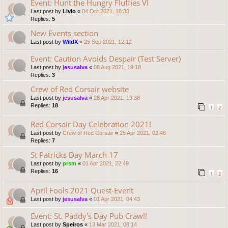
Event: Hunt the Hungry Fluffies VI
Last post by
Livio
«
04 Oct 2021, 18:33
Replies:
5
New Events section
Last post by
WildX
«
25 Sep 2021, 12:12
Event: Caution Avoids Despair (Test Server)
Last post by
jesusalva
«
08 Aug 2021, 19:18
Replies:
3
Crew of Red Corsair website
Last post by
jesusalva
«
28 Apr 2021, 19:38
Replies:
18
1
2
Red Corsair Day Celebration 2021!
Last post by
Crew of Red Corsair
«
25 Apr 2021, 02:46
Replies:
7
St Patricks Day March 17
Last post by
prsm
«
01 Apr 2021, 22:49
Replies:
16
1
2
April Fools 2021 Quest-Event
Last post by
jesusalva
«
01 Apr 2021, 04:43
Event: St. Paddy's Day Pub Crawl!
Last post by
Speiros
«
13 Mar 2021, 08:14