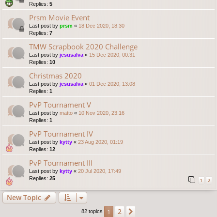
Replies:
5
Prsm Movie Event
Last post by
prsm
«
18 Dec 2020, 18:30
Replies:
7
TMW Scrapbook 2020 Challenge
Last post by
jesusalva
«
15 Dec 2020, 00:31
Replies:
10
Christmas 2020
Last post by
jesusalva
«
01 Dec 2020, 13:08
Replies:
1
PvP Tournament V
Last post by
matto
«
10 Nov 2020, 23:16
Replies:
1
PvP Tournament IV
Last post by
kytty
«
23 Aug 2020, 01:19
Replies:
12
PvP Tournament III
Last post by
kytty
«
20 Jul 2020, 17:49
Replies:
25
1
2
New Topic
2
1
Next
82 topics