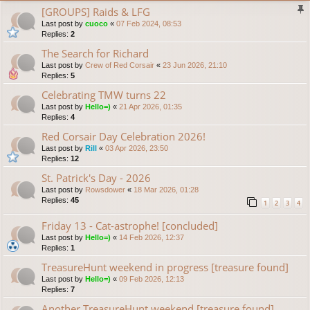
[GROUPS] Raids & LFG
Last post by
cuoco
«
07 Feb 2024, 08:53
Replies:
2
The Search for Richard
Last post by
Crew of Red Corsair
«
23 Jun 2026, 21:10
Replies:
5
Celebrating TMW turns 22
Last post by
Hello=)
«
21 Apr 2026, 01:35
Replies:
4
Red Corsair Day Celebration 2026!
Last post by
Rill
«
03 Apr 2026, 23:50
Replies:
12
St. Patrick's Day - 2026
Last post by
Rowsdower
«
18 Mar 2026, 01:28
Replies:
45
1
2
3
4
Friday 13 - Cat-astrophe! [concluded]
Last post by
Hello=)
«
14 Feb 2026, 12:37
Replies:
1
TreasureHunt weekend in progress [treasure found]
Last post by
Hello=)
«
09 Feb 2026, 12:13
Replies:
7
Another TreasureHunt weekend [treasure found]