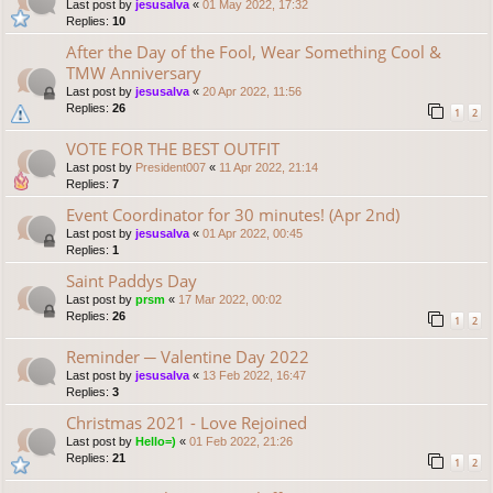
Last post by
jesusalva
«
01 May 2022, 17:32
Replies:
10
After the Day of the Fool, Wear Something Cool &
TMW Anniversary
Last post by
jesusalva
«
20 Apr 2022, 11:56
Replies:
26
1
2
VOTE FOR THE BEST OUTFIT
Last post by
President007
«
11 Apr 2022, 21:14
Replies:
7
Event Coordinator for 30 minutes! (Apr 2nd)
Last post by
jesusalva
«
01 Apr 2022, 00:45
Replies:
1
Saint Paddys Day
Last post by
prsm
«
17 Mar 2022, 00:02
Replies:
26
1
2
Reminder ─ Valentine Day 2022
Last post by
jesusalva
«
13 Feb 2022, 16:47
Replies:
3
Christmas 2021 - Love Rejoined
Last post by
Hello=)
«
01 Feb 2022, 21:26
Replies:
21
1
2