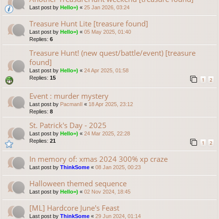
Last post by
Hello=)
«
25 Jan 2026, 03:24
Treasure Hunt Lite [treasure found]
Last post by
Hello=)
«
05 May 2025, 01:40
Replies:
6
Treasure Hunt! (new quest/battle/event) [treasure
found]
Last post by
Hello=)
«
24 Apr 2025, 01:58
Replies:
15
1
2
Event : murder mystery
Last post by
PacmanII
«
18 Apr 2025, 23:12
Replies:
8
St. Patrick's Day - 2025
Last post by
Hello=)
«
24 Mar 2025, 22:28
Replies:
21
1
2
In memory of: xmas 2024 300% xp craze
Last post by
ThinkSome
«
08 Jan 2025, 00:23
Halloween themed sequence
Last post by
Hello=)
«
02 Nov 2024, 18:45
[ML] Hardcore June's Feast
Last post by
ThinkSome
«
29 Jun 2024, 01:14