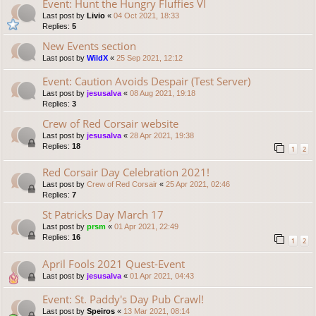
Event: Hunt the Hungry Fluffies VI
Last post by
Livio
«
04 Oct 2021, 18:33
Replies:
5
New Events section
Last post by
WildX
«
25 Sep 2021, 12:12
Event: Caution Avoids Despair (Test Server)
Last post by
jesusalva
«
08 Aug 2021, 19:18
Replies:
3
Crew of Red Corsair website
Last post by
jesusalva
«
28 Apr 2021, 19:38
Replies:
18
1
2
Red Corsair Day Celebration 2021!
Last post by
Crew of Red Corsair
«
25 Apr 2021, 02:46
Replies:
7
St Patricks Day March 17
Last post by
prsm
«
01 Apr 2021, 22:49
Replies:
16
1
2
April Fools 2021 Quest-Event
Last post by
jesusalva
«
01 Apr 2021, 04:43
Event: St. Paddy's Day Pub Crawl!
Last post by
Speiros
«
13 Mar 2021, 08:14