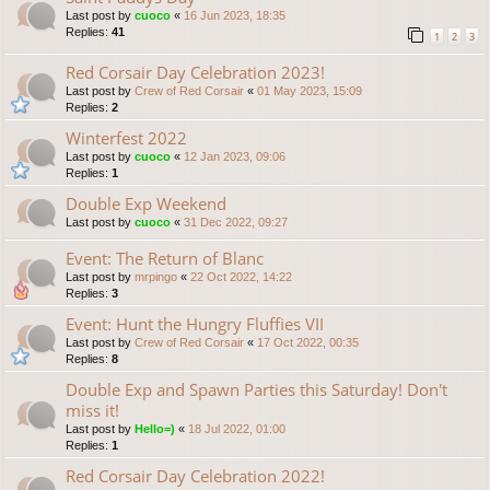
Last post by
cuoco
«
16 Jun 2023, 18:35
Replies:
41
1
2
3
Red Corsair Day Celebration 2023!
Last post by
Crew of Red Corsair
«
01 May 2023, 15:09
Replies:
2
Winterfest 2022
Last post by
cuoco
«
12 Jan 2023, 09:06
Replies:
1
Double Exp Weekend
Last post by
cuoco
«
31 Dec 2022, 09:27
Event: The Return of Blanc
Last post by
mrpingo
«
22 Oct 2022, 14:22
Replies:
3
Event: Hunt the Hungry Fluffies VII
Last post by
Crew of Red Corsair
«
17 Oct 2022, 00:35
Replies:
8
Double Exp and Spawn Parties this Saturday! Don't
miss it!
Last post by
Hello=)
«
18 Jul 2022, 01:00
Replies:
1
Red Corsair Day Celebration 2022!