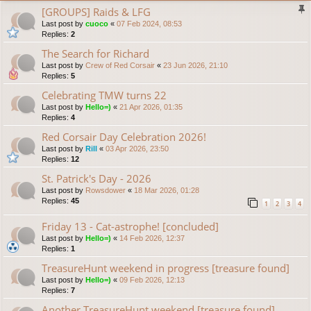
[GROUPS] Raids & LFG
Last post by
cuoco
«
07 Feb 2024, 08:53
Replies:
2
The Search for Richard
Last post by
Crew of Red Corsair
«
23 Jun 2026, 21:10
Replies:
5
Celebrating TMW turns 22
Last post by
Hello=)
«
21 Apr 2026, 01:35
Replies:
4
Red Corsair Day Celebration 2026!
Last post by
Rill
«
03 Apr 2026, 23:50
Replies:
12
St. Patrick's Day - 2026
Last post by
Rowsdower
«
18 Mar 2026, 01:28
Replies:
45
1
2
3
4
Friday 13 - Cat-astrophe! [concluded]
Last post by
Hello=)
«
14 Feb 2026, 12:37
Replies:
1
TreasureHunt weekend in progress [treasure found]
Last post by
Hello=)
«
09 Feb 2026, 12:13
Replies:
7
Another TreasureHunt weekend [treasure found]