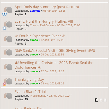
April fools day summary (post factum)
Last post by
Ledmitz
«
05 Apr 2024, 12:18
Replies:
1
Event: Hunt the Hungry Fluffies VIII
Last post by
Crew of Red Corsair
«
03 Mar 2024, 23:03
Replies:
5
🎉 Double Experience Event 🎉
Last post by
cuoco
«
12 Jan 2024, 16:44
Replies:
2
🎅🎁 Santa's Special Visit - Gift Giving Event! 🎁🎅
Last post by
cuoco
«
28 Dec 2023, 21:58
🎄Unveiling the Christmas 2023 Event: Seal the
Disturbances!🎄
Last post by
cuoco
«
12 Dec 2023, 12:15
Thanksgiving Day
Last post by
cuoco
«
23 Nov 2023, 09:28
Event: Blanc's Trial
Last post by
Prodipmohato
«
18 Aug 2023, 10:47
Replies:
15
1
2
Saint Paddys Day