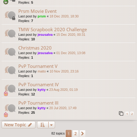
Replies:
5
Prsm Movie Event
Last post by
prsm
«
18 Dec 2020, 18:30
Replies:
7
TMW Scrapbook 2020 Challenge
Last post by
jesusalva
«
15 Dec 2020, 00:31
Replies:
10
Christmas 2020
Last post by
jesusalva
«
01 Dec 2020, 13:08
Replies:
1
PvP Tournament V
Last post by
matto
«
10 Nov 2020, 23:16
Replies:
1
PvP Tournament IV
Last post by
kytty
«
23 Aug 2020, 01:19
Replies:
12
PvP Tournament III
Last post by
kytty
«
20 Jul 2020, 17:49
Replies:
25
1
2
New Topic
2
1
Next
82 topics