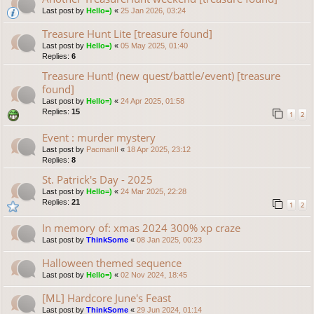
Last post by
Hello=)
«
25 Jan 2026, 03:24
Treasure Hunt Lite [treasure found]
Last post by
Hello=)
«
05 May 2025, 01:40
Replies:
6
Treasure Hunt! (new quest/battle/event) [treasure
found]
Last post by
Hello=)
«
24 Apr 2025, 01:58
Replies:
15
1
2
Event : murder mystery
Last post by
PacmanII
«
18 Apr 2025, 23:12
Replies:
8
St. Patrick's Day - 2025
Last post by
Hello=)
«
24 Mar 2025, 22:28
Replies:
21
1
2
In memory of: xmas 2024 300% xp craze
Last post by
ThinkSome
«
08 Jan 2025, 00:23
Halloween themed sequence
Last post by
Hello=)
«
02 Nov 2024, 18:45
[ML] Hardcore June's Feast
Last post by
ThinkSome
«
29 Jun 2024, 01:14