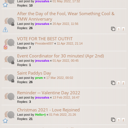
Last post by
jesusalva
«
01 May 2022, 17:32
Replies:
10
After the Day of the Fool, Wear Something Cool &
TMW Anniversary
Last post by
jesusalva
«
20 Apr 2022, 11:56
Replies:
26
1
2
VOTE FOR THE BEST OUTFIT
Last post by
President007
«
11 Apr 2022, 21:14
Replies:
7
Event Coordinator for 30 minutes! (Apr 2nd)
Last post by
jesusalva
«
01 Apr 2022, 00:45
Replies:
1
Saint Paddys Day
Last post by
prsm
«
17 Mar 2022, 00:02
Replies:
26
1
2
Reminder ─ Valentine Day 2022
Last post by
jesusalva
«
13 Feb 2022, 16:47
Replies:
3
Christmas 2021 - Love Rejoined
Last post by
Hello=)
«
01 Feb 2022, 21:26
Replies:
21
1
2