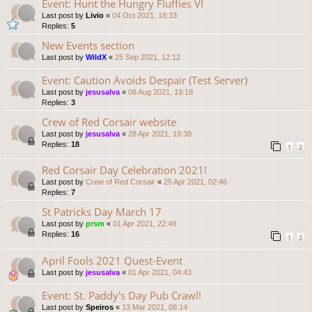
Event: Hunt the Hungry Fluffies VI
Last post by
Livio
«
04 Oct 2021, 18:33
Replies:
5
New Events section
Last post by
WildX
«
25 Sep 2021, 12:12
Event: Caution Avoids Despair (Test Server)
Last post by
jesusalva
«
08 Aug 2021, 19:18
Replies:
3
Crew of Red Corsair website
Last post by
jesusalva
«
28 Apr 2021, 19:38
Replies:
18
1
2
Red Corsair Day Celebration 2021!
Last post by
Crew of Red Corsair
«
25 Apr 2021, 02:46
Replies:
7
St Patricks Day March 17
Last post by
prsm
«
01 Apr 2021, 22:49
Replies:
16
1
2
April Fools 2021 Quest-Event
Last post by
jesusalva
«
01 Apr 2021, 04:43
Event: St. Paddy's Day Pub Crawl!
Last post by
Speiros
«
13 Mar 2021, 08:14