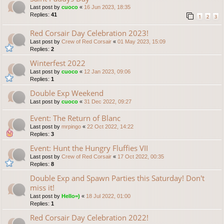
Last post by
cuoco
«
16 Jun 2023, 18:35
Replies:
41
1
2
3
Red Corsair Day Celebration 2023!
Last post by
Crew of Red Corsair
«
01 May 2023, 15:09
Replies:
2
Winterfest 2022
Last post by
cuoco
«
12 Jan 2023, 09:06
Replies:
1
Double Exp Weekend
Last post by
cuoco
«
31 Dec 2022, 09:27
Event: The Return of Blanc
Last post by
mrpingo
«
22 Oct 2022, 14:22
Replies:
3
Event: Hunt the Hungry Fluffies VII
Last post by
Crew of Red Corsair
«
17 Oct 2022, 00:35
Replies:
8
Double Exp and Spawn Parties this Saturday! Don't
miss it!
Last post by
Hello=)
«
18 Jul 2022, 01:00
Replies:
1
Red Corsair Day Celebration 2022!