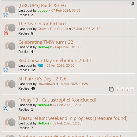
[GROUPS] Raids & LFG
Last post by
cuoco
«
07 Feb 2024, 08:53
Replies:
2
The Search for Richard
Last post by
Crew of Red Corsair
«
23 Jun 2026, 21:10
Replies:
5
Celebrating TMW turns 22
Last post by
Hello=)
«
21 Apr 2026, 01:35
Replies:
4
Red Corsair Day Celebration 2026!
Last post by
Rill
«
03 Apr 2026, 23:50
Replies:
12
St. Patrick's Day - 2026
Last post by
Rowsdower
«
18 Mar 2026, 01:28
Replies:
45
1
2
3
4
Friday 13 - Cat-astrophe! [concluded]
Last post by
Hello=)
«
14 Feb 2026, 12:37
Replies:
1
TreasureHunt weekend in progress [treasure found]
Last post by
Hello=)
«
09 Feb 2026, 12:13
Replies:
7
Another TreasureHunt weekend [treasure found]