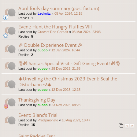
April fools day summary (post factum)
Last post by
Ledmitz
«
05 Apr 2024, 12:18
Replies:
1
Event: Hunt the Hungry Fluffies VIII
Last post by
Crew of Red Corsair
«
03 Mar 2024, 23:03
Replies:
5
🎉 Double Experience Event 🎉
Last post by
cuoco
«
12 Jan 2024, 16:44
Replies:
2
🎅🎁 Santa's Special Visit - Gift Giving Event! 🎁🎅
Last post by
cuoco
«
28 Dec 2023, 21:58
🎄Unveiling the Christmas 2023 Event: Seal the
Disturbances!🎄
Last post by
cuoco
«
12 Dec 2023, 12:15
Thanksgiving Day
Last post by
cuoco
«
23 Nov 2023, 09:28
Event: Blanc's Trial
Last post by
Prodipmohato
«
18 Aug 2023, 10:47
Replies:
15
1
2
Saint Paddys Day