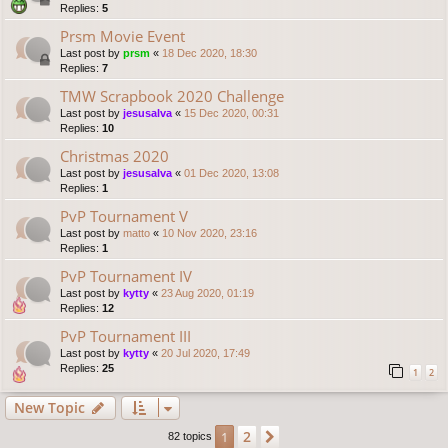
Replies:
5
Prsm Movie Event
Last post by
prsm
«
18 Dec 2020, 18:30
Replies:
7
TMW Scrapbook 2020 Challenge
Last post by
jesusalva
«
15 Dec 2020, 00:31
Replies:
10
Christmas 2020
Last post by
jesusalva
«
01 Dec 2020, 13:08
Replies:
1
PvP Tournament V
Last post by
matto
«
10 Nov 2020, 23:16
Replies:
1
PvP Tournament IV
Last post by
kytty
«
23 Aug 2020, 01:19
Replies:
12
PvP Tournament III
Last post by
kytty
«
20 Jul 2020, 17:49
Replies:
25
1
2
New Topic
2
1
Next
82 topics