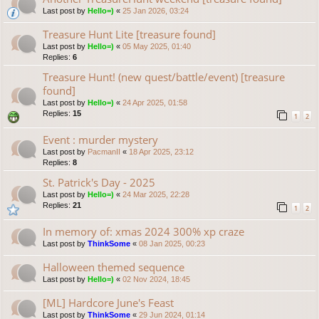
Last post by
Hello=)
«
25 Jan 2026, 03:24
Treasure Hunt Lite [treasure found]
Last post by
Hello=)
«
05 May 2025, 01:40
Replies:
6
Treasure Hunt! (new quest/battle/event) [treasure
found]
Last post by
Hello=)
«
24 Apr 2025, 01:58
Replies:
15
1
2
Event : murder mystery
Last post by
PacmanII
«
18 Apr 2025, 23:12
Replies:
8
St. Patrick's Day - 2025
Last post by
Hello=)
«
24 Mar 2025, 22:28
Replies:
21
1
2
In memory of: xmas 2024 300% xp craze
Last post by
ThinkSome
«
08 Jan 2025, 00:23
Halloween themed sequence
Last post by
Hello=)
«
02 Nov 2024, 18:45
[ML] Hardcore June's Feast
Last post by
ThinkSome
«
29 Jun 2024, 01:14