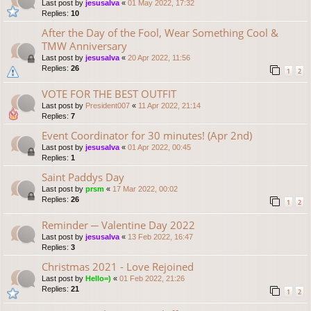
Last post by
jesusalva
«
01 May 2022, 17:32
Replies:
10
After the Day of the Fool, Wear Something Cool &
TMW Anniversary
Last post by
jesusalva
«
20 Apr 2022, 11:56
Replies:
26
1
2
VOTE FOR THE BEST OUTFIT
Last post by
President007
«
11 Apr 2022, 21:14
Replies:
7
Event Coordinator for 30 minutes! (Apr 2nd)
Last post by
jesusalva
«
01 Apr 2022, 00:45
Replies:
1
Saint Paddys Day
Last post by
prsm
«
17 Mar 2022, 00:02
Replies:
26
1
2
Reminder ─ Valentine Day 2022
Last post by
jesusalva
«
13 Feb 2022, 16:47
Replies:
3
Christmas 2021 - Love Rejoined
Last post by
Hello=)
«
01 Feb 2022, 21:26
Replies:
21
1
2