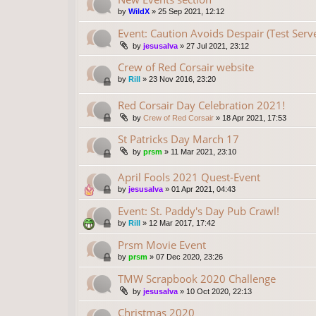
by
WildX
»
25 Sep 2021, 12:12
Event: Caution Avoids Despair (Test Serv
by
jesusalva
»
27 Jul 2021, 23:12
Crew of Red Corsair website
by
Rill
»
23 Nov 2016, 23:20
Red Corsair Day Celebration 2021!
by
Crew of Red Corsair
»
18 Apr 2021, 17:53
St Patricks Day March 17
by
prsm
»
11 Mar 2021, 23:10
April Fools 2021 Quest-Event
by
jesusalva
»
01 Apr 2021, 04:43
Event: St. Paddy's Day Pub Crawl!
by
Rill
»
12 Mar 2017, 17:42
Prsm Movie Event
by
prsm
»
07 Dec 2020, 23:26
TMW Scrapbook 2020 Challenge
by
jesusalva
»
10 Oct 2020, 22:13
Christmas 2020