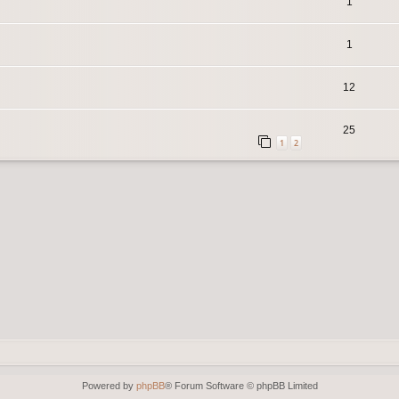
1
1
12
25
1
2
Powered by
phpBB
® Forum Software © phpBB Limited