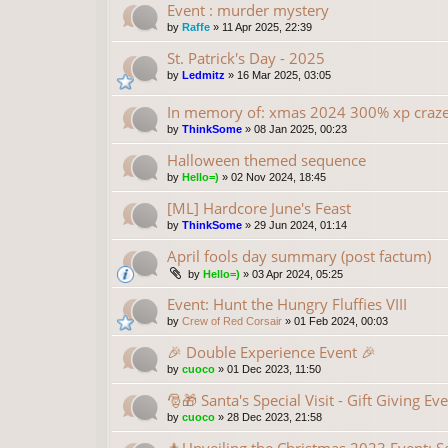
Event : murder mystery
by
Raffe
»
11 Apr 2025, 22:39
St. Patrick's Day - 2025
by
Ledmitz
»
16 Mar 2025, 03:05
In memory of: xmas 2024 300% xp craz
by
ThinkSome
»
08 Jan 2025, 00:23
Halloween themed sequence
by
Hello=)
»
02 Nov 2024, 18:45
[ML] Hardcore June's Feast
by
ThinkSome
»
29 Jun 2024, 01:14
April fools day summary (post factum)
by
Hello=)
»
03 Apr 2024, 05:25
Event: Hunt the Hungry Fluffies VIII
by
Crew of Red Corsair
»
01 Feb 2024, 00:03
🎉 Double Experience Event 🎉
by
cuoco
»
01 Dec 2023, 11:50
🎅🎁 Santa's Special Visit - Gift Giving Ev
by
cuoco
»
28 Dec 2023, 21:58