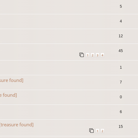
5
4
12
45
1
2
3
4
1
sure found]
7
e found]
0
6
[treasure found]
15
1
2