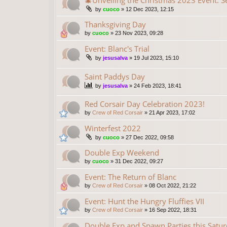
🎄Unveiling the Christmas 2023 Event: S
by
cuoco
»
12 Dec 2023, 12:15
Thanksgiving Day
by
cuoco
»
23 Nov 2023, 09:28
Event: Blanc's Trial
by
jesusalva
»
19 Jul 2023, 15:10
Saint Paddys Day
by
jesusalva
»
24 Feb 2023, 18:41
Red Corsair Day Celebration 2023!
by
Crew of Red Corsair
»
21 Apr 2023, 17:02
Winterfest 2022
by
cuoco
»
27 Dec 2022, 09:58
Double Exp Weekend
by
cuoco
»
31 Dec 2022, 09:27
Event: The Return of Blanc
by
Crew of Red Corsair
»
08 Oct 2022, 21:22
Event: Hunt the Hungry Fluffies VII
by
Crew of Red Corsair
»
16 Sep 2022, 18:31
Double Exp and Spawn Parties this Saturd