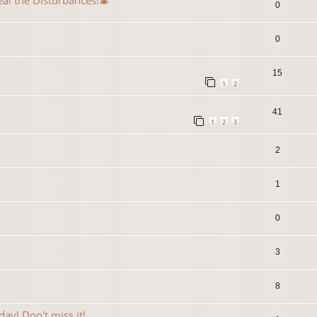
eal the Disturbances!🎄
0
0
15
1
2
41
1
2
3
2
1
0
3
8
ay! Don't miss it!