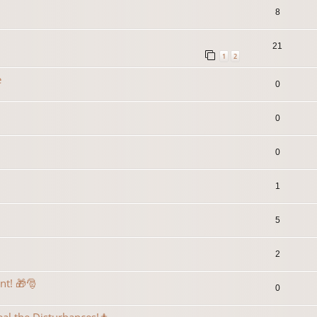
8
21
1
2
e
0
0
0
1
5
2
ent! 🎁🎅
0