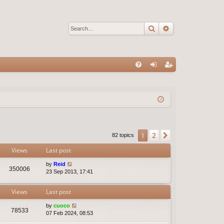
Search
Advanced sear
Q
FA
og
eg
Q
in
ist
er
2
1
Next
82 topics
Views
Last post
by
Reid
350006
23 Sep 2013, 17:41
Views
Last post
by
cuoco
78533
07 Feb 2024, 08:53