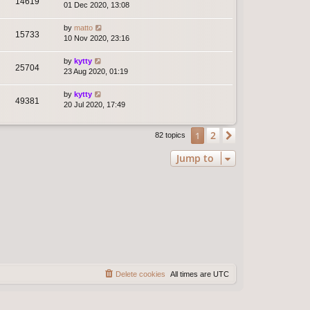
14619
01 Dec 2020, 13:08
by
matto
15733
10 Nov 2020, 23:16
by
kytty
25704
23 Aug 2020, 01:19
by
kytty
49381
20 Jul 2020, 17:49
2
1
Next
82 topics
Jump to
Delete cookies
All times are
UTC