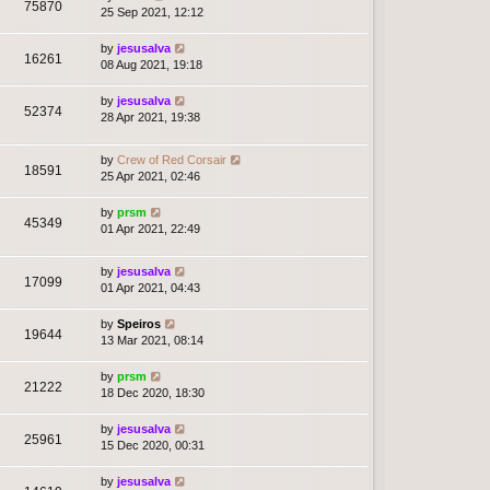
75870
25 Sep 2021, 12:12
by
jesusalva
16261
08 Aug 2021, 19:18
by
jesusalva
52374
28 Apr 2021, 19:38
by
Crew of Red Corsair
18591
25 Apr 2021, 02:46
by
prsm
45349
01 Apr 2021, 22:49
by
jesusalva
17099
01 Apr 2021, 04:43
by
Speiros
19644
13 Mar 2021, 08:14
by
prsm
21222
18 Dec 2020, 18:30
by
jesusalva
25961
15 Dec 2020, 00:31
by
jesusalva