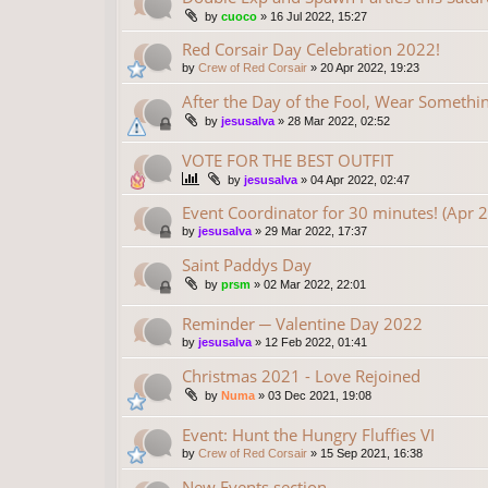
by
cuoco
»
16 Jul 2022, 15:27
Red Corsair Day Celebration 2022!
by
Crew of Red Corsair
»
20 Apr 2022, 19:23
After the Day of the Fool, Wear Someth
by
jesusalva
»
28 Mar 2022, 02:52
VOTE FOR THE BEST OUTFIT
by
jesusalva
»
04 Apr 2022, 02:47
Event Coordinator for 30 minutes! (Apr 
by
jesusalva
»
29 Mar 2022, 17:37
Saint Paddys Day
by
prsm
»
02 Mar 2022, 22:01
Reminder ─ Valentine Day 2022
by
jesusalva
»
12 Feb 2022, 01:41
Christmas 2021 - Love Rejoined
by
Numa
»
03 Dec 2021, 19:08
Event: Hunt the Hungry Fluffies VI
by
Crew of Red Corsair
»
15 Sep 2021, 16:38
New Events section