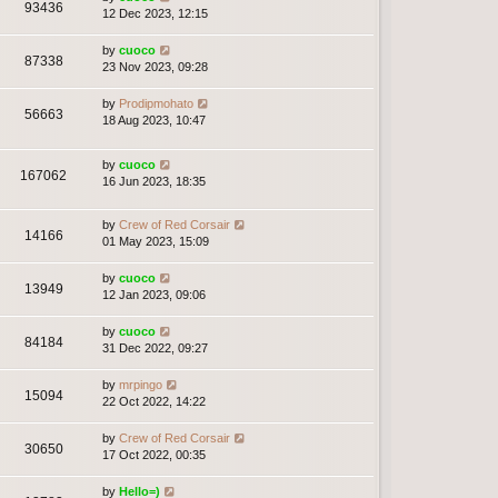
93436
12 Dec 2023, 12:15
by
cuoco
87338
23 Nov 2023, 09:28
by
Prodipmohato
56663
18 Aug 2023, 10:47
by
cuoco
167062
16 Jun 2023, 18:35
by
Crew of Red Corsair
14166
01 May 2023, 15:09
by
cuoco
13949
12 Jan 2023, 09:06
by
cuoco
84184
31 Dec 2022, 09:27
by
mrpingo
15094
22 Oct 2022, 14:22
by
Crew of Red Corsair
30650
17 Oct 2022, 00:35
by
Hello=)