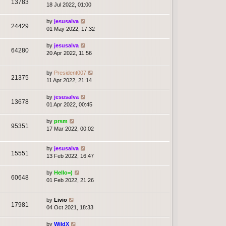
13783
18 Jul 2022, 01:00
by
jesusalva
24429
01 May 2022, 17:32
by
jesusalva
64280
20 Apr 2022, 11:56
by
President007
21375
11 Apr 2022, 21:14
by
jesusalva
13678
01 Apr 2022, 00:45
by
prsm
95351
17 Mar 2022, 00:02
by
jesusalva
15551
13 Feb 2022, 16:47
by
Hello=)
60648
01 Feb 2022, 21:26
by
Livio
17981
04 Oct 2021, 18:33
by
WildX