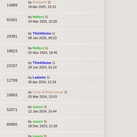
by
PacmanII
14889
18 Apr 2025, 23:12
by
Hello=)
91601
24 Mar 2025, 22:28
by
ThinkSome
29381
08 Jan 2025, 00:23
by
Hello=)
18623
02 Nov 2024, 18:45
by
ThinkSome
22107
29 Jun 2024, 01:14
by
Ledmitz
12799
05 Apr 2024, 12:18
by
Crew of Red Corsair
16903
03 Mar 2024, 23:03
by
cuoco
52571
12 Jan 2024, 16:44
by
cuoco
80865
28 Dec 2023, 21:58
by
cuoco