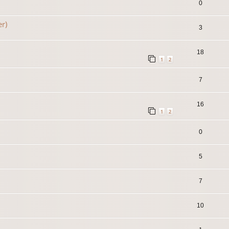
0
er)
3
18
1
2
7
16
1
2
0
5
7
10