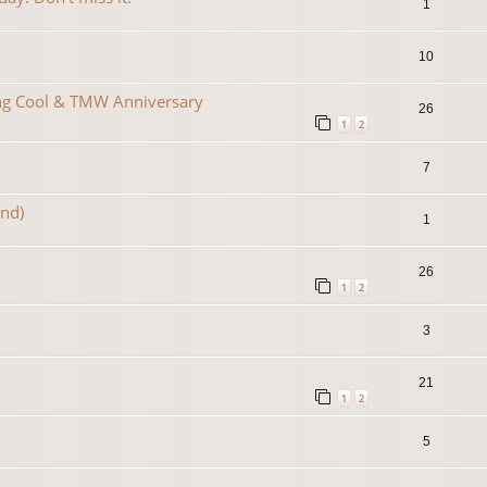
1
10
ing Cool & TMW Anniversary
26
1
2
7
2nd)
1
26
1
2
3
21
1
2
5