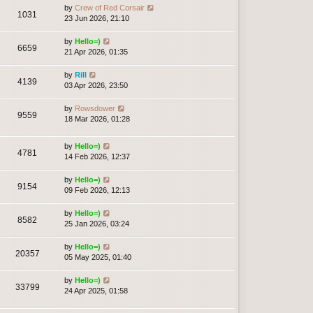
by
Crew of Red Corsair
1031
23 Jun 2026, 21:10
by
Hello=)
6659
21 Apr 2026, 01:35
by
Rill
4139
03 Apr 2026, 23:50
by
Rowsdower
9559
18 Mar 2026, 01:28
by
Hello=)
4781
14 Feb 2026, 12:37
by
Hello=)
9154
09 Feb 2026, 12:13
by
Hello=)
8582
25 Jan 2026, 03:24
by
Hello=)
20357
05 May 2025, 01:40
by
Hello=)
33799
24 Apr 2025, 01:58