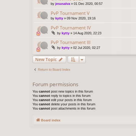
by
jesusalva
»
01 Dec 2020, 00:57
PvP Tournament V
by
kytty
»
09 Nov 2020, 19:16
PvP Tournament IV
by
kytty
»
14 Aug 2020, 22:23
PvP Tournament III
by
kytty
»
02 Jul 2020, 02:27
New Topic
Return to Board Index
Forum permissions
You
cannot
post new topics in this forum
You
cannot
reply to topics in this forum
You
cannot
edit your posts in this forum
You
cannot
delete your posts in this forum
You
cannot
post attachments in this forum
Board index