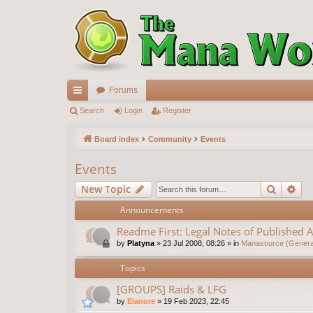
Forums
ui
Search
Login
Register
ck
Board index
Community
Events
lin
Events
ks
Search
Ad
New Topic
Announcements
Readme First: Legal Notes of Published A
by
Platyna
»
23 Jul 2008, 08:26
» in
Manasource (General
Topics
[GROUPS] Raids & LFG
by
Elanore
»
19 Feb 2023, 22:45