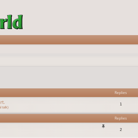
vanced search
Replies
rt.
1
 talk)
Replies
2