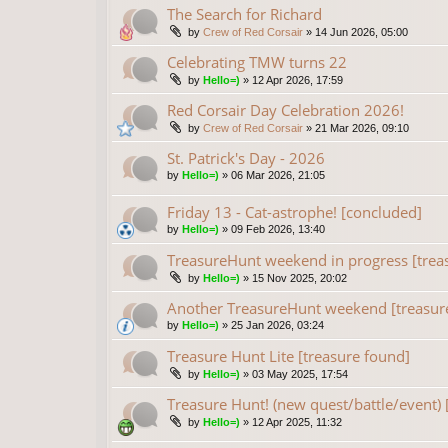
The Search for Richard
by
Crew of Red Corsair
»
14 Jun 2026, 05:00
Celebrating TMW turns 22
by
Hello=)
»
12 Apr 2026, 17:59
Red Corsair Day Celebration 2026!
by
Crew of Red Corsair
»
21 Mar 2026, 09:10
St. Patrick's Day - 2026
by
Hello=)
»
06 Mar 2026, 21:05
Friday 13 - Cat-astrophe! [concluded]
by
Hello=)
»
09 Feb 2026, 13:40
TreasureHunt weekend in progress [trea
by
Hello=)
»
15 Nov 2025, 20:02
Another TreasureHunt weekend [treasur
by
Hello=)
»
25 Jan 2026, 03:24
Treasure Hunt Lite [treasure found]
by
Hello=)
»
03 May 2025, 17:54
Treasure Hunt! (new quest/battle/event) 
by
Hello=)
»
12 Apr 2025, 11:32