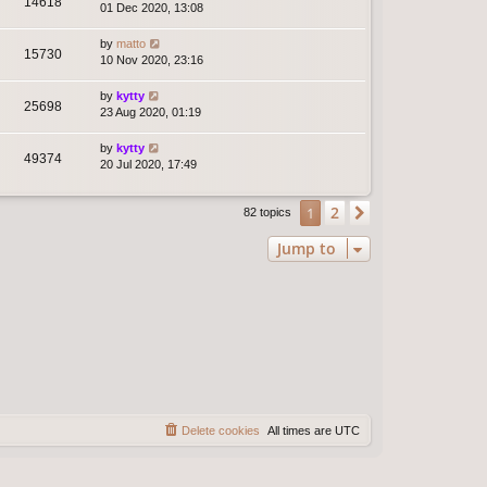
14618
01 Dec 2020, 13:08
by
matto
15730
10 Nov 2020, 23:16
by
kytty
25698
23 Aug 2020, 01:19
by
kytty
49374
20 Jul 2020, 17:49
2
1
Next
82 topics
Jump to
Delete cookies
All times are
UTC