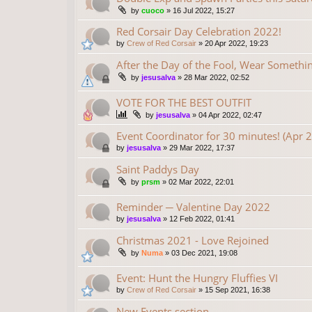
by
cuoco
»
16 Jul 2022, 15:27
Red Corsair Day Celebration 2022!
by
Crew of Red Corsair
»
20 Apr 2022, 19:23
After the Day of the Fool, Wear Someth
by
jesusalva
»
28 Mar 2022, 02:52
VOTE FOR THE BEST OUTFIT
by
jesusalva
»
04 Apr 2022, 02:47
Event Coordinator for 30 minutes! (Apr 
by
jesusalva
»
29 Mar 2022, 17:37
Saint Paddys Day
by
prsm
»
02 Mar 2022, 22:01
Reminder ─ Valentine Day 2022
by
jesusalva
»
12 Feb 2022, 01:41
Christmas 2021 - Love Rejoined
by
Numa
»
03 Dec 2021, 19:08
Event: Hunt the Hungry Fluffies VI
by
Crew of Red Corsair
»
15 Sep 2021, 16:38
New Events section