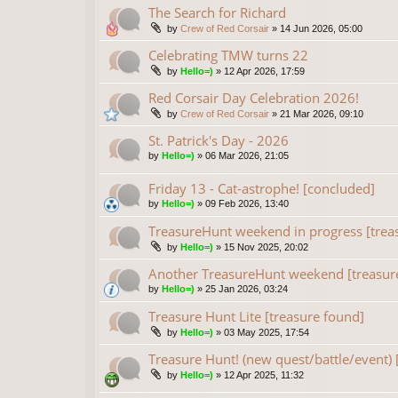
The Search for Richard
by
Crew of Red Corsair
»
14 Jun 2026, 05:00
Celebrating TMW turns 22
by
Hello=)
»
12 Apr 2026, 17:59
Red Corsair Day Celebration 2026!
by
Crew of Red Corsair
»
21 Mar 2026, 09:10
St. Patrick's Day - 2026
by
Hello=)
»
06 Mar 2026, 21:05
Friday 13 - Cat-astrophe! [concluded]
by
Hello=)
»
09 Feb 2026, 13:40
TreasureHunt weekend in progress [trea
by
Hello=)
»
15 Nov 2025, 20:02
Another TreasureHunt weekend [treasur
by
Hello=)
»
25 Jan 2026, 03:24
Treasure Hunt Lite [treasure found]
by
Hello=)
»
03 May 2025, 17:54
Treasure Hunt! (new quest/battle/event) 
by
Hello=)
»
12 Apr 2025, 11:32