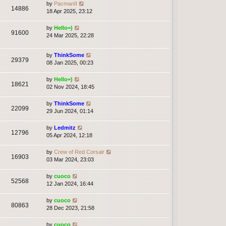
by
PacmanII
14886
18 Apr 2025, 23:12
by
Hello=)
91600
24 Mar 2025, 22:28
by
ThinkSome
29379
08 Jan 2025, 00:23
by
Hello=)
18621
02 Nov 2024, 18:45
by
ThinkSome
22099
29 Jun 2024, 01:14
by
Ledmitz
12796
05 Apr 2024, 12:18
by
Crew of Red Corsair
16903
03 Mar 2024, 23:03
by
cuoco
52568
12 Jan 2024, 16:44
by
cuoco
80863
28 Dec 2023, 21:58
by
cuoco