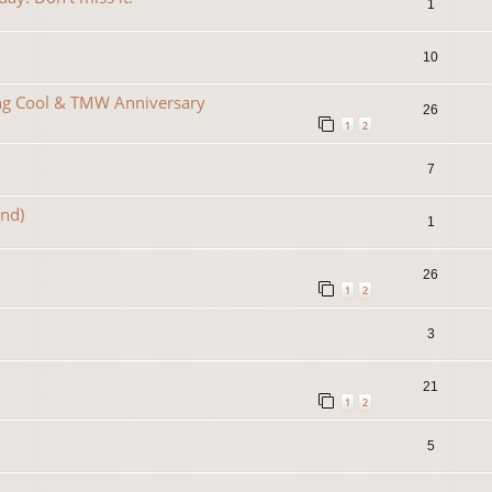
1
10
ing Cool & TMW Anniversary
26
1
2
7
2nd)
1
26
1
2
3
21
1
2
5