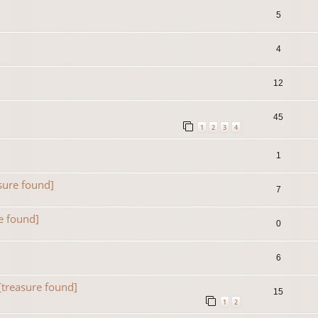
5
4
12
45
1
2
3
4
1
sure found]
7
e found]
0
6
[treasure found]
15
1
2