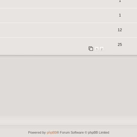
1
1
12
25
1
2
Powered by
phpBB
® Forum Software © phpBB Limited