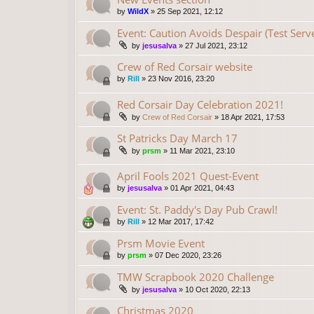
by
WildX
»
25 Sep 2021, 12:12
Event: Caution Avoids Despair (Test Serv
by
jesusalva
»
27 Jul 2021, 23:12
Crew of Red Corsair website
by
Rill
»
23 Nov 2016, 23:20
Red Corsair Day Celebration 2021!
by
Crew of Red Corsair
»
18 Apr 2021, 17:53
St Patricks Day March 17
by
prsm
»
11 Mar 2021, 23:10
April Fools 2021 Quest-Event
by
jesusalva
»
01 Apr 2021, 04:43
Event: St. Paddy's Day Pub Crawl!
by
Rill
»
12 Mar 2017, 17:42
Prsm Movie Event
by
prsm
»
07 Dec 2020, 23:26
TMW Scrapbook 2020 Challenge
by
jesusalva
»
10 Oct 2020, 22:13
Christmas 2020