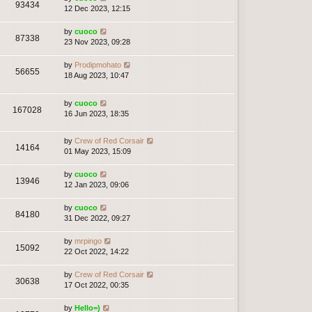
93434
12 Dec 2023, 12:15
by
cuoco
87338
23 Nov 2023, 09:28
by
Prodipmohato
56655
18 Aug 2023, 10:47
by
cuoco
167028
16 Jun 2023, 18:35
by
Crew of Red Corsair
14164
01 May 2023, 15:09
by
cuoco
13946
12 Jan 2023, 09:06
by
cuoco
84180
31 Dec 2022, 09:27
by
mrpingo
15092
22 Oct 2022, 14:22
by
Crew of Red Corsair
30638
17 Oct 2022, 00:35
by
Hello=)