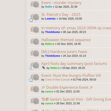
Event : murder mystery
by
Raffe
»
11 Apr 2025, 22:39
St. Patrick's Day - 2025
by
Ledmitz
»
16 Mar 2025, 03:05
In memory of: xmas 2024 300% xp craz
by
ThinkSome
»
08 Jan 2025, 00:23
Halloween themed sequence
by
Hello=)
»
02 Nov 2024, 18:45
[ML] Hardcore June's Feast
by
ThinkSome
»
29 Jun 2024, 01:14
April fools day summary (post factum)
by
Hello=)
»
03 Apr 2024, 05:25
Event: Hunt the Hungry Fluffies VIII
by
Crew of Red Corsair
»
01 Feb 2024, 00:03
🎉 Double Experience Event 🎉
by
cuoco
»
01 Dec 2023, 11:50
🎅🎁 Santa's Special Visit - Gift Giving Ev
by
cuoco
»
28 Dec 2023, 21:58