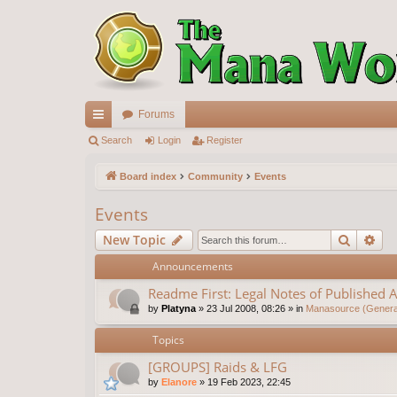
Forums
ui
Search
Login
Register
ck
Board index
Community
Events
lin
Events
ks
Search
Ad
New Topic
Announcements
Readme First: Legal Notes of Published A
by
Platyna
»
23 Jul 2008, 08:26
» in
Manasource (General
Topics
[GROUPS] Raids & LFG
by
Elanore
»
19 Feb 2023, 22:45