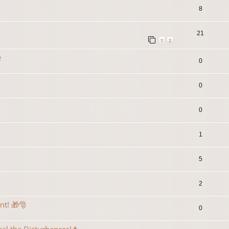
8
21
1
2
e
0
0
0
1
5
2
ent! 🎁🎅
0