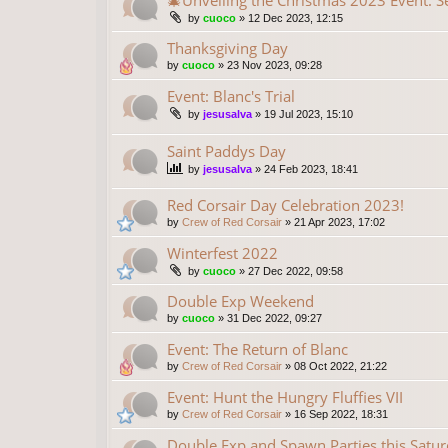
🎄Unveiling the Christmas 2023 Event: S
by
cuoco
»
12 Dec 2023, 12:15
Thanksgiving Day
by
cuoco
»
23 Nov 2023, 09:28
Event: Blanc's Trial
by
jesusalva
»
19 Jul 2023, 15:10
Saint Paddys Day
by
jesusalva
»
24 Feb 2023, 18:41
Red Corsair Day Celebration 2023!
by
Crew of Red Corsair
»
21 Apr 2023, 17:02
Winterfest 2022
by
cuoco
»
27 Dec 2022, 09:58
Double Exp Weekend
by
cuoco
»
31 Dec 2022, 09:27
Event: The Return of Blanc
by
Crew of Red Corsair
»
08 Oct 2022, 21:22
Event: Hunt the Hungry Fluffies VII
by
Crew of Red Corsair
»
16 Sep 2022, 18:31
Double Exp and Spawn Parties this Saturd