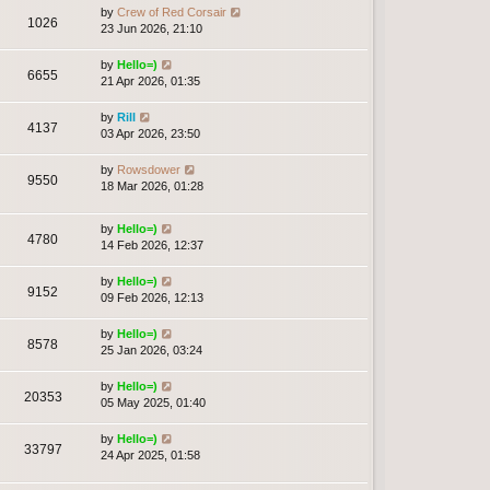
by
Crew of Red Corsair
1026
23 Jun 2026, 21:10
by
Hello=)
6655
21 Apr 2026, 01:35
by
Rill
4137
03 Apr 2026, 23:50
by
Rowsdower
9550
18 Mar 2026, 01:28
by
Hello=)
4780
14 Feb 2026, 12:37
by
Hello=)
9152
09 Feb 2026, 12:13
by
Hello=)
8578
25 Jan 2026, 03:24
by
Hello=)
20353
05 May 2025, 01:40
by
Hello=)
33797
24 Apr 2025, 01:58