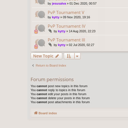
by
jesusalva
»
01 Dec 2020, 00:57
PvP Tournament V
by
kytty
»
09 Nov 2020, 19:16
PvP Tournament IV
by
kytty
»
14 Aug 2020, 22:23
PvP Tournament III
by
kytty
»
02 Jul 2020, 02:27
New Topic
Return to Board Index
Forum permissions
You
cannot
post new topics in this forum
You
cannot
reply to topics in this forum
You
cannot
edit your posts in this forum
You
cannot
delete your posts in this forum
You
cannot
post attachments in this forum
Board index