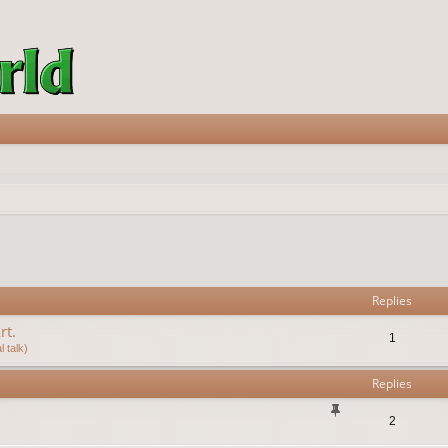
vanced search
Replies
rt.
1
 talk)
Replies
2