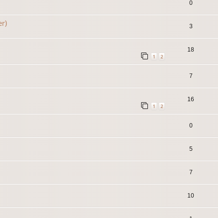
0
er)
3
18
1
2
7
16
1
2
0
5
7
10