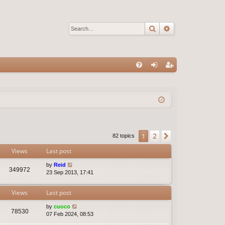
Search
Advanced sear
Q
FA
og
eg
Q
in
ist
er
2
1
Next
82 topics
Views
Last post
by
Reid
349972
23 Sep 2013, 17:41
Views
Last post
by
cuoco
78530
07 Feb 2024, 08:53