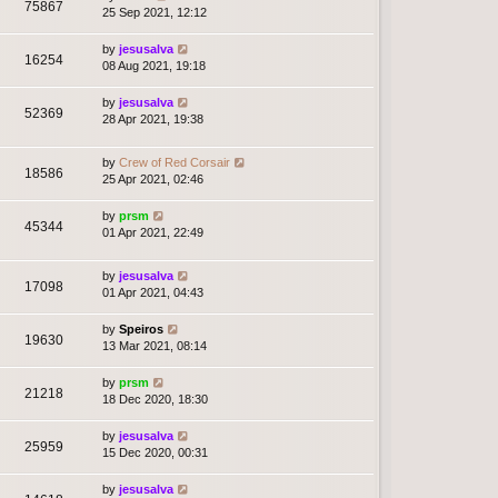
75867
25 Sep 2021, 12:12
by
jesusalva
16254
08 Aug 2021, 19:18
by
jesusalva
52369
28 Apr 2021, 19:38
by
Crew of Red Corsair
18586
25 Apr 2021, 02:46
by
prsm
45344
01 Apr 2021, 22:49
by
jesusalva
17098
01 Apr 2021, 04:43
by
Speiros
19630
13 Mar 2021, 08:14
by
prsm
21218
18 Dec 2020, 18:30
by
jesusalva
25959
15 Dec 2020, 00:31
by
jesusalva