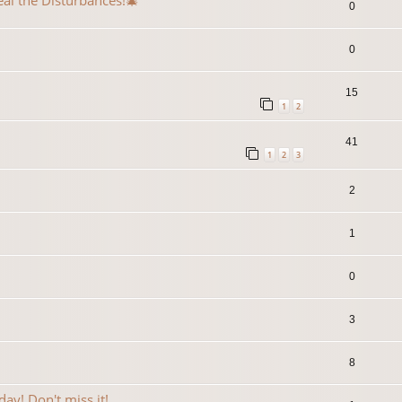
eal the Disturbances!🎄
0
0
15
1
2
41
1
2
3
2
1
0
3
8
ay! Don't miss it!