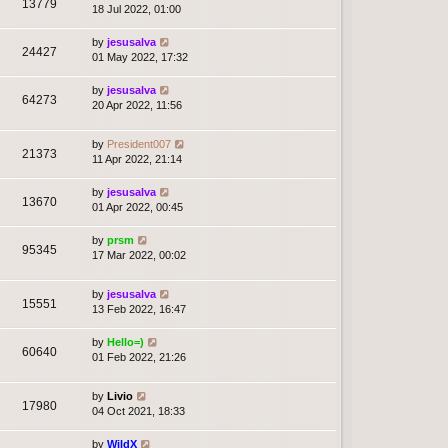
13779
18 Jul 2022, 01:00
by
jesusalva
24427
01 May 2022, 17:32
by
jesusalva
64273
20 Apr 2022, 11:56
by
President007
21373
11 Apr 2022, 21:14
by
jesusalva
13670
01 Apr 2022, 00:45
by
prsm
95345
17 Mar 2022, 00:02
by
jesusalva
15551
13 Feb 2022, 16:47
by
Hello=)
60640
01 Feb 2022, 21:26
by
Livio
17980
04 Oct 2021, 18:33
by
WildX