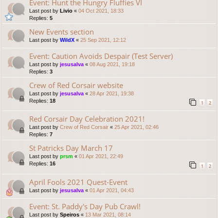
Event: Hunt the Hungry Fluffies VI
Last post by
Livio
«
04 Oct 2021, 18:33
Replies:
5
New Events section
Last post by
WildX
«
25 Sep 2021, 12:12
Event: Caution Avoids Despair (Test Server)
Last post by
jesusalva
«
08 Aug 2021, 19:18
Replies:
3
Crew of Red Corsair website
Last post by
jesusalva
«
28 Apr 2021, 19:38
Replies:
18
1
2
Red Corsair Day Celebration 2021!
Last post by
Crew of Red Corsair
«
25 Apr 2021, 02:46
Replies:
7
St Patricks Day March 17
Last post by
prsm
«
01 Apr 2021, 22:49
Replies:
16
1
2
April Fools 2021 Quest-Event
Last post by
jesusalva
«
01 Apr 2021, 04:43
Event: St. Paddy's Day Pub Crawl!
Last post by
Speiros
«
13 Mar 2021, 08:14