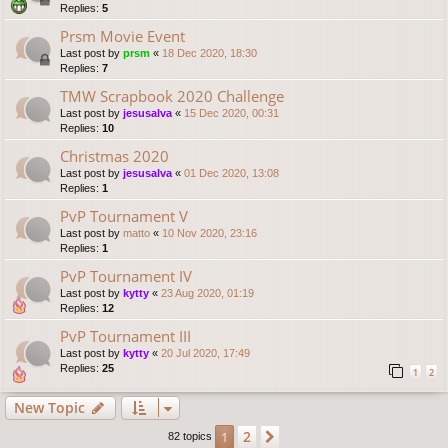
Replies:
5
Prsm Movie Event
Last post by
prsm
«
18 Dec 2020, 18:30
Replies:
7
TMW Scrapbook 2020 Challenge
Last post by
jesusalva
«
15 Dec 2020, 00:31
Replies:
10
Christmas 2020
Last post by
jesusalva
«
01 Dec 2020, 13:08
Replies:
1
PvP Tournament V
Last post by
matto
«
10 Nov 2020, 23:16
Replies:
1
PvP Tournament IV
Last post by
kytty
«
23 Aug 2020, 01:19
Replies:
12
PvP Tournament III
Last post by
kytty
«
20 Jul 2020, 17:49
Replies:
25
1
2
New Topic
2
1
Next
82 topics