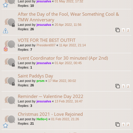
Last post by
jesusalva
«
01 May 2022, 17:32
Replies:
10
After the Day of the Fool, Wear Something Cool &
TMW Anniversary
Last post by
jesusalva
«
20 Apr 2022, 11:56
Replies:
26
1
2
VOTE FOR THE BEST OUTFIT
Last post by
President007
«
11 Apr 2022, 21:14
Replies:
7
Event Coordinator for 30 minutes! (Apr 2nd)
Last post by
jesusalva
«
01 Apr 2022, 00:45
Replies:
1
Saint Paddys Day
Last post by
prsm
«
17 Mar 2022, 00:02
Replies:
26
1
2
Reminder ─ Valentine Day 2022
Last post by
jesusalva
«
13 Feb 2022, 16:47
Replies:
3
Christmas 2021 - Love Rejoined
Last post by
Hello=)
«
01 Feb 2022, 21:26
Replies:
21
1
2