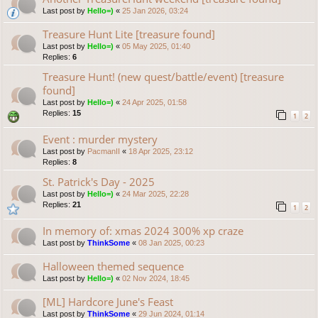
Last post by
Hello=)
«
25 Jan 2026, 03:24
Treasure Hunt Lite [treasure found]
Last post by
Hello=)
«
05 May 2025, 01:40
Replies:
6
Treasure Hunt! (new quest/battle/event) [treasure
found]
Last post by
Hello=)
«
24 Apr 2025, 01:58
Replies:
15
1
2
Event : murder mystery
Last post by
PacmanII
«
18 Apr 2025, 23:12
Replies:
8
St. Patrick's Day - 2025
Last post by
Hello=)
«
24 Mar 2025, 22:28
Replies:
21
1
2
In memory of: xmas 2024 300% xp craze
Last post by
ThinkSome
«
08 Jan 2025, 00:23
Halloween themed sequence
Last post by
Hello=)
«
02 Nov 2024, 18:45
[ML] Hardcore June's Feast
Last post by
ThinkSome
«
29 Jun 2024, 01:14