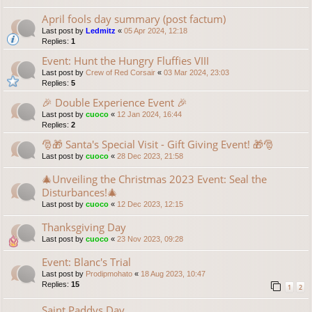
April fools day summary (post factum)
Last post by
Ledmitz
«
05 Apr 2024, 12:18
Replies:
1
Event: Hunt the Hungry Fluffies VIII
Last post by
Crew of Red Corsair
«
03 Mar 2024, 23:03
Replies:
5
🎉 Double Experience Event 🎉
Last post by
cuoco
«
12 Jan 2024, 16:44
Replies:
2
🎅🎁 Santa's Special Visit - Gift Giving Event! 🎁🎅
Last post by
cuoco
«
28 Dec 2023, 21:58
🎄Unveiling the Christmas 2023 Event: Seal the
Disturbances!🎄
Last post by
cuoco
«
12 Dec 2023, 12:15
Thanksgiving Day
Last post by
cuoco
«
23 Nov 2023, 09:28
Event: Blanc's Trial
Last post by
Prodipmohato
«
18 Aug 2023, 10:47
Replies:
15
1
2
Saint Paddys Day