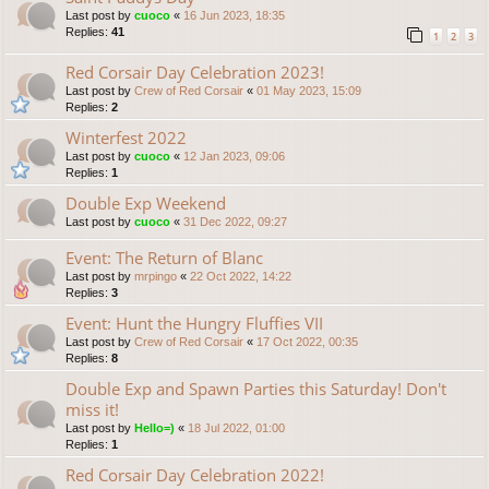
Last post by
cuoco
«
16 Jun 2023, 18:35
Replies:
41
1
2
3
Red Corsair Day Celebration 2023!
Last post by
Crew of Red Corsair
«
01 May 2023, 15:09
Replies:
2
Winterfest 2022
Last post by
cuoco
«
12 Jan 2023, 09:06
Replies:
1
Double Exp Weekend
Last post by
cuoco
«
31 Dec 2022, 09:27
Event: The Return of Blanc
Last post by
mrpingo
«
22 Oct 2022, 14:22
Replies:
3
Event: Hunt the Hungry Fluffies VII
Last post by
Crew of Red Corsair
«
17 Oct 2022, 00:35
Replies:
8
Double Exp and Spawn Parties this Saturday! Don't
miss it!
Last post by
Hello=)
«
18 Jul 2022, 01:00
Replies:
1
Red Corsair Day Celebration 2022!