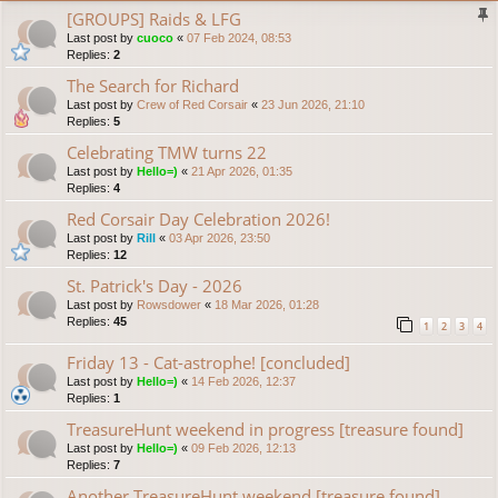
[GROUPS] Raids & LFG
Last post by
cuoco
«
07 Feb 2024, 08:53
Replies:
2
The Search for Richard
Last post by
Crew of Red Corsair
«
23 Jun 2026, 21:10
Replies:
5
Celebrating TMW turns 22
Last post by
Hello=)
«
21 Apr 2026, 01:35
Replies:
4
Red Corsair Day Celebration 2026!
Last post by
Rill
«
03 Apr 2026, 23:50
Replies:
12
St. Patrick's Day - 2026
Last post by
Rowsdower
«
18 Mar 2026, 01:28
Replies:
45
1
2
3
4
Friday 13 - Cat-astrophe! [concluded]
Last post by
Hello=)
«
14 Feb 2026, 12:37
Replies:
1
TreasureHunt weekend in progress [treasure found]
Last post by
Hello=)
«
09 Feb 2026, 12:13
Replies:
7
Another TreasureHunt weekend [treasure found]