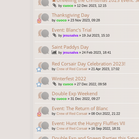
🎄Unveiling the Christmas 2023 Event: S
by
cuoco
»
12 Dec 2023, 12:15
Thanksgiving Day
by
cuoco
»
23 Nov 2023, 09:28
Event: Blanc's Trial
by
jesusalva
»
19 Jul 2023, 15:10
Saint Paddys Day
by
jesusalva
»
24 Feb 2023, 18:41
Red Corsair Day Celebration 2023!
by
Crew of Red Corsair
»
21 Apr 2023, 17:02
Winterfest 2022
by
cuoco
»
27 Dec 2022, 09:58
Double Exp Weekend
by
cuoco
»
31 Dec 2022, 09:27
Event: The Return of Blanc
by
Crew of Red Corsair
»
08 Oct 2022, 21:22
Event: Hunt the Hungry Fluffies VII
by
Crew of Red Corsair
»
16 Sep 2022, 18:31
Double Exp and Spawn Parties this Saturd