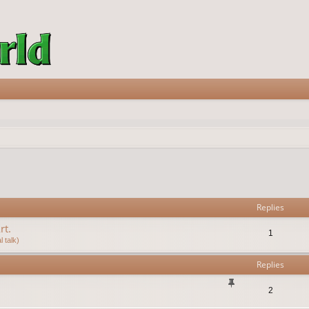
vanced search
Replies
rt.
1
 talk)
Replies
2