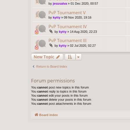
by
jesusalva
»
01 Dec 2020, 00:57
PvP Tournament V
by
kytty
»
09 Nov 2020, 19:16
PvP Tournament IV
by
kytty
»
14 Aug 2020, 22:23
PvP Tournament III
by
kytty
»
02 Jul 2020, 02:27
New Topic
Return to Board Index
Forum permissions
You
cannot
post new topics in this forum
You
cannot
reply to topics in this forum
You
cannot
edit your posts in this forum
You
cannot
delete your posts in this forum
You
cannot
post attachments in this forum
Board index