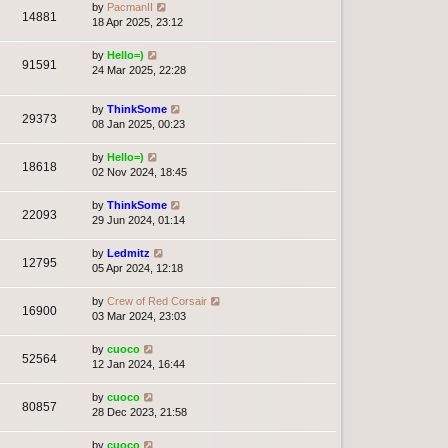
by
PacmanII
14881
18 Apr 2025, 23:12
by
Hello=)
91591
24 Mar 2025, 22:28
by
ThinkSome
29373
08 Jan 2025, 00:23
by
Hello=)
18618
02 Nov 2024, 18:45
by
ThinkSome
22093
29 Jun 2024, 01:14
by
Ledmitz
12795
05 Apr 2024, 12:18
by
Crew of Red Corsair
16900
03 Mar 2024, 23:03
by
cuoco
52564
12 Jan 2024, 16:44
by
cuoco
80857
28 Dec 2023, 21:58
by
cuoco