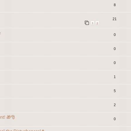
8
21
1
2
e
0
0
0
1
5
2
ent! 🎁🎅
0