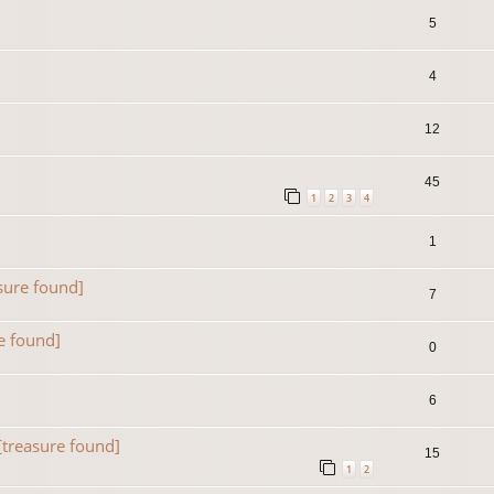
5
4
12
45
1
2
3
4
1
sure found]
7
e found]
0
6
[treasure found]
15
1
2