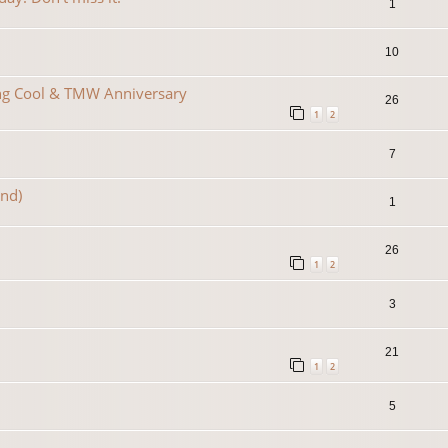
1
10
ing Cool & TMW Anniversary
26
1
2
7
2nd)
1
26
1
2
3
21
1
2
5