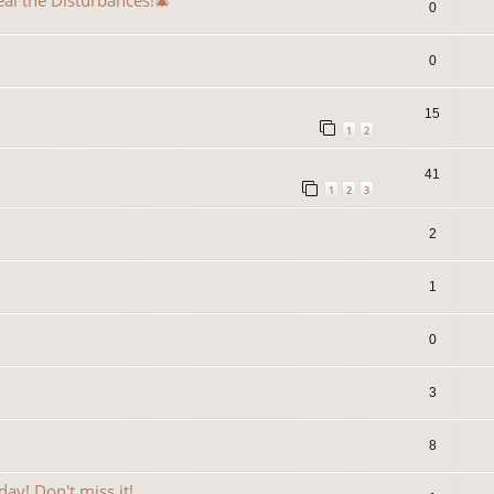
eal the Disturbances!🎄
0
0
15
1
2
41
1
2
3
2
1
0
3
8
ay! Don't miss it!