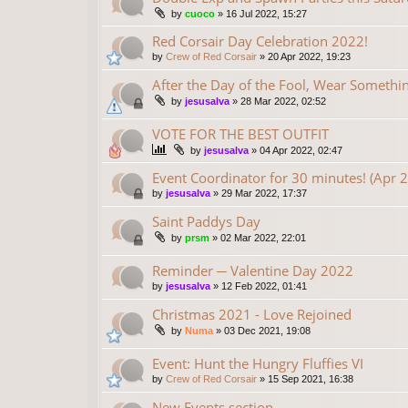
by
cuoco
»
16 Jul 2022, 15:27
Red Corsair Day Celebration 2022!
by
Crew of Red Corsair
»
20 Apr 2022, 19:23
After the Day of the Fool, Wear Someth
by
jesusalva
»
28 Mar 2022, 02:52
VOTE FOR THE BEST OUTFIT
by
jesusalva
»
04 Apr 2022, 02:47
Event Coordinator for 30 minutes! (Apr 
by
jesusalva
»
29 Mar 2022, 17:37
Saint Paddys Day
by
prsm
»
02 Mar 2022, 22:01
Reminder ─ Valentine Day 2022
by
jesusalva
»
12 Feb 2022, 01:41
Christmas 2021 - Love Rejoined
by
Numa
»
03 Dec 2021, 19:08
Event: Hunt the Hungry Fluffies VI
by
Crew of Red Corsair
»
15 Sep 2021, 16:38
New Events section