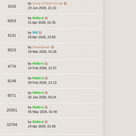
by
Crew of Red Corsair
1016
23 Jun 2026, 21:10
by
Hello=)
6653
21 Apr 2026, 01:35
by
Rill
4131
03 Apr 2026, 23:50
by
Rowsdower
9523
18 Mar 2026, 01:28
by
Hello=)
4776
14 Feb 2026, 12:37
by
Hello=)
9149
09 Feb 2026, 12:13
by
Hello=)
8571
25 Jan 2026, 03:24
by
Hello=)
20351
05 May 2025, 01:40
by
Hello=)
33794
24 Apr 2025, 01:58