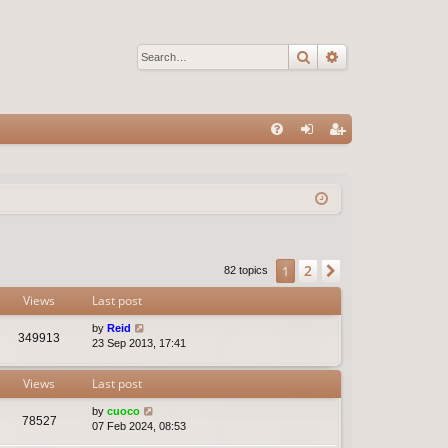
Search
Advanced sear
Q
FA
og
eg
Q
in
ist
er
2
1
Next
82 topics
Views
Last post
by
Reid
349913
23 Sep 2013, 17:41
Views
Last post
by
cuoco
78527
07 Feb 2024, 08:53