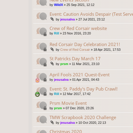
by
WildX
»
25 Sep 2021, 12:12
Event: Caution Avoids Despair (Test Serv
by
jesusalva
»
27 Jul 2021, 23:12
Crew of Red Corsair website
by
Rill
»
23 Nov 2016, 23:20
Red Corsair Day Celebration 2021!
by
Crew of Red Corsair
»
18 Apr 2021, 17:53
St Patricks Day March 17
by
prsm
»
11 Mar 2021, 23:10
April Fools 2021 Quest-Event
by
jesusalva
»
01 Apr 2021, 04:43
Event: St. Paddy's Day Pub Crawl!
by
Rill
»
12 Mar 2017, 17:42
Prsm Movie Event
by
prsm
»
07 Dec 2020, 23:26
TMW Scrapbook 2020 Challenge
by
jesusalva
»
10 Oct 2020, 22:13
Christmas 2020