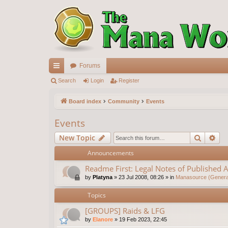
Forums
ui
Search
Login
Register
ck
Board index
Community
Events
lin
Events
ks
Search
Ad
New Topic
Announcements
Readme First: Legal Notes of Published A
by
Platyna
»
23 Jul 2008, 08:26
» in
Manasource (General
Topics
[GROUPS] Raids & LFG
by
Elanore
»
19 Feb 2023, 22:45