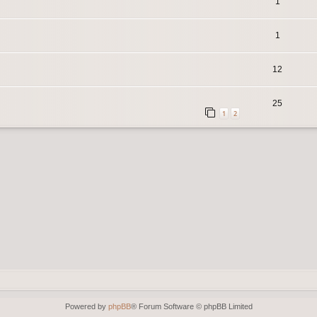
1
1
12
25
1
2
Powered by
phpBB
® Forum Software © phpBB Limited