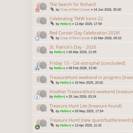
The Search for Richard
by
Crew of Red Corsair
»
14 Jun 2026, 05:00
Celebrating TMW turns 22
by
Hello=)
»
12 Apr 2026, 17:59
Red Corsair Day Celebration 2026!
by
Crew of Red Corsair
»
21 Mar 2026, 09:10
St. Patrick's Day - 2026
by
Hello=)
»
06 Mar 2026, 21:05
Friday 13 - Cat-astrophe! [concluded]
by
Hello=)
»
09 Feb 2026, 13:40
TreasureHunt weekend in progress [trea
by
Hello=)
»
15 Nov 2025, 20:02
Another TreasureHunt weekend [treasur
by
Hello=)
»
25 Jan 2026, 03:24
Treasure Hunt Lite [treasure found]
by
Hello=)
»
03 May 2025, 17:54
Treasure Hunt! (new quest/battle/event) 
by
Hello=)
»
12 Apr 2025, 11:32