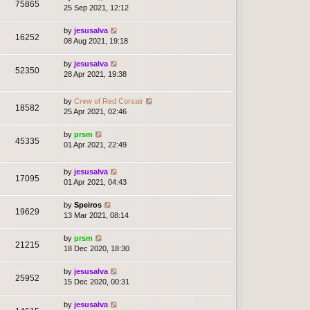
75865
25 Sep 2021, 12:12
by
jesusalva
16252
08 Aug 2021, 19:18
by
jesusalva
52350
28 Apr 2021, 19:38
by
Crew of Red Corsair
18582
25 Apr 2021, 02:46
by
prsm
45335
01 Apr 2021, 22:49
by
jesusalva
17095
01 Apr 2021, 04:43
by
Speiros
19629
13 Mar 2021, 08:14
by
prsm
21215
18 Dec 2020, 18:30
by
jesusalva
25952
15 Dec 2020, 00:31
by
jesusalva