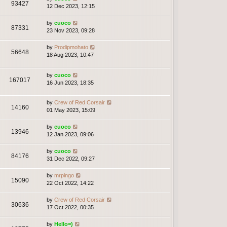
93427
12 Dec 2023, 12:15
by
cuoco
87331
23 Nov 2023, 09:28
by
Prodipmohato
56648
18 Aug 2023, 10:47
by
cuoco
167017
16 Jun 2023, 18:35
by
Crew of Red Corsair
14160
01 May 2023, 15:09
by
cuoco
13946
12 Jan 2023, 09:06
by
cuoco
84176
31 Dec 2022, 09:27
by
mrpingo
15090
22 Oct 2022, 14:22
by
Crew of Red Corsair
30636
17 Oct 2022, 00:35
by
Hello=)