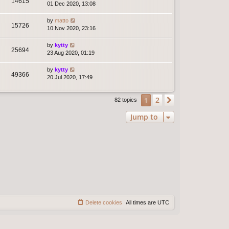
14615
01 Dec 2020, 13:08
by
matto
15726
10 Nov 2020, 23:16
by
kytty
25694
23 Aug 2020, 01:19
by
kytty
49366
20 Jul 2020, 17:49
2
1
Next
82 topics
Jump to
Delete cookies
All times are
UTC