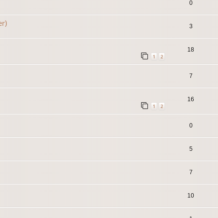
0
er)
3
18
1
2
7
16
1
2
0
5
7
10