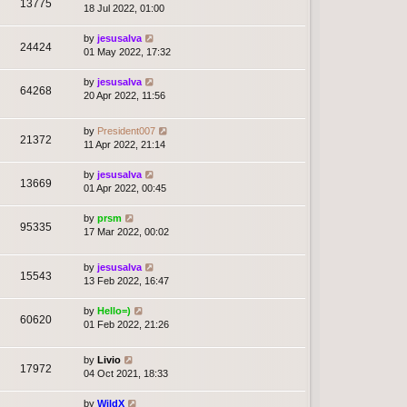
13775
18 Jul 2022, 01:00
by
jesusalva
24424
01 May 2022, 17:32
by
jesusalva
64268
20 Apr 2022, 11:56
by
President007
21372
11 Apr 2022, 21:14
by
jesusalva
13669
01 Apr 2022, 00:45
by
prsm
95335
17 Mar 2022, 00:02
by
jesusalva
15543
13 Feb 2022, 16:47
by
Hello=)
60620
01 Feb 2022, 21:26
by
Livio
17972
04 Oct 2021, 18:33
by
WildX