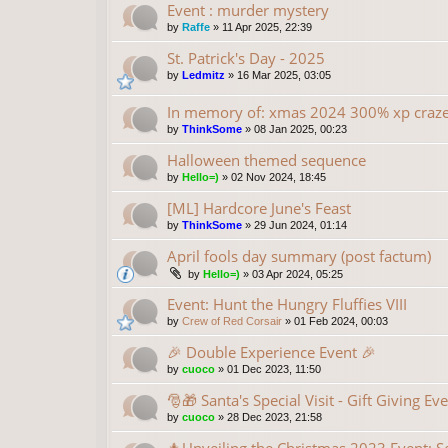
Event : murder mystery
by
Raffe
»
11 Apr 2025, 22:39
St. Patrick's Day - 2025
by
Ledmitz
»
16 Mar 2025, 03:05
In memory of: xmas 2024 300% xp craz
by
ThinkSome
»
08 Jan 2025, 00:23
Halloween themed sequence
by
Hello=)
»
02 Nov 2024, 18:45
[ML] Hardcore June's Feast
by
ThinkSome
»
29 Jun 2024, 01:14
April fools day summary (post factum)
by
Hello=)
»
03 Apr 2024, 05:25
Event: Hunt the Hungry Fluffies VIII
by
Crew of Red Corsair
»
01 Feb 2024, 00:03
🎉 Double Experience Event 🎉
by
cuoco
»
01 Dec 2023, 11:50
🎅🎁 Santa's Special Visit - Gift Giving Ev
by
cuoco
»
28 Dec 2023, 21:58