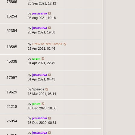
75866
25 Sep 2021, 12:12
by
jesusalva
16254
08 Aug 2021, 19:18
by
jesusalva
52354
28 Apr 2021, 19:38
by
Crew of Red Corsair
18585
25 Apr 2021, 02:46
by
prsm
45338
01 Apr 2021, 22:49
by
jesusalva
17097
01 Apr 2021, 04:43
by
Speiros
19629
13 Mar 2021, 08:14
by
prsm
21218
18 Dec 2020, 18:30
by
jesusalva
25954
15 Dec 2020, 00:31
by
jesusalva