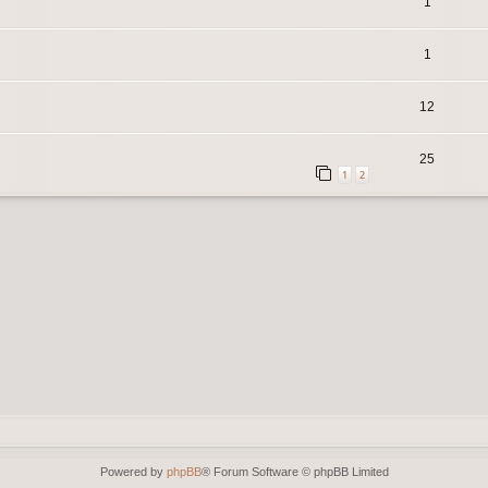
1
1
12
25
1
2
Powered by
phpBB
® Forum Software © phpBB Limited