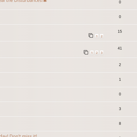
eal the Disturbances!🎄
0
0
15
1
2
41
1
2
3
2
1
0
3
8
ay! Don't miss it!