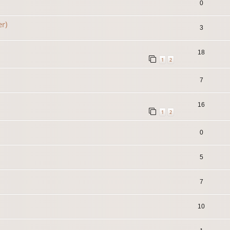
0
er)
3
18
1
2
7
16
1
2
0
5
7
10