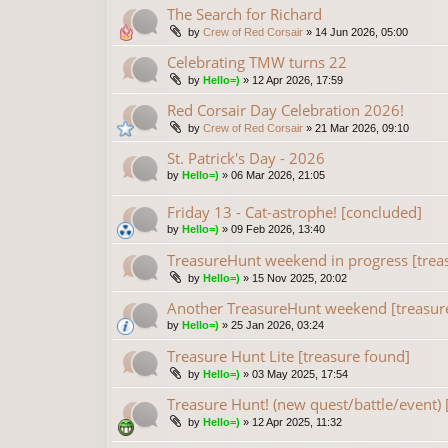
The Search for Richard
by
Crew of Red Corsair
»
14 Jun 2026, 05:00
Celebrating TMW turns 22
by
Hello=)
»
12 Apr 2026, 17:59
Red Corsair Day Celebration 2026!
by
Crew of Red Corsair
»
21 Mar 2026, 09:10
St. Patrick's Day - 2026
by
Hello=)
»
06 Mar 2026, 21:05
Friday 13 - Cat-astrophe! [concluded]
by
Hello=)
»
09 Feb 2026, 13:40
TreasureHunt weekend in progress [trea
by
Hello=)
»
15 Nov 2025, 20:02
Another TreasureHunt weekend [treasur
by
Hello=)
»
25 Jan 2026, 03:24
Treasure Hunt Lite [treasure found]
by
Hello=)
»
03 May 2025, 17:54
Treasure Hunt! (new quest/battle/event) 
by
Hello=)
»
12 Apr 2025, 11:32