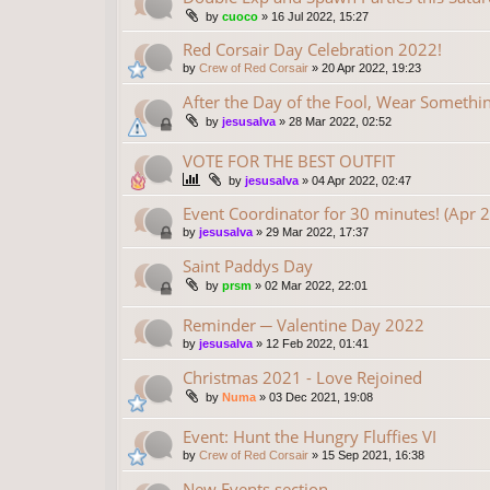
by
cuoco
»
16 Jul 2022, 15:27
Red Corsair Day Celebration 2022!
by
Crew of Red Corsair
»
20 Apr 2022, 19:23
After the Day of the Fool, Wear Someth
by
jesusalva
»
28 Mar 2022, 02:52
VOTE FOR THE BEST OUTFIT
by
jesusalva
»
04 Apr 2022, 02:47
Event Coordinator for 30 minutes! (Apr 
by
jesusalva
»
29 Mar 2022, 17:37
Saint Paddys Day
by
prsm
»
02 Mar 2022, 22:01
Reminder ─ Valentine Day 2022
by
jesusalva
»
12 Feb 2022, 01:41
Christmas 2021 - Love Rejoined
by
Numa
»
03 Dec 2021, 19:08
Event: Hunt the Hungry Fluffies VI
by
Crew of Red Corsair
»
15 Sep 2021, 16:38
New Events section