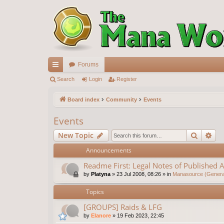
Forums
ui
Search
Login
Register
ck
Board index
Community
Events
lin
Events
ks
Search
Ad
New Topic
Announcements
Readme First: Legal Notes of Published A
by
Platyna
»
23 Jul 2008, 08:26
» in
Manasource (General
Topics
[GROUPS] Raids & LFG
by
Elanore
»
19 Feb 2023, 22:45