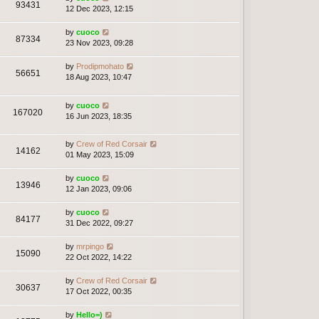
93431
12 Dec 2023, 12:15
by
cuoco
87334
23 Nov 2023, 09:28
by
Prodipmohato
56651
18 Aug 2023, 10:47
by
cuoco
167020
16 Jun 2023, 18:35
by
Crew of Red Corsair
14162
01 May 2023, 15:09
by
cuoco
13946
12 Jan 2023, 09:06
by
cuoco
84177
31 Dec 2022, 09:27
by
mrpingo
15090
22 Oct 2022, 14:22
by
Crew of Red Corsair
30637
17 Oct 2022, 00:35
by
Hello=)