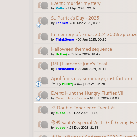
Event : murder mystery
by
Raffe
»
11 Apr 2025, 22:39
St. Patrick's Day - 2025
by
Ledmitz
»
16 Mar 2025, 03:05
In memory of: xmas 2024 300% xp craz
by
ThinkSome
»
08 Jan 2025, 00:23
Halloween themed sequence
by
Hello=)
»
02 Nov 2024, 18:45
[ML] Hardcore June's Feast
by
ThinkSome
»
29 Jun 2024, 01:14
April fools day summary (post factum)
by
Hello=)
»
03 Apr 2024, 05:25
Event: Hunt the Hungry Fluffies VIII
by
Crew of Red Corsair
»
01 Feb 2024, 00:03
🎉 Double Experience Event 🎉
by
cuoco
»
01 Dec 2023, 11:50
🎅🎁 Santa's Special Visit - Gift Giving Ev
by
cuoco
»
28 Dec 2023, 21:58