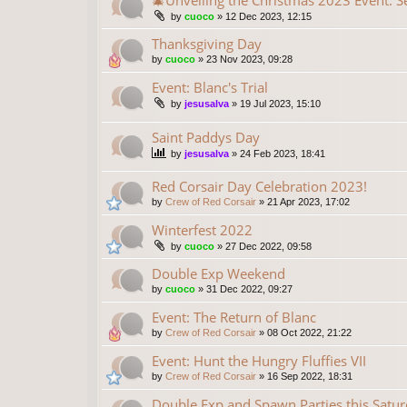
🎄Unveiling the Christmas 2023 Event: S
by
cuoco
»
12 Dec 2023, 12:15
Thanksgiving Day
by
cuoco
»
23 Nov 2023, 09:28
Event: Blanc's Trial
by
jesusalva
»
19 Jul 2023, 15:10
Saint Paddys Day
by
jesusalva
»
24 Feb 2023, 18:41
Red Corsair Day Celebration 2023!
by
Crew of Red Corsair
»
21 Apr 2023, 17:02
Winterfest 2022
by
cuoco
»
27 Dec 2022, 09:58
Double Exp Weekend
by
cuoco
»
31 Dec 2022, 09:27
Event: The Return of Blanc
by
Crew of Red Corsair
»
08 Oct 2022, 21:22
Event: Hunt the Hungry Fluffies VII
by
Crew of Red Corsair
»
16 Sep 2022, 18:31
Double Exp and Spawn Parties this Saturd