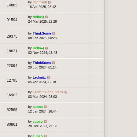
by
PacmanII
14885
18 Apr 2025, 23:12
by
Hello=)
91594
24 Mar 2025, 22:28
by
ThinkSome
29375
08 Jan 2025, 00:23
by
Hello=)
18621
02 Nov 2024, 18:45
by
ThinkSome
22094
29 Jun 2024, 01:14
by
Ledmitz
12795
05 Apr 2024, 12:18
by
Crew of Red Corsair
16902
03 Mar 2024, 23:03
by
cuoco
52565
12 Jan 2024, 16:44
by
cuoco
80861
28 Dec 2023, 21:58
by
cuoco