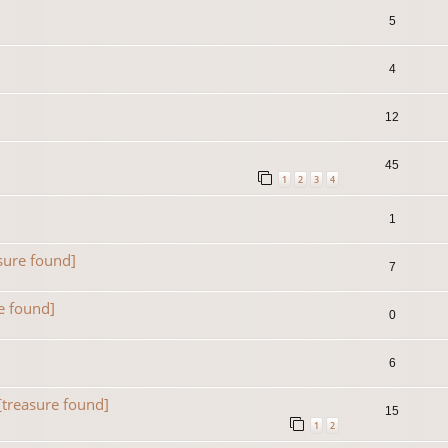
5
4
12
45
1
2
3
4
1
sure found]
7
e found]
0
6
[treasure found]
15
1
2