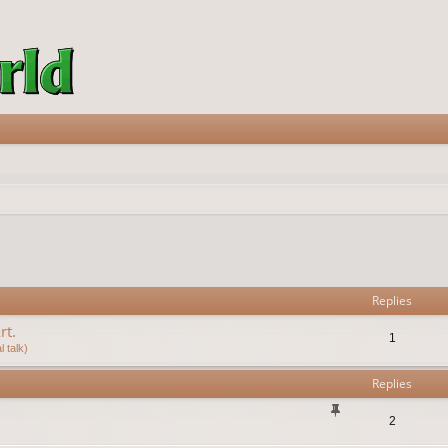
vanced search
Replies
rt.
1
 talk)
Replies
2