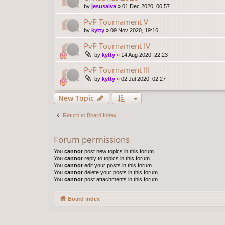
by
jesusalva
»
01 Dec 2020, 00:57
PvP Tournament V
by
kytty
»
09 Nov 2020, 19:16
PvP Tournament IV
by
kytty
»
14 Aug 2020, 22:23
PvP Tournament III
by
kytty
»
02 Jul 2020, 02:27
New Topic
Return to Board Index
Forum permissions
You
cannot
post new topics in this forum
You
cannot
reply to topics in this forum
You
cannot
edit your posts in this forum
You
cannot
delete your posts in this forum
You
cannot
post attachments in this forum
Board index