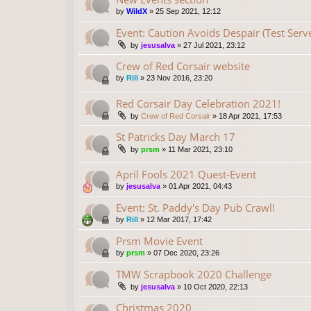
by
WildX
»
25 Sep 2021, 12:12
Event: Caution Avoids Despair (Test Serv
by
jesusalva
»
27 Jul 2021, 23:12
Crew of Red Corsair website
by
Rill
»
23 Nov 2016, 23:20
Red Corsair Day Celebration 2021!
by
Crew of Red Corsair
»
18 Apr 2021, 17:53
St Patricks Day March 17
by
prsm
»
11 Mar 2021, 23:10
April Fools 2021 Quest-Event
by
jesusalva
»
01 Apr 2021, 04:43
Event: St. Paddy's Day Pub Crawl!
by
Rill
»
12 Mar 2017, 17:42
Prsm Movie Event
by
prsm
»
07 Dec 2020, 23:26
TMW Scrapbook 2020 Challenge
by
jesusalva
»
10 Oct 2020, 22:13
Christmas 2020