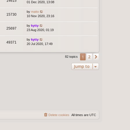
14615
01 Dec 2020, 13:08
by
matto
15730
10 Nov 2020, 23:16
by
kytty
25697
23 Aug 2020, 01:19
by
kytty
49371
20 Jul 2020, 17:49
2
1
Next
82 topics
Jump to
Delete cookies
All times are
UTC