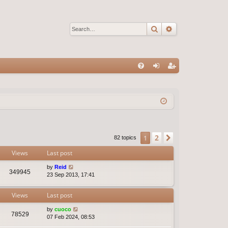
Search
Advanced sear
Q
FA
og
eg
Q
in
ist
er
2
1
Next
82 topics
Views
Last post
by
Reid
349945
23 Sep 2013, 17:41
Views
Last post
by
cuoco
78529
07 Feb 2024, 08:53