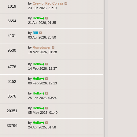
by
Crew of Red Corsair
1019
23 Jun 2026, 21:10
by
Hello=)
6654
21 Apr 2026, 01:35
by
Rill
4131
03 Apr 2026, 23:50
by
Rowsdower
9530
18 Mar 2026, 01:28
by
Hello=)
4778
14 Feb 2026, 12:37
by
Hello=)
9152
09 Feb 2026, 12:13
by
Hello=)
8576
25 Jan 2026, 03:24
by
Hello=)
20351
05 May 2025, 01:40
by
Hello=)
33796
24 Apr 2025, 01:58