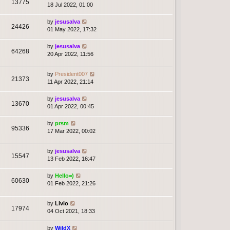
13775
18 Jul 2022, 01:00
by
jesusalva
24426
01 May 2022, 17:32
by
jesusalva
64268
20 Apr 2022, 11:56
by
President007
21373
11 Apr 2022, 21:14
by
jesusalva
13670
01 Apr 2022, 00:45
by
prsm
95336
17 Mar 2022, 00:02
by
jesusalva
15547
13 Feb 2022, 16:47
by
Hello=)
60630
01 Feb 2022, 21:26
by
Livio
17974
04 Oct 2021, 18:33
by
WildX