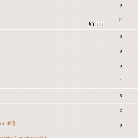
8
21
1
2
e
0
0
0
1
5
2
ent! 🎁🎅
0