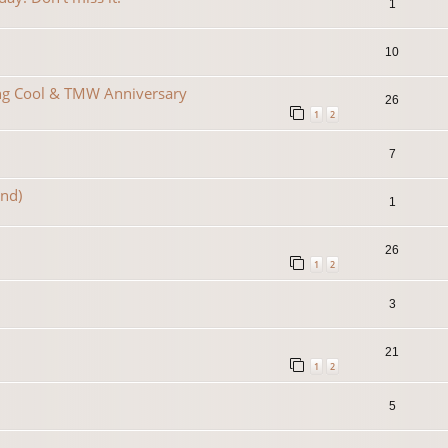
1
10
ing Cool & TMW Anniversary
26
1
2
7
2nd)
1
26
1
2
3
21
1
2
5