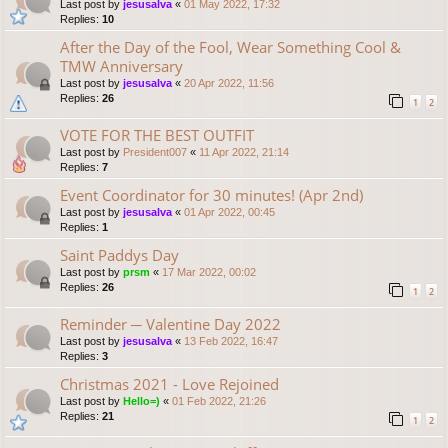
Last post by
jesusalva
«
01 May 2022, 17:32
Replies:
10
After the Day of the Fool, Wear Something Cool &
TMW Anniversary
Last post by
jesusalva
«
20 Apr 2022, 11:56
Replies:
26
1
2
VOTE FOR THE BEST OUTFIT
Last post by
President007
«
11 Apr 2022, 21:14
Replies:
7
Event Coordinator for 30 minutes! (Apr 2nd)
Last post by
jesusalva
«
01 Apr 2022, 00:45
Replies:
1
Saint Paddys Day
Last post by
prsm
«
17 Mar 2022, 00:02
Replies:
26
1
2
Reminder ─ Valentine Day 2022
Last post by
jesusalva
«
13 Feb 2022, 16:47
Replies:
3
Christmas 2021 - Love Rejoined
Last post by
Hello=)
«
01 Feb 2022, 21:26
Replies:
21
1
2