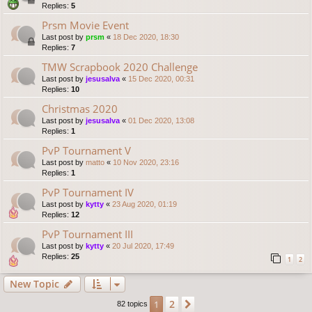
Replies:
5
Prsm Movie Event
Last post by
prsm
«
18 Dec 2020, 18:30
Replies:
7
TMW Scrapbook 2020 Challenge
Last post by
jesusalva
«
15 Dec 2020, 00:31
Replies:
10
Christmas 2020
Last post by
jesusalva
«
01 Dec 2020, 13:08
Replies:
1
PvP Tournament V
Last post by
matto
«
10 Nov 2020, 23:16
Replies:
1
PvP Tournament IV
Last post by
kytty
«
23 Aug 2020, 01:19
Replies:
12
PvP Tournament III
Last post by
kytty
«
20 Jul 2020, 17:49
Replies:
25
1
2
New Topic
2
1
Next
82 topics