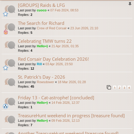
[GROUPS] Raids & LFG
Last post by
cuoco
«
07 Feb 2024, 08:53
Replies:
2
The Search for Richard
Last post by
Crew of Red Corsair
«
23 Jun 2026, 21:10
Replies:
5
Celebrating TMW turns 22
Last post by
Hello=)
«
21 Apr 2026, 01:35
Replies:
4
Red Corsair Day Celebration 2026!
Last post by
Rill
«
03 Apr 2026, 23:50
Replies:
12
St. Patrick's Day - 2026
Last post by
Rowsdower
«
18 Mar 2026, 01:28
Replies:
45
1
2
3
4
Friday 13 - Cat-astrophe! [concluded]
Last post by
Hello=)
«
14 Feb 2026, 12:37
Replies:
1
TreasureHunt weekend in progress [treasure found]
Last post by
Hello=)
«
09 Feb 2026, 12:13
Replies:
7
Another TreasureHunt weekend [treasure found]