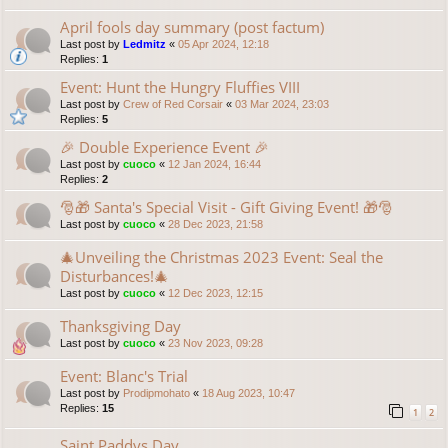
April fools day summary (post factum)
Last post by
Ledmitz
«
05 Apr 2024, 12:18
Replies:
1
Event: Hunt the Hungry Fluffies VIII
Last post by
Crew of Red Corsair
«
03 Mar 2024, 23:03
Replies:
5
🎉 Double Experience Event 🎉
Last post by
cuoco
«
12 Jan 2024, 16:44
Replies:
2
🎅🎁 Santa's Special Visit - Gift Giving Event! 🎁🎅
Last post by
cuoco
«
28 Dec 2023, 21:58
🎄Unveiling the Christmas 2023 Event: Seal the
Disturbances!🎄
Last post by
cuoco
«
12 Dec 2023, 12:15
Thanksgiving Day
Last post by
cuoco
«
23 Nov 2023, 09:28
Event: Blanc's Trial
Last post by
Prodipmohato
«
18 Aug 2023, 10:47
Replies:
15
1
2
Saint Paddys Day