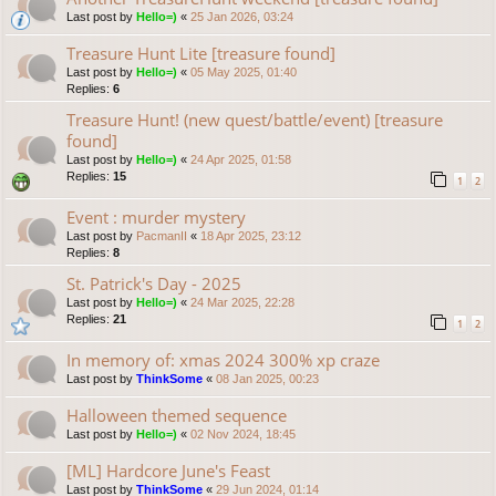
Last post by
Hello=)
«
25 Jan 2026, 03:24
Treasure Hunt Lite [treasure found]
Last post by
Hello=)
«
05 May 2025, 01:40
Replies:
6
Treasure Hunt! (new quest/battle/event) [treasure
found]
Last post by
Hello=)
«
24 Apr 2025, 01:58
Replies:
15
1
2
Event : murder mystery
Last post by
PacmanII
«
18 Apr 2025, 23:12
Replies:
8
St. Patrick's Day - 2025
Last post by
Hello=)
«
24 Mar 2025, 22:28
Replies:
21
1
2
In memory of: xmas 2024 300% xp craze
Last post by
ThinkSome
«
08 Jan 2025, 00:23
Halloween themed sequence
Last post by
Hello=)
«
02 Nov 2024, 18:45
[ML] Hardcore June's Feast
Last post by
ThinkSome
«
29 Jun 2024, 01:14