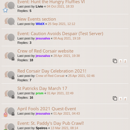
Event: Hunt the Hungry Fluffies VI
Last post by
Livio
«
04 Oct 2021, 18:33
Replies:
5
New Events section
Last post by
WildX
«
25 Sep 2021, 12:12
Event: Caution Avoids Despair (Test Server)
Last post by
jesusalva
«
08 Aug 2021, 19:18
Replies:
3
Crew of Red Corsair website
Last post by
jesusalva
«
28 Apr 2021, 19:38
Replies:
18
1
2
Red Corsair Day Celebration 2021!
Last post by
Crew of Red Corsair
«
25 Apr 2021, 02:46
Replies:
7
St Patricks Day March 17
Last post by
prsm
«
01 Apr 2021, 22:49
Replies:
16
1
2
April Fools 2021 Quest-Event
Last post by
jesusalva
«
01 Apr 2021, 04:43
Event: St. Paddy's Day Pub Crawl!
Last post by
Speiros
«
13 Mar 2021, 08:14