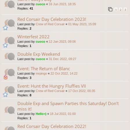
Last post by
cuoco
«
16 Jun 2023, 18:35
Replies:
41
1
2
3
Red Corsair Day Celebration 2023!
Last post by
Crew of Red Corsair
«
01 May 2023, 15:09
Replies:
2
Winterfest 2022
Last post by
cuoco
«
12 Jan 2023, 09:06
Replies:
1
Double Exp Weekend
Last post by
cuoco
«
31 Dec 2022, 09:27
Event: The Return of Blanc
Last post by
mrpingo
«
22 Oct 2022, 14:22
Replies:
3
Event: Hunt the Hungry Fluffies VII
Last post by
Crew of Red Corsair
«
17 Oct 2022, 00:35
Replies:
8
Double Exp and Spawn Parties this Saturday! Don't
miss it!
Last post by
Hello=)
«
18 Jul 2022, 01:00
Replies:
1
Red Corsair Day Celebration 2022!