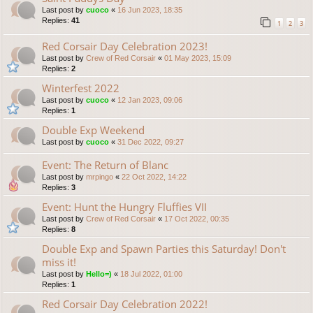
Last post by
cuoco
«
16 Jun 2023, 18:35
Replies:
41
1
2
3
Red Corsair Day Celebration 2023!
Last post by
Crew of Red Corsair
«
01 May 2023, 15:09
Replies:
2
Winterfest 2022
Last post by
cuoco
«
12 Jan 2023, 09:06
Replies:
1
Double Exp Weekend
Last post by
cuoco
«
31 Dec 2022, 09:27
Event: The Return of Blanc
Last post by
mrpingo
«
22 Oct 2022, 14:22
Replies:
3
Event: Hunt the Hungry Fluffies VII
Last post by
Crew of Red Corsair
«
17 Oct 2022, 00:35
Replies:
8
Double Exp and Spawn Parties this Saturday! Don't
miss it!
Last post by
Hello=)
«
18 Jul 2022, 01:00
Replies:
1
Red Corsair Day Celebration 2022!