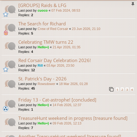
[GROUPS] Raids & LFG
Last post by
cuoco
«
07 Feb 2024, 08:53
Replies:
2
The Search for Richard
Last post by
Crew of Red Corsair
«
23 Jun 2026, 21:10
Replies:
5
Celebrating TMW turns 22
Last post by
Hello=)
«
21 Apr 2026, 01:35
Replies:
4
Red Corsair Day Celebration 2026!
Last post by
Rill
«
03 Apr 2026, 23:50
Replies:
12
St. Patrick's Day - 2026
Last post by
Rowsdower
«
18 Mar 2026, 01:28
Replies:
45
1
2
3
4
Friday 13 - Cat-astrophe! [concluded]
Last post by
Hello=)
«
14 Feb 2026, 12:37
Replies:
1
TreasureHunt weekend in progress [treasure found]
Last post by
Hello=)
«
09 Feb 2026, 12:13
Replies:
7
Another TreasureHunt weekend [treasure found]