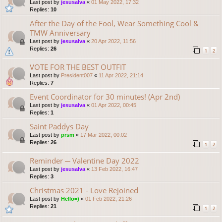
Last post by
jesusalva
«
01 May 2022, 17:32
Replies:
10
After the Day of the Fool, Wear Something Cool &
TMW Anniversary
Last post by
jesusalva
«
20 Apr 2022, 11:56
Replies:
26
1
2
VOTE FOR THE BEST OUTFIT
Last post by
President007
«
11 Apr 2022, 21:14
Replies:
7
Event Coordinator for 30 minutes! (Apr 2nd)
Last post by
jesusalva
«
01 Apr 2022, 00:45
Replies:
1
Saint Paddys Day
Last post by
prsm
«
17 Mar 2022, 00:02
Replies:
26
1
2
Reminder ─ Valentine Day 2022
Last post by
jesusalva
«
13 Feb 2022, 16:47
Replies:
3
Christmas 2021 - Love Rejoined
Last post by
Hello=)
«
01 Feb 2022, 21:26
Replies:
21
1
2