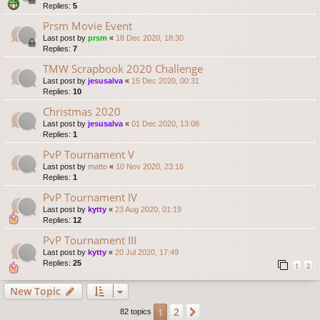
Replies:
5
Prsm Movie Event
Last post by
prsm
«
18 Dec 2020, 18:30
Replies:
7
TMW Scrapbook 2020 Challenge
Last post by
jesusalva
«
15 Dec 2020, 00:31
Replies:
10
Christmas 2020
Last post by
jesusalva
«
01 Dec 2020, 13:08
Replies:
1
PvP Tournament V
Last post by
matto
«
10 Nov 2020, 23:16
Replies:
1
PvP Tournament IV
Last post by
kytty
«
23 Aug 2020, 01:19
Replies:
12
PvP Tournament III
Last post by
kytty
«
20 Jul 2020, 17:49
Replies:
25
1
2
New Topic
2
1
Next
82 topics