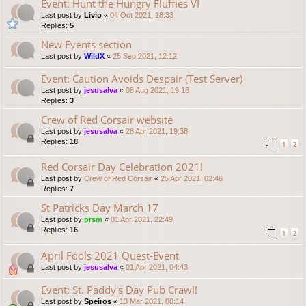
Event: Hunt the Hungry Fluffies VI
Last post by
Livio
«
04 Oct 2021, 18:33
Replies:
5
New Events section
Last post by
WildX
«
25 Sep 2021, 12:12
Event: Caution Avoids Despair (Test Server)
Last post by
jesusalva
«
08 Aug 2021, 19:18
Replies:
3
Crew of Red Corsair website
Last post by
jesusalva
«
28 Apr 2021, 19:38
Replies:
18
1
2
Red Corsair Day Celebration 2021!
Last post by
Crew of Red Corsair
«
25 Apr 2021, 02:46
Replies:
7
St Patricks Day March 17
Last post by
prsm
«
01 Apr 2021, 22:49
Replies:
16
1
2
April Fools 2021 Quest-Event
Last post by
jesusalva
«
01 Apr 2021, 04:43
Event: St. Paddy's Day Pub Crawl!
Last post by
Speiros
«
13 Mar 2021, 08:14