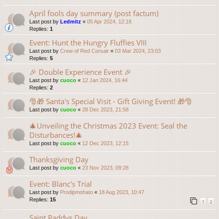
April fools day summary (post factum)
Last post by
Ledmitz
«
05 Apr 2024, 12:18
Replies:
1
Event: Hunt the Hungry Fluffies VIII
Last post by
Crew of Red Corsair
«
03 Mar 2024, 23:03
Replies:
5
🎉 Double Experience Event 🎉
Last post by
cuoco
«
12 Jan 2024, 16:44
Replies:
2
🎅🎁 Santa's Special Visit - Gift Giving Event! 🎁🎅
Last post by
cuoco
«
28 Dec 2023, 21:58
🎄Unveiling the Christmas 2023 Event: Seal the
Disturbances!🎄
Last post by
cuoco
«
12 Dec 2023, 12:15
Thanksgiving Day
Last post by
cuoco
«
23 Nov 2023, 09:28
Event: Blanc's Trial
Last post by
Prodipmohato
«
18 Aug 2023, 10:47
Replies:
15
1
2
Saint Paddys Day