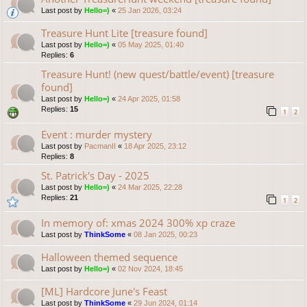
Last post by
Hello=)
«
25 Jan 2026, 03:24
Treasure Hunt Lite [treasure found]
Last post by
Hello=)
«
05 May 2025, 01:40
Replies:
6
Treasure Hunt! (new quest/battle/event) [treasure
found]
Last post by
Hello=)
«
24 Apr 2025, 01:58
Replies:
15
1
2
Event : murder mystery
Last post by
PacmanII
«
18 Apr 2025, 23:12
Replies:
8
St. Patrick's Day - 2025
Last post by
Hello=)
«
24 Mar 2025, 22:28
Replies:
21
1
2
In memory of: xmas 2024 300% xp craze
Last post by
ThinkSome
«
08 Jan 2025, 00:23
Halloween themed sequence
Last post by
Hello=)
«
02 Nov 2024, 18:45
[ML] Hardcore June's Feast
Last post by
ThinkSome
«
29 Jun 2024, 01:14