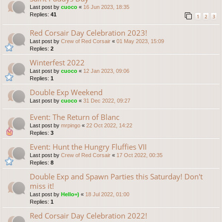
Last post by
cuoco
«
16 Jun 2023, 18:35
Replies:
41
1
2
3
Red Corsair Day Celebration 2023!
Last post by
Crew of Red Corsair
«
01 May 2023, 15:09
Replies:
2
Winterfest 2022
Last post by
cuoco
«
12 Jan 2023, 09:06
Replies:
1
Double Exp Weekend
Last post by
cuoco
«
31 Dec 2022, 09:27
Event: The Return of Blanc
Last post by
mrpingo
«
22 Oct 2022, 14:22
Replies:
3
Event: Hunt the Hungry Fluffies VII
Last post by
Crew of Red Corsair
«
17 Oct 2022, 00:35
Replies:
8
Double Exp and Spawn Parties this Saturday! Don't
miss it!
Last post by
Hello=)
«
18 Jul 2022, 01:00
Replies:
1
Red Corsair Day Celebration 2022!