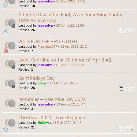
Last post by
jesusalva
«
01 May 2022, 17:32
Replies:
10
After the Day of the Fool, Wear Something Cool &
TMW Anniversary
Last post by
jesusalva
«
20 Apr 2022, 11:56
Replies:
26
1
2
VOTE FOR THE BEST OUTFIT
Last post by
President007
«
11 Apr 2022, 21:14
Replies:
7
Event Coordinator for 30 minutes! (Apr 2nd)
Last post by
jesusalva
«
01 Apr 2022, 00:45
Replies:
1
Saint Paddys Day
Last post by
prsm
«
17 Mar 2022, 00:02
Replies:
26
1
2
Reminder ─ Valentine Day 2022
Last post by
jesusalva
«
13 Feb 2022, 16:47
Replies:
3
Christmas 2021 - Love Rejoined
Last post by
Hello=)
«
01 Feb 2022, 21:26
Replies:
21
1
2