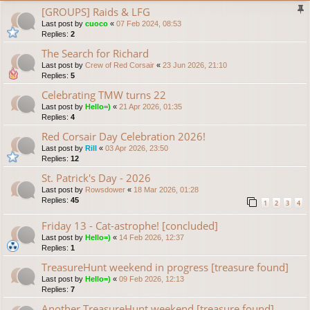
[GROUPS] Raids & LFG
Last post by
cuoco
«
07 Feb 2024, 08:53
Replies:
2
The Search for Richard
Last post by
Crew of Red Corsair
«
23 Jun 2026, 21:10
Replies:
5
Celebrating TMW turns 22
Last post by
Hello=)
«
21 Apr 2026, 01:35
Replies:
4
Red Corsair Day Celebration 2026!
Last post by
Rill
«
03 Apr 2026, 23:50
Replies:
12
St. Patrick's Day - 2026
Last post by
Rowsdower
«
18 Mar 2026, 01:28
Replies:
45
1
2
3
4
Friday 13 - Cat-astrophe! [concluded]
Last post by
Hello=)
«
14 Feb 2026, 12:37
Replies:
1
TreasureHunt weekend in progress [treasure found]
Last post by
Hello=)
«
09 Feb 2026, 12:13
Replies:
7
Another TreasureHunt weekend [treasure found]