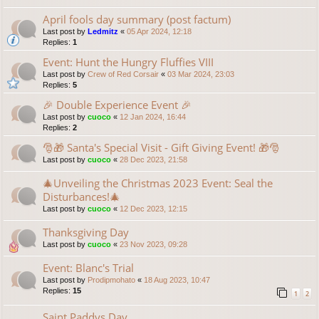
April fools day summary (post factum)
Last post by
Ledmitz
«
05 Apr 2024, 12:18
Replies:
1
Event: Hunt the Hungry Fluffies VIII
Last post by
Crew of Red Corsair
«
03 Mar 2024, 23:03
Replies:
5
🎉 Double Experience Event 🎉
Last post by
cuoco
«
12 Jan 2024, 16:44
Replies:
2
🎅🎁 Santa's Special Visit - Gift Giving Event! 🎁🎅
Last post by
cuoco
«
28 Dec 2023, 21:58
🎄Unveiling the Christmas 2023 Event: Seal the
Disturbances!🎄
Last post by
cuoco
«
12 Dec 2023, 12:15
Thanksgiving Day
Last post by
cuoco
«
23 Nov 2023, 09:28
Event: Blanc's Trial
Last post by
Prodipmohato
«
18 Aug 2023, 10:47
Replies:
15
1
2
Saint Paddys Day