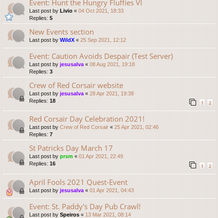
Event: Hunt the Hungry Fluffies VI
Last post by
Livio
«
04 Oct 2021, 18:33
Replies:
5
New Events section
Last post by
WildX
«
25 Sep 2021, 12:12
Event: Caution Avoids Despair (Test Server)
Last post by
jesusalva
«
08 Aug 2021, 19:18
Replies:
3
Crew of Red Corsair website
Last post by
jesusalva
«
28 Apr 2021, 19:38
Replies:
18
1
2
Red Corsair Day Celebration 2021!
Last post by
Crew of Red Corsair
«
25 Apr 2021, 02:46
Replies:
7
St Patricks Day March 17
Last post by
prsm
«
01 Apr 2021, 22:49
Replies:
16
1
2
April Fools 2021 Quest-Event
Last post by
jesusalva
«
01 Apr 2021, 04:43
Event: St. Paddy's Day Pub Crawl!
Last post by
Speiros
«
13 Mar 2021, 08:14