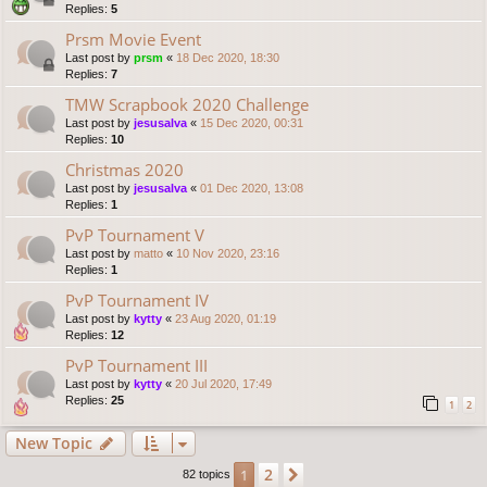
Replies:
5
Prsm Movie Event
Last post by
prsm
«
18 Dec 2020, 18:30
Replies:
7
TMW Scrapbook 2020 Challenge
Last post by
jesusalva
«
15 Dec 2020, 00:31
Replies:
10
Christmas 2020
Last post by
jesusalva
«
01 Dec 2020, 13:08
Replies:
1
PvP Tournament V
Last post by
matto
«
10 Nov 2020, 23:16
Replies:
1
PvP Tournament IV
Last post by
kytty
«
23 Aug 2020, 01:19
Replies:
12
PvP Tournament III
Last post by
kytty
«
20 Jul 2020, 17:49
Replies:
25
1
2
New Topic
2
1
Next
82 topics