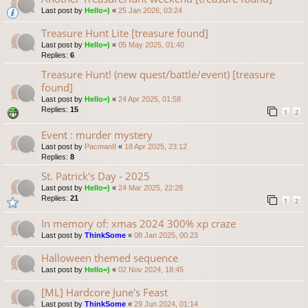
Last post by
Hello=)
«
25 Jan 2026, 03:24
Treasure Hunt Lite [treasure found]
Last post by
Hello=)
«
05 May 2025, 01:40
Replies:
6
Treasure Hunt! (new quest/battle/event) [treasure
found]
Last post by
Hello=)
«
24 Apr 2025, 01:58
Replies:
15
1
2
Event : murder mystery
Last post by
PacmanII
«
18 Apr 2025, 23:12
Replies:
8
St. Patrick's Day - 2025
Last post by
Hello=)
«
24 Mar 2025, 22:28
Replies:
21
1
2
In memory of: xmas 2024 300% xp craze
Last post by
ThinkSome
«
08 Jan 2025, 00:23
Halloween themed sequence
Last post by
Hello=)
«
02 Nov 2024, 18:45
[ML] Hardcore June's Feast
Last post by
ThinkSome
«
29 Jun 2024, 01:14