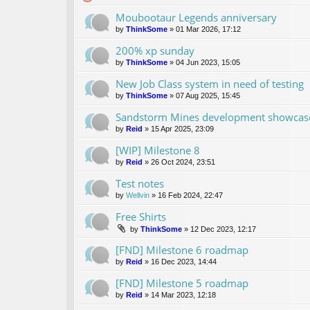
Moubootaur Legends anniversary
by
ThinkSome
»
01 Mar 2026, 17:12
200% xp sunday
by
ThinkSome
»
04 Jun 2023, 15:05
New Job Class system in need of testing
by
ThinkSome
»
07 Aug 2025, 15:45
Sandstorm Mines development showcase 
by
Reid
»
15 Apr 2025, 23:09
[WIP] Milestone 8
by
Reid
»
26 Oct 2024, 23:51
Test notes
by
Wellvin
»
16 Feb 2024, 22:47
Free Shirts
by
ThinkSome
»
12 Dec 2023, 12:17
[FND] Milestone 6 roadmap
by
Reid
»
16 Dec 2023, 14:44
[FND] Milestone 5 roadmap
by
Reid
»
14 Mar 2023, 12:18