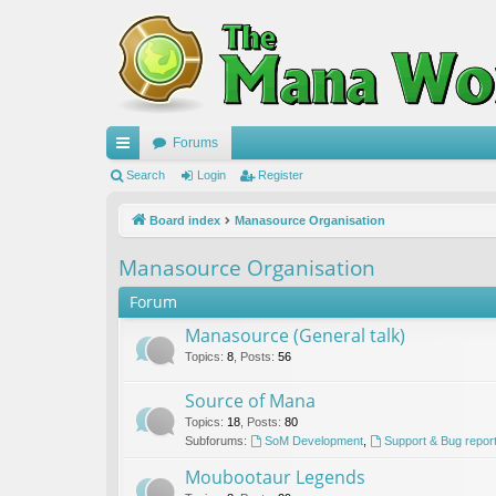
Forums
ui
Search
Login
Register
ck
Board index
Manasource Organisation
lin
Manasource Organisation
ks
Forum
Manasource (General talk)
Topics
:
8
,
Posts
:
56
Source of Mana
Topics
:
18
,
Posts
:
80
Subforums:
SoM Development
,
Support & Bug repor
Moubootaur Legends