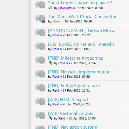
Should mobs spawn on players?
by
jesusalva
»
15 Oct 2023, 02:08
The Mana World Social Convention
by
Guest
»
07 Jun 2023, 09:26
[ANNOUNCEMENT] GitHub Mirror
by
Reid
»
22 Mar 2023, 20:32
[DIS] Books, stories and limericks
by
Reid
»
14 Mar 2023, 11:05
[FND] Milestone 4 roadmap
by
Reid
»
27 Jan 2023, 08:54
[FND] Network implementation
by
Reid
»
12 Feb 2023, 00:58
[FND] Entity/Agent refacto
by
Reid
»
17 Feb 2023, 13:51
[WIP] HTML5 export
by
Reid
»
26 Jan 2023, 20:20
[WIP] Vectorial Emotes
by
Reid
»
08 Jan 2023, 14:08
[FND] Navigation system