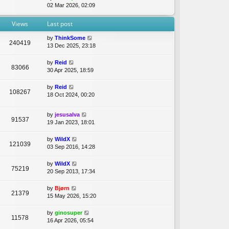
t
i
02 Mar 2026, 02:09
e
e
e
l
s
w
Views
Last post
a
t
t
t
p
h
by
ThinkSome
e
o
240419
e
13 Dec 2025, 23:18
s
s
l
t
t
a
p
by
Reid
t
83066
o
30 Apr 2025, 18:59
e
s
s
t
by
Reid
t
108267
18 Oct 2024, 00:20
p
o
s
by
jesusalva
91537
t
19 Jan 2023, 18:01
by
WildX
121039
03 Sep 2016, 14:28
by
WildX
75219
20 Sep 2013, 17:34
by
Bjørn
21379
15 May 2026, 15:20
by
ginosuper
11578
16 Apr 2026, 05:54