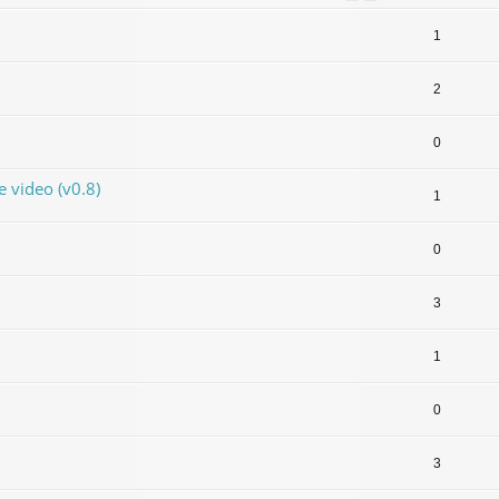
1
2
0
video (v0.8)
1
0
3
1
0
3