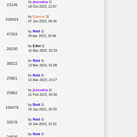
by
jesusalva
23149
18 Oct 2023, 22:57
by
Elanore
328563
07 Jun 2023, 09:26
by
Reid
47203
05 Apr 2023, 20:48
by
EJlol
28100
15 Mar 2023, 20:33
by
Reid
30522
13 Mar 2023, 01:09
by
Reid
25901
02 Mar 2023, 23:27
by
jesusalva
25862
21 Feb 2023, 09:30
by
Reid
100479
26 Jan 2023, 20:20
by
Reid
33576
16 Jan 2023, 21:52
by
Reid