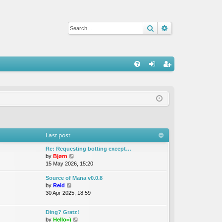
Search
Advanced sear
Q
FA
og
eg
Q
in
ist
er
Last post
Re: Requesting botting except…
V
by
Bjørn
i
15 May 2026, 15:20
e
Source of Mana v0.0.8
w
V
by
Reid
t
i
30 Apr 2025, 18:59
h
e
e
w
l
Ding? Gratz!
t
a
V
by
Hello=)
h