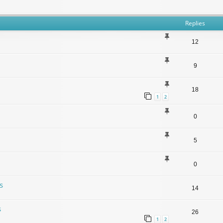
Replies
12
9
18
1
2
0
5
0
s
14
s
26
1
2