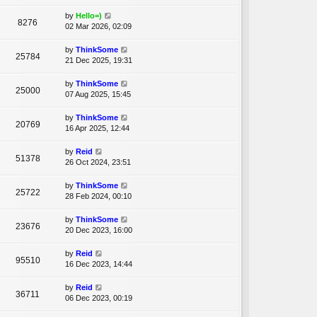
by
Hello=)
8276
02 Mar 2026, 02:09
by
ThinkSome
25784
21 Dec 2025, 19:31
by
ThinkSome
25000
07 Aug 2025, 15:45
by
ThinkSome
20769
16 Apr 2025, 12:44
by
Reid
51378
26 Oct 2024, 23:51
by
ThinkSome
25722
28 Feb 2024, 00:10
by
ThinkSome
23676
20 Dec 2023, 16:00
by
Reid
95510
16 Dec 2023, 14:44
by
Reid
36711
06 Dec 2023, 00:19