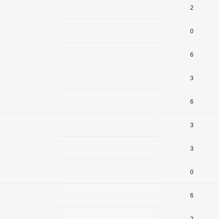
2
0
6
3
6
3
3
0
6