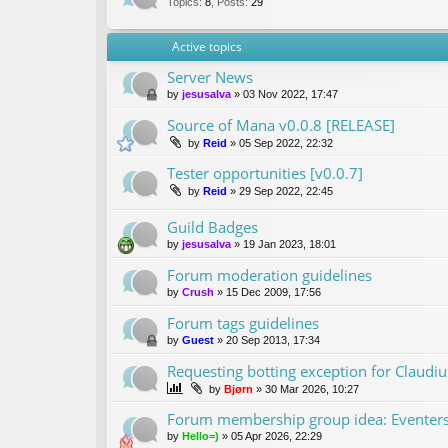
Topics
:
8
,
Posts
:
29
Active topics
Server News
by
jesusalva
»
03 Nov 2022, 17:47
Source of Mana v0.0.8 [RELEASE]
by
Reid
»
05 Sep 2022, 22:32
Tester opportunities [v0.0.7]
by
Reid
»
29 Sep 2022, 22:45
Guild Badges
by
jesusalva
»
19 Jan 2023, 18:01
Forum moderation guidelines
by
Crush
»
15 Dec 2009, 17:56
Forum tags guidelines
by
Guest
»
20 Sep 2013, 17:34
Requesting botting exception for Claudiu
by
Bjørn
»
30 Mar 2026, 10:27
Forum membership group idea: Eventer
by
Hello=)
»
05 Apr 2026, 22:29