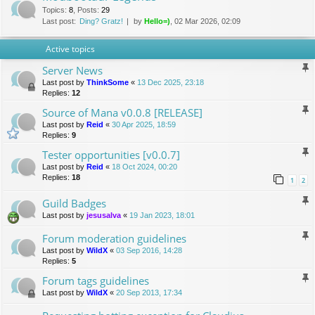
Topics
:
8
,
Posts
:
29
Last post:
Ding? Gratz!
by
Hello=)
, 02 Mar 2026, 02:09
Active topics
Server News
Last post by
ThinkSome
«
13 Dec 2025, 23:18
Replies:
12
Source of Mana v0.0.8 [RELEASE]
Last post by
Reid
«
30 Apr 2025, 18:59
Replies:
9
Tester opportunities [v0.0.7]
Last post by
Reid
«
18 Oct 2024, 00:20
Replies:
18
1
2
Guild Badges
Last post by
jesusalva
«
19 Jan 2023, 18:01
Forum moderation guidelines
Last post by
WildX
«
03 Sep 2016, 14:28
Replies:
5
Forum tags guidelines
Last post by
WildX
«
20 Sep 2013, 17:34