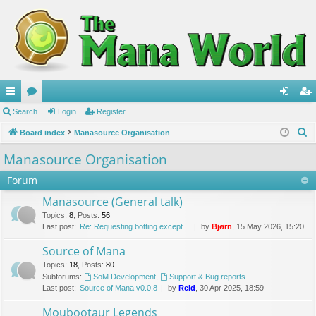
ui
Search
or
Login
Register
og
eg
S
ck
Board index
u
Manasource Organisation
in
ist
e
lin
m
er
Manasource Organisation
a
ks
s
Forum
r
c
Manasource (General talk)
h
Topics
:
8
,
Posts
:
56
Last post:
Re: Requesting botting except…
by
Bjørn
, 15 May 2026, 15:20
Source of Mana
Topics
:
18
,
Posts
:
80
Subforums:
SoM Development
,
Support & Bug reports
Last post:
Source of Mana v0.0.8
by
Reid
, 30 Apr 2025, 18:59
Moubootaur Legends