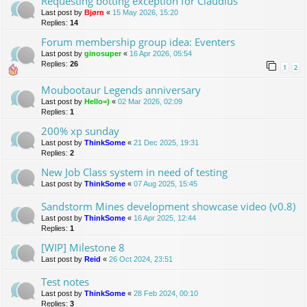
Requesting botting exception for Claudius
Last post by
Bjørn
«
15 May 2026, 15:20
Replies:
14
Forum membership group idea: Eventers
Last post by
ginosuper
«
16 Apr 2026, 05:54
Replies:
26
1
2
Moubootaur Legends anniversary
Last post by
Hello=)
«
02 Mar 2026, 02:09
Replies:
1
200% xp sunday
Last post by
ThinkSome
«
21 Dec 2025, 19:31
Replies:
2
New Job Class system in need of testing
Last post by
ThinkSome
«
07 Aug 2025, 15:45
Sandstorm Mines development showcase video (v0.8)
Last post by
ThinkSome
«
16 Apr 2025, 12:44
Replies:
1
[WIP] Milestone 8
Last post by
Reid
«
26 Oct 2024, 23:51
Test notes
Last post by
ThinkSome
«
28 Feb 2024, 00:10
Replies:
3