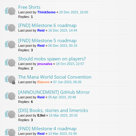
Free Shirts
Last post by
ThinkSome
«
20 Dec 2023, 16:00
Replies:
1
[FND] Milestone 6 roadmap
Last post by
Reid
«
16 Dec 2023, 14:44
[FND] Milestone 5 roadmap
Last post by
Reid
«
06 Dec 2023, 00:19
Replies:
3
Should mobs spawn on players?
Last post by
jesusalva
«
18 Oct 2023, 22:57
Replies:
2
The Mana World Social Convention
Last post by
Elanore
«
07 Jun 2023, 09:26
[ANNOUNCEMENT] GitHub Mirror
Last post by
Reid
«
05 Apr 2023, 20:48
Replies:
6
[DIS] Books, stories and limericks
Last post by
EJlol
«
15 Mar 2023, 20:33
Replies:
3
[FND] Milestone 4 roadmap
Last post by
Reid
«
13 Mar 2023, 01:09