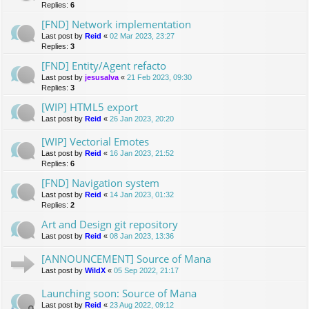
Replies:
6
[FND] Network implementation
Last post by
Reid
«
02 Mar 2023, 23:27
Replies:
3
[FND] Entity/Agent refacto
Last post by
jesusalva
«
21 Feb 2023, 09:30
Replies:
3
[WIP] HTML5 export
Last post by
Reid
«
26 Jan 2023, 20:20
[WIP] Vectorial Emotes
Last post by
Reid
«
16 Jan 2023, 21:52
Replies:
6
[FND] Navigation system
Last post by
Reid
«
14 Jan 2023, 01:32
Replies:
2
Art and Design git repository
Last post by
Reid
«
08 Jan 2023, 13:36
[ANNOUNCEMENT] Source of Mana
Last post by
WildX
«
05 Sep 2022, 21:17
Launching soon: Source of Mana
Last post by
Reid
«
23 Aug 2022, 09:12