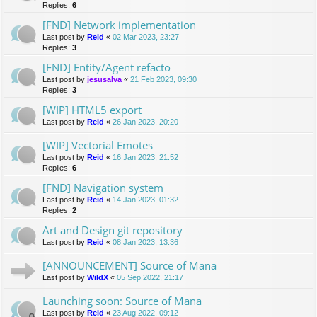
Replies:
6
[FND] Network implementation
Last post by
Reid
«
02 Mar 2023, 23:27
Replies:
3
[FND] Entity/Agent refacto
Last post by
jesusalva
«
21 Feb 2023, 09:30
Replies:
3
[WIP] HTML5 export
Last post by
Reid
«
26 Jan 2023, 20:20
[WIP] Vectorial Emotes
Last post by
Reid
«
16 Jan 2023, 21:52
Replies:
6
[FND] Navigation system
Last post by
Reid
«
14 Jan 2023, 01:32
Replies:
2
Art and Design git repository
Last post by
Reid
«
08 Jan 2023, 13:36
[ANNOUNCEMENT] Source of Mana
Last post by
WildX
«
05 Sep 2022, 21:17
Launching soon: Source of Mana
Last post by
Reid
«
23 Aug 2022, 09:12