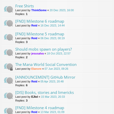
Free Shirts
Last post by
ThinkSome
«
20 Dec 2023, 16:00
Replies:
1
[FND] Milestone 6 roadmap
Last post by
Reid
«
16 Dec 2023, 14:44
[FND] Milestone 5 roadmap
Last post by
Reid
«
06 Dec 2023, 00:19
Replies:
3
Should mobs spawn on players?
Last post by
jesusalva
«
18 Oct 2023, 22:57
Replies:
2
The Mana World Social Convention
Last post by
Elanore
«
07 Jun 2023, 09:26
[ANNOUNCEMENT] GitHub Mirror
Last post by
Reid
«
05 Apr 2023, 20:48
Replies:
6
[DIS] Books, stories and limericks
Last post by
EJlol
«
15 Mar 2023, 20:33
Replies:
3
[FND] Milestone 4 roadmap
Last post by
Reid
«
13 Mar 2023, 01:09