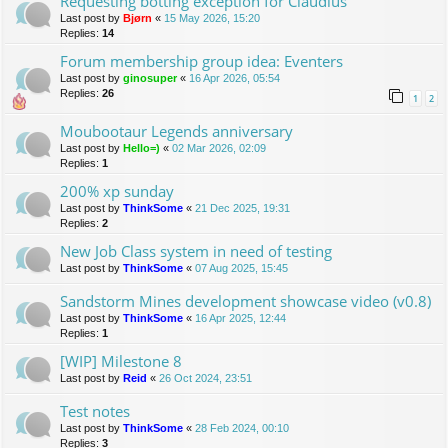
Requesting botting exception for Claudius
Last post by
Bjørn
«
15 May 2026, 15:20
Replies:
14
Forum membership group idea: Eventers
Last post by
ginosuper
«
16 Apr 2026, 05:54
Replies:
26
1
2
Moubootaur Legends anniversary
Last post by
Hello=)
«
02 Mar 2026, 02:09
Replies:
1
200% xp sunday
Last post by
ThinkSome
«
21 Dec 2025, 19:31
Replies:
2
New Job Class system in need of testing
Last post by
ThinkSome
«
07 Aug 2025, 15:45
Sandstorm Mines development showcase video (v0.8)
Last post by
ThinkSome
«
16 Apr 2025, 12:44
Replies:
1
[WIP] Milestone 8
Last post by
Reid
«
26 Oct 2024, 23:51
Test notes
Last post by
ThinkSome
«
28 Feb 2024, 00:10
Replies:
3