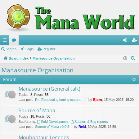
ui
Search
or
Login
Register
og
eg
S
ck
Board index
u
Manasource Organisation
in
ist
e
lin
m
er
Manasource Organisation
a
ks
s
Forum
r
c
Manasource (General talk)
h
Topics
:
8
,
Posts
:
56
Last post:
Re: Requesting botting except…
by
Bjørn
, 15 May 2026, 15:20
Source of Mana
Topics
:
18
,
Posts
:
80
Subforums:
SoM Development
,
Support & Bug reports
Last post:
Source of Mana v0.0.8
by
Reid
, 30 Apr 2025, 18:59
Moubootaur Legends