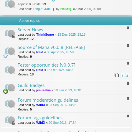
Topics
:
8
,
Posts
:
29
Last post:
Ding? Gratz!
by
Hello=)
, 02 Mar 2026, 02:09
Active topics
Server News
Last post by
ThinkSome
«
13 Dec 2025, 23:18
Replies:
12
Source of Mana v0.0.8 [RELEASE]
Last post by
Reid
«
30 Apr 2025, 18:59
Replies:
9
Tester opportunities [v0.0.7]
Last post by
Reid
«
18 Oct 2024, 00:20
Replies:
18
1
2
Guild Badges
Last post by
jesusalva
«
19 Jan 2023, 18:01
Forum moderation guidelines
Last post by
WildX
«
03 Sep 2016, 14:28
Replies:
5
Forum tags guidelines
Last post by
WildX
«
20 Sep 2013, 17:34