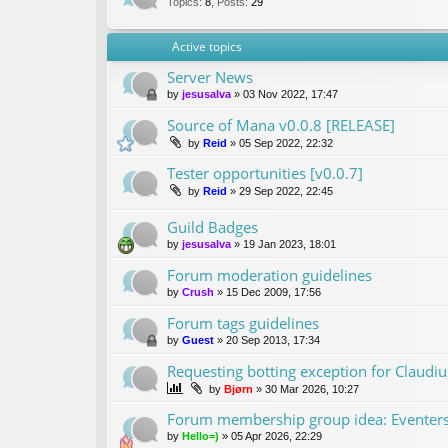
Topics
:
8
,
Posts
:
29
Active topics
Server News
by
jesusalva
»
03 Nov 2022, 17:47
Source of Mana v0.0.8 [RELEASE]
by
Reid
»
05 Sep 2022, 22:32
Tester opportunities [v0.0.7]
by
Reid
»
29 Sep 2022, 22:45
Guild Badges
by
jesusalva
»
19 Jan 2023, 18:01
Forum moderation guidelines
by
Crush
»
15 Dec 2009, 17:56
Forum tags guidelines
by
Guest
»
20 Sep 2013, 17:34
Requesting botting exception for Claudiu
by
Bjørn
»
30 Mar 2026, 10:27
Forum membership group idea: Eventer
by
Hello=)
»
05 Apr 2026, 22:29