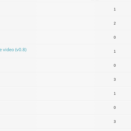
1
2
0
video (v0.8)
1
0
3
1
0
3