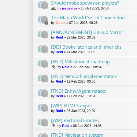
Should mobs spawn on players?
by
jesusalva
»
15 Oct 2023, 02:08
The Mana World Social Convention
by
Guest
»
07 Jun 2023, 09:26
[ANNOUNCEMENT] GitHub Mirror
by
Reid
»
22 Mar 2023, 20:32
[DIS] Books, stories and limericks
by
Reid
»
14 Mar 2023, 11:05
[FND] Milestone 4 roadmap
by
Reid
»
27 Jan 2023, 08:54
[FND] Network implementation
by
Reid
»
12 Feb 2023, 00:58
[FND] Entity/Agent refacto
by
Reid
»
17 Feb 2023, 13:51
[WIP] HTML5 export
by
Reid
»
26 Jan 2023, 20:20
[WIP] Vectorial Emotes
by
Reid
»
08 Jan 2023, 14:08
[FND] Navigation system