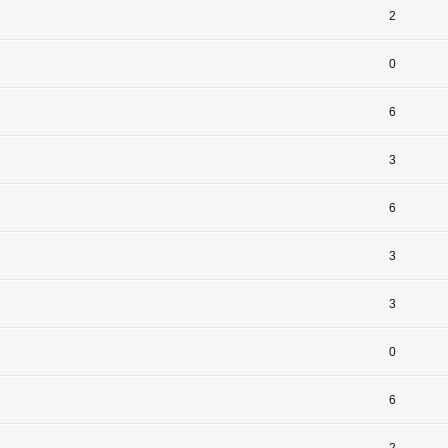
2
0
6
3
6
3
3
0
6