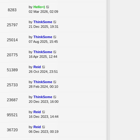
by
Hello=)
8283
02 Mar 2026, 02:09
by
ThinkSome
25797
21 Dec 2025, 19:31
by
ThinkSome
25014
07 Aug 2025, 15:45
by
ThinkSome
20775
16 Apr 2025, 12:44
by
Reid
51389
26 Oct 2024, 23:51
by
ThinkSome
25733
28 Feb 2024, 00:10
by
ThinkSome
23687
20 Dec 2023, 16:00
by
Reid
95521
16 Dec 2023, 14:44
by
Reid
36720
06 Dec 2023, 00:19