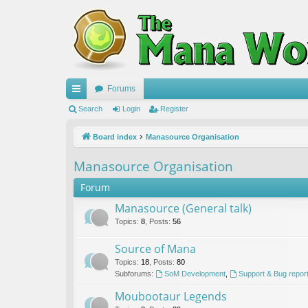
Forums
ui
Search
Login
Register
ck
Board index
Manasource Organisation
lin
Manasource Organisation
ks
Forum
Manasource (General talk)
Topics
:
8
,
Posts
:
56
Source of Mana
Topics
:
18
,
Posts
:
80
Subforums:
SoM Development
,
Support & Bug repor
Moubootaur Legends