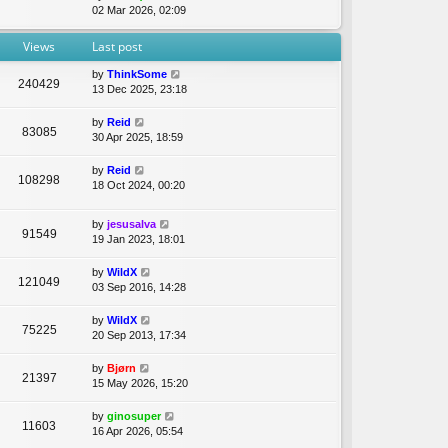
t
i
02 Mar 2026, 02:09
e
e
e
l
s
w
Views
Last post
a
t
t
t
p
h
by
ThinkSome
e
o
240429
e
13 Dec 2025, 23:18
s
s
l
t
t
a
p
by
Reid
t
83085
o
30 Apr 2025, 18:59
e
s
s
t
by
Reid
t
108298
18 Oct 2024, 00:20
p
o
s
by
jesusalva
91549
t
19 Jan 2023, 18:01
by
WildX
121049
03 Sep 2016, 14:28
by
WildX
75225
20 Sep 2013, 17:34
by
Bjørn
21397
15 May 2026, 15:20
by
ginosuper
11603
16 Apr 2026, 05:54