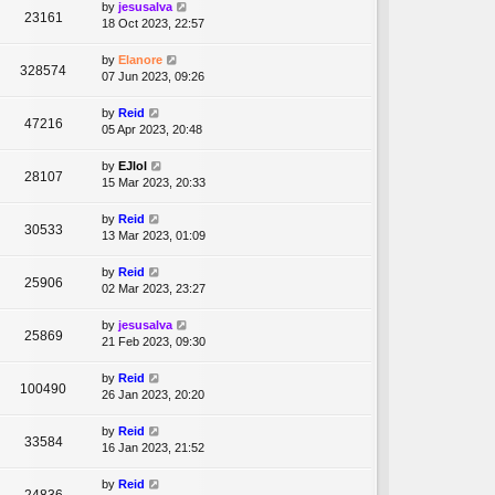
by
jesusalva
23161
18 Oct 2023, 22:57
by
Elanore
328574
07 Jun 2023, 09:26
by
Reid
47216
05 Apr 2023, 20:48
by
EJlol
28107
15 Mar 2023, 20:33
by
Reid
30533
13 Mar 2023, 01:09
by
Reid
25906
02 Mar 2023, 23:27
by
jesusalva
25869
21 Feb 2023, 09:30
by
Reid
100490
26 Jan 2023, 20:20
by
Reid
33584
16 Jan 2023, 21:52
by
Reid