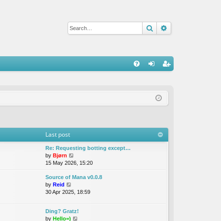
Search
Advanced sear
Q
FA
og
eg
Q
in
ist
er
Last post
Re: Requesting botting except…
V
by
Bjørn
i
15 May 2026, 15:20
e
Source of Mana v0.0.8
w
V
by
Reid
t
i
30 Apr 2025, 18:59
h
e
e
w
l
Ding? Gratz!
t
a
V
by
Hello=)
h