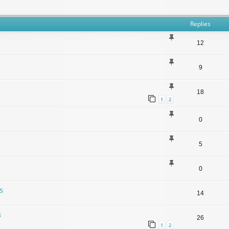
Replies
12
9
18
1
2
0
5
0
s
14
s
26
1
2