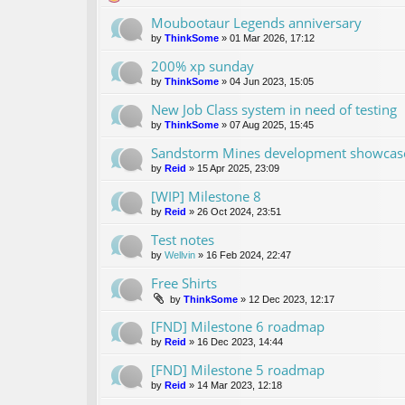
Moubootaur Legends anniversary
by
ThinkSome
»
01 Mar 2026, 17:12
200% xp sunday
by
ThinkSome
»
04 Jun 2023, 15:05
New Job Class system in need of testing
by
ThinkSome
»
07 Aug 2025, 15:45
Sandstorm Mines development showcase 
by
Reid
»
15 Apr 2025, 23:09
[WIP] Milestone 8
by
Reid
»
26 Oct 2024, 23:51
Test notes
by
Wellvin
»
16 Feb 2024, 22:47
Free Shirts
by
ThinkSome
»
12 Dec 2023, 12:17
[FND] Milestone 6 roadmap
by
Reid
»
16 Dec 2023, 14:44
[FND] Milestone 5 roadmap
by
Reid
»
14 Mar 2023, 12:18