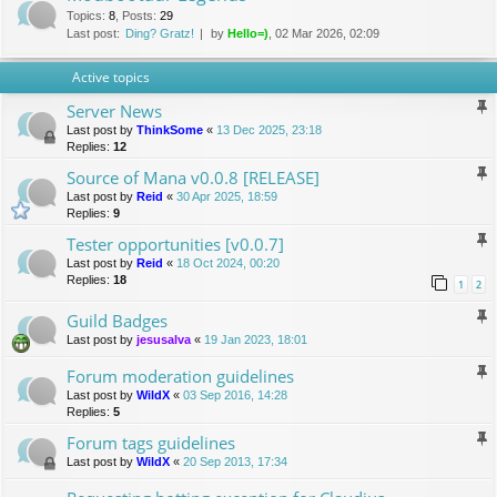
Topics
:
8
,
Posts
:
29
Last post:
Ding? Gratz!
by
Hello=)
, 02 Mar 2026, 02:09
Active topics
Server News
Last post by
ThinkSome
«
13 Dec 2025, 23:18
Replies:
12
Source of Mana v0.0.8 [RELEASE]
Last post by
Reid
«
30 Apr 2025, 18:59
Replies:
9
Tester opportunities [v0.0.7]
Last post by
Reid
«
18 Oct 2024, 00:20
Replies:
18
1
2
Guild Badges
Last post by
jesusalva
«
19 Jan 2023, 18:01
Forum moderation guidelines
Last post by
WildX
«
03 Sep 2016, 14:28
Replies:
5
Forum tags guidelines
Last post by
WildX
«
20 Sep 2013, 17:34