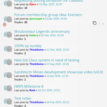
Requesting botting exception for Claudius
Last post by
Bjørn
«
15 May 2026, 15:20
Replies:
14
Forum membership group idea: Eventers
Last post by
ginosuper
«
16 Apr 2026, 05:54
Replies:
26
1
2
Moubootaur Legends anniversary
Last post by
Hello=)
«
02 Mar 2026, 02:09
Replies:
1
200% xp sunday
Last post by
ThinkSome
«
21 Dec 2025, 19:31
Replies:
2
New Job Class system in need of testing
Last post by
ThinkSome
«
07 Aug 2025, 15:45
Sandstorm Mines development showcase video (v0.8)
Last post by
ThinkSome
«
16 Apr 2025, 12:44
Replies:
1
[WIP] Milestone 8
Last post by
Reid
«
26 Oct 2024, 23:51
Test notes
Last post by
ThinkSome
«
28 Feb 2024, 00:10
Replies:
3