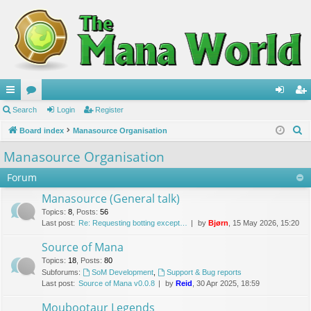
ui
Search
or
Login
Register
og
eg
S
ck
Board index
u
Manasource Organisation
in
ist
e
lin
m
er
Manasource Organisation
a
ks
s
Forum
r
c
Manasource (General talk)
h
Topics
:
8
,
Posts
:
56
Last post:
Re: Requesting botting except…
by
Bjørn
, 15 May 2026, 15:20
Source of Mana
Topics
:
18
,
Posts
:
80
Subforums:
SoM Development
,
Support & Bug reports
Last post:
Source of Mana v0.0.8
by
Reid
, 30 Apr 2025, 18:59
Moubootaur Legends