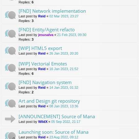
Replies:
6
[FND] Network implementation
Last post by
Reid
«
02 Mar 2023, 23:27
Replies:
3
[FND] Entity/Agent refacto
Last post by
jesusalva
«
21 Feb 2023, 09:30
Replies:
3
[WIP] HTML5 export
Last post by
Reid
«
26 Jan 2023, 20:20
[WIP] Vectorial Emotes
Last post by
Reid
«
16 Jan 2023, 21:52
Replies:
6
[FND] Navigation system
Last post by
Reid
«
14 Jan 2023, 01:32
Replies:
2
Art and Design git repository
Last post by
Reid
«
08 Jan 2023, 13:36
[ANNOUNCEMENT] Source of Mana
Last post by
WildX
«
05 Sep 2022, 21:17
Launching soon: Source of Mana
Last post by
Reid
«
23 Aug 2022, 09:12