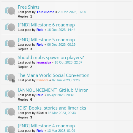
Free Shirts
Last post by
ThinkSome
«
20 Dec 2023, 16:00
Replies:
1
[FND] Milestone 6 roadmap
Last post by
Reid
«
16 Dec 2023, 14:44
[FND] Milestone 5 roadmap
Last post by
Reid
«
06 Dec 2023, 00:19
Replies:
3
Should mobs spawn on players?
Last post by
jesusalva
«
18 Oct 2023, 22:57
Replies:
2
The Mana World Social Convention
Last post by
Elanore
«
07 Jun 2023, 09:26
[ANNOUNCEMENT] GitHub Mirror
Last post by
Reid
«
05 Apr 2023, 20:48
Replies:
6
[DIS] Books, stories and limericks
Last post by
EJlol
«
15 Mar 2023, 20:33
Replies:
3
[FND] Milestone 4 roadmap
Last post by
Reid
«
13 Mar 2023, 01:09