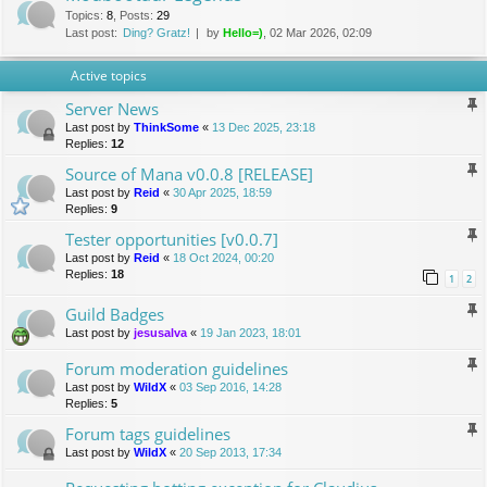
Topics
:
8
,
Posts
:
29
Last post:
Ding? Gratz!
by
Hello=)
, 02 Mar 2026, 02:09
Active topics
Server News
Last post by
ThinkSome
«
13 Dec 2025, 23:18
Replies:
12
Source of Mana v0.0.8 [RELEASE]
Last post by
Reid
«
30 Apr 2025, 18:59
Replies:
9
Tester opportunities [v0.0.7]
Last post by
Reid
«
18 Oct 2024, 00:20
Replies:
18
1
2
Guild Badges
Last post by
jesusalva
«
19 Jan 2023, 18:01
Forum moderation guidelines
Last post by
WildX
«
03 Sep 2016, 14:28
Replies:
5
Forum tags guidelines
Last post by
WildX
«
20 Sep 2013, 17:34