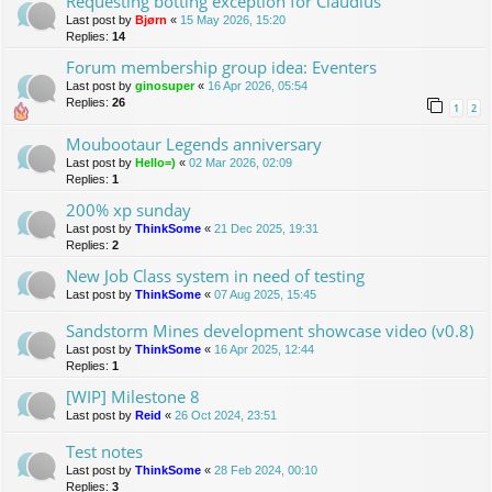
Requesting botting exception for Claudius
Last post by
Bjørn
«
15 May 2026, 15:20
Replies:
14
Forum membership group idea: Eventers
Last post by
ginosuper
«
16 Apr 2026, 05:54
Replies:
26
1
2
Moubootaur Legends anniversary
Last post by
Hello=)
«
02 Mar 2026, 02:09
Replies:
1
200% xp sunday
Last post by
ThinkSome
«
21 Dec 2025, 19:31
Replies:
2
New Job Class system in need of testing
Last post by
ThinkSome
«
07 Aug 2025, 15:45
Sandstorm Mines development showcase video (v0.8)
Last post by
ThinkSome
«
16 Apr 2025, 12:44
Replies:
1
[WIP] Milestone 8
Last post by
Reid
«
26 Oct 2024, 23:51
Test notes
Last post by
ThinkSome
«
28 Feb 2024, 00:10
Replies:
3