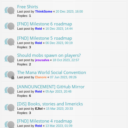
Free Shirts
Last post by
ThinkSome
«
20 Dec 2023, 16:00
Replies:
1
[FND] Milestone 6 roadmap
Last post by
Reid
«
16 Dec 2023, 14:44
[FND] Milestone 5 roadmap
Last post by
Reid
«
06 Dec 2023, 00:19
Replies:
3
Should mobs spawn on players?
Last post by
jesusalva
«
18 Oct 2023, 22:57
Replies:
2
The Mana World Social Convention
Last post by
Elanore
«
07 Jun 2023, 09:26
[ANNOUNCEMENT] GitHub Mirror
Last post by
Reid
«
05 Apr 2023, 20:48
Replies:
6
[DIS] Books, stories and limericks
Last post by
EJlol
«
15 Mar 2023, 20:33
Replies:
3
[FND] Milestone 4 roadmap
Last post by
Reid
«
13 Mar 2023, 01:09