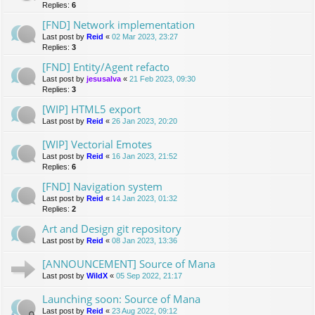
Replies:
6
[FND] Network implementation
Last post by
Reid
«
02 Mar 2023, 23:27
Replies:
3
[FND] Entity/Agent refacto
Last post by
jesusalva
«
21 Feb 2023, 09:30
Replies:
3
[WIP] HTML5 export
Last post by
Reid
«
26 Jan 2023, 20:20
[WIP] Vectorial Emotes
Last post by
Reid
«
16 Jan 2023, 21:52
Replies:
6
[FND] Navigation system
Last post by
Reid
«
14 Jan 2023, 01:32
Replies:
2
Art and Design git repository
Last post by
Reid
«
08 Jan 2023, 13:36
[ANNOUNCEMENT] Source of Mana
Last post by
WildX
«
05 Sep 2022, 21:17
Launching soon: Source of Mana
Last post by
Reid
«
23 Aug 2022, 09:12