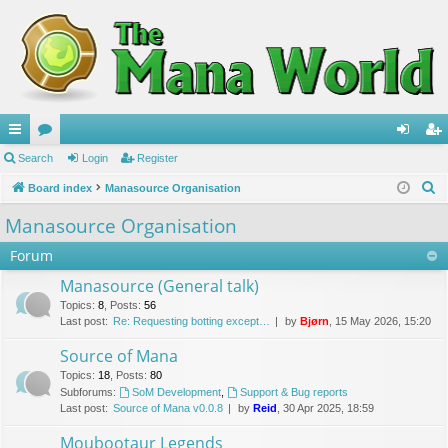
ui
Search
or
Login
Register
og
eg
S
ck
Board index
u
Manasource Organisation
in
ist
e
lin
m
er
Manasource Organisation
a
ks
s
Forum
r
c
Manasource (General talk)
h
Topics
:
8
,
Posts
:
56
Last post:
Re: Requesting botting except…
by
Bjørn
, 15 May 2026, 15:20
Source of Mana
Topics
:
18
,
Posts
:
80
Subforums:
SoM Development
,
Support & Bug reports
Last post:
Source of Mana v0.0.8
by
Reid
, 30 Apr 2025, 18:59
Moubootaur Legends