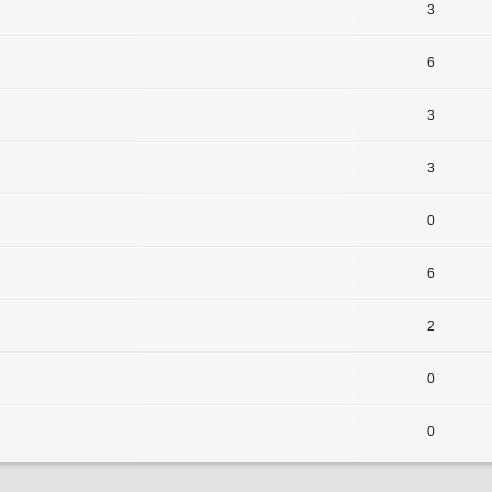
3
6
3
3
0
6
2
0
0