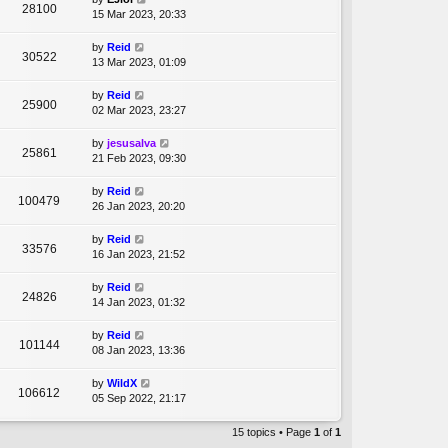
28100
15 Mar 2023, 20:33
by
Reid
30522
13 Mar 2023, 01:09
by
Reid
25900
02 Mar 2023, 23:27
by
jesusalva
25861
21 Feb 2023, 09:30
by
Reid
100479
26 Jan 2023, 20:20
by
Reid
33576
16 Jan 2023, 21:52
by
Reid
24826
14 Jan 2023, 01:32
by
Reid
101144
08 Jan 2023, 13:36
by
WildX
106612
05 Sep 2022, 21:17
15 topics • Page
1
of
1