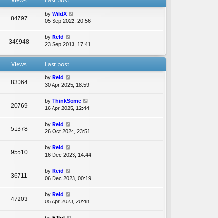
Views
Last post
e
l
by
WildX
a
84797
05 Sep 2022, 20:56
t
e
by
Reid
s
349948
23 Sep 2013, 17:41
t
p
o
Views
Last post
s
t
by
Reid
83064
30 Apr 2025, 18:59
by
ThinkSome
20769
16 Apr 2025, 12:44
by
Reid
51378
26 Oct 2024, 23:51
by
Reid
95510
16 Dec 2023, 14:44
by
Reid
36711
06 Dec 2023, 00:19
by
Reid
47203
05 Apr 2023, 20:48
by
EJlol