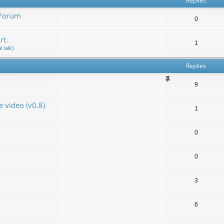
Replies
 Forum
0
rt.
1
 talk)
Replies
9
video (v0.8)
1
0
0
3
6