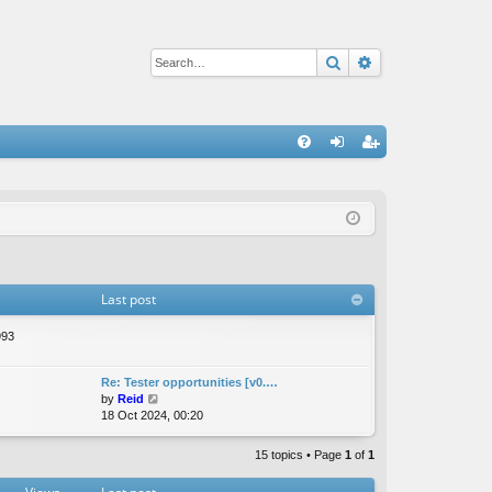
Search
Advanced sear
Q
FA
og
eg
Q
in
ist
er
Last post
993
Re: Tester opportunities [v0.…
V
by
Reid
i
18 Oct 2024, 00:20
e
w
15 topics • Page
1
of
1
t
h