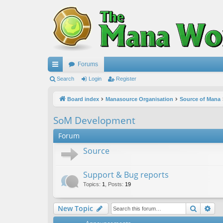
Forums
ui
Search
Login
Register
ck
Board index
Manasource Organisation
Source of Mana
lin
SoM Development
ks
Forum
Source
Support & Bug reports
Topics
:
1
,
Posts
:
19
Search
Ad
New Topic