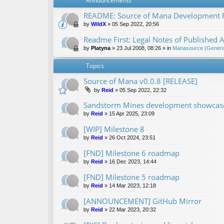
Announcements
README: Source of Mana Development
by
WildX
»
05 Sep 2022, 20:56
Readme First: Legal Notes of Published A
by
Platyna
»
23 Jul 2008, 08:26
» in
Manasource (General
Topics
Source of Mana v0.0.8 [RELEASE]
by
Reid
»
05 Sep 2022, 22:32
Sandstorm Mines development showcase 
by
Reid
»
15 Apr 2025, 23:09
[WIP] Milestone 8
by
Reid
»
26 Oct 2024, 23:51
[FND] Milestone 6 roadmap
by
Reid
»
16 Dec 2023, 14:44
[FND] Milestone 5 roadmap
by
Reid
»
14 Mar 2023, 12:18
[ANNOUNCEMENT] GitHub Mirror
by
Reid
»
22 Mar 2023, 20:32