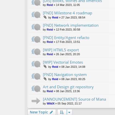
[DIS] Books, stories and limericks
by
Reid
»
14 Mar 2023, 11:05
[FND] Milestone 4 roadmap
by
Reid
»
27 Jan 2023, 08:54
[FND] Network implementation
by
Reid
»
12 Feb 2023, 00:58
[FND] Entity/Agent refacto
by
Reid
»
17 Feb 2023, 13:51
[WIP] HTML5 export
by
Reid
»
26 Jan 2023, 20:20
[WIP] Vectorial Emotes
by
Reid
»
08 Jan 2023, 14:08
[FND] Navigation system
by
Reid
»
08 Jan 2023, 00:25
Art and Design git repository
by
Reid
»
08 Jan 2023, 13:36
[ANNOUNCEMENT] Source of Mana
by
WildX
»
05 Sep 2022, 21:17
New Topic