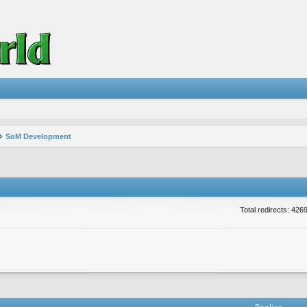
SoM Development
Total redirects: 426
vanced search