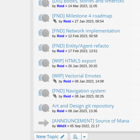
[DIS] Books, stories and limericks
by
Reid
»
14 Mar 2023, 11:05
[FND] Milestone 4 roadmap
by
Reid
»
27 Jan 2023, 08:54
[FND] Network implementation
by
Reid
»
12 Feb 2023, 00:58
[FND] Entity/Agent refacto
by
Reid
»
17 Feb 2023, 13:51
[WIP] HTML5 export
by
Reid
»
26 Jan 2023, 20:20
[WIP] Vectorial Emotes
by
Reid
»
08 Jan 2023, 14:08
[FND] Navigation system
by
Reid
»
08 Jan 2023, 00:25
Art and Design git repository
by
Reid
»
08 Jan 2023, 13:36
[ANNOUNCEMENT] Source of Mana
by
WildX
»
05 Sep 2022, 21:17
New Topic