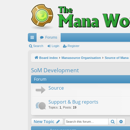
Forums
ui
Search
Login
Register
ck
Board index
Manasource Organisation
Source of Mana
lin
SoM Development
ks
Forum
Source
Support & Bug reports
Topics
:
1
,
Posts
:
19
Search
Ad
New Topic