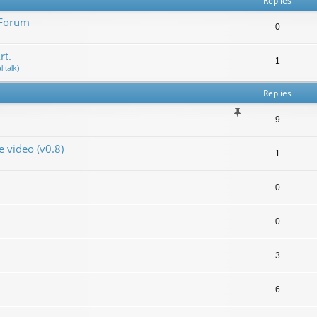
Replies
 Forum
0
rt.
1
 talk)
Replies
9
video (v0.8)
1
0
0
3
6