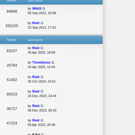
Views
Last post
e
l
by
WildX
a
84808
05 Sep 2022, 20:56
t
e
by
Reid
s
350105
23 Sep 2013, 17:41
t
p
o
Views
Last post
s
t
by
Reid
83107
30 Apr 2025, 18:59
by
ThinkSome
20784
16 Apr 2025, 12:44
by
Reid
51402
26 Oct 2024, 23:51
by
Reid
95533
16 Dec 2023, 14:44
by
Reid
36727
06 Dec 2023, 00:19
by
Reid
47224
05 Apr 2023, 20:48
by
EJlol