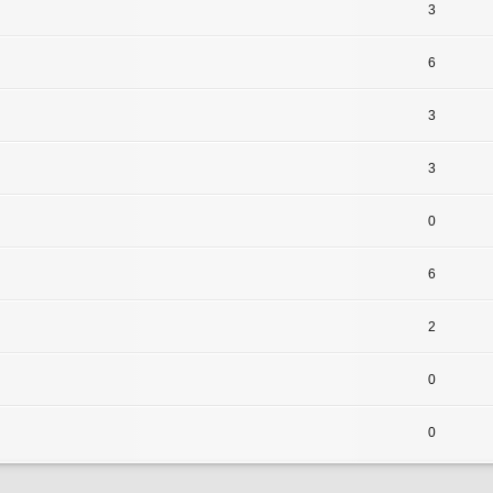
3
6
3
3
0
6
2
0
0