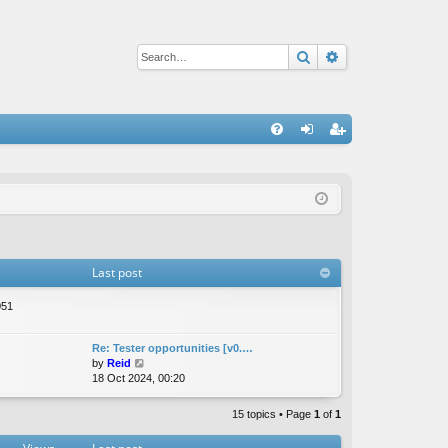
Search
Advanced sear
Q
FA
og
eg
Q
in
ist
er
Last post
051
Re: Tester opportunities [v0.…
V
by
Reid
i
18 Oct 2024, 00:20
e
w
15 topics • Page
1
of
1
t
h