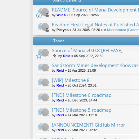
Announcements
README: Source of Mana Development
by
WildX
»
05 Sep 2022, 20:56
Readme First: Legal Notes of Published A
by
Platyna
»
23 Jul 2008, 08:26
» in
Manasource (General
Topics
Source of Mana v0.0.8 [RELEASE]
by
Reid
»
05 Sep 2022, 22:32
Sandstorm Mines development showcase 
by
Reid
»
15 Apr 2025, 23:09
[WIP] Milestone 8
by
Reid
»
26 Oct 2024, 23:51
[FND] Milestone 6 roadmap
by
Reid
»
16 Dec 2023, 14:44
[FND] Milestone 5 roadmap
by
Reid
»
14 Mar 2023, 12:18
[ANNOUNCEMENT] GitHub Mirror
by
Reid
»
22 Mar 2023, 20:32