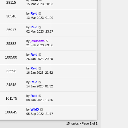
28115
15 Mar 2023, 20:33
by
Reid
30546
13 Mar 2023, 01:09
by
Reid
25917
02 Mar 2023, 23:27
by
jesusalva
25882
21 Feb 2023, 09:30
by
Reid
100500
26 Jan 2023, 20:20
by
Reid
33596
16 Jan 2023, 21:52
by
Reid
24848
14 Jan 2023, 01:32
by
Reid
101175
08 Jan 2023, 13:36
by
WildX
106645
05 Sep 2022, 21:17
15 topics • Page
1
of
1