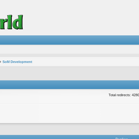
SoM Development
Total redirects: 428
vanced search