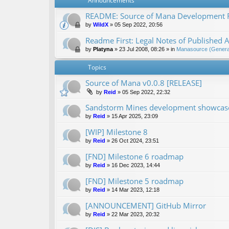
Announcements
README: Source of Mana Development
by
WildX
»
05 Sep 2022, 20:56
Readme First: Legal Notes of Published A
by
Platyna
»
23 Jul 2008, 08:26
» in
Manasource (General
Topics
Source of Mana v0.0.8 [RELEASE]
by
Reid
»
05 Sep 2022, 22:32
Sandstorm Mines development showcase 
by
Reid
»
15 Apr 2025, 23:09
[WIP] Milestone 8
by
Reid
»
26 Oct 2024, 23:51
[FND] Milestone 6 roadmap
by
Reid
»
16 Dec 2023, 14:44
[FND] Milestone 5 roadmap
by
Reid
»
14 Mar 2023, 12:18
[ANNOUNCEMENT] GitHub Mirror
by
Reid
»
22 Mar 2023, 20:32