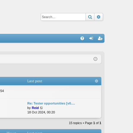
Search
Advanced sear
Q
FA
og
eg
Q
in
ist
er
Last post
154
Re: Tester opportunities [v0.…
V
by
Reid
i
18 Oct 2024, 00:20
e
w
15 topics • Page
1
of
1
t
h