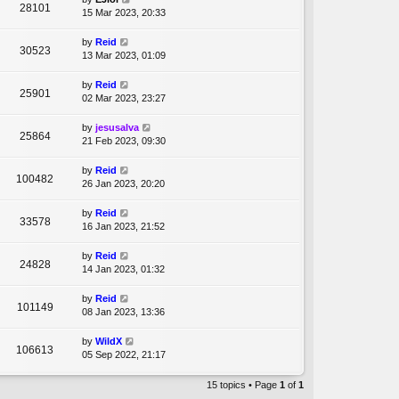
28101
15 Mar 2023, 20:33
by
Reid
30523
13 Mar 2023, 01:09
by
Reid
25901
02 Mar 2023, 23:27
by
jesusalva
25864
21 Feb 2023, 09:30
by
Reid
100482
26 Jan 2023, 20:20
by
Reid
33578
16 Jan 2023, 21:52
by
Reid
24828
14 Jan 2023, 01:32
by
Reid
101149
08 Jan 2023, 13:36
by
WildX
106613
05 Sep 2022, 21:17
15 topics • Page
1
of
1