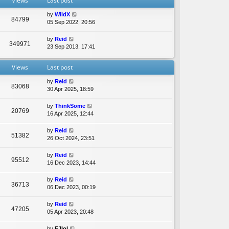
Views
Last post
e
l
by
WildX
a
84799
05 Sep 2022, 20:56
t
e
by
Reid
s
349971
23 Sep 2013, 17:41
t
p
o
Views
Last post
s
t
by
Reid
83068
30 Apr 2025, 18:59
by
ThinkSome
20769
16 Apr 2025, 12:44
by
Reid
51382
26 Oct 2024, 23:51
by
Reid
95512
16 Dec 2023, 14:44
by
Reid
36713
06 Dec 2023, 00:19
by
Reid
47205
05 Apr 2023, 20:48
by
EJlol