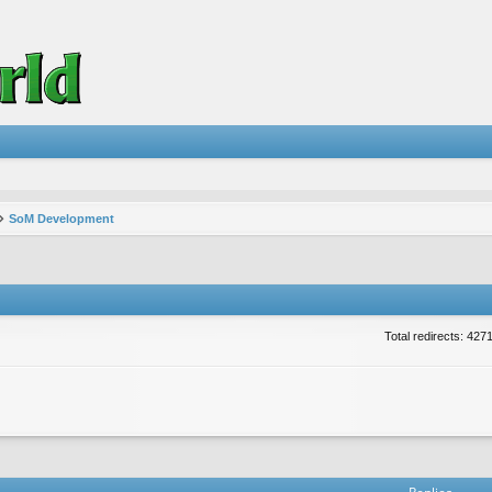
SoM Development
Total redirects: 427
vanced search