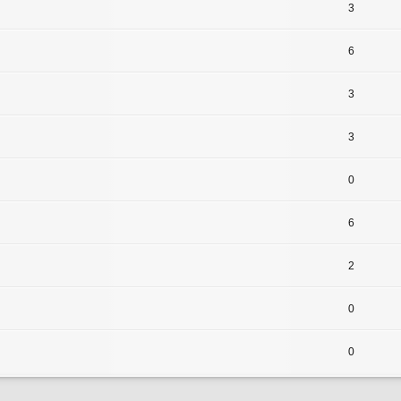
3
6
3
3
0
6
2
0
0