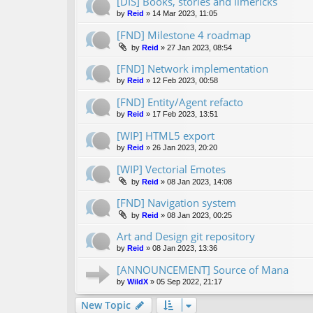
[DIS] Books, stories and limericks
by
Reid
»
14 Mar 2023, 11:05
[FND] Milestone 4 roadmap
by
Reid
»
27 Jan 2023, 08:54
[FND] Network implementation
by
Reid
»
12 Feb 2023, 00:58
[FND] Entity/Agent refacto
by
Reid
»
17 Feb 2023, 13:51
[WIP] HTML5 export
by
Reid
»
26 Jan 2023, 20:20
[WIP] Vectorial Emotes
by
Reid
»
08 Jan 2023, 14:08
[FND] Navigation system
by
Reid
»
08 Jan 2023, 00:25
Art and Design git repository
by
Reid
»
08 Jan 2023, 13:36
[ANNOUNCEMENT] Source of Mana
by
WildX
»
05 Sep 2022, 21:17
New Topic