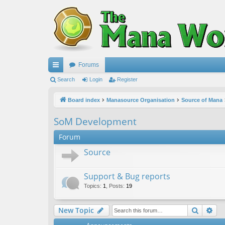
Forums
ui
Search
Login
Register
ck
Board index
Manasource Organisation
Source of Mana
lin
SoM Development
ks
Forum
Source
Support & Bug reports
Topics
:
1
,
Posts
:
19
Search
Ad
New Topic