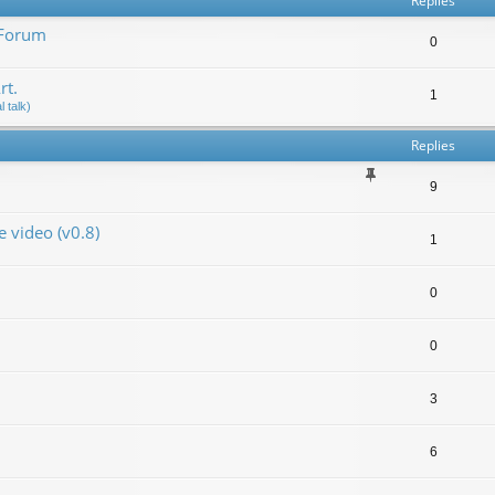
Replies
 Forum
0
rt.
1
 talk)
Replies
9
video (v0.8)
1
0
0
3
6